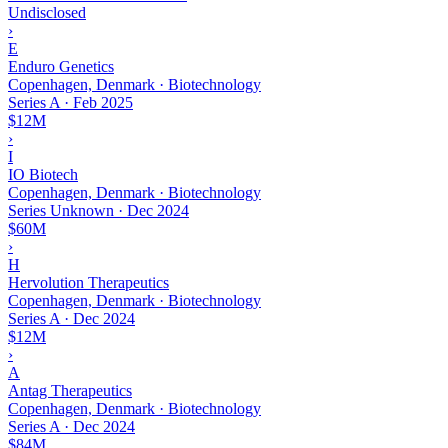
Undisclosed
›
E
Enduro Genetics
Copenhagen, Denmark · Biotechnology
Series A
·
Feb 2025
$12M
›
I
IO Biotech
Copenhagen, Denmark · Biotechnology
Series Unknown
·
Dec 2024
$60M
›
H
Hervolution Therapeutics
Copenhagen, Denmark · Biotechnology
Series A
·
Dec 2024
$12M
›
A
Antag Therapeutics
Copenhagen, Denmark · Biotechnology
Series A
·
Dec 2024
$84M