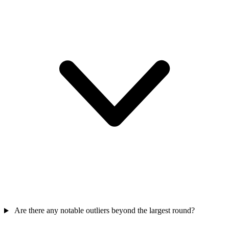
Are there any notable outliers beyond the largest round?