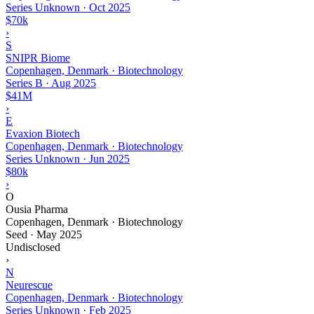
Series Unknown
·
Oct 2025
$70k
›
S
SNIPR Biome
Copenhagen, Denmark · Biotechnology
Series B
·
Aug 2025
$41M
›
E
Evaxion Biotech
Copenhagen, Denmark · Biotechnology
Series Unknown
·
Jun 2025
$80k
›
O
Ousia Pharma
Copenhagen, Denmark · Biotechnology
Seed
·
May 2025
Undisclosed
›
N
Neurescue
Copenhagen, Denmark · Biotechnology
Series Unknown
·
Feb 2025