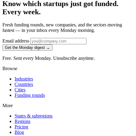
Know which startups just got funded.
Every week.
Fresh funding rounds, new companies, and the sectors moving
fastest — in your inbox every Monday morning.
Email address
Get the Monday digest →
Free. Sent every Monday. Unsubscribe anytime.
Browse
Industries
Countries
Cities
Funding rounds
More
States & subregions
Regions
Pricing
Blog