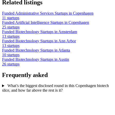
Related listings
Funded Administrative Services Startups in Copenhagen
11 startups
Funded Artificial Intelligence Startups in Copenhagen
25 startups
Funded Biotechnology Startups in Amsterdam
13 startups
Funded Biotechnology Startups in Ann Arbor
13 startups
Funded Biotechnology Startups in Atlanta
10 startups
Funded Biotechnology Startups in Austin
26 startups
Frequently asked
What’s the biggest disclosed round in this Copenhagen biotech
slice, and how far above the rest is it?