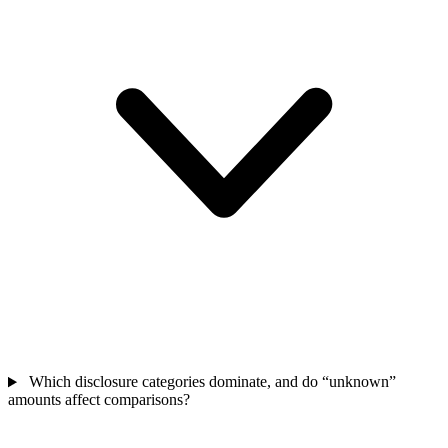
Which disclosure categories dominate, and do “unknown”
amounts affect comparisons?