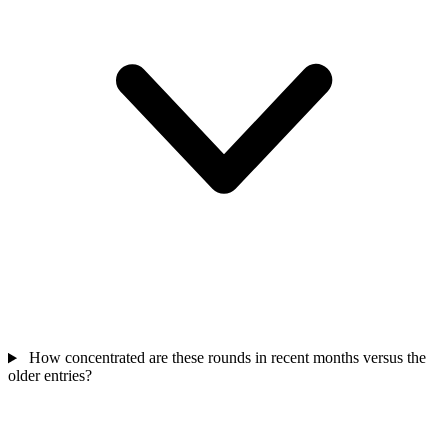
How concentrated are these rounds in recent months versus the
older entries?