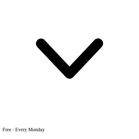
Free · Every Monday