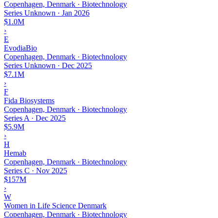
Copenhagen, Denmark · Biotechnology
Series Unknown
·
Jan 2026
$1.0M
›
E
EvodiaBio
Copenhagen, Denmark · Biotechnology
Series Unknown
·
Dec 2025
$7.1M
›
F
Fida Biosystems
Copenhagen, Denmark · Biotechnology
Series A
·
Dec 2025
$5.9M
›
H
Hemab
Copenhagen, Denmark · Biotechnology
Series C
·
Nov 2025
$157M
›
W
Women in Life Science Denmark
Copenhagen, Denmark · Biotechnology