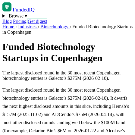
Funded
IQ
Browse
▾
Blog
Pricing
Get digest
Home
›
Industries
›
Biotechnology
›
Funded Biotechnology Startups
in Copenhagen
Funded Biotechnology
Startups in Copenhagen
The largest disclosed round in the 30 most recent Copenhagen
biotechnology entries is Galecto’s $275M (2026-02-10).
The largest disclosed round in the 30 most recent Copenhagen
biotechnology entries is Galecto’s $275M (2026-02-10). It dwarfs
the next-highest disclosed amounts in this slice, including Hemab’s
$157M (2025-11-02) and ADCendo’s $75M (2026-04-14), with
most other disclosed rounds landing well below the $100M band
(for example, Octarine Bio’s $6M on 2026-01-22 and Alcolase’s