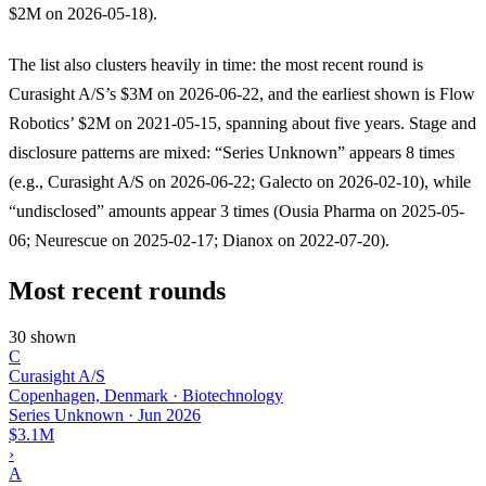
$2M on 2026-05-18).
The list also clusters heavily in time: the most recent round is
Curasight A/S’s $3M on 2026-06-22, and the earliest shown is Flow
Robotics’ $2M on 2021-05-15, spanning about five years. Stage and
disclosure patterns are mixed: “Series Unknown” appears 8 times
(e.g., Curasight A/S on 2026-06-22; Galecto on 2026-02-10), while
“undisclosed” amounts appear 3 times (Ousia Pharma on 2025-05-
06; Neurescue on 2025-02-17; Dianox on 2022-07-20).
Most recent rounds
30 shown
C
Curasight A/S
Copenhagen, Denmark · Biotechnology
Series Unknown
·
Jun 2026
$3.1M
›
A