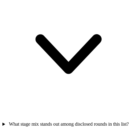
What stage mix stands out among disclosed rounds in this list?