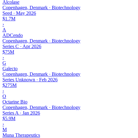
Alcolase
Copenhagen, Denmark · Biotechnology
Seed
·
May 2026
$1.7M
›
A
ADCendo
Copenhagen, Denmark · Biotechnology
Series C
·
Apr 2026
$75M
›
G
Galecto
Copenhagen, Denmark · Biotechnology
Series Unknown
·
Feb 2026
$275M
›
O
Octarine Bio
Copenhagen, Denmark · Biotechnology
Series A
·
Jan 2026
$5.9M
›
M
Muna Therapeutics