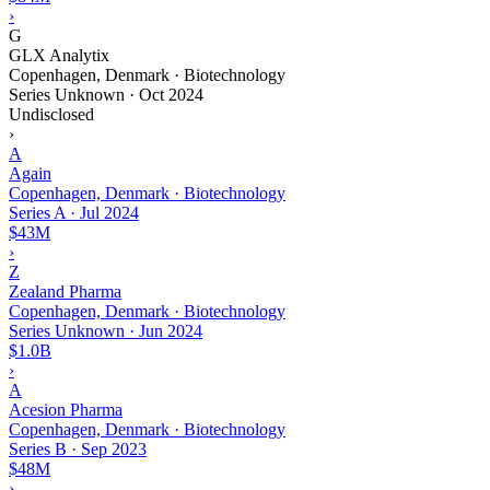
›
G
GLX Analytix
Copenhagen, Denmark · Biotechnology
Series Unknown
·
Oct 2024
Undisclosed
›
A
Again
Copenhagen, Denmark · Biotechnology
Series A
·
Jul 2024
$43M
›
Z
Zealand Pharma
Copenhagen, Denmark · Biotechnology
Series Unknown
·
Jun 2024
$1.0B
›
A
Acesion Pharma
Copenhagen, Denmark · Biotechnology
Series B
·
Sep 2023
$48M
›