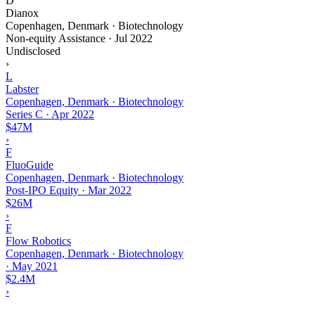
D
Dianox
Copenhagen, Denmark · Biotechnology
Non-equity Assistance
·
Jul 2022
Undisclosed
›
L
Labster
Copenhagen, Denmark · Biotechnology
Series C
·
Apr 2022
$47M
›
F
FluoGuide
Copenhagen, Denmark · Biotechnology
Post-IPO Equity
·
Mar 2022
$26M
›
F
Flow Robotics
Copenhagen, Denmark · Biotechnology
·
May 2021
$2.4M
›