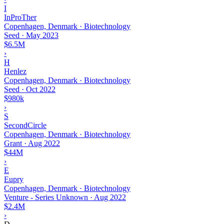
I
InProTher
Copenhagen, Denmark · Biotechnology
Seed
·
May 2023
$6.5M
›
H
Henlez
Copenhagen, Denmark · Biotechnology
Seed
·
Oct 2022
$980k
›
S
SecondCircle
Copenhagen, Denmark · Biotechnology
Grant
·
Aug 2022
$44M
›
E
Eupry
Copenhagen, Denmark · Biotechnology
Venture - Series Unknown
·
Aug 2022
$2.4M
›