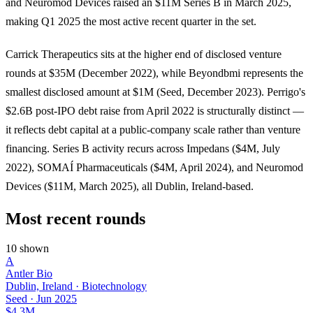
and Neuromod Devices raised an $11M Series B in March 2025,
making Q1 2025 the most active recent quarter in the set.
Carrick Therapeutics sits at the higher end of disclosed venture
rounds at $35M (December 2022), while Beyondbmi represents the
smallest disclosed amount at $1M (Seed, December 2023). Perrigo's
$2.6B post-IPO debt raise from April 2022 is structurally distinct —
it reflects debt capital at a public-company scale rather than venture
financing. Series B activity recurs across Impedans ($4M, July
2022), SOMAÍ Pharmaceuticals ($4M, April 2024), and Neuromod
Devices ($11M, March 2025), all Dublin, Ireland-based.
Most recent rounds
10 shown
A
Antler Bio
Dublin, Ireland · Biotechnology
Seed
·
Jun 2025
$4.3M