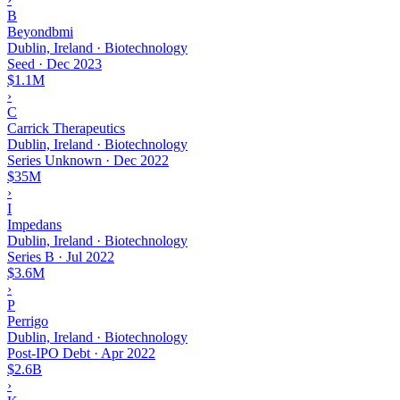
B
Beyondbmi
Dublin, Ireland · Biotechnology
Seed
·
Dec 2023
$1.1M
›
C
Carrick Therapeutics
Dublin, Ireland · Biotechnology
Series Unknown
·
Dec 2022
$35M
›
I
Impedans
Dublin, Ireland · Biotechnology
Series B
·
Jul 2022
$3.6M
›
P
Perrigo
Dublin, Ireland · Biotechnology
Post-IPO Debt
·
Apr 2022
$2.6B
›