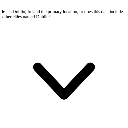
Is Dublin, Ireland the primary location, or does this data include
other cities named Dublin?