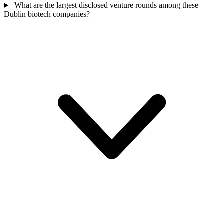
What are the largest disclosed venture rounds among these
Dublin biotech companies?