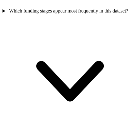
Which funding stages appear most frequently in this dataset?