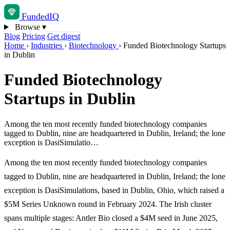
Funded
IQ
Browse
▾
Blog
Pricing
Get digest
Home
›
Industries
›
Biotechnology
›
Funded Biotechnology Startups
in Dublin
Funded Biotechnology
Startups in Dublin
Among the ten most recently funded biotechnology companies
tagged to Dublin, nine are headquartered in Dublin, Ireland; the lone
exception is DasiSimulatio…
Among the ten most recently funded biotechnology companies
tagged to Dublin, nine are headquartered in Dublin, Ireland; the lone
exception is DasiSimulations, based in Dublin, Ohio, which raised a
$5M Series Unknown round in February 2024. The Irish cluster
spans multiple stages: Antler Bio closed a $4M seed in June 2025,