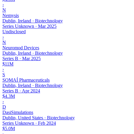
›
N
Nemysis
Dublin, Ireland · Biotechnology
Series Unknown
·
Mar 2025
Undisclosed
›
N
Neuromod Devices
Dublin, Ireland · Biotechnology
Series B
·
Mar 2025
$11M
›
S
SOMAÍ Pharmaceuticals
Dublin, Ireland · Biotechnology
Series B
·
Apr 2024
$4.3M
›
D
DasiSimulations
Dublin, United States · Biotechnology
Series Unknown
·
Feb 2024
$5.0M
›