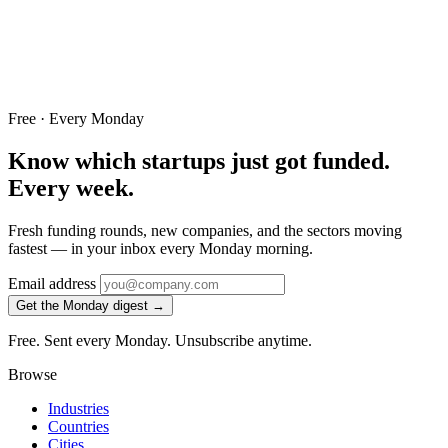
Free · Every Monday
Know which startups just got funded.
Every week.
Fresh funding rounds, new companies, and the sectors moving
fastest — in your inbox every Monday morning.
Email address
Get the Monday digest →
Free. Sent every Monday. Unsubscribe anytime.
Browse
Industries
Countries
Cities