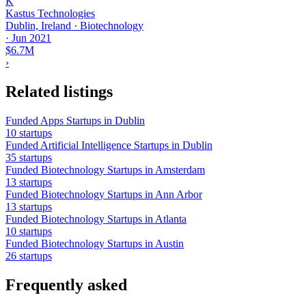
K
Kastus Technologies
Dublin, Ireland · Biotechnology
·
Jun 2021
$6.7M
›
Related listings
Funded Apps Startups in Dublin
10 startups
Funded Artificial Intelligence Startups in Dublin
35 startups
Funded Biotechnology Startups in Amsterdam
13 startups
Funded Biotechnology Startups in Ann Arbor
13 startups
Funded Biotechnology Startups in Atlanta
10 startups
Funded Biotechnology Startups in Austin
26 startups
Frequently asked