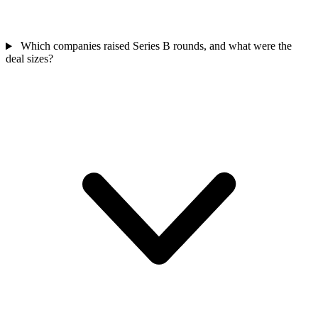
Which companies raised Series B rounds, and what were the
deal sizes?