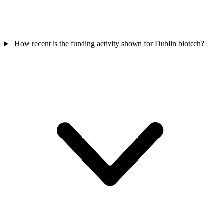
How recent is the funding activity shown for Dublin biotech?