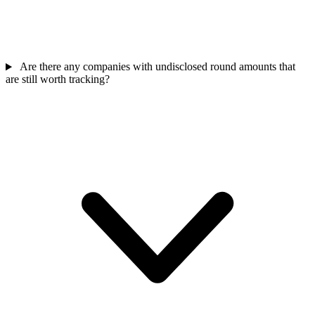
Are there any companies with undisclosed round amounts that
are still worth tracking?