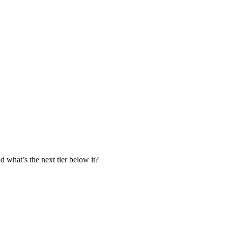
nd what’s the next tier below it?