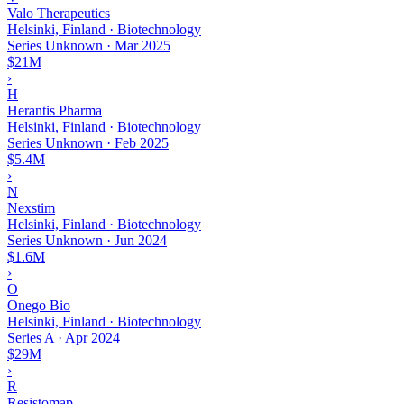
Valo Therapeutics
Helsinki, Finland · Biotechnology
Series Unknown
·
Mar 2025
$21M
›
H
Herantis Pharma
Helsinki, Finland · Biotechnology
Series Unknown
·
Feb 2025
$5.4M
›
N
Nexstim
Helsinki, Finland · Biotechnology
Series Unknown
·
Jun 2024
$1.6M
›
O
Onego Bio
Helsinki, Finland · Biotechnology
Series A
·
Apr 2024
$29M
›
R
Resistomap