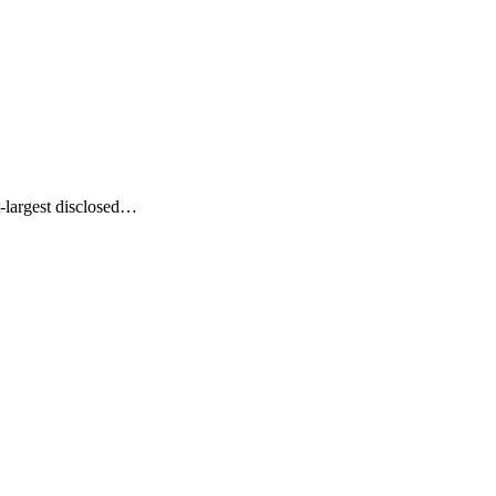
-largest disclosed…