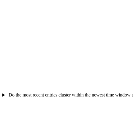
Do the most recent entries cluster within the newest time window