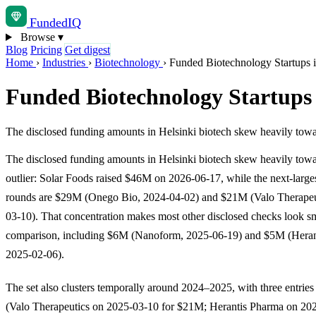
Funded
IQ
Browse
▾
Blog
Pricing
Get digest
Home
›
Industries
›
Biotechnology
›
Funded Biotechnology Startups i
Funded Biotechnology Startups 
The disclosed funding amounts in Helsinki biotech skew heavily towa
The disclosed funding amounts in Helsinki biotech skew heavily tow
outlier: Solar Foods raised $46M on 2026-06-17, while the next-larges
rounds are $29M (Onego Bio, 2024-04-02) and $21M (Valo Therapeu
03-10). That concentration makes most other disclosed checks look s
comparison, including $6M (Nanoform, 2025-06-19) and $5M (Heran
2025-02-06).
The set also clusters temporally around 2024–2025, with three entries
(Valo Therapeutics on 2025-03-10 for $21M; Herantis Pharma on 202