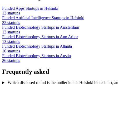
Funded Apps Startups in Helsinki
13 startups
Funded Artificial Intelligence Startups in Helsinki
22 startups
Funded Biotechnology Startups in Amsterdam
13 startups
Funded Biotechnology Startups in Ann Arbor
13 startups
Funded Biotechnology Startups in Atlanta
10 startups
Funded Biotechnology Startups in Austin
26 startups
Frequently asked
Which disclosed round is the outlier in this Helsinki biotech list, a