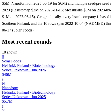
$5M; Nanoform on 2025-06-19 for $6M) and multiple seed/pre-seed 
2023 (Resistomap $2M on 2023-11-15; Measurlabs $3M on 2023-09-
$1M on 2023-06-15). Geographically, every listed company is based i
Southern Finland, and the 10 rows span 2022-10-04 (NADMED) thr
06-17 (Solar Foods).
Most recent rounds
10 shown
S
Solar Foods
Helsinki, Finland · Biotechnology
Series Unknown
·
Jun 2026
$46M
›
N
Nanoform
Helsinki, Finland · Biotechnology
Series Unknown
·
Jun 2025
$5.7M
›
V