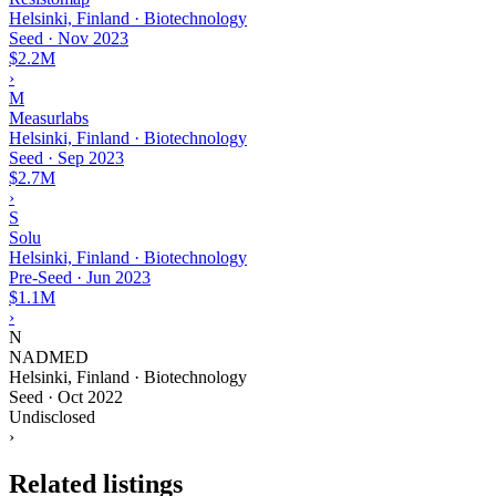
Helsinki, Finland · Biotechnology
Seed
·
Nov 2023
$2.2M
›
M
Measurlabs
Helsinki, Finland · Biotechnology
Seed
·
Sep 2023
$2.7M
›
S
Solu
Helsinki, Finland · Biotechnology
Pre-Seed
·
Jun 2023
$1.1M
›
N
NADMED
Helsinki, Finland · Biotechnology
Seed
·
Oct 2022
Undisclosed
›
Related listings