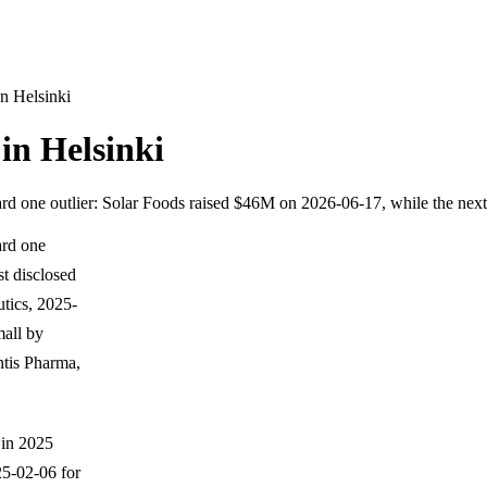
n Helsinki
in Helsinki
rd one outlier: Solar Foods raised $46M on 2026-06-17, while the next
ard one
t disclosed
tics, 2025-
mall by
tis Pharma,
 in 2025
5-02-06 for