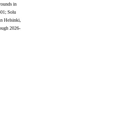
rounds in
01; Solu
n Helsinki,
ough 2026-