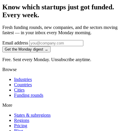
Know which startups just got funded.
Every week.
Fresh funding rounds, new companies, and the sectors moving
fastest — in your inbox every Monday morning.
Email address
Get the Monday digest →
Free. Sent every Monday. Unsubscribe anytime.
Browse
Industries
Countries
Cities
Funding rounds
More
States & subregions
Regions
Pricing
Blog