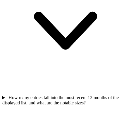
How many entries fall into the most recent 12 months of the
displayed list, and what are the notable sizes?