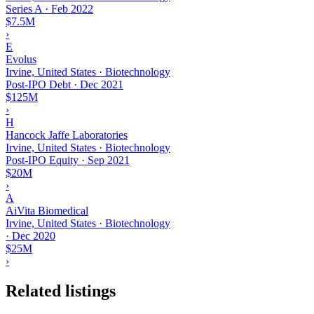
Series A
·
Feb 2022
$7.5M
›
E
Evolus
Irvine, United States · Biotechnology
Post-IPO Debt
·
Dec 2021
$125M
›
H
Hancock Jaffe Laboratories
Irvine, United States · Biotechnology
Post-IPO Equity
·
Sep 2021
$20M
›
A
AiVita Biomedical
Irvine, United States · Biotechnology
·
Dec 2020
$25M
›
Related listings