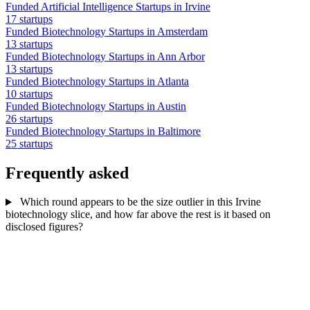
Funded Artificial Intelligence Startups in Irvine
17 startups
Funded Biotechnology Startups in Amsterdam
13 startups
Funded Biotechnology Startups in Ann Arbor
13 startups
Funded Biotechnology Startups in Atlanta
10 startups
Funded Biotechnology Startups in Austin
26 startups
Funded Biotechnology Startups in Baltimore
25 startups
Frequently asked
Which round appears to be the size outlier in this Irvine
biotechnology slice, and how far above the rest is it based on
disclosed figures?