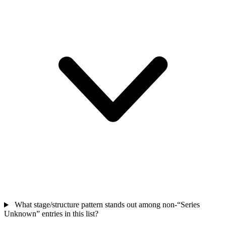
What stage/structure pattern stands out among non-“Series
Unknown” entries in this list?