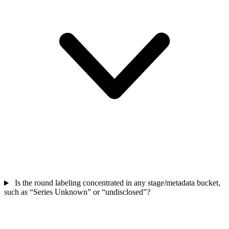
Is the round labeling concentrated in any stage/metadata bucket,
such as “Series Unknown” or “undisclosed”?