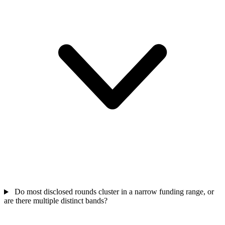
Do most disclosed rounds cluster in a narrow funding range, or
are there multiple distinct bands?