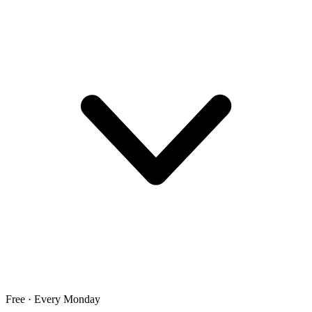
Free · Every Monday