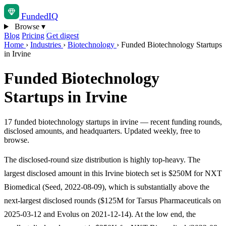
Funded
IQ
Browse
▾
Blog
Pricing
Get digest
Home
›
Industries
›
Biotechnology
›
Funded Biotechnology Startups
in Irvine
Funded Biotechnology
Startups in Irvine
17 funded biotechnology startups in irvine — recent funding rounds,
disclosed amounts, and headquarters. Updated weekly, free to
browse.
The disclosed-round size distribution is highly top-heavy. The
largest disclosed amount in this Irvine biotech set is $250M for NXT
Biomedical (Seed, 2022-08-09), which is substantially above the
next-largest disclosed rounds ($125M for Tarsus Pharmaceuticals on
2025-03-12 and Evolus on 2021-12-14). At the low end, the