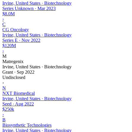
Irvine, United States · Biotechnology
Series Unknown
·
Mar 2023
$8.0M
›
C
CG Oncology
Irvine, United States · Biotechnology
Series E
·
Nov 2022
$120M
›
M
Matregenix
Irvine, United States · Biotechnology
Grant
·
Sep 2022
Undisclosed
›
N
NXT Biomedical
Irvine, United States · Biotechnology
Seed
·
Aug 2022
$250k
›
B
Biosynthetic Technologies
Irvine, United States · Biotechnology