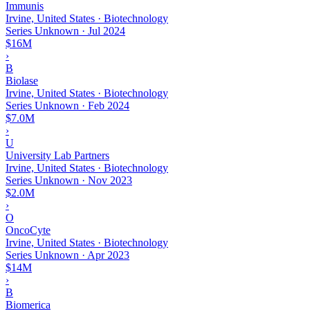
Immunis
Irvine, United States · Biotechnology
Series Unknown
·
Jul 2024
$16M
›
B
Biolase
Irvine, United States · Biotechnology
Series Unknown
·
Feb 2024
$7.0M
›
U
University Lab Partners
Irvine, United States · Biotechnology
Series Unknown
·
Nov 2023
$2.0M
›
O
OncoCyte
Irvine, United States · Biotechnology
Series Unknown
·
Apr 2023
$14M
›
B
Biomerica