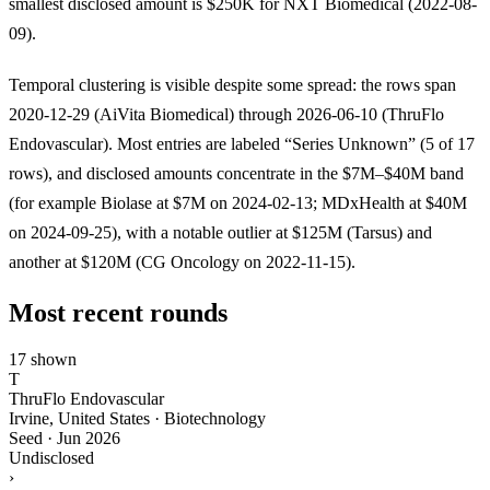
smallest disclosed amount is $250K for NXT Biomedical (2022-08-
09).
Temporal clustering is visible despite some spread: the rows span
2020-12-29 (AiVita Biomedical) through 2026-06-10 (ThruFlo
Endovascular). Most entries are labeled “Series Unknown” (5 of 17
rows), and disclosed amounts concentrate in the $7M–$40M band
(for example Biolase at $7M on 2024-02-13; MDxHealth at $40M
on 2024-09-25), with a notable outlier at $125M (Tarsus) and
another at $120M (CG Oncology on 2022-11-15).
Most recent rounds
17 shown
T
ThruFlo Endovascular
Irvine, United States · Biotechnology
Seed
·
Jun 2026
Undisclosed
›