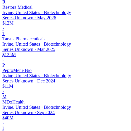
R
Restora Medical
Irvine, United States · Biotechnology
Series Unknown
·
May 2026
$12M
›
T
Tarsus Pharmaceuticals
Irvine, United States · Biotechnology
Series Unknown
·
Mar 2025
$125M
›
P
PeproMene Bio
Irvine, United States · Biotechnology
Series Unknown
·
Dec 2024
$11M
›
M
MDxHealth
Irvine, United States · Biotechnology
Series Unknown
·
Sep 2024
$40M
›
I