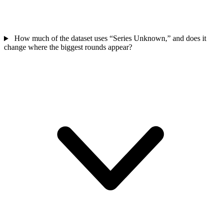
How much of the dataset uses “Series Unknown,” and does it
change where the biggest rounds appear?