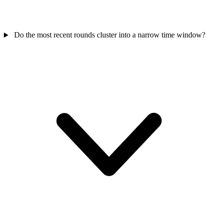
Do the most recent rounds cluster into a narrow time window?