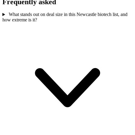
Frequently asked
What stands out on deal size in this Newcastle biotech list, and
how extreme is it?