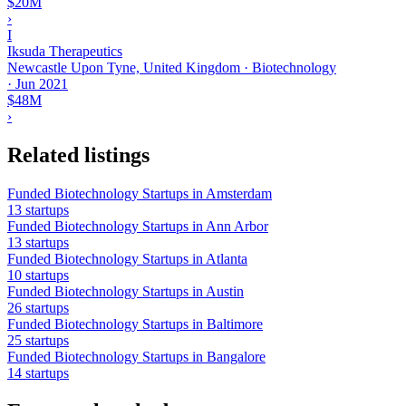
$20M
›
I
Iksuda Therapeutics
Newcastle Upon Tyne, United Kingdom · Biotechnology
·
Jun 2021
$48M
›
Related listings
Funded Biotechnology Startups in Amsterdam
13 startups
Funded Biotechnology Startups in Ann Arbor
13 startups
Funded Biotechnology Startups in Atlanta
10 startups
Funded Biotechnology Startups in Austin
26 startups
Funded Biotechnology Startups in Baltimore
25 startups
Funded Biotechnology Startups in Bangalore
14 startups