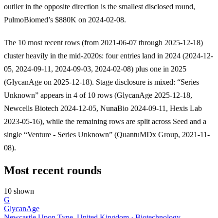
outlier in the opposite direction is the smallest disclosed round,
PulmoBiomed’s $880K on 2024-02-08.
The 10 most recent rows (from 2021-06-07 through 2025-12-18)
cluster heavily in the mid-2020s: four entries land in 2024 (2024-12-
05, 2024-09-11, 2024-09-03, 2024-02-08) plus one in 2025
(GlycanAge on 2025-12-18). Stage disclosure is mixed: “Series
Unknown” appears in 4 of 10 rows (GlycanAge 2025-12-18,
Newcells Biotech 2024-12-05, NunaBio 2024-09-11, Hexis Lab
2023-05-16), while the remaining rows are split across Seed and a
single “Venture - Series Unknown” (QuantuMDx Group, 2021-11-
08).
Most recent rounds
10 shown
G
GlycanAge
Newcastle Upon Tyne, United Kingdom · Biotechnology