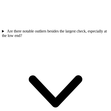
Are there notable outliers besides the largest check, especially at
the low end?