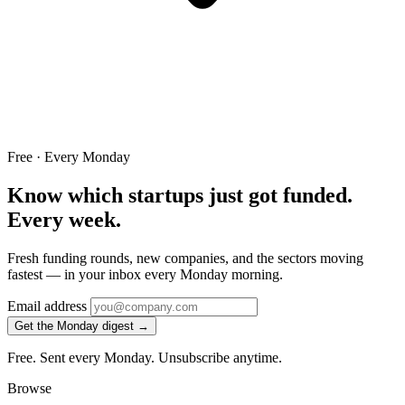
Free · Every Monday
Know which startups just got funded.
Every week.
Fresh funding rounds, new companies, and the sectors moving
fastest — in your inbox every Monday morning.
Email address
Get the Monday digest →
Free. Sent every Monday. Unsubscribe anytime.
Browse