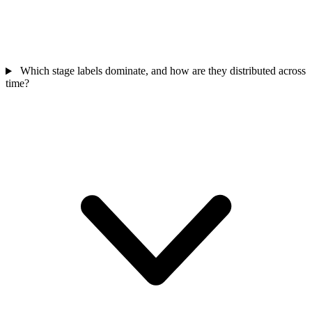
Which stage labels dominate, and how are they distributed across
time?