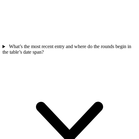
What’s the most recent entry and where do the rounds begin in
the table’s date span?