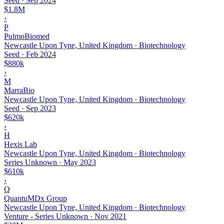
Seed
·
Sep 2024
$1.8M
›
P
PulmoBiomed
Newcastle Upon Tyne, United Kingdom · Biotechnology
Seed
·
Feb 2024
$880k
›
M
MarraBio
Newcastle Upon Tyne, United Kingdom · Biotechnology
Seed
·
Sep 2023
$620k
›
H
Hexis Lab
Newcastle Upon Tyne, United Kingdom · Biotechnology
Series Unknown
·
May 2023
$610k
›
Q
QuantuMDx Group
Newcastle Upon Tyne, United Kingdom · Biotechnology
Venture - Series Unknown
·
Nov 2021