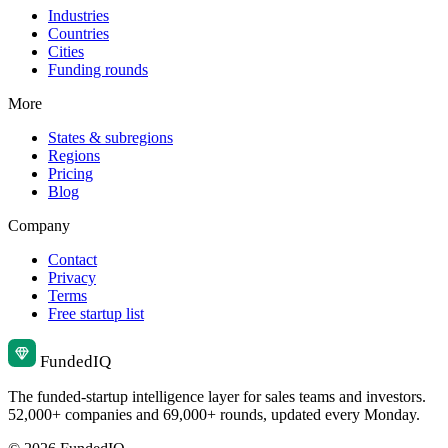
Industries
Countries
Cities
Funding rounds
More
States & subregions
Regions
Pricing
Blog
Company
Contact
Privacy
Terms
Free startup list
Funded
IQ
The funded-startup intelligence layer for sales teams and investors.
52,000+ companies and 69,000+ rounds, updated every Monday.