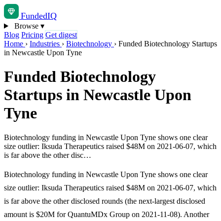
Funded
IQ
Browse
▾
Blog
Pricing
Get digest
Home
›
Industries
›
Biotechnology
›
Funded Biotechnology Startups
in Newcastle Upon Tyne
Funded Biotechnology
Startups in Newcastle Upon
Tyne
Biotechnology funding in Newcastle Upon Tyne shows one clear
size outlier: Iksuda Therapeutics raised $48M on 2021-06-07, which
is far above the other disc…
Biotechnology funding in Newcastle Upon Tyne shows one clear
size outlier: Iksuda Therapeutics raised $48M on 2021-06-07, which
is far above the other disclosed rounds (the next-largest disclosed
amount is $20M for QuantuMDx Group on 2021-11-08). Another