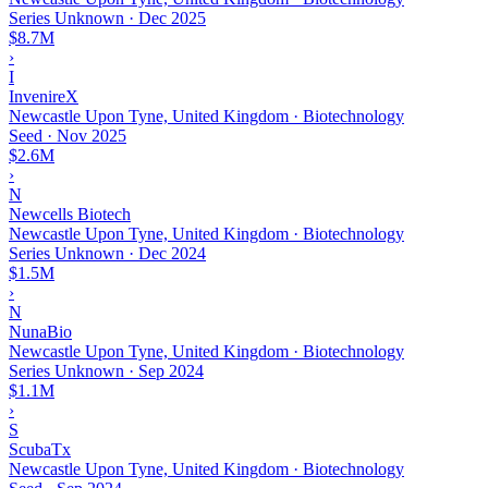
Series Unknown
·
Dec 2025
$8.7M
›
I
InvenireX
Newcastle Upon Tyne, United Kingdom · Biotechnology
Seed
·
Nov 2025
$2.6M
›
N
Newcells Biotech
Newcastle Upon Tyne, United Kingdom · Biotechnology
Series Unknown
·
Dec 2024
$1.5M
›
N
NunaBio
Newcastle Upon Tyne, United Kingdom · Biotechnology
Series Unknown
·
Sep 2024
$1.1M
›
S
ScubaTx
Newcastle Upon Tyne, United Kingdom · Biotechnology