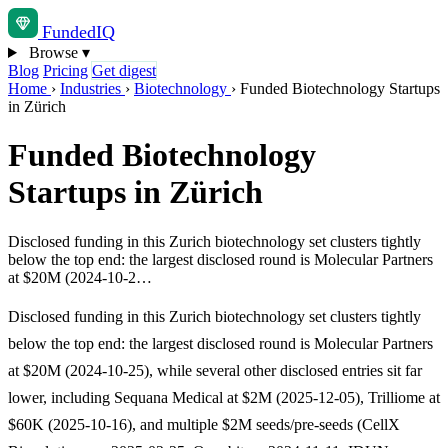
Funded
IQ
Browse
▾
Blog
Pricing
Get digest
Home
›
Industries
›
Biotechnology
›
Funded Biotechnology Startups
in Zürich
Funded Biotechnology
Startups in Zürich
Disclosed funding in this Zurich biotechnology set clusters tightly
below the top end: the largest disclosed round is Molecular Partners
at $20M (2024-10-2…
Disclosed funding in this Zurich biotechnology set clusters tightly
below the top end: the largest disclosed round is Molecular Partners
at $20M (2024-10-25), while several other disclosed entries sit far
lower, including Sequana Medical at $2M (2025-12-05), Trilliome at
$60K (2025-10-16), and multiple $2M seeds/pre-seeds (CellX