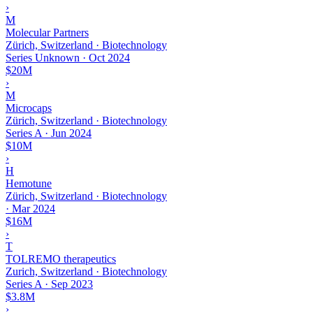
›
M
Molecular Partners
Zürich, Switzerland · Biotechnology
Series Unknown
·
Oct 2024
$20M
›
M
Microcaps
Zürich, Switzerland · Biotechnology
Series A
·
Jun 2024
$10M
›
H
Hemotune
Zürich, Switzerland · Biotechnology
·
Mar 2024
$16M
›
T
TOLREMO therapeutics
Zurich, Switzerland · Biotechnology
Series A
·
Sep 2023
$3.8M
›