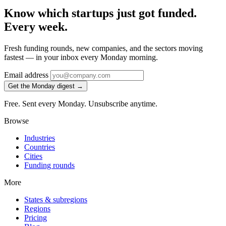
Know which startups just got funded.
Every week.
Fresh funding rounds, new companies, and the sectors moving
fastest — in your inbox every Monday morning.
Email address
Get the Monday digest →
Free. Sent every Monday. Unsubscribe anytime.
Browse
Industries
Countries
Cities
Funding rounds
More
States & subregions
Regions
Pricing