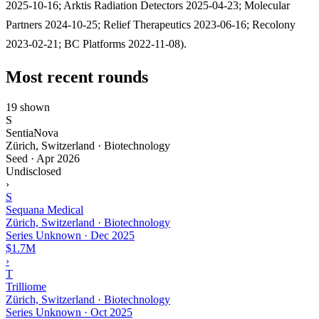
2025-10-16; Arktis Radiation Detectors 2025-04-23; Molecular
Partners 2024-10-25; Relief Therapeutics 2023-06-16; Recolony
2023-02-21; BC Platforms 2022-11-08).
Most recent rounds
19 shown
S
SentiaNova
Zürich, Switzerland · Biotechnology
Seed
·
Apr 2026
Undisclosed
›
S
Sequana Medical
Zürich, Switzerland · Biotechnology
Series Unknown
·
Dec 2025
$1.7M
›
T
Trilliome
Zürich, Switzerland · Biotechnology
Series Unknown
·
Oct 2025