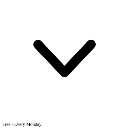
Free · Every Monday