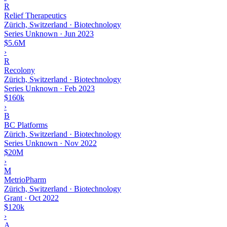
R
Relief Therapeutics
Zürich, Switzerland · Biotechnology
Series Unknown
·
Jun 2023
$5.6M
›
R
Recolony
Zürich, Switzerland · Biotechnology
Series Unknown
·
Feb 2023
$160k
›
B
BC Platforms
Zürich, Switzerland · Biotechnology
Series Unknown
·
Nov 2022
$20M
›
M
MetrioPharm
Zürich, Switzerland · Biotechnology
Grant
·
Oct 2022
$120k
›
A