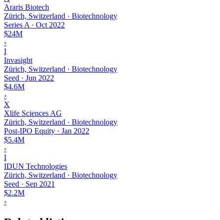
Araris Biotech
Zürich, Switzerland · Biotechnology
Series A
·
Oct 2022
$24M
›
I
Invasight
Zürich, Switzerland · Biotechnology
Seed
·
Jun 2022
$4.6M
›
X
Xlife Sciences AG
Zürich, Switzerland · Biotechnology
Post-IPO Equity
·
Jan 2022
$5.4M
›
I
IDUN Technologies
Zürich, Switzerland · Biotechnology
Seed
·
Sep 2021
$2.2M
›