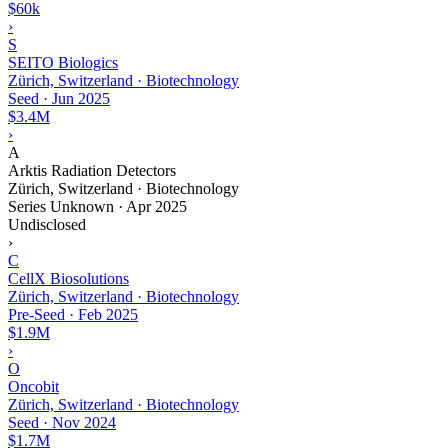
$60k
›
S
SEITO Biologics
Zürich, Switzerland · Biotechnology
Seed
·
Jun 2025
$3.4M
›
A
Arktis Radiation Detectors
Zürich, Switzerland · Biotechnology
Series Unknown
·
Apr 2025
Undisclosed
›
C
CellX Biosolutions
Zürich, Switzerland · Biotechnology
Pre-Seed
·
Feb 2025
$1.9M
›
O
Oncobit
Zürich, Switzerland · Biotechnology
Seed
·
Nov 2024
$1.7M