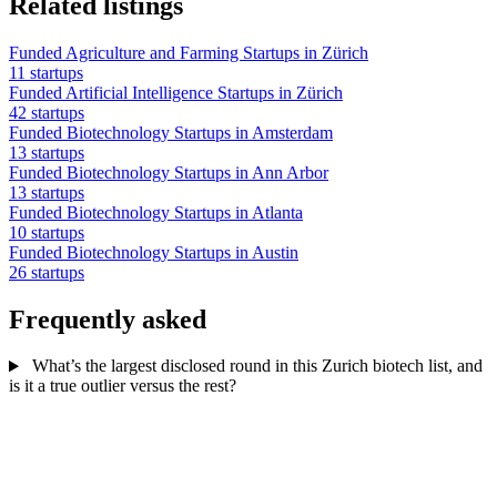
Related listings
Funded Agriculture and Farming Startups in Zürich
11 startups
Funded Artificial Intelligence Startups in Zürich
42 startups
Funded Biotechnology Startups in Amsterdam
13 startups
Funded Biotechnology Startups in Ann Arbor
13 startups
Funded Biotechnology Startups in Atlanta
10 startups
Funded Biotechnology Startups in Austin
26 startups
Frequently asked
What’s the largest disclosed round in this Zurich biotech list, and
is it a true outlier versus the rest?