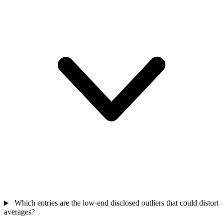
Which entries are the low-end disclosed outliers that could distort
averages?