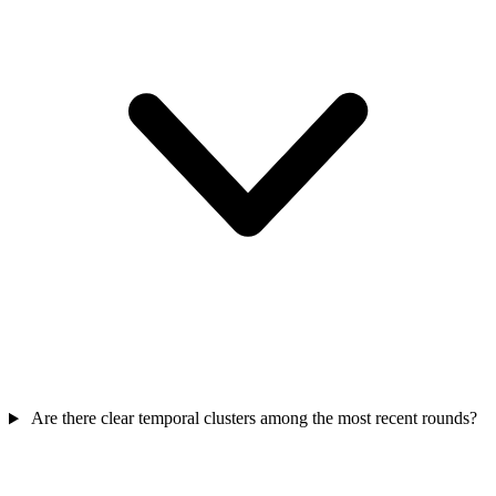
Are there clear temporal clusters among the most recent rounds?