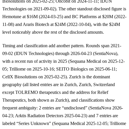
Biosolutions on 2025-02-25; Oncobit on 2024-11-11; IDUN
Technologies on 2021-09-02). The other standout disclosed figure is
Hemotune at $16M (2024-03-25) and BC Platforms at $20M (2022-
11-08) and Araris Biotech at $24M (2022-10-04), with the $24M
level noticeably above the rest of the disclosed amounts.
Timing and classification add another pattern. Rounds span 2021-
09-02 (IDUN Technologies) through 2026-04-23 (SentiaNova),
with a recent run of activity in 2025 (Sequana Medical on 2025-12-
05; Trilliome on 2025-10-16; SEITO Biologics on 2025-06-11;
CellX Biosolutions on 2025-02-25). Zurich is the dominant
geography (all listed entries are in Zurich, Zurich, Switzerland
except TOLREMO therapeutics and the address for Relief
Therapeutics, both shown as Zurich), and classifications show
frequent ambiguity: 2 entries are “undisclosed” (SentiaNova 2026-
04-23; Arktis Radiation Detectors 2025-04-23) and 7 entries are
labeled “Series Unknown” (Sequana Medical 2025-12-05; Trilliome