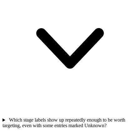
Which stage labels show up repeatedly enough to be worth
targeting, even with some entries marked Unknown?