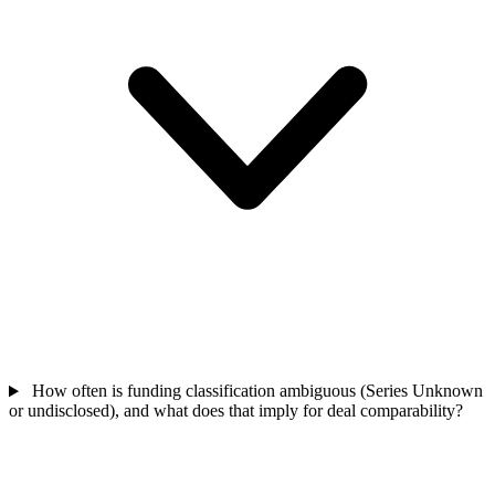
How often is funding classification ambiguous (Series Unknown
or undisclosed), and what does that imply for deal comparability?