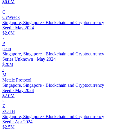
$6.0M
›
C
CyWreck
Singapore, Singapore · Blockchain and Cryptocurrency
Seed
·
May 2024
$2.0M
›
P
peaq
Singapore, Singapore · Blockchain and Cryptocurrency
Series Unknown
·
May 2024
$20M
›
M
Metale Protocol
Singapore, Singapore · Blockchain and Cryptocurrency
Seed
·
May 2024
$2.0M
›
Z
ZOTH
Singapore, Singapore · Blockchain and Cryptocurrency
Seed
·
Apr 2024
$2.5M