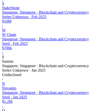
S
StakeStone
Singapore, Singapore · Blockchain and Cryptocurrency
Series Unknown
·
Feb 2025
$10M
›
W
W Chain
Singapore, Singapore · Blockchain and Cryptocurrency
Seed
·
Feb 2025
$700k
›
S
Sunrise
Singapore, Singapore · Blockchain and Cryptocurrency
Series Unknown
·
Jan 2025
Undisclosed
›
N
Novastro
Singapore, Singapore · Blockchain and Cryptocurrency
Seed
·
Jan 2025
$1.2M
›
O