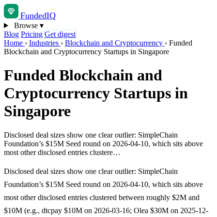
Funded
IQ
Browse
▾
Blog
Pricing
Get digest
Home
›
Industries
›
Blockchain and Cryptocurrency
›
Funded
Blockchain and Cryptocurrency Startups in Singapore
Funded Blockchain and
Cryptocurrency Startups in
Singapore
Disclosed deal sizes show one clear outlier: SimpleChain
Foundation’s $15M Seed round on 2026-04-10, which sits above
most other disclosed entries clustere…
Disclosed deal sizes show one clear outlier: SimpleChain
Foundation’s $15M Seed round on 2026-04-10, which sits above
most other disclosed entries clustered between roughly $2M and
$10M (e.g., dtcpay $10M on 2026-03-16; Olea $30M on 2025-12-