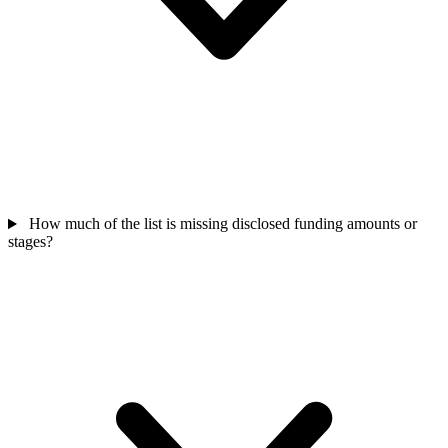
How much of the list is missing disclosed funding amounts or
stages?