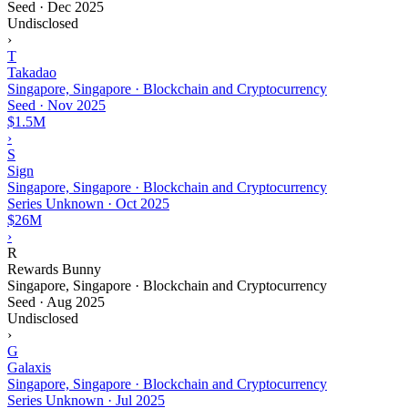
Seed
·
Dec 2025
Undisclosed
›
T
Takadao
Singapore, Singapore · Blockchain and Cryptocurrency
Seed
·
Nov 2025
$1.5M
›
S
Sign
Singapore, Singapore · Blockchain and Cryptocurrency
Series Unknown
·
Oct 2025
$26M
›
R
Rewards Bunny
Singapore, Singapore · Blockchain and Cryptocurrency
Seed
·
Aug 2025
Undisclosed
›
G
Galaxis
Singapore, Singapore · Blockchain and Cryptocurrency
Series Unknown
·
Jul 2025