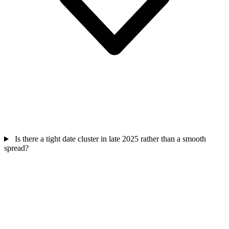
Is there a tight date cluster in late 2025 rather than a smooth
spread?