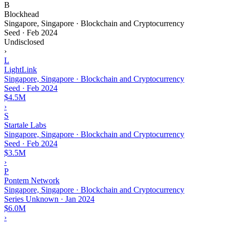
B
Blockhead
Singapore, Singapore · Blockchain and Cryptocurrency
Seed
·
Feb 2024
Undisclosed
›
L
LightLink
Singapore, Singapore · Blockchain and Cryptocurrency
Seed
·
Feb 2024
$4.5M
›
S
Startale Labs
Singapore, Singapore · Blockchain and Cryptocurrency
Seed
·
Feb 2024
$3.5M
›
P
Pontem Network
Singapore, Singapore · Blockchain and Cryptocurrency
Series Unknown
·
Jan 2024
$6.0M
›