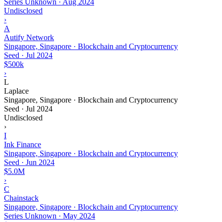
Series Unknown
·
Aug 2024
Undisclosed
›
A
Autify Network
Singapore, Singapore · Blockchain and Cryptocurrency
Seed
·
Jul 2024
$500k
›
L
Laplace
Singapore, Singapore · Blockchain and Cryptocurrency
Seed
·
Jul 2024
Undisclosed
›
I
Ink Finance
Singapore, Singapore · Blockchain and Cryptocurrency
Seed
·
Jun 2024
$5.0M
›
C
Chainstack
Singapore, Singapore · Blockchain and Cryptocurrency
Series Unknown
·
May 2024