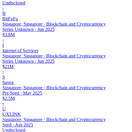
Undisclosed
›
B
BitFuFu
Singapore, Singapore · Blockchain and Cryptocurrency
Series Unknown
·
Jun 2025
$3.8M
›
I
Internet of Services
Singapore, Singapore · Blockchain and Cryptocurrency
Series Unknown
·
Jun 2025
$21M
›
S
Savea
Singapore, Singapore · Blockchain and Cryptocurrency
Pre-Seed
·
May 2025
$2.5M
›
U
UXLINK
Singapore, Singapore · Blockchain and Cryptocurrency
Seed
·
Apr 2025
Undisclosed