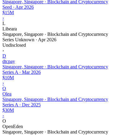
Singapore, Singapore · Blockchain and Cryptocurrency
Seed
·
Apr 2026
$15M
›
L
Libeara
Singapore, Singapore · Blockchain and Cryptocurrency
Series Unknown
·
Apr 2026
Undisclosed
›
D
dtcpay
Singapore, Singapore · Blockchain and Cryptocurrency
Series A
·
Mar 2026
$10M
›
O
Olea
Singapore, Singapore · Blockchain and Cryptocurrency
Series A
·
Dec 2025
$30M
›
O
OpenEden
Singapore, Singapore · Blockchain and Cryptocurrency