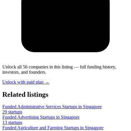
Unlock all 56 companies in this listing — full funding history,
investors, and founders.
Unlock with paid plan →
Related listings
Funded Administrative Services Startups in Singapore
29 startups
Funded Advertising Startups in Singapore
13 startups
Funded Agriculture and Farming Startups in Singapore