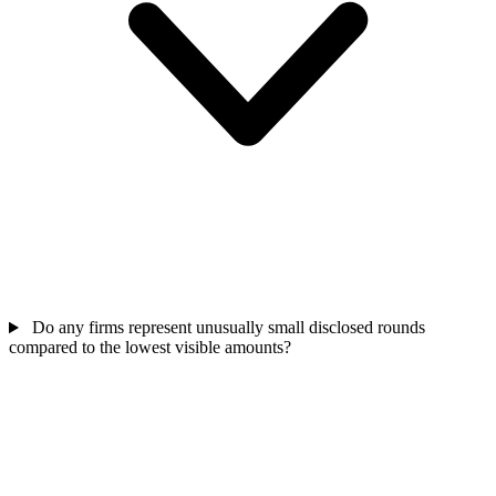
Do any firms represent unusually small disclosed rounds
compared to the lowest visible amounts?