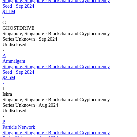
Singapore, Singapore · Blockchain and Cryptocurrency
Seed
·
Sep 2024
$1.1M
›
G
GHOSTDRIVE
Singapore, Singapore · Blockchain and Cryptocurrency
Series Unknown
·
Sep 2024
Undisclosed
›
A
Ammalgam
Singapore, Singapore · Blockchain and Cryptocurrency
Seed
·
Sep 2024
$2.5M
›
I
Iskra
Singapore, Singapore · Blockchain and Cryptocurrency
Series Unknown
·
Aug 2024
Undisclosed
›
P
Particle Network
Singapore, Singapore · Blockchain and Cryptocurrency