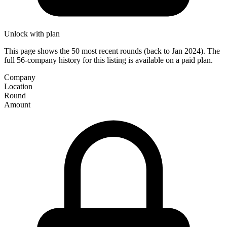
Unlock with plan
This page shows the 50 most recent rounds (back to Jan 2024). The
full 56-company history for this listing is available on a paid plan.
Company
Location
Round
Amount