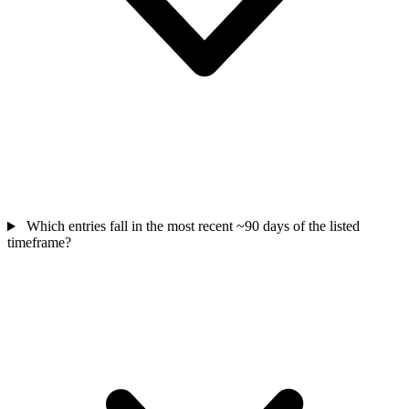
Which entries fall in the most recent ~90 days of the listed
timeframe?