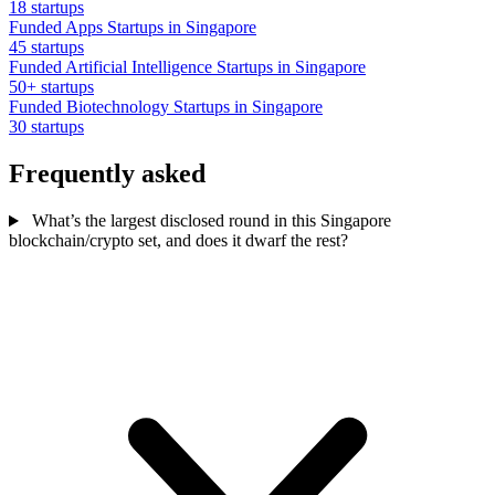
18 startups
Funded Apps Startups in Singapore
45 startups
Funded Artificial Intelligence Startups in Singapore
50+ startups
Funded Biotechnology Startups in Singapore
30 startups
Frequently asked
What’s the largest disclosed round in this Singapore
blockchain/crypto set, and does it dwarf the rest?