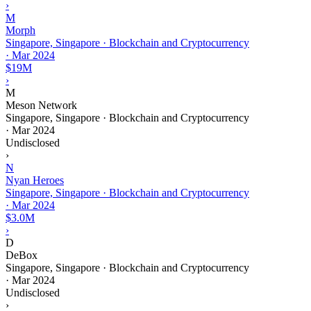
›
M
Morph
Singapore, Singapore · Blockchain and Cryptocurrency
·
Mar 2024
$19M
›
M
Meson Network
Singapore, Singapore · Blockchain and Cryptocurrency
·
Mar 2024
Undisclosed
›
N
Nyan Heroes
Singapore, Singapore · Blockchain and Cryptocurrency
·
Mar 2024
$3.0M
›
D
DeBox
Singapore, Singapore · Blockchain and Cryptocurrency
·
Mar 2024
Undisclosed
›