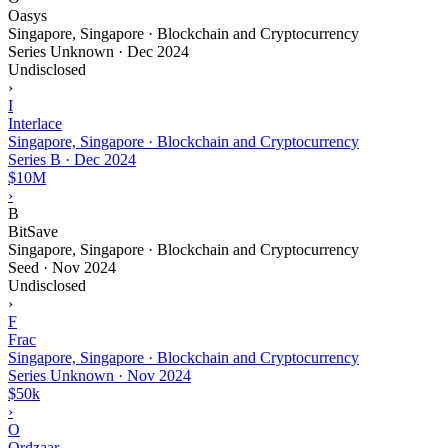
Oasys
Singapore, Singapore · Blockchain and Cryptocurrency
Series Unknown
·
Dec 2024
Undisclosed
›
I
Interlace
Singapore, Singapore · Blockchain and Cryptocurrency
Series B
·
Dec 2024
$10M
›
B
BitSave
Singapore, Singapore · Blockchain and Cryptocurrency
Seed
·
Nov 2024
Undisclosed
›
F
Frac
Singapore, Singapore · Blockchain and Cryptocurrency
Series Unknown
·
Nov 2024
$50k
›
O
Ordzaar