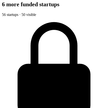
6 more funded startups
56 startups · 50 visible