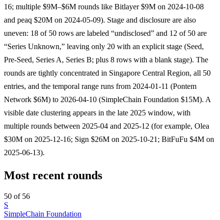
16; multiple $9M–$6M rounds like Bitlayer $9M on 2024-10-08
and peaq $20M on 2024-05-09). Stage and disclosure are also
uneven: 18 of 50 rows are labeled “undisclosed” and 12 of 50 are
“Series Unknown,” leaving only 20 with an explicit stage (Seed,
Pre-Seed, Series A, Series B; plus 8 rows with a blank stage). The
rounds are tightly concentrated in Singapore Central Region, all 50
entries, and the temporal range runs from 2024-01-11 (Pontem
Network $6M) to 2026-04-10 (SimpleChain Foundation $15M). A
visible date clustering appears in the late 2025 window, with
multiple rounds between 2025-04 and 2025-12 (for example, Olea
$30M on 2025-12-16; Sign $26M on 2025-10-21; BitFuFu $4M on
2025-06-13).
Most recent rounds
50 of 56
S
SimpleChain Foundation