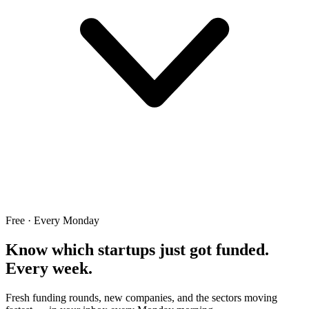
Free · Every Monday
Know which startups just got funded.
Every week.
Fresh funding rounds, new companies, and the sectors moving