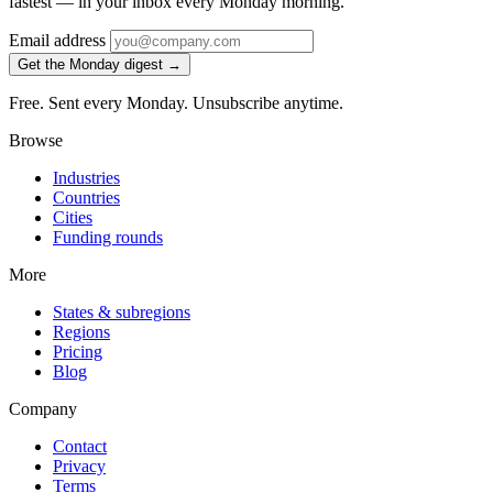
fastest — in your inbox every Monday morning.
Email address
Get the Monday digest →
Free. Sent every Monday. Unsubscribe anytime.
Browse
Industries
Countries
Cities
Funding rounds
More
States & subregions
Regions
Pricing
Blog
Company
Contact
Privacy
Terms