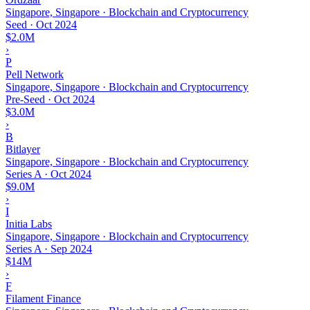
Singapore, Singapore · Blockchain and Cryptocurrency
Seed
·
Oct 2024
$2.0M
›
P
Pell Network
Singapore, Singapore · Blockchain and Cryptocurrency
Pre-Seed
·
Oct 2024
$3.0M
›
B
Bitlayer
Singapore, Singapore · Blockchain and Cryptocurrency
Series A
·
Oct 2024
$9.0M
›
I
Initia Labs
Singapore, Singapore · Blockchain and Cryptocurrency
Series A
·
Sep 2024
$14M
›
F
Filament Finance