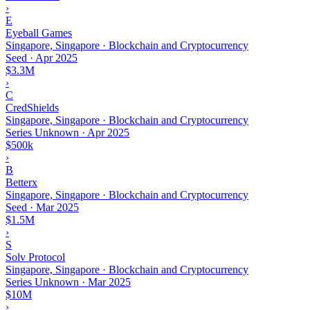
›
E
Eyeball Games
Singapore, Singapore · Blockchain and Cryptocurrency
Seed
·
Apr 2025
$3.3M
›
C
CredShields
Singapore, Singapore · Blockchain and Cryptocurrency
Series Unknown
·
Apr 2025
$500k
›
B
Betterx
Singapore, Singapore · Blockchain and Cryptocurrency
Seed
·
Mar 2025
$1.5M
›
S
Solv Protocol
Singapore, Singapore · Blockchain and Cryptocurrency
Series Unknown
·
Mar 2025
$10M
›