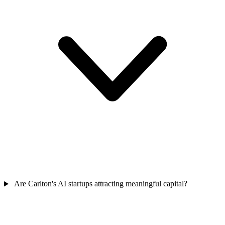
Are Carlton's AI startups attracting meaningful capital?