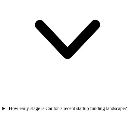
How early-stage is Carlton's recent startup funding landscape?