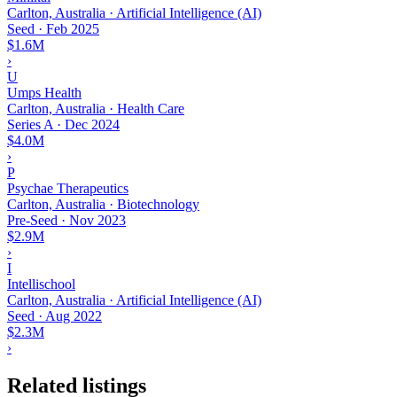
Carlton, Australia · Artificial Intelligence (AI)
Seed
·
Feb 2025
$1.6M
›
U
Umps Health
Carlton, Australia · Health Care
Series A
·
Dec 2024
$4.0M
›
P
Psychae Therapeutics
Carlton, Australia · Biotechnology
Pre-Seed
·
Nov 2023
$2.9M
›
I
Intellischool
Carlton, Australia · Artificial Intelligence (AI)
Seed
·
Aug 2022
$2.3M
›
Related listings