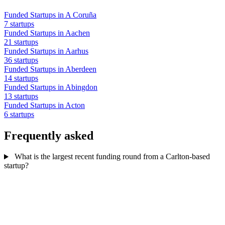
Funded Startups in A Coruña
7 startups
Funded Startups in Aachen
21 startups
Funded Startups in Aarhus
36 startups
Funded Startups in Aberdeen
14 startups
Funded Startups in Abingdon
13 startups
Funded Startups in Acton
6 startups
Frequently asked
What is the largest recent funding round from a Carlton-based
startup?