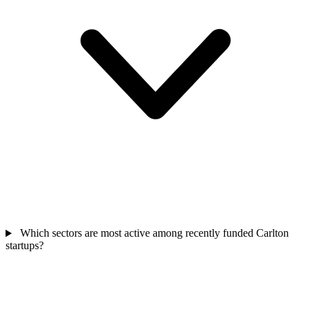
Which sectors are most active among recently funded Carlton
startups?