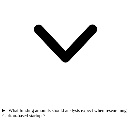
What funding amounts should analysts expect when researching
Carlton-based startups?