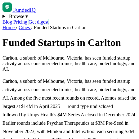
Funded
IQ
Browse
▾
Blog
Pricing
Get digest
Home
›
Cities
›
Funded Startups in Carlton
Funded Startups in Carlton
Carlton, a suburb of Melbourne, Victoria, has seen funded startup
activity across consumer electronics, health care, biotechnology, and
AI.
Carlton, a suburb of Melbourne, Victoria, has seen funded startup
activity across consumer electronics, health care, biotechnology, and
AI. Among the five most recent rounds on record, Atomos raised the
largest at $14M in April 2025 — round type undisclosed —
followed by Umps Health's $4M Series A closed in December 2024.
Earlier rounds include Psychae Therapeutics at $3M Pre-Seed in
November 2023, with Minikai and Intellischool each securing $2M