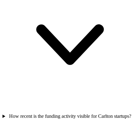
How recent is the funding activity visible for Carlton startups?