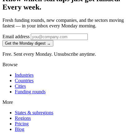
Every week.
Fresh funding rounds, new companies, and the sectors moving
fastest — in your inbox every Monday morning.
Email address
Get the Monday digest →
Free. Sent every Monday. Unsubscribe anytime.
Browse
Industries
Countries
Cities
Funding rounds
More
States & subregions
Regions
Pricing
Blog