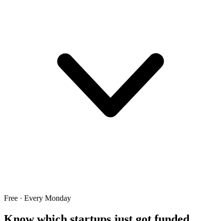
Free · Every Monday
Know which startups just got funded.