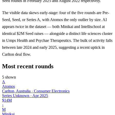
Seed rounds in February 2025 and August 2022 respectively.
The visible data skews early-stage: four of the five rounds are Pre-
Seed, Seed, or Series A, with Atomos the only outlier by size. AI
appears twice in the dataset — both Minikai and Intellischool at
identical $2M Seed raises — alongside a distinct life sciences cluster
in Umps Health and Psychae Therapeutics. The bulk of activity falls
between late 2024 and early 2025, suggesting a recent uptick in
Carlton deal flow.
Most recent rounds
5 shown
A
Atomos
Carlton, Australia · Consumer Electronics
Series Unknown
·
Apr 2025
$14M
›
M
Minikai