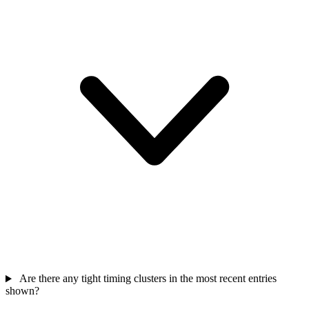
Are there any tight timing clusters in the most recent entries
shown?