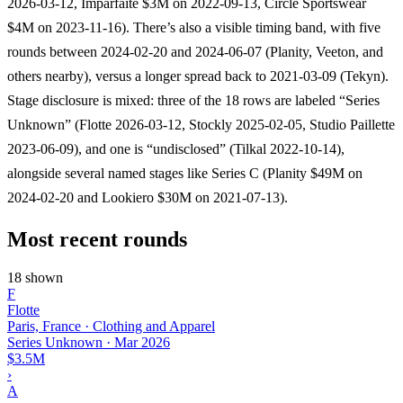
2026-03-12, Imparfaite $3M on 2022-09-13, Circle Sportswear
$4M on 2023-11-16). There’s also a visible timing band, with five
rounds between 2024-02-20 and 2024-06-07 (Planity, Veeton, and
others nearby), versus a longer spread back to 2021-03-09 (Tekyn).
Stage disclosure is mixed: three of the 18 rows are labeled “Series
Unknown” (Flotte 2026-03-12, Stockly 2025-02-05, Studio Paillette
2023-06-09), and one is “undisclosed” (Tilkal 2022-10-14),
alongside several named stages like Series C (Planity $49M on
2024-02-20 and Lookiero $30M on 2021-07-13).
Most recent rounds
18 shown
F
Flotte
Paris, France · Clothing and Apparel
Series Unknown
·
Mar 2026
$3.5M
›
A