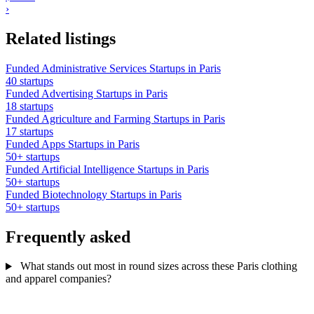
›
Related listings
Funded Administrative Services Startups in Paris
40 startups
Funded Advertising Startups in Paris
18 startups
Funded Agriculture and Farming Startups in Paris
17 startups
Funded Apps Startups in Paris
50+ startups
Funded Artificial Intelligence Startups in Paris
50+ startups
Funded Biotechnology Startups in Paris
50+ startups
Frequently asked
What stands out most in round sizes across these Paris clothing
and apparel companies?