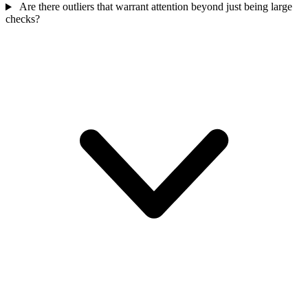
Are there outliers that warrant attention beyond just being large
checks?