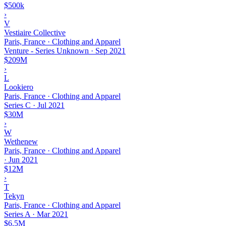
$500k
›
V
Vestiaire Collective
Paris, France · Clothing and Apparel
Venture - Series Unknown
·
Sep 2021
$209M
›
L
Lookiero
Paris, France · Clothing and Apparel
Series C
·
Jul 2021
$30M
›
W
Wethenew
Paris, France · Clothing and Apparel
·
Jun 2021
$12M
›
T
Tekyn
Paris, France · Clothing and Apparel
Series A
·
Mar 2021
$6.5M