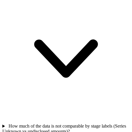
How much of the data is not comparable by stage labels (Series
Unknown vs undisclosed amounts)?