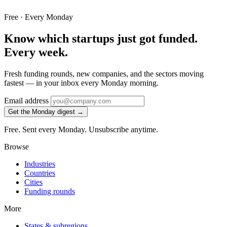
Free · Every Monday
Know which startups just got funded.
Every week.
Fresh funding rounds, new companies, and the sectors moving
fastest — in your inbox every Monday morning.
Email address
Get the Monday digest →
Free. Sent every Monday. Unsubscribe anytime.
Browse
Industries
Countries
Cities
Funding rounds
More
States & subregions