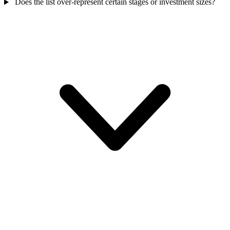
Does the list over-represent certain stages or investment sizes?