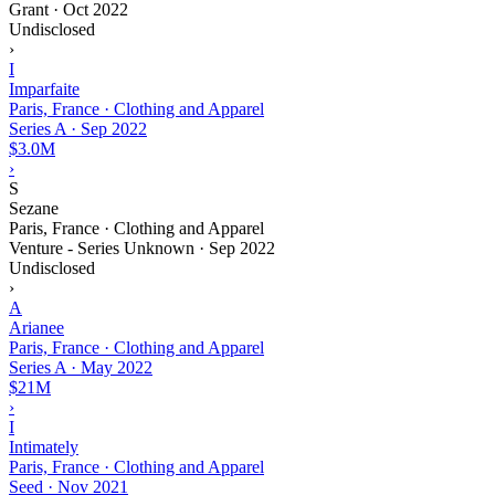
Grant
·
Oct 2022
Undisclosed
›
I
Imparfaite
Paris, France · Clothing and Apparel
Series A
·
Sep 2022
$3.0M
›
S
Sezane
Paris, France · Clothing and Apparel
Venture - Series Unknown
·
Sep 2022
Undisclosed
›
A
Arianee
Paris, France · Clothing and Apparel
Series A
·
May 2022
$21M
›
I
Intimately
Paris, France · Clothing and Apparel
Seed
·
Nov 2021