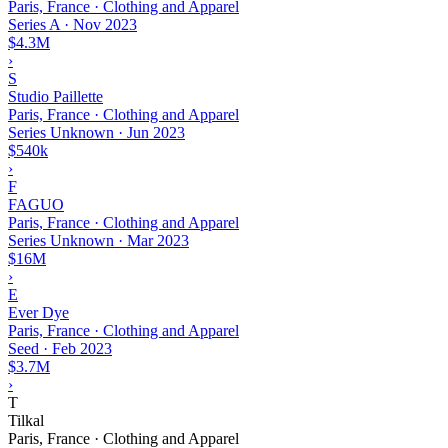
Paris, France · Clothing and Apparel
Series A
·
Nov 2023
$4.3M
›
S
Studio Paillette
Paris, France · Clothing and Apparel
Series Unknown
·
Jun 2023
$540k
›
F
FAGUO
Paris, France · Clothing and Apparel
Series Unknown
·
Mar 2023
$16M
›
E
Ever Dye
Paris, France · Clothing and Apparel
Seed
·
Feb 2023
$3.7M
›
T
Tilkal
Paris, France · Clothing and Apparel