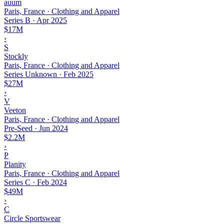
auum
Paris, France · Clothing and Apparel
Series B
·
Apr 2025
$17M
›
S
Stockly
Paris, France · Clothing and Apparel
Series Unknown
·
Feb 2025
$27M
›
V
Veeton
Paris, France · Clothing and Apparel
Pre-Seed
·
Jun 2024
$2.2M
›
P
Planity
Paris, France · Clothing and Apparel
Series C
·
Feb 2024
$49M
›
C
Circle Sportswear