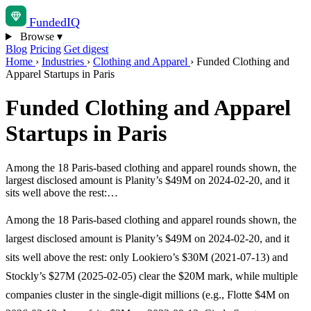
Funded
IQ
Browse
▾
Blog
Pricing
Get digest
Home
›
Industries
›
Clothing and Apparel
›
Funded Clothing and
Apparel Startups in Paris
Funded Clothing and Apparel
Startups in Paris
Among the 18 Paris-based clothing and apparel rounds shown, the
largest disclosed amount is Planity’s $49M on 2024-02-20, and it
sits well above the rest:…
Among the 18 Paris-based clothing and apparel rounds shown, the
largest disclosed amount is Planity’s $49M on 2024-02-20, and it
sits well above the rest: only Lookiero’s $30M (2021-07-13) and
Stockly’s $27M (2025-02-05) clear the $20M mark, while multiple
companies cluster in the single-digit millions (e.g., Flotte $4M on