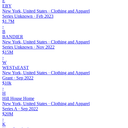
E
EBY
New York, United States · Clothing and Apparel
Series Unknown
·
Feb 2023
$1.7M
›
B
BANDIER
New York, United States · Clothing and Apparel
Series Unknown
·
Nov 2022
$15M
›
W
WESTxEAST
New York, United States · Clothing and Apparel
Grant
·
Sep 2022
$10k
›
H
Hill House Home
New York, United States · Clothing and Apparel
Series A
·
Sep 2022
$20M
›
K