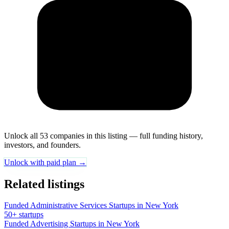
Unlock all 53 companies in this listing — full funding history,
investors, and founders.
Unlock with paid plan →
Related listings
Funded Administrative Services Startups in New York
50+ startups
Funded Advertising Startups in New York