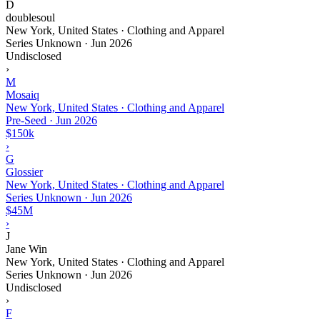
D
doublesoul
New York, United States · Clothing and Apparel
Series Unknown
·
Jun 2026
Undisclosed
›
M
Mosaiq
New York, United States · Clothing and Apparel
Pre-Seed
·
Jun 2026
$150k
›
G
Glossier
New York, United States · Clothing and Apparel
Series Unknown
·
Jun 2026
$45M
›
J
Jane Win
New York, United States · Clothing and Apparel
Series Unknown
·
Jun 2026
Undisclosed
›
F