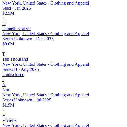
New York, United States · Clothing and Apparel
Seed
·
Jan 2026
$2.5M
›
D
Danielle Guizio
New York, United States · Clothing and Apparel
Series Unknown
·
Dec 2025
$9.0M
›
T
Ten Thousand
New York, United States · Clothing and Apparel
Series B
·
Aug 2025
Undisclosed
›
N
Nori
New York, United States · Clothing and Apparel
Series Unknown
·
Jul 2025
$1.9M
›
V
Vivrelle
New York, United States · Clothing and Apparel