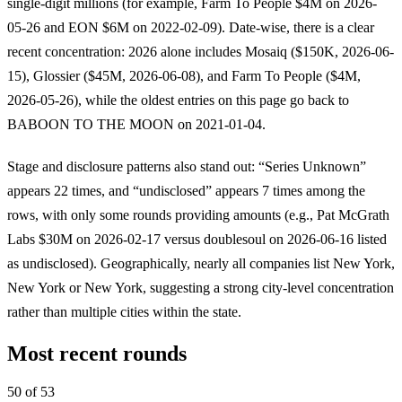
single-digit millions (for example, Farm To People $4M on 2026-
05-26 and EON $6M on 2022-02-09). Date-wise, there is a clear
recent concentration: 2026 alone includes Mosaiq ($150K, 2026-06-
15), Glossier ($45M, 2026-06-08), and Farm To People ($4M,
2026-05-26), while the oldest entries on this page go back to
BABOON TO THE MOON on 2021-01-04.
Stage and disclosure patterns also stand out: “Series Unknown”
appears 22 times, and “undisclosed” appears 7 times among the
rows, with only some rounds providing amounts (e.g., Pat McGrath
Labs $30M on 2026-02-17 versus doublesoul on 2026-06-16 listed
as undisclosed). Geographically, nearly all companies list New York,
New York or New York, suggesting a strong city-level concentration
rather than multiple cities within the state.
Most recent rounds
50 of 53