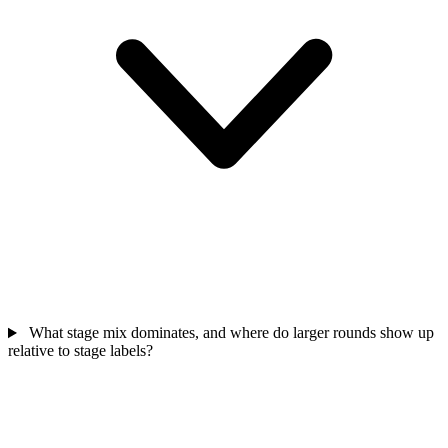
What stage mix dominates, and where do larger rounds show up
relative to stage labels?