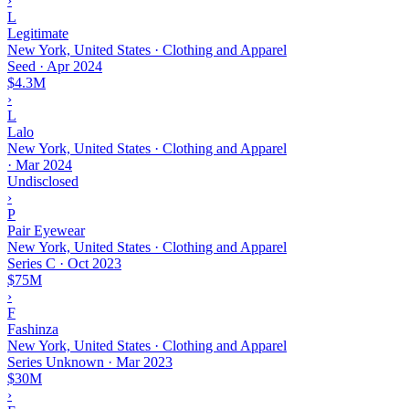
›
L
Legitimate
New York, United States · Clothing and Apparel
Seed
·
Apr 2024
$4.3M
›
L
Lalo
New York, United States · Clothing and Apparel
·
Mar 2024
Undisclosed
›
P
Pair Eyewear
New York, United States · Clothing and Apparel
Series C
·
Oct 2023
$75M
›
F
Fashinza
New York, United States · Clothing and Apparel
Series Unknown
·
Mar 2023
$30M
›