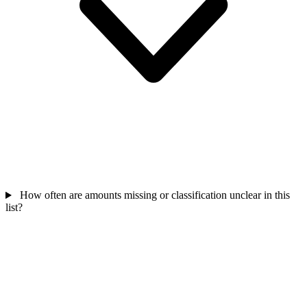
How often are amounts missing or classification unclear in this
list?