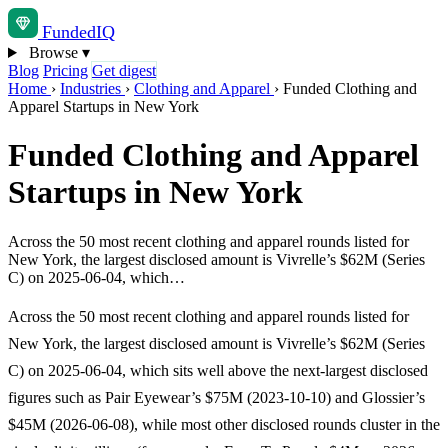
Funded
IQ
Browse
▾
Blog
Pricing
Get digest
Home
›
Industries
›
Clothing and Apparel
›
Funded Clothing and
Apparel Startups in New York
Funded Clothing and Apparel
Startups in New York
Across the 50 most recent clothing and apparel rounds listed for
New York, the largest disclosed amount is Vivrelle’s $62M (Series
C) on 2025-06-04, which…
Across the 50 most recent clothing and apparel rounds listed for
New York, the largest disclosed amount is Vivrelle’s $62M (Series
C) on 2025-06-04, which sits well above the next-largest disclosed
figures such as Pair Eyewear’s $75M (2023-10-10) and Glossier’s
$45M (2026-06-08), while most other disclosed rounds cluster in the