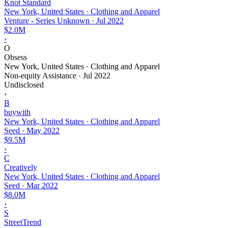
Knot Standard
New York, United States · Clothing and Apparel
Venture - Series Unknown
·
Jul 2022
$2.0M
›
O
Obsess
New York, United States · Clothing and Apparel
Non-equity Assistance
·
Jul 2022
Undisclosed
›
B
buywith
New York, United States · Clothing and Apparel
Seed
·
May 2022
$9.5M
›
C
Creatively
New York, United States · Clothing and Apparel
Seed
·
Mar 2022
$8.0M
›
S
StreetTrend