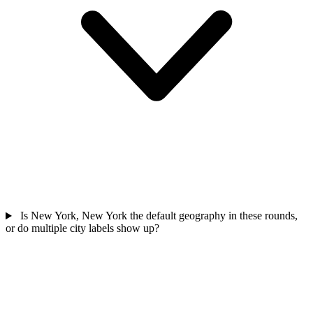
Is New York, New York the default geography in these rounds,
or do multiple city labels show up?