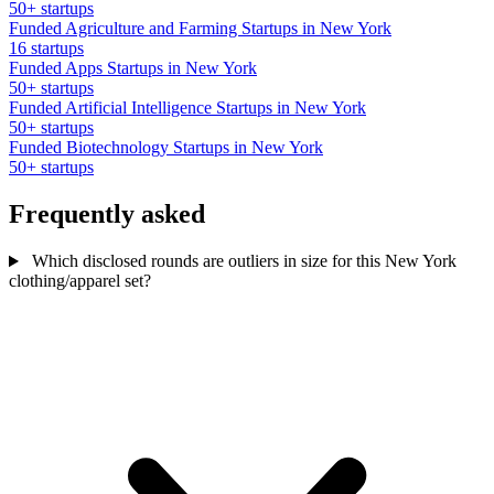
50+ startups
Funded Agriculture and Farming Startups in New York
16 startups
Funded Apps Startups in New York
50+ startups
Funded Artificial Intelligence Startups in New York
50+ startups
Funded Biotechnology Startups in New York
50+ startups
Frequently asked
Which disclosed rounds are outliers in size for this New York
clothing/apparel set?