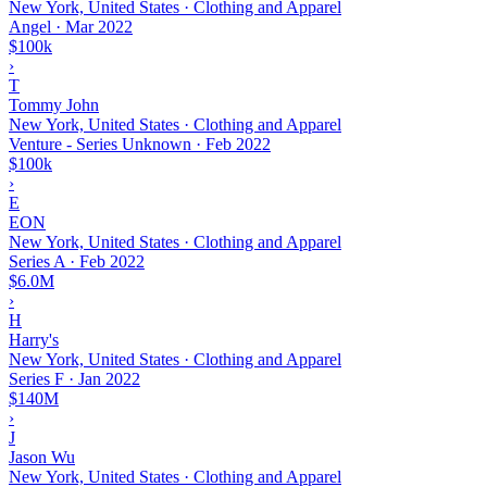
New York, United States · Clothing and Apparel
Angel
·
Mar 2022
$100k
›
T
Tommy John
New York, United States · Clothing and Apparel
Venture - Series Unknown
·
Feb 2022
$100k
›
E
EON
New York, United States · Clothing and Apparel
Series A
·
Feb 2022
$6.0M
›
H
Harry's
New York, United States · Clothing and Apparel
Series F
·
Jan 2022
$140M
›
J
Jason Wu
New York, United States · Clothing and Apparel