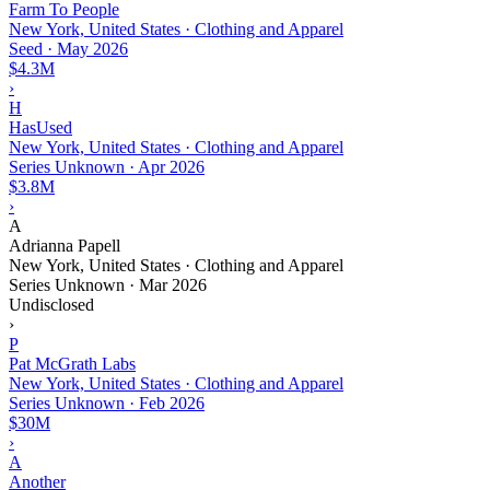
Farm To People
New York, United States · Clothing and Apparel
Seed
·
May 2026
$4.3M
›
H
HasUsed
New York, United States · Clothing and Apparel
Series Unknown
·
Apr 2026
$3.8M
›
A
Adrianna Papell
New York, United States · Clothing and Apparel
Series Unknown
·
Mar 2026
Undisclosed
›
P
Pat McGrath Labs
New York, United States · Clothing and Apparel
Series Unknown
·
Feb 2026
$30M
›
A
Another