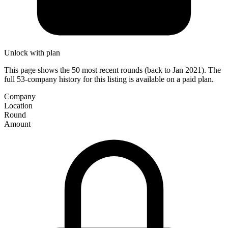
Unlock with plan
This page shows the 50 most recent rounds (back to Jan 2021). The
full 53-company history for this listing is available on a paid plan.
Company
Location
Round
Amount