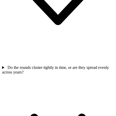
Do the rounds cluster tightly in time, or are they spread evenly
across years?