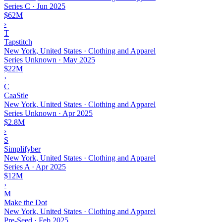
Series C
·
Jun 2025
$62M
›
T
Tapstitch
New York, United States · Clothing and Apparel
Series Unknown
·
May 2025
$22M
›
C
CaaStle
New York, United States · Clothing and Apparel
Series Unknown
·
Apr 2025
$2.8M
›
S
Simplifyber
New York, United States · Clothing and Apparel
Series A
·
Apr 2025
$12M
›
M
Make the Dot
New York, United States · Clothing and Apparel
Pre-Seed
·
Feb 2025