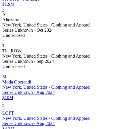
$1.9M
›
A
Altuzarra
New York, United States · Clothing and Apparel
Series Unknown
·
Oct 2024
Undisclosed
›
T
The ROW
New York, United States · Clothing and Apparel
Series Unknown
·
Sep 2024
Undisclosed
›
M
Moda Operandi
New York, United States · Clothing and Apparel
Series Unknown
·
Aug 2024
$10M
›
L
LOFT
New York, United States · Clothing and Apparel
Series Unknown
·
Aug 2024
$4.2M