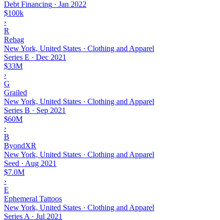
Debt Financing
·
Jan 2022
$100k
›
R
Rebag
New York, United States · Clothing and Apparel
Series E
·
Dec 2021
$33M
›
G
Grailed
New York, United States · Clothing and Apparel
Series B
·
Sep 2021
$60M
›
B
ByondXR
New York, United States · Clothing and Apparel
Seed
·
Aug 2021
$7.0M
›
E
Ephemeral Tattoos
New York, United States · Clothing and Apparel
Series A
·
Jul 2021