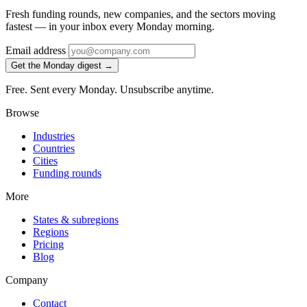
Fresh funding rounds, new companies, and the sectors moving
fastest — in your inbox every Monday morning.
Email address
Get the Monday digest →
Free. Sent every Monday. Unsubscribe anytime.
Browse
Industries
Countries
Cities
Funding rounds
More
States & subregions
Regions
Pricing
Blog
Company
Contact