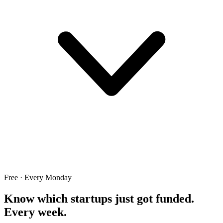
Free · Every Monday
Know which startups just got funded.
Every week.