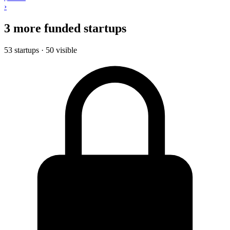
›
3 more funded startups
53 startups · 50 visible