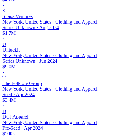
›
S
Snaps Ventures
New York, United States · Clothing and Apparel
Series Unknown
·
Aug 2024
$1.7M
›
U
Untuckit
New York, United States · Clothing and Apparel
Series Unknown
·
Jun 2024
$9.0M
›
T
The Folklore Group
New York, United States · Clothing and Apparel
Seed
·
Apr 2024
$3.4M
›
D
DGI Apparel
New York, United States · Clothing and Apparel
Pre-Seed
·
Apr 2024
$500k