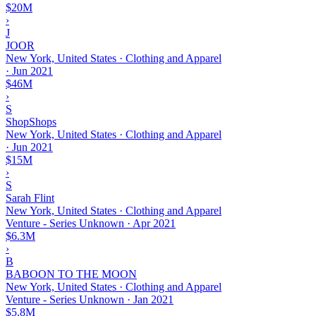
$20M
›
J
JOOR
New York, United States · Clothing and Apparel
·
Jun 2021
$46M
›
S
ShopShops
New York, United States · Clothing and Apparel
·
Jun 2021
$15M
›
S
Sarah Flint
New York, United States · Clothing and Apparel
Venture - Series Unknown
·
Apr 2021
$6.3M
›
B
BABOON TO THE MOON
New York, United States · Clothing and Apparel
Venture - Series Unknown
·
Jan 2021
$5.8M