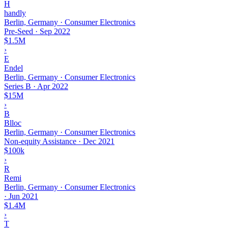
H
handly
Berlin, Germany · Consumer Electronics
Pre-Seed
·
Sep 2022
$1.5M
›
E
Endel
Berlin, Germany · Consumer Electronics
Series B
·
Apr 2022
$15M
›
B
Blloc
Berlin, Germany · Consumer Electronics
Non-equity Assistance
·
Dec 2021
$100k
›
R
Remi
Berlin, Germany · Consumer Electronics
·
Jun 2021
$1.4M
›
T