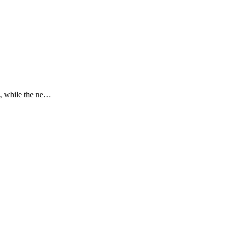
), while the ne…