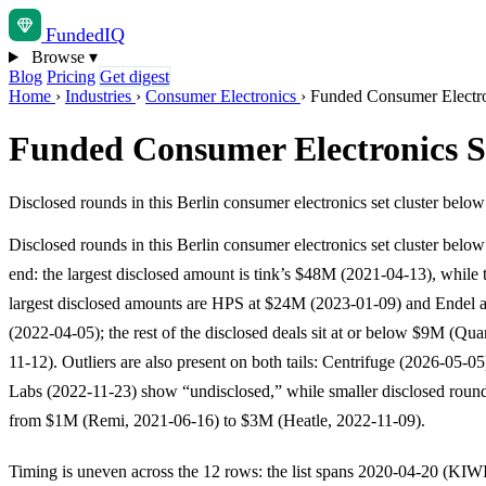
Funded
IQ
Browse
▾
Blog
Pricing
Get digest
Home
›
Industries
›
Consumer Electronics
›
Funded Consumer Electron
Funded Consumer Electronics St
Disclosed rounds in this Berlin consumer electronics set cluster belo
Disclosed rounds in this Berlin consumer electronics set cluster below
end: the largest disclosed amount is tink’s $48M (2021-04-13), while 
largest disclosed amounts are HPS at $24M (2023-01-09) and Endel 
(2022-04-05); the rest of the disclosed deals sit at or below $9M (Qu
11-12). Outliers are also present on both tails: Centrifuge (2026-05-0
Labs (2022-11-23) show “undisclosed,” while smaller disclosed roun
from $1M (Remi, 2021-06-16) to $3M (Heatle, 2022-11-09).
Timing is uneven across the 12 rows: the list spans 2020-04-20 (KIW