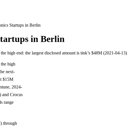
ics Startups in Berlin
artups in Berlin
w the high end: the largest disclosed amount is tink’s $48M (2021-04-13
 the high
the next-
at $15M
antune, 2024-
5) and Crocus
ds range
I) through