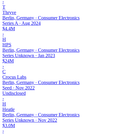
›
T
Thryve
Berlin, Germany · Consumer Electronics
Series A
·
Aug 2024
$4.4M
›
H
HPS
Berlin, Germany · Consumer Electronics
Series Unknown
·
Jan 2023
$24M
›
C
Crocus Labs
Berlin, Germany · Consumer Electronics
Seed
·
Nov 2022
Undisclosed
›
H
Heatle
Berlin, Germany · Consumer Electronics
Series Unknown
·
Nov 2022
$3.0M
›