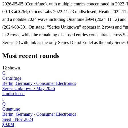
2026-05-05 (Centrifuge), with multiple entries concentrated in 2022 
09-13 at $2M; Crocus Labs 2022-11-23 undisclosed; Heatle 2022-11
and a notable 2024 wave including Quantune $9M (2024-11-12) an
(2024-08-30). On stage, “Series Unknown” appears in 2 rows and “u
in 2 rows, while the remaining disclosed entries concentrate across S
Series D (with tink as the only Series D and Endel as the only Series 
Most recent rounds
12 shown
C
Centrifuge
Berlin, Germany · Consumer Electronics
Series Unknown
·
May 2026
Undisclosed
›
Q
Quantune
Berlin, Germany · Consumer Electronics
Seed
·
Nov 2024
$9.0M