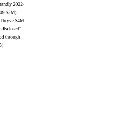
(handly 2022-
-09 $3M)
d Thryve $4M
ndisclosed”
eed through
B).