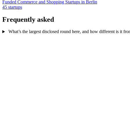
Funded Commerce and Shopping Startups in Berlin
45 startups
Frequently asked
What’s the largest disclosed round here, and how different is it fr