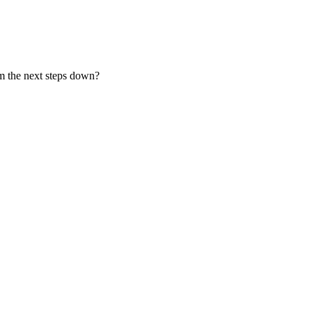
om the next steps down?