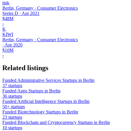
tink
Berlin, Germany · Consumer Electronics
Series D
·
Apr 2021
$48M
›
K
KIWI
Berlin, Germany · Consumer Electronics
·
Apr 2020
$10M
›
Related listings
Funded Administrative Services Startups in Berlin
37 startups
Funded Apps Startups in Berlin
36 startups
Funded Artificial Intelligence Startups in Berlin
50+ startups
Funded Biotechnology Startups in Berlin
23 startups
Funded Blockchain and Cryptocurrency Startups in Berlin
10 startups