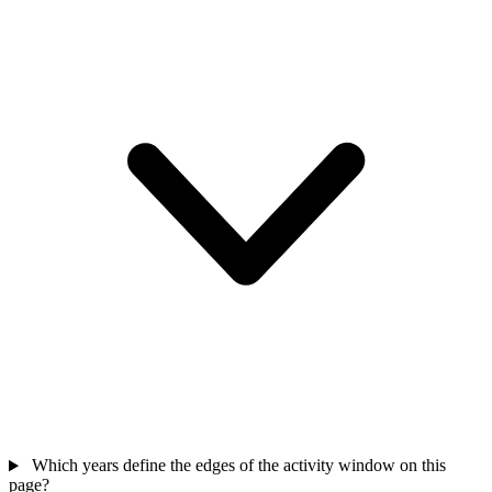
Which years define the edges of the activity window on this
page?