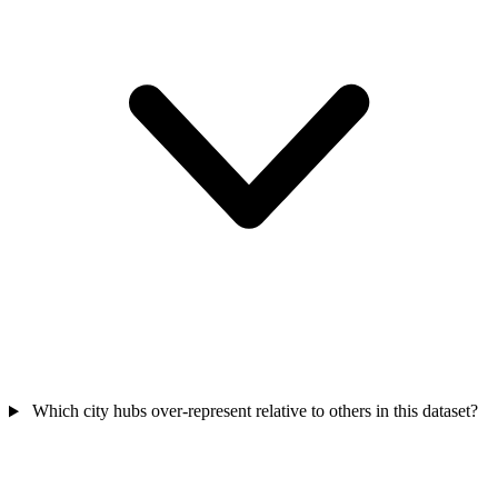
Which city hubs over-represent relative to others in this dataset?