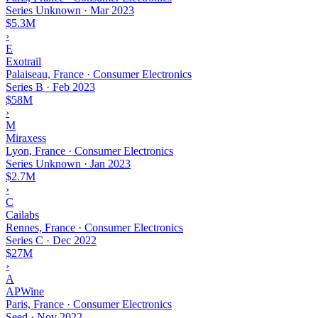
Series Unknown
·
Mar 2023
$5.3M
›
E
Exotrail
Palaiseau, France · Consumer Electronics
Series B
·
Feb 2023
$58M
›
M
Miraxess
Lyon, France · Consumer Electronics
Series Unknown
·
Jan 2023
$2.7M
›
C
Cailabs
Rennes, France · Consumer Electronics
Series C
·
Dec 2022
$27M
›
A
APWine
Paris, France · Consumer Electronics
Seed
·
Nov 2022