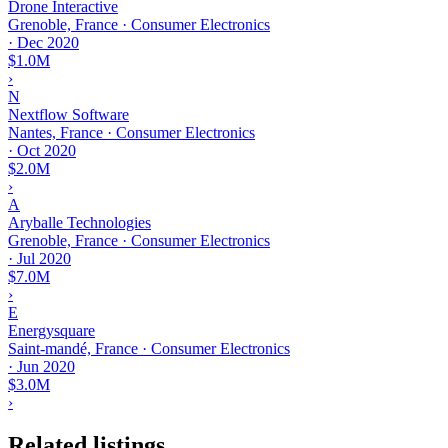
Drone Interactive
Grenoble, France · Consumer Electronics
·
Dec 2020
$1.0M
›
N
Nextflow Software
Nantes, France · Consumer Electronics
·
Oct 2020
$2.0M
›
A
Aryballe Technologies
Grenoble, France · Consumer Electronics
·
Jul 2020
$7.0M
›
E
Energysquare
Saint-mandé, France · Consumer Electronics
·
Jun 2020
$3.0M
›
Related listings