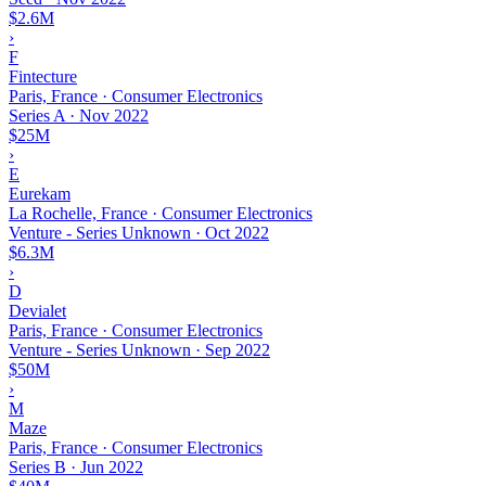
$2.6M
›
F
Fintecture
Paris, France · Consumer Electronics
Series A
·
Nov 2022
$25M
›
E
Eurekam
La Rochelle, France · Consumer Electronics
Venture - Series Unknown
·
Oct 2022
$6.3M
›
D
Devialet
Paris, France · Consumer Electronics
Venture - Series Unknown
·
Sep 2022
$50M
›
M
Maze
Paris, France · Consumer Electronics
Series B
·
Jun 2022