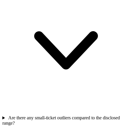
Are there any small-ticket outliers compared to the disclosed
range?