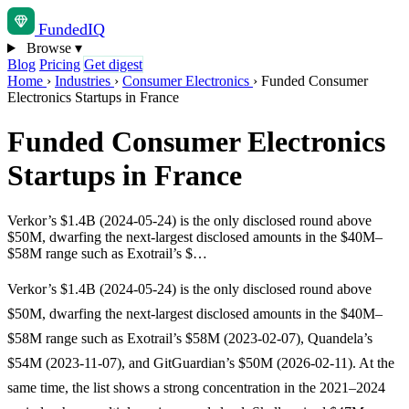
Funded
IQ
Browse
▾
Blog
Pricing
Get digest
Home
›
Industries
›
Consumer Electronics
›
Funded Consumer
Electronics Startups in France
Funded Consumer Electronics
Startups in France
Verkor’s $1.4B (2024-05-24) is the only disclosed round above
$50M, dwarfing the next-largest disclosed amounts in the $40M–
$58M range such as Exotrail’s $…
Verkor’s $1.4B (2024-05-24) is the only disclosed round above
$50M, dwarfing the next-largest disclosed amounts in the $40M–
$58M range such as Exotrail’s $58M (2023-02-07), Quandela’s
$54M (2023-11-07), and GitGuardian’s $50M (2026-02-11). At the
same time, the list shows a strong concentration in the 2021–2024