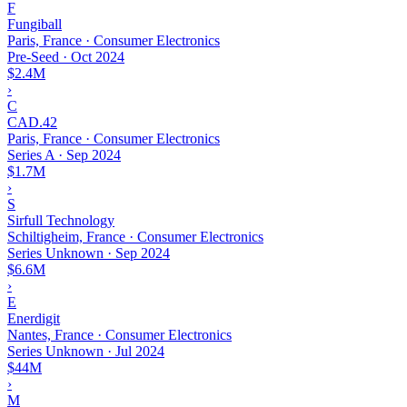
F
Fungiball
Paris, France · Consumer Electronics
Pre-Seed
·
Oct 2024
$2.4M
›
C
CAD.42
Paris, France · Consumer Electronics
Series A
·
Sep 2024
$1.7M
›
S
Sirfull Technology
Schiltigheim, France · Consumer Electronics
Series Unknown
·
Sep 2024
$6.6M
›
E
Enerdigit
Nantes, France · Consumer Electronics
Series Unknown
·
Jul 2024
$44M
›
M