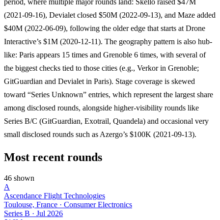
period, where multiple major rounds land: Skello raised $47M
(2021-09-16), Devialet closed $50M (2022-09-13), and Maze added
$40M (2022-06-09), following the older edge that starts at Drone
Interactive’s $1M (2020-12-11). The geography pattern is also hub-
like: Paris appears 15 times and Grenoble 6 times, with several of
the biggest checks tied to those cities (e.g., Verkor in Grenoble;
GitGuardian and Devialet in Paris). Stage coverage is skewed
toward “Series Unknown” entries, which represent the largest share
among disclosed rounds, alongside higher-visibility rounds like
Series B/C (GitGuardian, Exotrail, Quandela) and occasional very
small disclosed rounds such as Azergo’s $100K (2021-09-13).
Most recent rounds
46 shown
A
Ascendance Flight Technologies
Toulouse, France · Consumer Electronics
Series B
·
Jul 2026