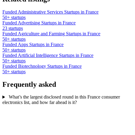
Funded Administrative Services Startups in France
50+ startups
Funded Advertising Startups in France
23 startups
Funded Agriculture and Farming Startups in France
50+ startups
Funded Apps Startups in France
50+ startups
Funded Artificial Intelligence Startups in France
50+ startups
Funded Biotechnology Startups in France
50+ startups
Frequently asked
What’s the largest disclosed round in this France consumer
electronics list, and how far ahead is it?