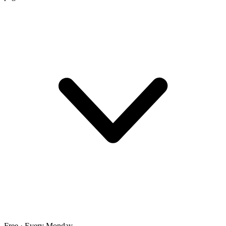
Free · Every Monday