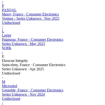
›
P
PASQAL
Massy, France · Consumer Electronics
Venture - Series Unknown
·
Nov 2025
Undisclosed
›
L
Lprint
Palaiseau, France · Consumer Electronics
Series Unknown
·
May 2025
$100k
›
E
Ekoscan Integrity
Saint-rémy, France · Consumer Electronics
Series Unknown
·
Apr 2025
Undisclosed
›
M
Microoled
Grenoble, France · Consumer Electronics
Series Unknown
·
Nov 2024
Undisclosed
›