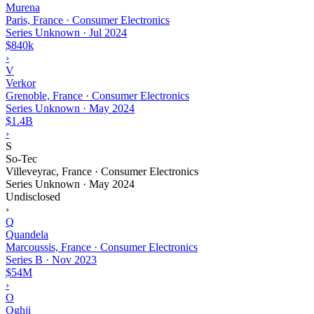
Murena
Paris, France · Consumer Electronics
Series Unknown
·
Jul 2024
$840k
›
V
Verkor
Grenoble, France · Consumer Electronics
Series Unknown
·
May 2024
$1.4B
›
S
So-Tec
Villeveyrac, France · Consumer Electronics
Series Unknown
·
May 2024
Undisclosed
›
Q
Quandela
Marcoussis, France · Consumer Electronics
Series B
·
Nov 2023
$54M
›
O
Oghji