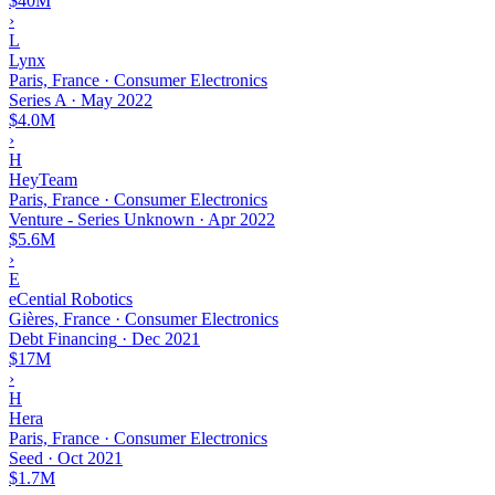
$40M
›
L
Lynx
Paris, France · Consumer Electronics
Series A
·
May 2022
$4.0M
›
H
HeyTeam
Paris, France · Consumer Electronics
Venture - Series Unknown
·
Apr 2022
$5.6M
›
E
eCential Robotics
Gières, France · Consumer Electronics
Debt Financing
·
Dec 2021
$17M
›
H
Hera
Paris, France · Consumer Electronics
Seed
·
Oct 2021
$1.7M