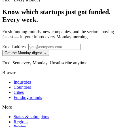
Know which startups just got funded.
Every week.
Fresh funding rounds, new companies, and the sectors moving
fastest — in your inbox every Monday morning.
Email address
Get the Monday digest →
Free. Sent every Monday. Unsubscribe anytime.
Browse
Industries
Countries
Cities
Funding rounds
More
States & subregions
Regions
Pricing