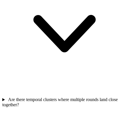
Are there temporal clusters where multiple rounds land close
together?