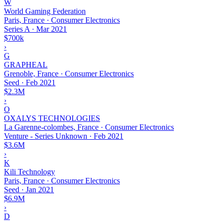
W
World Gaming Federation
Paris, France · Consumer Electronics
Series A
·
Mar 2021
$700k
›
G
GRAPHEAL
Grenoble, France · Consumer Electronics
Seed
·
Feb 2021
$2.3M
›
O
OXALYS TECHNOLOGIES
La Garenne-colombes, France · Consumer Electronics
Venture - Series Unknown
·
Feb 2021
$3.6M
›
K
Kili Technology
Paris, France · Consumer Electronics
Seed
·
Jan 2021
$6.9M
›
D