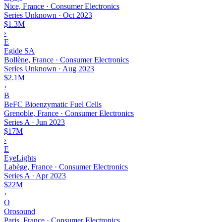
Nice, France · Consumer Electronics
Series Unknown
·
Oct 2023
$1.3M
›
E
Egide SA
Bollène, France · Consumer Electronics
Series Unknown
·
Aug 2023
$2.1M
›
B
BeFC Bioenzymatic Fuel Cells
Grenoble, France · Consumer Electronics
Series A
·
Jun 2023
$17M
›
E
EyeLights
Labège, France · Consumer Electronics
Series A
·
Apr 2023
$22M
›
O
Orosound
Paris, France · Consumer Electronics