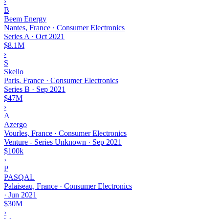
›
B
Beem Energy
Nantes, France · Consumer Electronics
Series A
·
Oct 2021
$8.1M
›
S
Skello
Paris, France · Consumer Electronics
Series B
·
Sep 2021
$47M
›
A
Azergo
Vourles, France · Consumer Electronics
Venture - Series Unknown
·
Sep 2021
$100k
›
P
PASQAL
Palaiseau, France · Consumer Electronics
·
Jun 2021
$30M
›