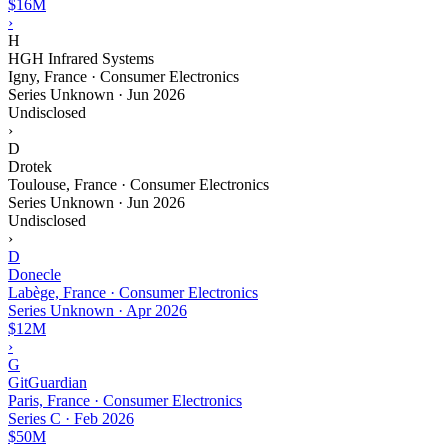
$16M
›
H
HGH Infrared Systems
Igny, France · Consumer Electronics
Series Unknown
·
Jun 2026
Undisclosed
›
D
Drotek
Toulouse, France · Consumer Electronics
Series Unknown
·
Jun 2026
Undisclosed
›
D
Donecle
Labège, France · Consumer Electronics
Series Unknown
·
Apr 2026
$12M
›
G
GitGuardian
Paris, France · Consumer Electronics
Series C
·
Feb 2026
$50M