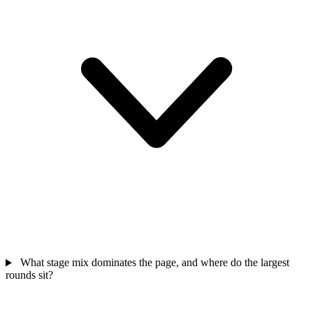
What stage mix dominates the page, and where do the largest
rounds sit?