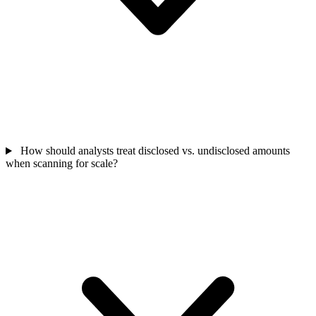
How should analysts treat disclosed vs. undisclosed amounts
when scanning for scale?