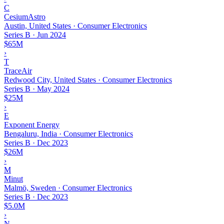
C
CesiumAstro
Austin, United States · Consumer Electronics
Series B
·
Jun 2024
$65M
›
T
TraceAir
Redwood City, United States · Consumer Electronics
Series B
·
May 2024
$25M
›
E
Exponent Energy
Bengaluru, India · Consumer Electronics
Series B
·
Dec 2023
$26M
›
M
Minut
Malmö, Sweden · Consumer Electronics
Series B
·
Dec 2023
$5.0M
›
N