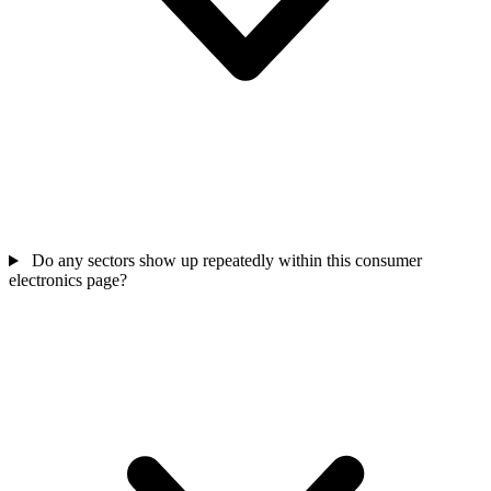
Do any sectors show up repeatedly within this consumer
electronics page?