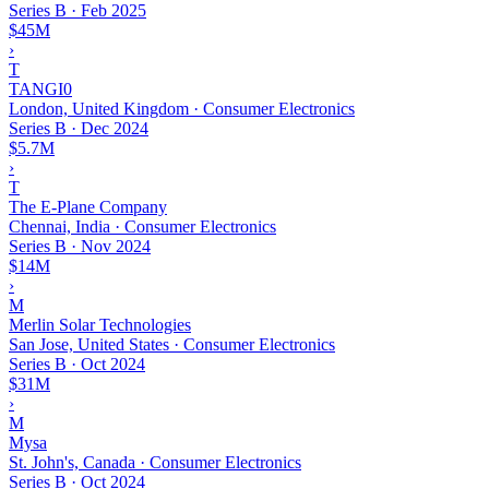
Series B
·
Feb 2025
$45M
›
T
TANGI0
London, United Kingdom · Consumer Electronics
Series B
·
Dec 2024
$5.7M
›
T
The E-Plane Company
Chennai, India · Consumer Electronics
Series B
·
Nov 2024
$14M
›
M
Merlin Solar Technologies
San Jose, United States · Consumer Electronics
Series B
·
Oct 2024
$31M
›
M
Mysa
St. John's, Canada · Consumer Electronics
Series B
·
Oct 2024