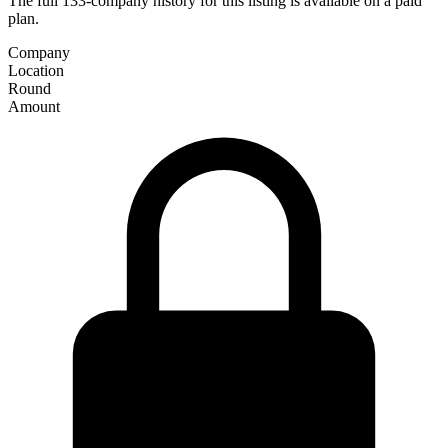
The full 133-company history for this listing is available on a paid
plan.
Company
Location
Round
Amount