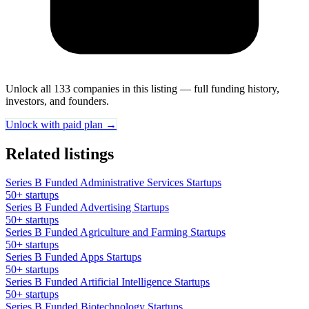
Unlock all 133 companies in this listing — full funding history,
investors, and founders.
Unlock with paid plan →
Related listings
Series B Funded Administrative Services Startups
50+ startups
Series B Funded Advertising Startups
50+ startups
Series B Funded Agriculture and Farming Startups
50+ startups
Series B Funded Apps Startups
50+ startups
Series B Funded Artificial Intelligence Startups
50+ startups
Series B Funded Biotechnology Startups