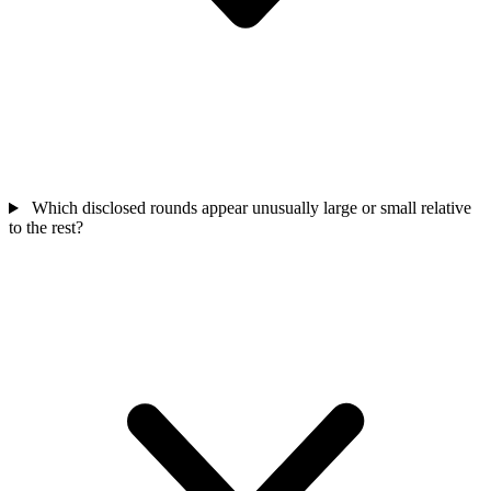
Which disclosed rounds appear unusually large or small relative
to the rest?