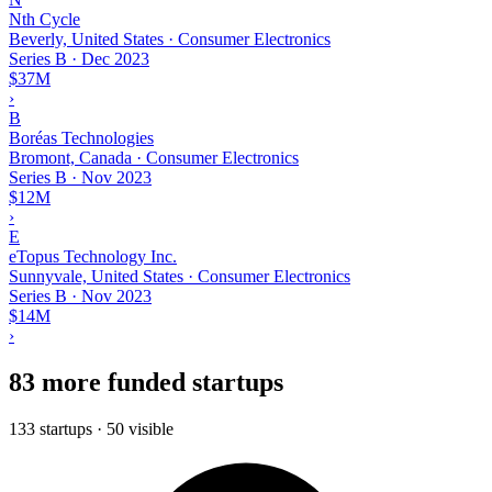
Nth Cycle
Beverly, United States · Consumer Electronics
Series B
·
Dec 2023
$37M
›
B
Boréas Technologies
Bromont, Canada · Consumer Electronics
Series B
·
Nov 2023
$12M
›
E
eTopus Technology Inc.
Sunnyvale, United States · Consumer Electronics
Series B
·
Nov 2023
$14M
›
83 more funded startups
133 startups · 50 visible