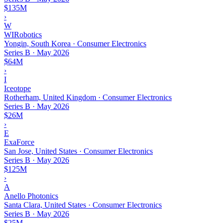
$135M
›
W
WIRobotics
Yongin, South Korea · Consumer Electronics
Series B
·
May 2026
$64M
›
I
Iceotope
Rotherham, United Kingdom · Consumer Electronics
Series B
·
May 2026
$26M
›
E
ExaForce
San Jose, United States · Consumer Electronics
Series B
·
May 2026
$125M
›
A
Anello Photonics
Santa Clara, United States · Consumer Electronics
Series B
·
May 2026
$25M