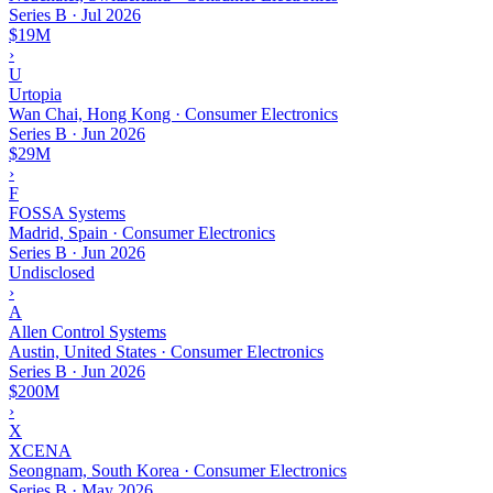
Series B
·
Jul 2026
$19M
›
U
Urtopia
Wan Chai, Hong Kong · Consumer Electronics
Series B
·
Jun 2026
$29M
›
F
FOSSA Systems
Madrid, Spain · Consumer Electronics
Series B
·
Jun 2026
Undisclosed
›
A
Allen Control Systems
Austin, United States · Consumer Electronics
Series B
·
Jun 2026
$200M
›
X
XCENA
Seongnam, South Korea · Consumer Electronics
Series B
·
May 2026