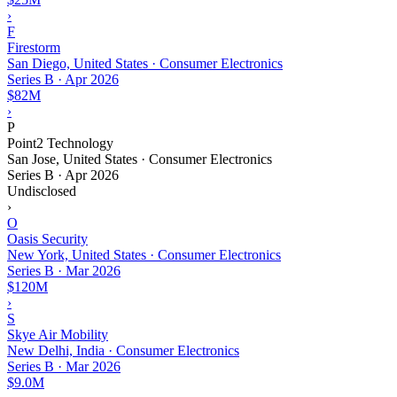
›
F
Firestorm
San Diego, United States · Consumer Electronics
Series B
·
Apr 2026
$82M
›
P
Point2 Technology
San Jose, United States · Consumer Electronics
Series B
·
Apr 2026
Undisclosed
›
O
Oasis Security
New York, United States · Consumer Electronics
Series B
·
Mar 2026
$120M
›
S
Skye Air Mobility
New Delhi, India · Consumer Electronics
Series B
·
Mar 2026
$9.0M