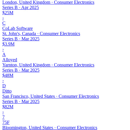
London, United Kingdom · Consumer Electronics
Series B
·
Apr 2025
$25M
›
C
CoLab Software
St. John's, Canada · Consumer Electronics
Series B
·
Mar 2025
$3.9M
›
A
Alloyed
Yarnton, United Kingdom · Consumer Electronics
Series B
·
Mar 2025
$48M
›
D
Ditto
San Francisco, United States · Consumer Electronics
Series B
·
Mar 2025
$82M
›
7
75F
Bloomington, United States · Consumer Electronics