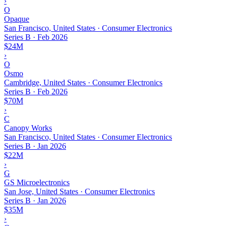
›
O
Opaque
San Francisco, United States · Consumer Electronics
Series B
·
Feb 2026
$24M
›
O
Osmo
Cambridge, United States · Consumer Electronics
Series B
·
Feb 2026
$70M
›
C
Canopy Works
San Francisco, United States · Consumer Electronics
Series B
·
Jan 2026
$22M
›
G
GS Microelectronics
San Jose, United States · Consumer Electronics
Series B
·
Jan 2026
$35M
›