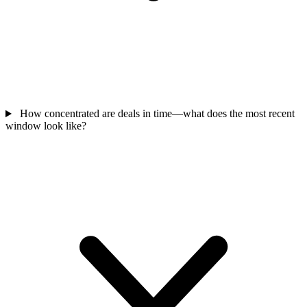
How concentrated are deals in time—what does the most recent
window look like?