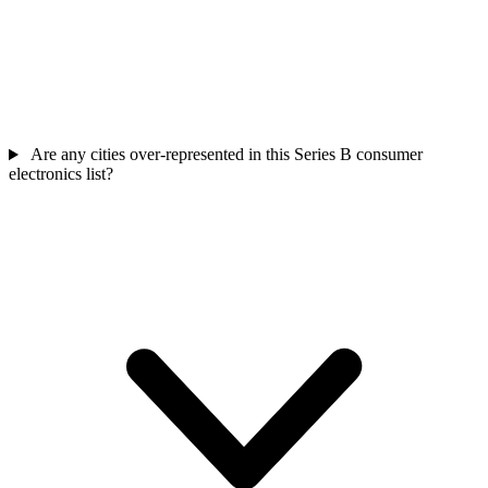
Are any cities over-represented in this Series B consumer
electronics list?