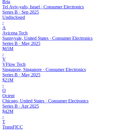
Bria
Tel Aviv-yafo, Israel · Consumer Electronics
Series B
·
Sep 2025
Undisclosed
›
A
Avicena Tech
Sunnyvale, United States · Consumer Electronics
Series B
·
May 2025
$65M
›
V
VFlow Tech
Singapore, Singapore · Consumer Electronics
Series B
·
May 2025
$21M
›
O
Ocient
Chicago, United States · Consumer Electronics
Series B
·
Apr 2025
$42M
›
T
TransFICC