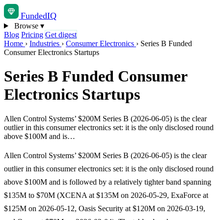
Funded
IQ
Browse
▾
Blog
Pricing
Get digest
Home
›
Industries
›
Consumer Electronics
›
Series B Funded
Consumer Electronics Startups
Series B Funded Consumer
Electronics Startups
Allen Control Systems’ $200M Series B (2026-06-05) is the clear
outlier in this consumer electronics set: it is the only disclosed round
above $100M and is…
Allen Control Systems’ $200M Series B (2026-06-05) is the clear
outlier in this consumer electronics set: it is the only disclosed round
above $100M and is followed by a relatively tighter band spanning
$135M to $70M (XCENA at $135M on 2026-05-29, ExaForce at
$125M on 2026-05-12, Oasis Security at $120M on 2026-03-19,