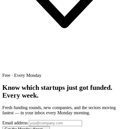
Free · Every Monday
Know which startups just got funded.
Every week.
Fresh funding rounds, new companies, and the sectors moving
fastest — in your inbox every Monday morning.
Email address