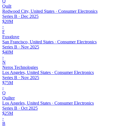
Q
Quilt
Redwood City, United States · Consumer Electronics
Series B
·
Dec 2025
$20M
›
F
Foxglove
San Francisco, United States · Consumer Electronics
Series B
·
Nov 2025
$40M
›
N
Neros Technologies
Los Angeles, United States · Consumer Electronics
Series B
·
Nov 2025
$75M
›
Q
Quilter
Los Angeles, United States · Consumer Electronics
Series B
·
Oct 2025
$25M
›
B