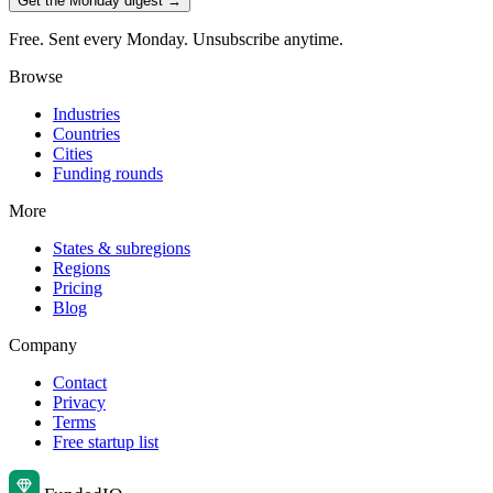
Get the Monday digest →
Free. Sent every Monday. Unsubscribe anytime.
Browse
Industries
Countries
Cities
Funding rounds
More
States & subregions
Regions
Pricing
Blog
Company
Contact
Privacy
Terms
Free startup list