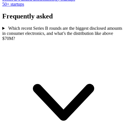
50+ startups
Frequently asked
Which recent Series B rounds are the biggest disclosed amounts
in consumer electronics, and what’s the distribution like above
$70M?