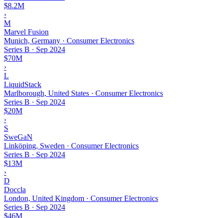
$8.2M
›
M
Marvel Fusion
Munich, Germany · Consumer Electronics
Series B
·
Sep 2024
$70M
›
L
LiquidStack
Marlborough, United States · Consumer Electronics
Series B
·
Sep 2024
$20M
›
S
SweGaN
Linköping, Sweden · Consumer Electronics
Series B
·
Sep 2024
$13M
›
D
Doccla
London, United Kingdom · Consumer Electronics
Series B
·
Sep 2024
$46M