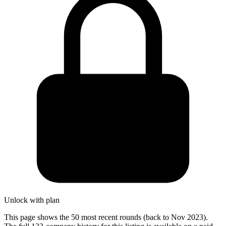
Unlock with plan
This page shows the 50 most recent rounds (back to Nov 2023).