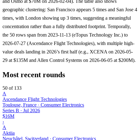
and Osmo at $70M on 2026-02-04). The table also shows
geographic clustering: San Francisco appears 5 times and San Jose 4
times, with London showing up 3 times, suggesting a meaningful
concentration rather than a fully distributed footprint. Temporally,
the 50 rows span from 2023-11-13 (eTopus Technology Inc.) to
2026-07-27 (Ascendance Flight Technologies), with multiple high-
value deals landing in 2026’s first half (e.g., XCENA on 2026-05-
29 at $135M and Allen Control Systems on 2026-06-05 at $200M).
Most recent rounds
50 of 133
A
Ascendance Flight Technologies
Toulouse, France · Consumer Electronics
Series B
·
Jul 2026
$16M
›
A
Aktiia
Neuchâtel, Switzerland · Consumer Electronics