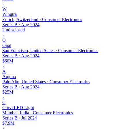
›
W
Wingtra
Zurich, Switzerland · Consumer Electronics
Series B
·
Aug 2024
Undisclosed
›
O
Opal
San Francisco, United States · Consumer Electronics
Series B
·
Aug 2024
$60M
›
A
Anjuna
Palo Alto, United States · Consumer Electronics
Series B
·
Aug 2024
$25M
›
C
Corvi LED Light
Mumbai, India · Consumer Electronics
Series B
·
Jul 2024
$7.9M
›