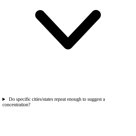
Do specific cities/states repeat enough to suggest a
concentration?