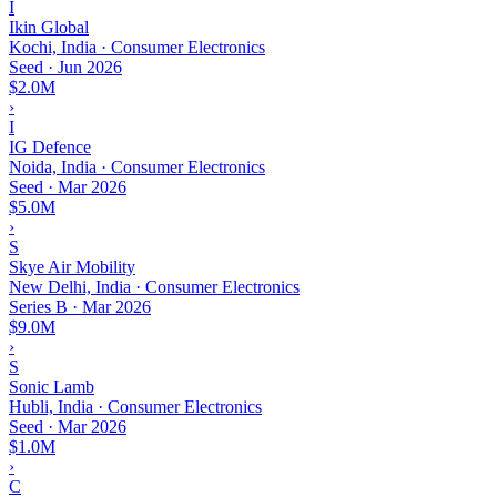
I
Ikin Global
Kochi, India · Consumer Electronics
Seed
·
Jun 2026
$2.0M
›
I
IG Defence
Noida, India · Consumer Electronics
Seed
·
Mar 2026
$5.0M
›
S
Skye Air Mobility
New Delhi, India · Consumer Electronics
Series B
·
Mar 2026
$9.0M
›
S
Sonic Lamb
Hubli, India · Consumer Electronics
Seed
·
Mar 2026
$1.0M
›
C