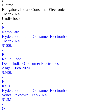
C
Clairco
Bangalore, India · Consumer Electronics
·
Mar 2024
Undisclosed
›
N
NemoCare
Hyderabad, India · Consumer Electronics
·
Mar 2024
$100k
›
R
ReFit Global
Delhi, India · Consumer Electronics
Angel
·
Feb 2024
$240k
›
K
Keus
Hyderabad, India · Consumer Electronics
Series Unknown
·
Feb 2024
$12M
›
Q