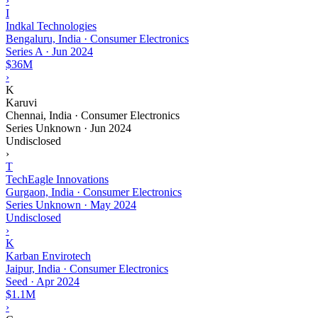
›
I
Indkal Technologies
Bengaluru, India · Consumer Electronics
Series A
·
Jun 2024
$36M
›
K
Karuvi
Chennai, India · Consumer Electronics
Series Unknown
·
Jun 2024
Undisclosed
›
T
TechEagle Innovations
Gurgaon, India · Consumer Electronics
Series Unknown
·
May 2024
Undisclosed
›
K
Karban Envirotech
Jaipur, India · Consumer Electronics
Seed
·
Apr 2024
$1.1M
›