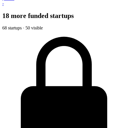
›
18 more funded startups
68 startups · 50 visible