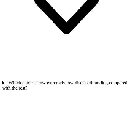
Which entries show extremely low disclosed funding compared
with the rest?