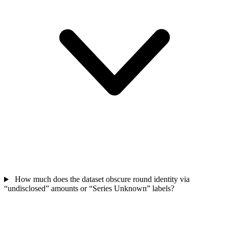
How much does the dataset obscure round identity via
“undisclosed” amounts or “Series Unknown” labels?