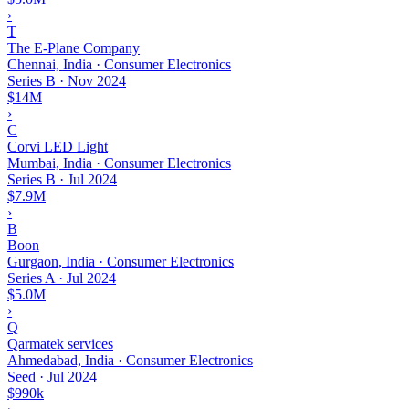
›
T
The E-Plane Company
Chennai, India · Consumer Electronics
Series B
·
Nov 2024
$14M
›
C
Corvi LED Light
Mumbai, India · Consumer Electronics
Series B
·
Jul 2024
$7.9M
›
B
Boon
Gurgaon, India · Consumer Electronics
Series A
·
Jul 2024
$5.0M
›
Q
Qarmatek services
Ahmedabad, India · Consumer Electronics
Seed
·
Jul 2024
$990k