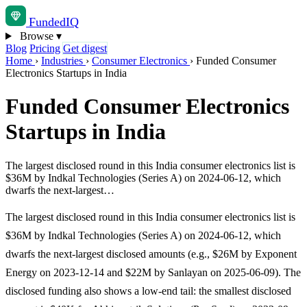
Funded
IQ
Browse
▾
Blog
Pricing
Get digest
Home
›
Industries
›
Consumer Electronics
›
Funded Consumer
Electronics Startups in India
Funded Consumer Electronics
Startups in India
The largest disclosed round in this India consumer electronics list is
$36M by Indkal Technologies (Series A) on 2024-06-12, which
dwarfs the next-largest…
The largest disclosed round in this India consumer electronics list is
$36M by Indkal Technologies (Series A) on 2024-06-12, which
dwarfs the next-largest disclosed amounts (e.g., $26M by Exponent
Energy on 2023-12-14 and $22M by Sanlayan on 2025-06-09). The
disclosed funding also shows a low-end tail: the smallest disclosed