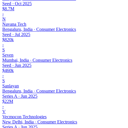
Seed
·
Oct 2025
$8.7M
›
N
Navana Tech
Bengaluru, India · Consumer Electronics
Seed
·
Jul 2025
$820k
›
S
Seven
Mumbai, India · Consumer Electronics
Seed
·
Jun 2025
$460k
›
S
Sanlayan
Bengaluru, India · Consumer Electronics
Series A
·
Jun 2025
$22M
›
V
Vecmocon Technologies
New Delhi, India · Consumer Electronics
Series A
·
Jun 2025