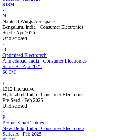
$18M
›
N
Nautical Wings Aerospace
Bengaluru, India · Consumer Electronics
Seed
·
Apr 2025
Undisclosed
›
O
Optimized Electrotech
Ahmedabad, India · Consumer Electronics
Series A
·
Apr 2025
$6.0M
›
1
1312 Interactive
Hyderabad, India · Consumer Electronics
Pre-Seed
·
Feb 2025
Undisclosed
›
P
Probus Smart Things
New Delhi, India · Consumer Electronics
Series A
·
Feb 2025
$5.0M