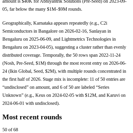
amount is $40K for Abhiyantrik Solutions (Pre-Seed) on 2023-09-
05, far below the many $1M–$9M rounds.
Geographically, Karnataka appears repeatedly (e.g., C2i
Semiconductors in Bangalore on 2026-02-16, Sanlayan in
Bengaluru on 2025-06-09, and Lightmetrics Technologies in
Bengaluru on 2023-04-05), suggesting a cluster rather than evenly
distributed coverage. Temporally, the 50 rows span 2022-11-24
(Nosh, Pre-Seed, $1M) through the most recent entry on 2026-06-
24 (Ikin Global, Seed, $2M), with multiple rounds concentrated in
the first half of 2026. Stage mix is incomplete: 11 of 50 entries are
“undisclosed” on amount, and 6 of 50 are labeled “Series
Unknown” (e.g., Keus on 2024-02-05 with $12M, and Karuvi on
2024-06-01 with undisclosed).
Most recent rounds
50 of 68