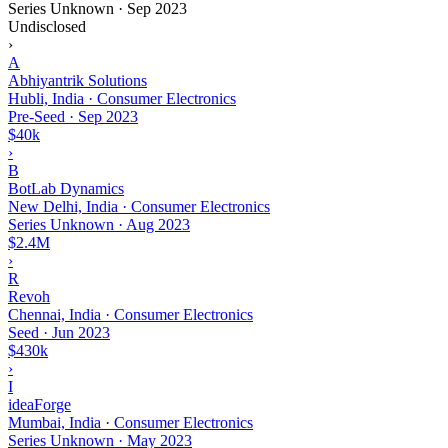
Series Unknown
·
Sep 2023
Undisclosed
›
A
Abhiyantrik Solutions
Hubli, India · Consumer Electronics
Pre-Seed
·
Sep 2023
$40k
›
B
BotLab Dynamics
New Delhi, India · Consumer Electronics
Series Unknown
·
Aug 2023
$2.4M
›
R
Revoh
Chennai, India · Consumer Electronics
Seed
·
Jun 2023
$430k
›
I
ideaForge
Mumbai, India · Consumer Electronics
Series Unknown
·
May 2023