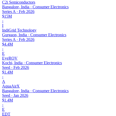
C2i Semiconductors
Bangalore, India · Consumer Electronics
Series A
·
Feb 2026
$15M
›
I
IndiGrid Technology
Gurgaon, India · Consumer Electronics
Series A
·
Feb 2026
$4.4M
›
E
EyeROV
Kochi, India · Consumer Electronics
Seed
·
Feb 2026
$1.4M
›
A
AquaAirX
Bangalore, India · Consumer Electronics
Seed
·
Jan 2026
$1.4M
›
E
EDT