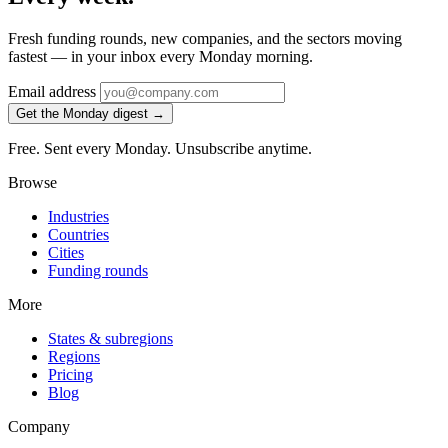
Fresh funding rounds, new companies, and the sectors moving
fastest — in your inbox every Monday morning.
Email address
Get the Monday digest →
Free. Sent every Monday. Unsubscribe anytime.
Browse
Industries
Countries
Cities
Funding rounds
More
States & subregions
Regions
Pricing
Blog
Company