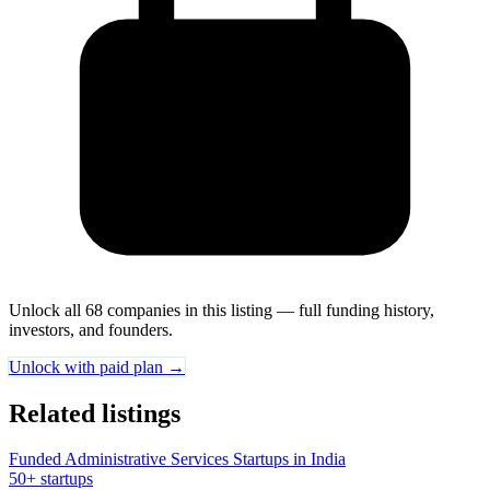
Unlock all 68 companies in this listing — full funding history,
investors, and founders.
Unlock with paid plan →
Related listings
Funded Administrative Services Startups in India
50+ startups