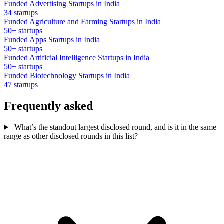
Funded Advertising Startups in India
34 startups
Funded Agriculture and Farming Startups in India
50+ startups
Funded Apps Startups in India
50+ startups
Funded Artificial Intelligence Startups in India
50+ startups
Funded Biotechnology Startups in India
47 startups
Frequently asked
What’s the standout largest disclosed round, and is it in the same
range as other disclosed rounds in this list?