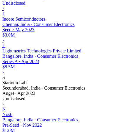
Undisclosed
›
I
Incore Semiconductors
Chennai, India · Consumer Electronics
Seed
·
May 2023
$3.0M
›
L
Lightmetrics Technologies Private Limited
Bangalore, India · Consumer Electronics
Series A
·
Apr 2023
$8.5M
›
S
Startoon Labs
Secunderabad, India · Consumer Electronics
Angel
·
Apr 2023
Undisclosed
›
N
Nosh
Bangalore, India · Consumer Electronics
Pre-Seed
·
Nov 2022
$1.0M