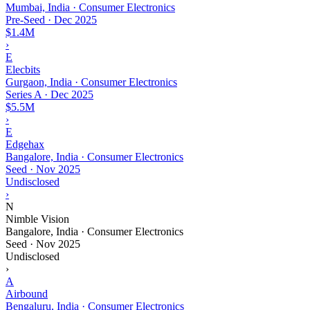
Mumbai, India · Consumer Electronics
Pre-Seed
·
Dec 2025
$1.4M
›
E
Elecbits
Gurgaon, India · Consumer Electronics
Series A
·
Dec 2025
$5.5M
›
E
Edgehax
Bangalore, India · Consumer Electronics
Seed
·
Nov 2025
Undisclosed
›
N
Nimble Vision
Bangalore, India · Consumer Electronics
Seed
·
Nov 2025
Undisclosed
›
A
Airbound
Bengaluru, India · Consumer Electronics