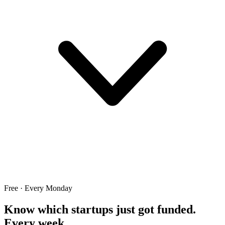
Free · Every Monday
Know which startups just got funded.
Every week.