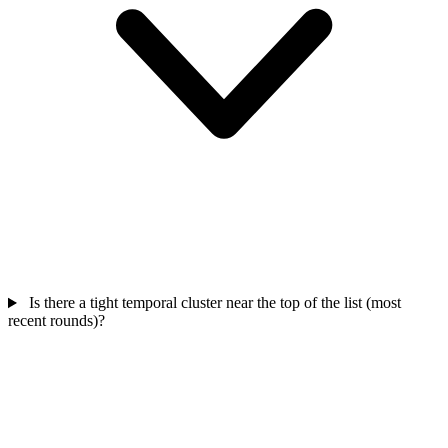
Is there a tight temporal cluster near the top of the list (most
recent rounds)?