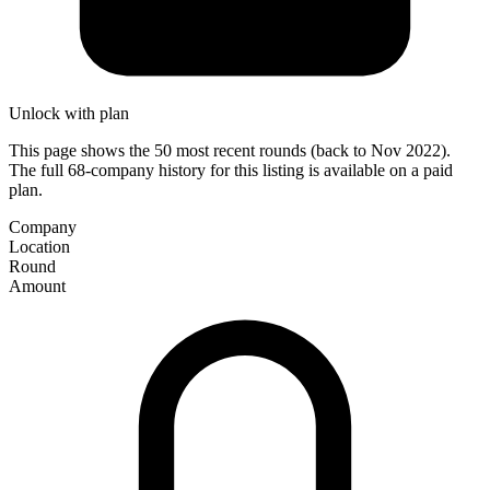
Unlock with plan
This page shows the 50 most recent rounds (back to Nov 2022).
The full 68-company history for this listing is available on a paid
plan.
Company
Location
Round
Amount