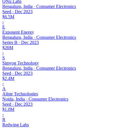
QNu Labs
Bengaluru, India · Consumer Electronics
Seed
·
Dec 2023
$6.5M
›
E
Exponent Energy
Bengaluru, India · Consumer Electronics
Series B
·
Dec 2023
$26M
›
S
Simyog Technology
Bengaluru, India · Consumer Electronics
Seed
·
Dec 2023
$2.4M
›
A
Aliste Technologies
Noida, India · Consumer Electronics
Seed
·
Dec 2023
$1.0M
›
R
Redwing Labs