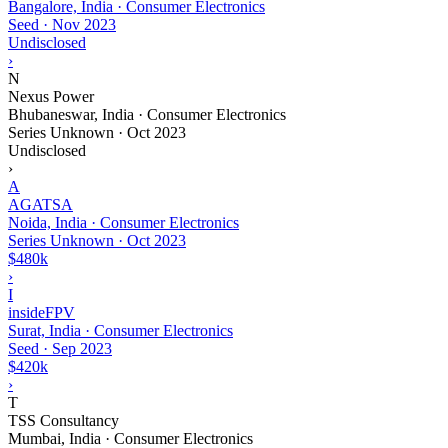
Bangalore, India · Consumer Electronics
Seed
·
Nov 2023
Undisclosed
›
N
Nexus Power
Bhubaneswar, India · Consumer Electronics
Series Unknown
·
Oct 2023
Undisclosed
›
A
AGATSA
Noida, India · Consumer Electronics
Series Unknown
·
Oct 2023
$480k
›
I
insideFPV
Surat, India · Consumer Electronics
Seed
·
Sep 2023
$420k
›
T
TSS Consultancy
Mumbai, India · Consumer Electronics