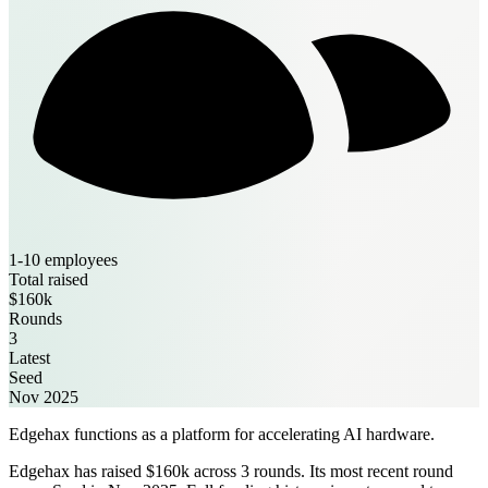
1-10 employees
Total raised
$160k
Rounds
3
Latest
Seed
Nov 2025
Edgehax functions as a platform for accelerating AI hardware.
Edgehax has raised $160k across 3 rounds. Its most recent round