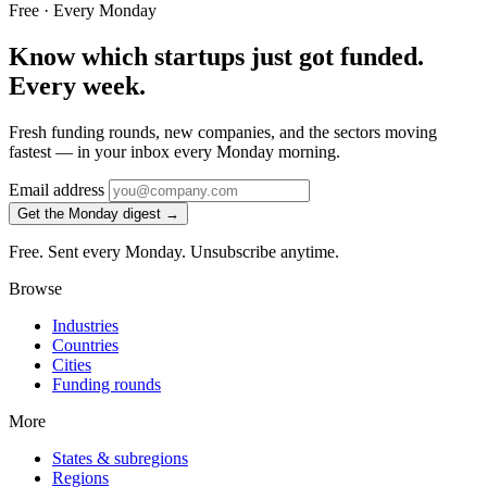
Free · Every Monday
Know which startups just got funded.
Every week.
Fresh funding rounds, new companies, and the sectors moving
fastest — in your inbox every Monday morning.
Email address
Get the Monday digest →
Free. Sent every Monday. Unsubscribe anytime.
Browse
Industries
Countries
Cities
Funding rounds
More
States & subregions
Regions