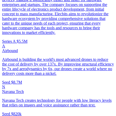
enterprises and startups. The company focuses on supporting the
entire lifecycle of electronics product development, from initial
concept to mass manufacturing. Elecbits aims to revolutionize the
hardware ecosystem by providing comprehensive solutions that
cater to the unique needs of each project, ensuring that every
hardware company has the tools and resources to bring their
innovations to market efficiently.
Series A
$5.5M
A
Airbound
Airbound is building the world's most advanced drones to reduce
the cost of delivery by over 137x. By improving structural efficiency
by 7x and aerodynamics by 6x, our drones create a world where no
delivery costs more than a nickel.
Seed
$8.7M
N
Navana Tech
Navana Tech creates technology for people with low literacy levels
that relies on images and voice assistance rather than text.
Seed
$820k