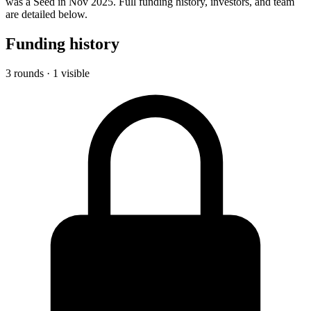
was a Seed in Nov 2025. Full funding history, investors, and team
are detailed below.
Funding history
3 rounds · 1 visible