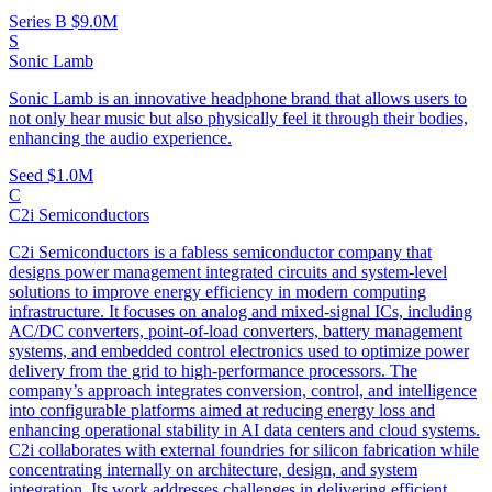
Series B
$9.0M
S
Sonic Lamb
Sonic Lamb is an innovative headphone brand that allows users to
not only hear music but also physically feel it through their bodies,
enhancing the audio experience.
Seed
$1.0M
C
C2i Semiconductors
C2i Semiconductors is a fabless semiconductor company that
designs power management integrated circuits and system-level
solutions to improve energy efficiency in modern computing
infrastructure. It focuses on analog and mixed-signal ICs, including
AC/DC converters, point-of-load converters, battery management
systems, and embedded control electronics used to optimize power
delivery from the grid to high-performance processors. The
company’s approach integrates conversion, control, and intelligence
into configurable platforms aimed at reducing energy loss and
enhancing operational stability in AI data centers and cloud systems.
C2i collaborates with external foundries for silicon fabrication while
concentrating internally on architecture, design, and system
integration. Its work addresses challenges in delivering efficient,