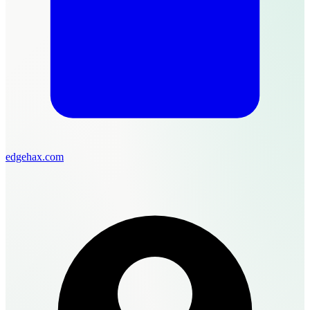
edgehax.com