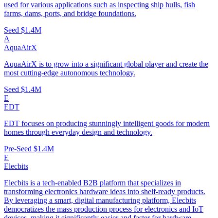
used for various applications such as inspecting ship hulls, fish
farms, dams, ports, and bridge foundations.
Seed
$1.4M
A
AquaAirX
AquaAirX is to grow into a significant global player and create the
most cutting-edge autonomous technology.
Seed
$1.4M
E
EDT
EDT focuses on producing stunningly intelligent goods for modern
homes through everyday design and technology.
Pre-Seed
$1.4M
E
Elecbits
Elecbits is a tech-enabled B2B platform that specializes in
transforming electronics hardware ideas into shelf-ready products.
By leveraging a smart, digital manufacturing platform, Elecbits
democratizes the mass production process for electronics and IoT
devices, making it significantly easier and faster for hardware