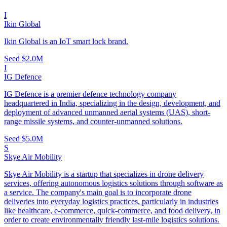
I
Ikin Global
Ikin Global is an IoT smart lock brand.
Seed
$2.0M
I
IG Defence
IG Defence is a premier defence technology company
headquartered in India, specializing in the design, development, and
deployment of advanced unmanned aerial systems (UAS), short-
range missile systems, and counter-unmanned solutions.
Seed
$5.0M
S
Skye Air Mobility
Skye Air Mobility is a startup that specializes in drone delivery
services, offering autonomous logistics solutions through software as
a service. The company's main goal is to incorporate drone
deliveries into everyday logistics practices, particularly in industries
like healthcare, e-commerce, quick-commerce, and food delivery, in
order to create environmentally friendly last-mile logistics solutions.