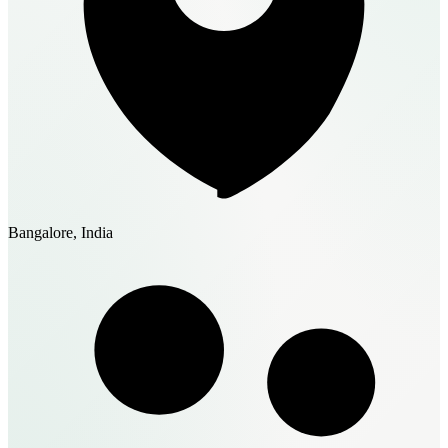
Bangalore, India