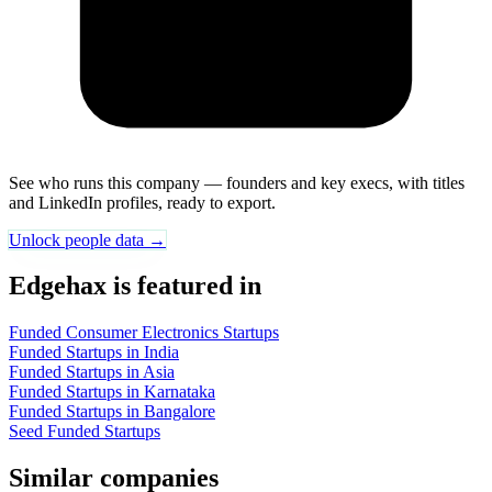
See who runs this company — founders and key execs, with titles
and LinkedIn profiles, ready to export.
Unlock people data →
Edgehax is featured in
Funded Consumer Electronics Startups
Funded Startups in India
Funded Startups in Asia
Funded Startups in Karnataka
Funded Startups in Bangalore
Seed Funded Startups
Similar companies