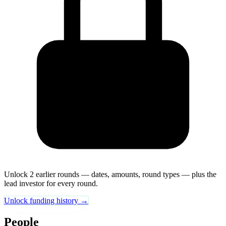
Unlock 2 earlier rounds — dates, amounts, round types — plus the
lead investor for every round.
Unlock funding history →
People