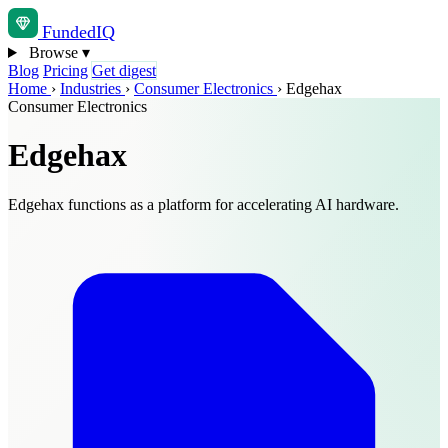
Funded
IQ
Browse
▾
Blog
Pricing
Get digest
Home
›
Industries
›
Consumer Electronics
›
Edgehax
Consumer Electronics
Edgehax
Edgehax functions as a platform for accelerating AI hardware.