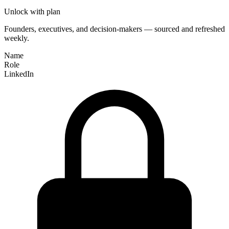
Unlock with plan
Founders, executives, and decision-makers — sourced and refreshed
weekly.
Name
Role
LinkedIn