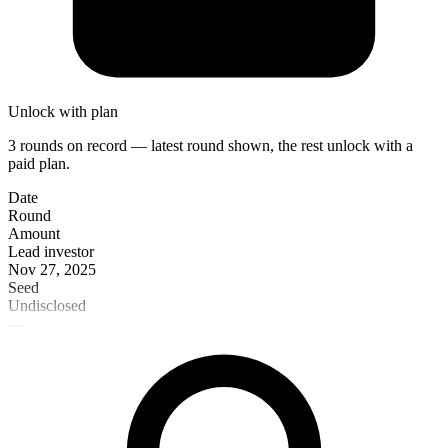
Unlock with plan
3 rounds on record — latest round shown, the rest unlock with a
paid plan.
Date
Round
Amount
Lead investor
Nov 27, 2025
Seed
Undisclosed
—