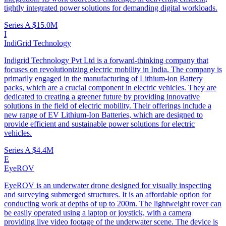
tightly integrated power solutions for demanding digital workloads.
Series A
$15.0M
I
IndiGrid Technology
Indigrid Technology Pvt Ltd is a forward-thinking company that
focuses on revolutionizing electric mobility in India. The company is
primarily engaged in the manufacturing of Lithium-ion Battery
packs, which are a crucial component in electric vehicles. They are
dedicated to creating a greener future by providing innovative
solutions in the field of electric mobility. Their offerings include a
new range of EV Lithium-Ion Batteries, which are designed to
provide efficient and sustainable power solutions for electric
vehicles.
Series A
$4.4M
E
EyeROV
EyeROV is an underwater drone designed for visually inspecting
and surveying submerged structures. It is an affordable option for
conducting work at depths of up to 200m. The lightweight rover can
be easily operated using a laptop or joystick, with a camera
providing live video footage of the underwater scene. The device is