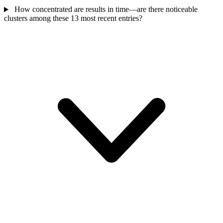
How concentrated are results in time—are there noticeable
clusters among these 13 most recent entries?