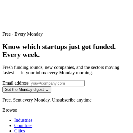
Free · Every Monday
Know which startups just got funded.
Every week.
Fresh funding rounds, new companies, and the sectors moving
fastest — in your inbox every Monday morning.
Email address
Get the Monday digest →
Free. Sent every Monday. Unsubscribe anytime.
Browse
Industries
Countries
Cities