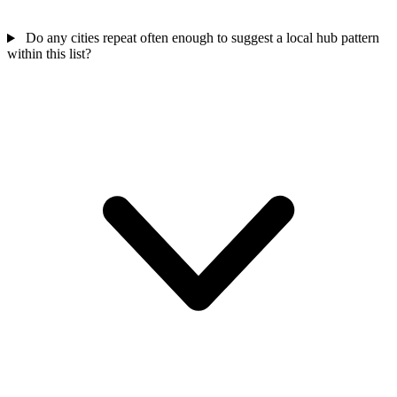
Do any cities repeat often enough to suggest a local hub pattern
within this list?