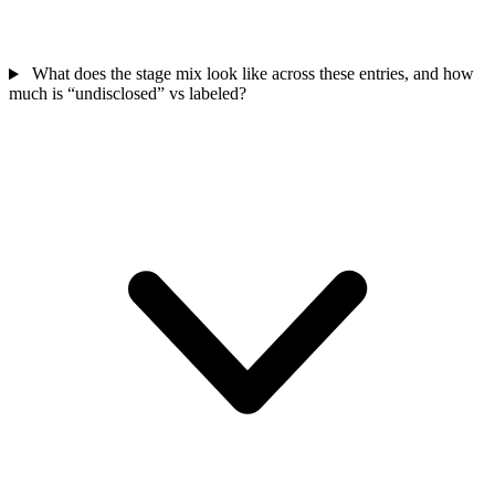
What does the stage mix look like across these entries, and how
much is “undisclosed” vs labeled?