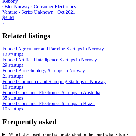
Kebony
Oslo, Norway · Consumer Electronics
Venture - Series Unknown
·
Oct 2021
$35M
›
Related listings
Funded Agriculture and Farming Startups in Norway
12 startups
Funded Artificial Intelligence Startups in Norway
29 startups
Funded Biotechnology Startups in Norway
21 startups
Funded Commerce and Shopping Startups in Norway
10 startups
Funded Consumer Electronics Startups in Australia
35 startups
Funded Consumer Electronics Startups in Brazil
10 startups
Frequently asked
Which disclosed round is the standout outlier, and what sits just