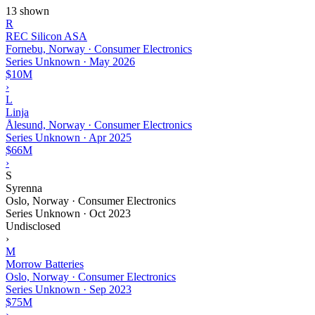
13 shown
R
REC Silicon ASA
Fornebu, Norway · Consumer Electronics
Series Unknown
·
May 2026
$10M
›
L
Linja
Ålesund, Norway · Consumer Electronics
Series Unknown
·
Apr 2025
$66M
›
S
Syrenna
Oslo, Norway · Consumer Electronics
Series Unknown
·
Oct 2023
Undisclosed
›
M
Morrow Batteries
Oslo, Norway · Consumer Electronics
Series Unknown
·
Sep 2023
$75M
›