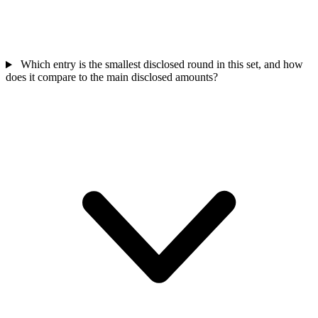
Which entry is the smallest disclosed round in this set, and how
does it compare to the main disclosed amounts?