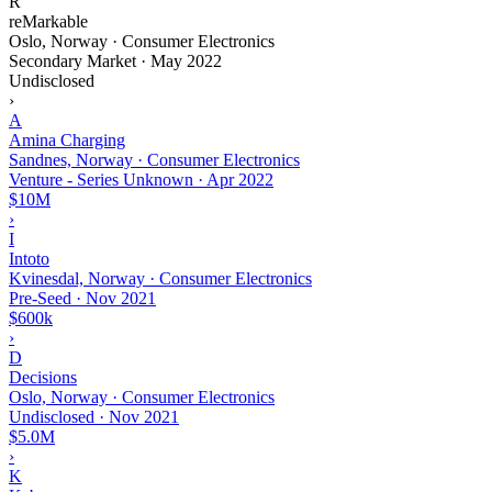
R
reMarkable
Oslo, Norway · Consumer Electronics
Secondary Market
·
May 2022
Undisclosed
›
A
Amina Charging
Sandnes, Norway · Consumer Electronics
Venture - Series Unknown
·
Apr 2022
$10M
›
I
Intoto
Kvinesdal, Norway · Consumer Electronics
Pre-Seed
·
Nov 2021
$600k
›
D
Decisions
Oslo, Norway · Consumer Electronics
Undisclosed
·
Nov 2021
$5.0M
›
K