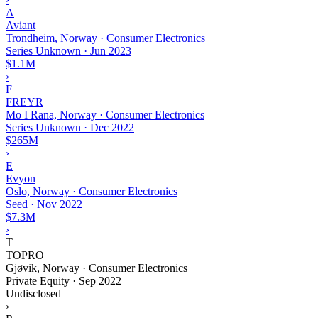
A
Aviant
Trondheim, Norway · Consumer Electronics
Series Unknown
·
Jun 2023
$1.1M
›
F
FREYR
Mo I Rana, Norway · Consumer Electronics
Series Unknown
·
Dec 2022
$265M
›
E
Evyon
Oslo, Norway · Consumer Electronics
Seed
·
Nov 2022
$7.3M
›
T
TOPRO
Gjøvik, Norway · Consumer Electronics
Private Equity
·
Sep 2022
Undisclosed
›