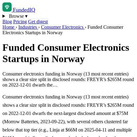
Funded
IQ
Browse
▾
Blog
Pricing
Get digest
Home
›
Industries
›
Consumer Electronics
›
Funded Consumer
Electronics Startups in Norway
Funded Consumer Electronics
Startups in Norway
Consumer electronics funding in Norway (13 most recent entries)
shows a clear size split in disclosed rounds: FREYR’s $265M round
on 2022-12-01 dwarfs the…
Consumer electronics funding in Norway (13 most recent entries)
shows a clear size split in disclosed rounds: FREYR’s $265M round
on 2022-12-01 dwarfs the next-largest disclosed amount at $75M
(Morrow Batteries, 2023-09-22), with several others clustered far
below that top tier (e.g., Linja at $66M on 2025-04-11 and multiple