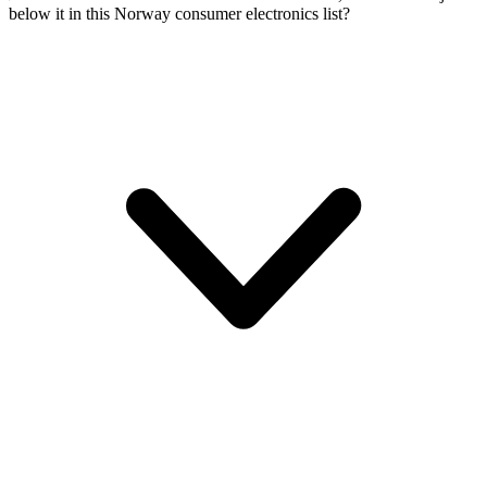
below it in this Norway consumer electronics list?