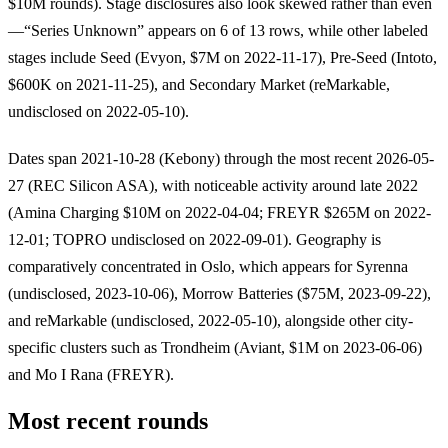
$10M rounds). Stage disclosures also look skewed rather than even
—“Series Unknown” appears on 6 of 13 rows, while other labeled
stages include Seed (Evyon, $7M on 2022-11-17), Pre-Seed (Intoto,
$600K on 2021-11-25), and Secondary Market (reMarkable,
undisclosed on 2022-05-10).
Dates span 2021-10-28 (Kebony) through the most recent 2026-05-
27 (REC Silicon ASA), with noticeable activity around late 2022
(Amina Charging $10M on 2022-04-04; FREYR $265M on 2022-
12-01; TOPRO undisclosed on 2022-09-01). Geography is
comparatively concentrated in Oslo, which appears for Syrenna
(undisclosed, 2023-10-06), Morrow Batteries ($75M, 2023-09-22),
and reMarkable (undisclosed, 2022-05-10), alongside other city-
specific clusters such as Trondheim (Aviant, $1M on 2023-06-06)
and Mo I Rana (FREYR).
Most recent rounds