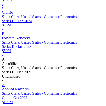
›
C
Clumio
Santa Clara, United States · Consumer Electronics
Series D
·
Feb 2024
$75M
›
F
Forward Networks
Santa Clara, United States · Consumer Electronics
Series D
·
Jan 2023
$50M
›
A
AccuSilicon
Santa Clara, United States · Consumer Electronics
Series F
·
Dec 2022
Undisclosed
›
A
Applied Materials
Santa Clara, United States · Consumer Electronics
Grant
·
Oct 2022
$100M