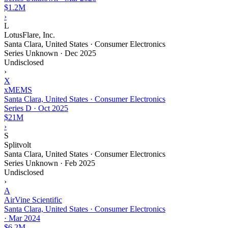
$1.2M
›
L
LotusFlare, Inc.
Santa Clara, United States · Consumer Electronics
Series Unknown
·
Dec 2025
Undisclosed
›
X
xMEMS
Santa Clara, United States · Consumer Electronics
Series D
·
Oct 2025
$21M
›
S
Splitvolt
Santa Clara, United States · Consumer Electronics
Series Unknown
·
Feb 2025
Undisclosed
›
A
AirVine Scientific
Santa Clara, United States · Consumer Electronics
·
Mar 2024
$6.2M