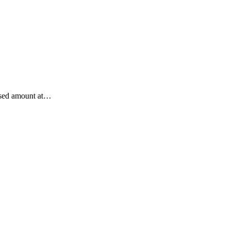
losed amount at…