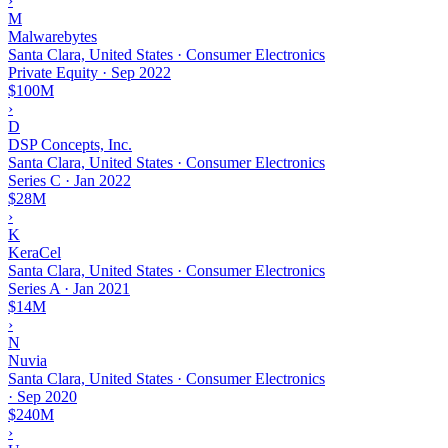
›
M
Malwarebytes
Santa Clara, United States · Consumer Electronics
Private Equity
·
Sep 2022
$100M
›
D
DSP Concepts, Inc.
Santa Clara, United States · Consumer Electronics
Series C
·
Jan 2022
$28M
›
K
KeraCel
Santa Clara, United States · Consumer Electronics
Series A
·
Jan 2021
$14M
›
N
Nuvia
Santa Clara, United States · Consumer Electronics
·
Sep 2020
$240M
›