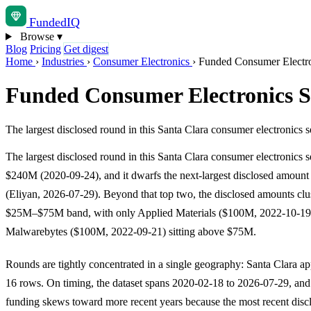
Funded
IQ
Browse
▾
Blog
Pricing
Get digest
Home
›
Industries
›
Consumer Electronics
›
Funded Consumer Electron
Funded Consumer Electronics St
The largest disclosed round in this Santa Clara consumer electronics 
The largest disclosed round in this Santa Clara consumer electronics s
$240M (2020-09-24), and it dwarfs the next-largest disclosed amoun
(Eliyan, 2026-07-29). Beyond that top two, the disclosed amounts clus
$25M–$75M band, with only Applied Materials ($100M, 2022-10-19
Malwarebytes ($100M, 2022-09-21) sitting above $75M.
Rounds are tightly concentrated in a single geography: Santa Clara app
16 rows. On timing, the dataset spans 2020-02-18 to 2026-07-29, and
funding skews toward more recent years because the most recent discl