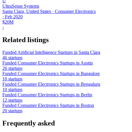
U
UltraSense Systems
Santa Clara, United States · Consumer Electronics
·
Feb 2020
$20M
›
Related listings
Funded Artificial Intelligence Startups in Santa Clara
46 startups
Funded Consumer Electronics Startups in Austin
26 startups
Funded Consumer Electronics Startups in Bangalore
10 startups
Funded Consumer Electronics Startups in Bengaluru
10 startups
Funded Consumer Electronics Startups in Berlin
12 startups
Funded Consumer Electronics Startups in Boston
20 startups
Frequently asked