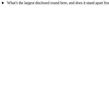
What’s the largest disclosed round here, and does it stand apart fro