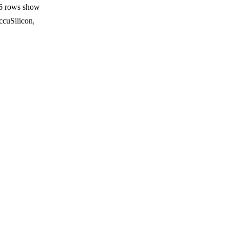
16 rows show
ccuSilicon,