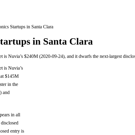
ics Startups in Santa Clara
artups in Santa Clara
set is Nuvia’s $240M (2020-09-24), and it dwarfs the next-largest disc
et is Nuvia’s
t at $145M
ter in the
) and
ears in all
 disclosed
osed entry is