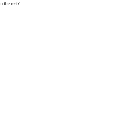
m the rest?