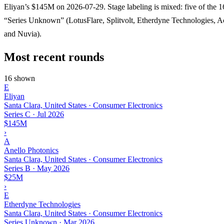
Eliyan’s $145M on 2026-07-29. Stage labeling is mixed: five of the 
“Series Unknown” (LotusFlare, Splitvolt, Etherdyne Technologies, A
and Nuvia).
Most recent rounds
16 shown
E
Eliyan
Santa Clara, United States · Consumer Electronics
Series C
·
Jul 2026
$145M
›
A
Anello Photonics
Santa Clara, United States · Consumer Electronics
Series B
·
May 2026
$25M
›
E
Etherdyne Technologies
Santa Clara, United States · Consumer Electronics
Series Unknown
·
Mar 2026