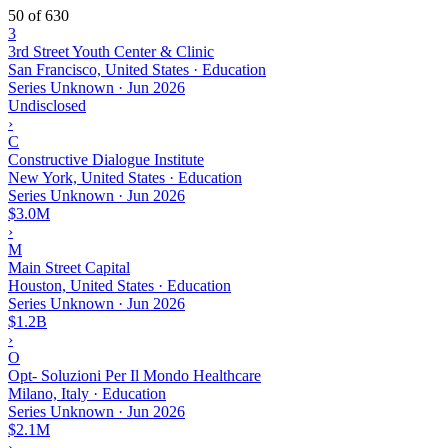
50 of 630
3
3rd Street Youth Center & Clinic
San Francisco, United States · Education
Series Unknown
·
Jun 2026
Undisclosed
›
C
Constructive Dialogue Institute
New York, United States · Education
Series Unknown
·
Jun 2026
$3.0M
›
M
Main Street Capital
Houston, United States · Education
Series Unknown
·
Jun 2026
$1.2B
›
O
Opt- Soluzioni Per Il Mondo Healthcare
Milano, Italy · Education
Series Unknown
·
Jun 2026
$2.1M
›