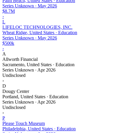
Palm Beach, United States · Education
Series Unknown
·
May 2026
$8.7M
›
L
LIFELOC TECHNOLOGIES, INC.
Wheat Ridge, United States · Education
Series Unknown
·
May 2026
$500k
›
A
Allworth Financial
Sacramento, United States · Education
Series Unknown
·
Apr 2026
Undisclosed
›
D
Dougy Center
Portland, United States · Education
Series Unknown
·
Apr 2026
Undisclosed
›
P
Please Touch Museum
Philadelphia, United States · Education