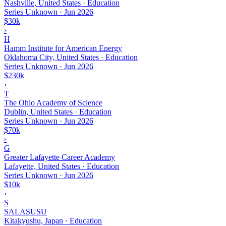
Nashville, United States · Education
Series Unknown
·
Jun 2026
$30k
›
H
Hamm Institute for American Energy
Oklahoma City, United States · Education
Series Unknown
·
Jun 2026
$230k
›
T
The Ohio Academy of Science
Dublin, United States · Education
Series Unknown
·
Jun 2026
$70k
›
G
Greater Lafayette Career Academy
Lafayette, United States · Education
Series Unknown
·
Jun 2026
$10k
›
S
SALASUSU
Kitakyushu, Japan · Education