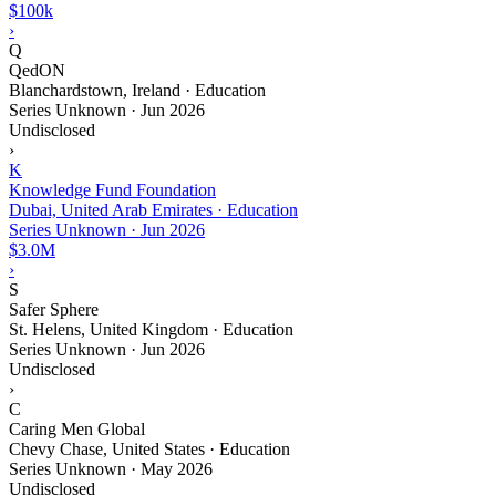
$100k
›
Q
QedON
Blanchardstown, Ireland · Education
Series Unknown
·
Jun 2026
Undisclosed
›
K
Knowledge Fund Foundation
Dubai, United Arab Emirates · Education
Series Unknown
·
Jun 2026
$3.0M
›
S
Safer Sphere
St. Helens, United Kingdom · Education
Series Unknown
·
Jun 2026
Undisclosed
›
C
Caring Men Global
Chevy Chase, United States · Education
Series Unknown
·
May 2026
Undisclosed