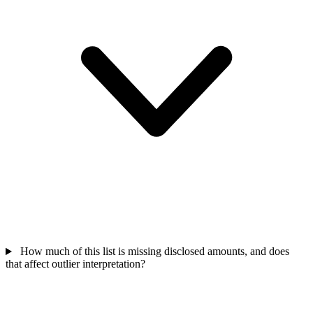
How much of this list is missing disclosed amounts, and does
that affect outlier interpretation?