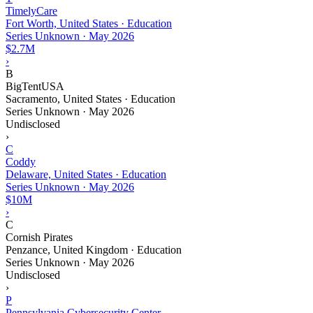
TimelyCare
Fort Worth, United States · Education
Series Unknown
·
May 2026
$2.7M
›
B
BigTentUSA
Sacramento, United States · Education
Series Unknown
·
May 2026
Undisclosed
›
C
Coddy
Delaware, United States · Education
Series Unknown
·
May 2026
$10M
›
C
Cornish Pirates
Penzance, United Kingdom · Education
Series Unknown
·
May 2026
Undisclosed
›
P
Pennsylvania Cybersecurity Center