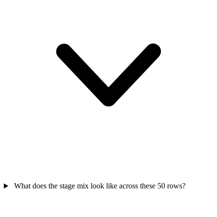
What does the stage mix look like across these 50 rows?