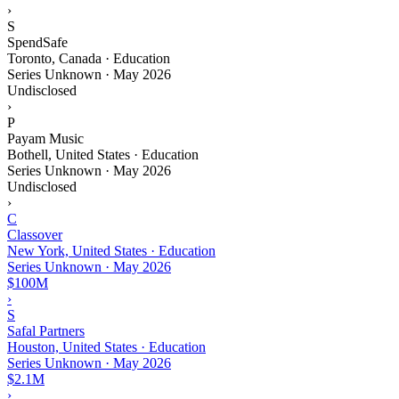
›
S
SpendSafe
Toronto, Canada · Education
Series Unknown
·
May 2026
Undisclosed
›
P
Payam Music
Bothell, United States · Education
Series Unknown
·
May 2026
Undisclosed
›
C
Classover
New York, United States · Education
Series Unknown
·
May 2026
$100M
›
S
Safal Partners
Houston, United States · Education
Series Unknown
·
May 2026
$2.1M
›