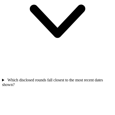
Which disclosed rounds fall closest to the most recent dates
shown?