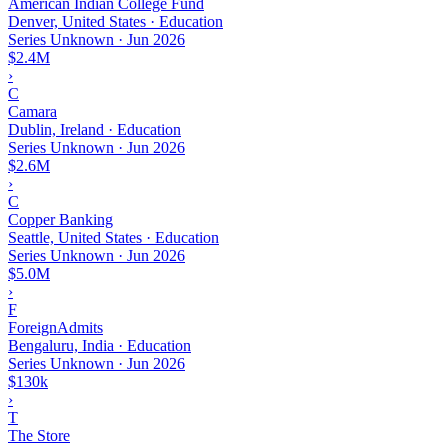
American Indian College Fund
Denver, United States · Education
Series Unknown
·
Jun 2026
$2.4M
›
C
Camara
Dublin, Ireland · Education
Series Unknown
·
Jun 2026
$2.6M
›
C
Copper Banking
Seattle, United States · Education
Series Unknown
·
Jun 2026
$5.0M
›
F
ForeignAdmits
Bengaluru, India · Education
Series Unknown
·
Jun 2026
$130k
›
T
The Store