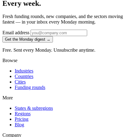
Every week.
Fresh funding rounds, new companies, and the sectors moving
fastest — in your inbox every Monday morning.
Email address
Get the Monday digest →
Free. Sent every Monday. Unsubscribe anytime.
Browse
Industries
Countries
Cities
Funding rounds
More
States & subregions
Regions
Pricing
Blog
Company