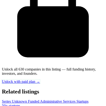
Unlock all 630 companies in this listing — full funding history,
investors, and founders.
Unlock with paid plan →
Related listings
Series Unknown Funded Administrative Services Startups
50+ startups