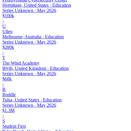
Hermitage, United States · Education
Series Unknown
·
May 2026
$100k
›
U
Ulleo
Melbourne, Australia · Education
Series Unknown
·
May 2026
$280k
›
T
The Wind Academy
Blyth, United Kingdom · Education
Series Unknown
·
May 2026
$60k
›
B
Boddle
Tulsa, United States · Education
Series Unknown
·
May 2026
$1.3M
›
S
Student First