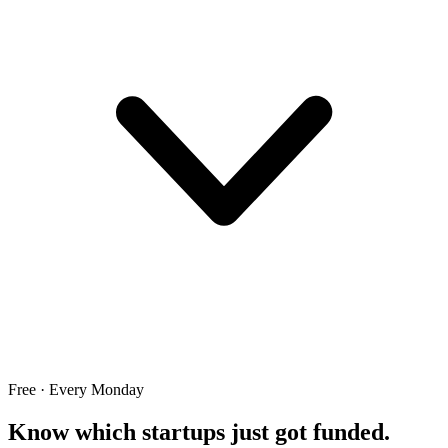
Free · Every Monday
Know which startups just got funded.