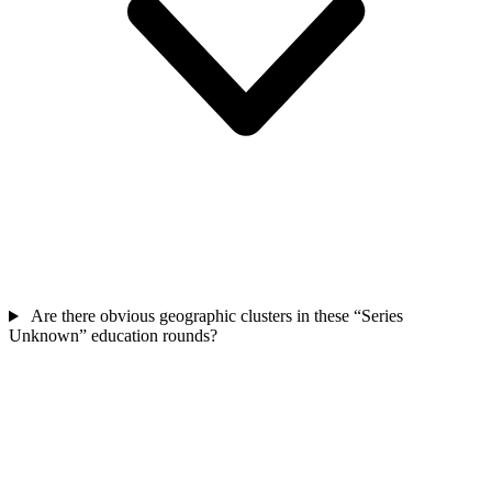
Are there obvious geographic clusters in these “Series
Unknown” education rounds?