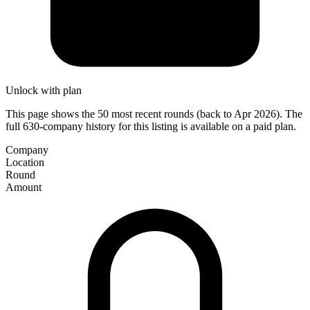
Unlock with plan
This page shows the 50 most recent rounds (back to Apr 2026). The
full 630-company history for this listing is available on a paid plan.
Company
Location
Round
Amount