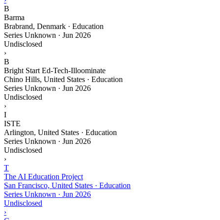
B
Barma
Brabrand, Denmark · Education
Series Unknown
·
Jun 2026
Undisclosed
›
B
Bright Start Ed-Tech-Illoominate
Chino Hills, United States · Education
Series Unknown
·
Jun 2026
Undisclosed
›
I
ISTE
Arlington, United States · Education
Series Unknown
·
Jun 2026
Undisclosed
›
T
The AI Education Project
San Francisco, United States · Education
Series Unknown
·
Jun 2026
Undisclosed
›