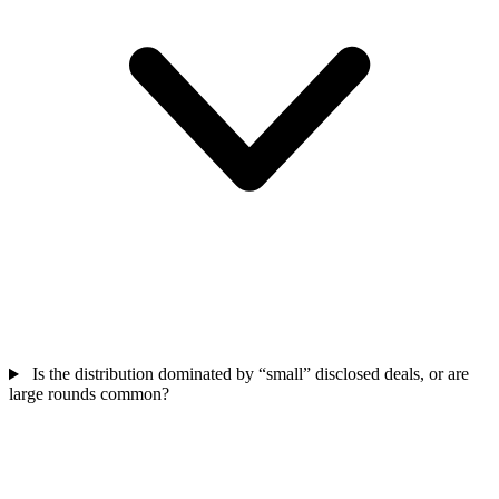
Is the distribution dominated by “small” disclosed deals, or are
large rounds common?