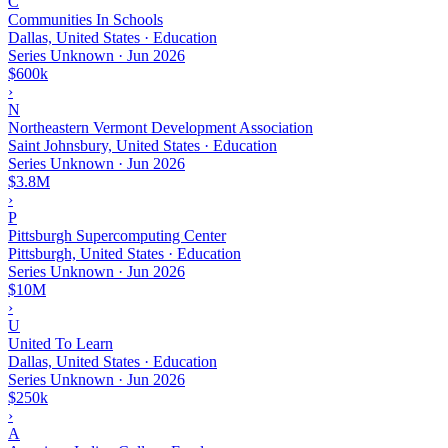
C
Communities In Schools
Dallas, United States · Education
Series Unknown
·
Jun 2026
$600k
›
N
Northeastern Vermont Development Association
Saint Johnsbury, United States · Education
Series Unknown
·
Jun 2026
$3.8M
›
P
Pittsburgh Supercomputing Center
Pittsburgh, United States · Education
Series Unknown
·
Jun 2026
$10M
›
U
United To Learn
Dallas, United States · Education
Series Unknown
·
Jun 2026
$250k
›
A