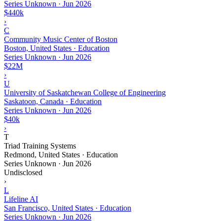
Series Unknown
·
Jun 2026
$440k
›
C
Community Music Center of Boston
Boston, United States · Education
Series Unknown
·
Jun 2026
$22M
›
U
University of Saskatchewan College of Engineering
Saskatoon, Canada · Education
Series Unknown
·
Jun 2026
$40k
›
T
Triad Training Systems
Redmond, United States · Education
Series Unknown
·
Jun 2026
Undisclosed
›
L
Lifeline AI
San Francisco, United States · Education
Series Unknown
·
Jun 2026