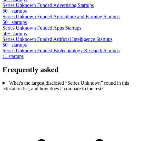
Series Unknown Funded Advertising Startups
50+ startups
Series Unknown Funded Agriculture and Farming Startups
50+ startups
Series Unknown Funded Apps Startups
50+ startups
Series Unknown Funded Artificial Intelligence Startups
50+ startups
Series Unknown Funded Biotechnology Research Startups
11 startups
Frequently asked
What’s the largest disclosed “Series Unknown” round in this
education list, and how does it compare to the rest?