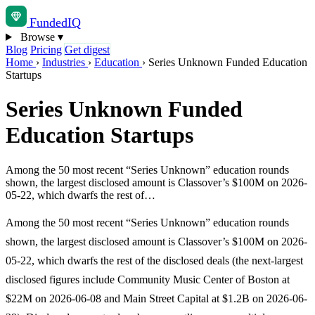
Funded
IQ
Browse
▾
Blog
Pricing
Get digest
Home
›
Industries
›
Education
›
Series Unknown Funded Education
Startups
Series Unknown Funded
Education Startups
Among the 50 most recent “Series Unknown” education rounds
shown, the largest disclosed amount is Classover’s $100M on 2026-
05-22, which dwarfs the rest of…
Among the 50 most recent “Series Unknown” education rounds
shown, the largest disclosed amount is Classover’s $100M on 2026-
05-22, which dwarfs the rest of the disclosed deals (the next-largest
disclosed figures include Community Music Center of Boston at
$22M on 2026-06-08 and Main Street Capital at $1.2B on 2026-06-