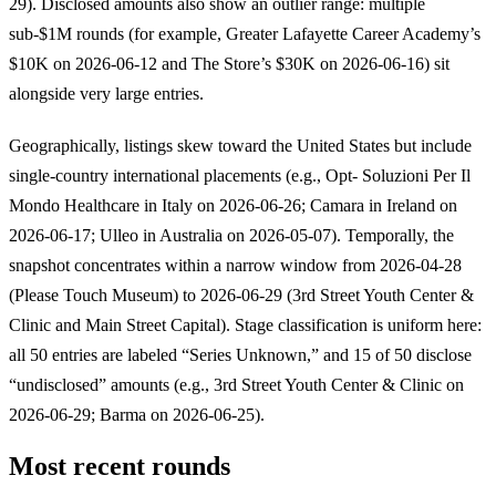
29). Disclosed amounts also show an outlier range: multiple
sub-$1M rounds (for example, Greater Lafayette Career Academy’s
$10K on 2026-06-12 and The Store’s $30K on 2026-06-16) sit
alongside very large entries.
Geographically, listings skew toward the United States but include
single-country international placements (e.g., Opt- Soluzioni Per Il
Mondo Healthcare in Italy on 2026-06-26; Camara in Ireland on
2026-06-17; Ulleo in Australia on 2026-05-07). Temporally, the
snapshot concentrates within a narrow window from 2026-04-28
(Please Touch Museum) to 2026-06-29 (3rd Street Youth Center &
Clinic and Main Street Capital). Stage classification is uniform here:
all 50 entries are labeled “Series Unknown,” and 15 of 50 disclose
“undisclosed” amounts (e.g., 3rd Street Youth Center & Clinic on
2026-06-29; Barma on 2026-06-25).
Most recent rounds