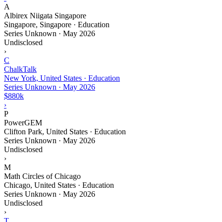
A
Albirex Niigata Singapore
Singapore, Singapore · Education
Series Unknown
·
May 2026
Undisclosed
›
C
ChalkTalk
New York, United States · Education
Series Unknown
·
May 2026
$880k
›
P
PowerGEM
Clifton Park, United States · Education
Series Unknown
·
May 2026
Undisclosed
›
M
Math Circles of Chicago
Chicago, United States · Education
Series Unknown
·
May 2026
Undisclosed
›
T