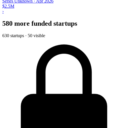
Series Unknown
·
Apr 2026
$2.5M
›
580 more funded startups
630 startups · 50 visible