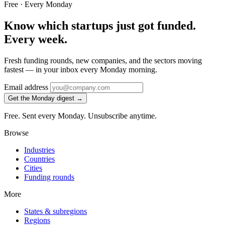
Free · Every Monday
Know which startups just got funded.
Every week.
Fresh funding rounds, new companies, and the sectors moving
fastest — in your inbox every Monday morning.
Email address
Get the Monday digest →
Free. Sent every Monday. Unsubscribe anytime.
Browse
Industries
Countries
Cities
Funding rounds
More
States & subregions
Regions