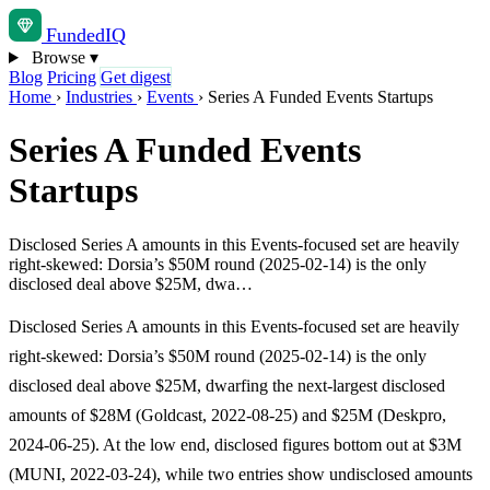
Funded
IQ
Browse
▾
Blog
Pricing
Get digest
Home
›
Industries
›
Events
›
Series A Funded Events Startups
Series A Funded Events
Startups
Disclosed Series A amounts in this Events-focused set are heavily
right-skewed: Dorsia’s $50M round (2025-02-14) is the only
disclosed deal above $25M, dwa…
Disclosed Series A amounts in this Events-focused set are heavily
right-skewed: Dorsia’s $50M round (2025-02-14) is the only
disclosed deal above $25M, dwarfing the next-largest disclosed
amounts of $28M (Goldcast, 2022-08-25) and $25M (Deskpro,
2024-06-25). At the low end, disclosed figures bottom out at $3M
(MUNI, 2022-03-24), while two entries show undisclosed amounts