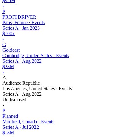
$9.0M
›
P
PROFI DRIVER
Paris, France · Events
Series A
·
Jan 2023
$100k
›
G
Goldcast
Cambridge, United States · Events
Series A
·
Aug 2022
$28M
›
A
Audience Republic
Los Angeles, United States · Events
Series A
·
Aug 2022
Undisclosed
›
P
Planned
Montréal, Canada · Events
Series A
·
Jul 2022
$18M