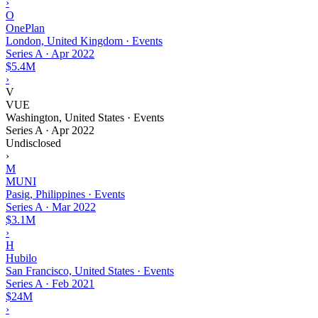
›
O
OnePlan
London, United Kingdom · Events
Series A
·
Apr 2022
$5.4M
›
V
VUE
Washington, United States · Events
Series A
·
Apr 2022
Undisclosed
›
M
MUNI
Pasig, Philippines · Events
Series A
·
Mar 2022
$3.1M
›
H
Hubilo
San Francisco, United States · Events
Series A
·
Feb 2021
$24M
›