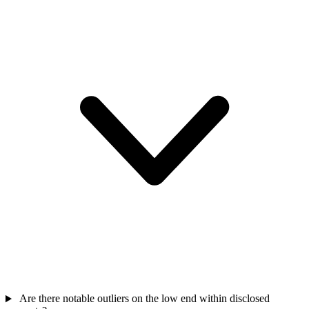
Are there notable outliers on the low end within disclosed