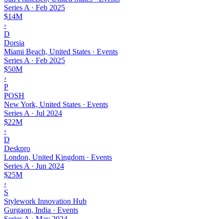
Series A
·
Feb 2025
$14M
›
D
Dorsia
Miami Beach, United States · Events
Series A
·
Feb 2025
$50M
›
P
POSH
New York, United States · Events
Series A
·
Jul 2024
$22M
›
D
Deskpro
London, United Kingdom · Events
Series A
·
Jun 2024
$25M
›
S
Stylework Innovation Hub
Gurgaon, India · Events
Series A
·
May 2024