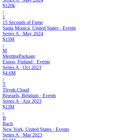
$120k
›
1
15 Seconds of Fame
Santa Monica, United States · Events
Series A
·
May 2024
$15M
›
M
MeetingPackage
Espoo, Finland · Events
Series A
·
Oct 2023
$4.6M
›
T
Thynk.Cloud
Brussels, Belgium · Events
Series A
·
Apr 2023
$13M
›
B
Bach
New York, United States · Events
Series A
·
Mar 2023