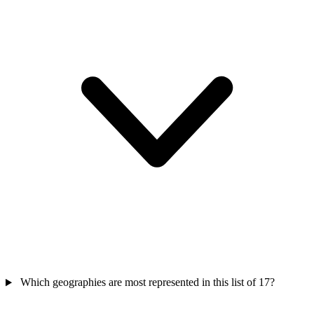
Which geographies are most represented in this list of 17?