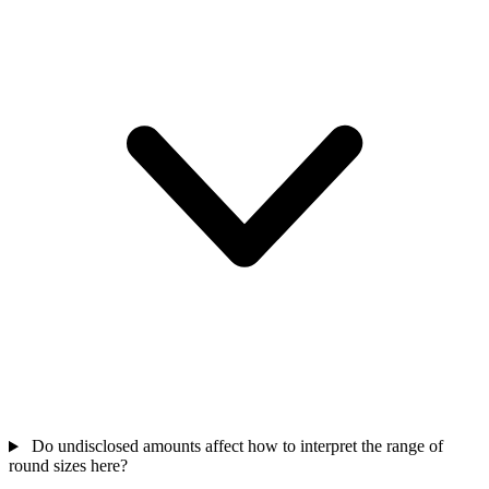
Do undisclosed amounts affect how to interpret the range of
round sizes here?