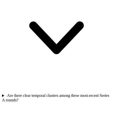
Are there clear temporal clusters among these most-recent Series
A rounds?