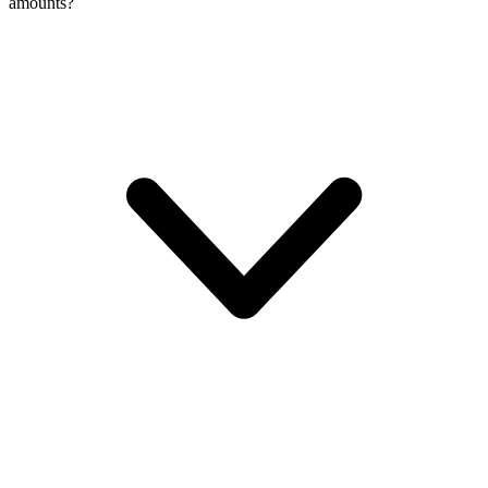
amounts?