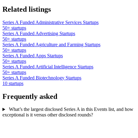
Related listings
Series A Funded Administrative Services Startups
50+ startups
Series A Funded Advertising Startups
50+ startups
Series A Funded Agriculture and Farming Startups
50+ startups
Series A Funded Apps Startups
50+ startups
Series A Funded Artificial Intelligence Startups
50+ startups
Series A Funded Biotechnology Startups
10 startups
Frequently asked
What’s the largest disclosed Series A in this Events list, and how
exceptional is it versus other disclosed rounds?