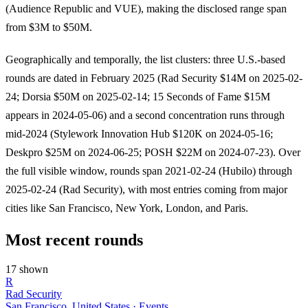
(Audience Republic and VUE), making the disclosed range span
from $3M to $50M.
Geographically and temporally, the list clusters: three U.S.-based
rounds are dated in February 2025 (Rad Security $14M on 2025-02-
24; Dorsia $50M on 2025-02-14; 15 Seconds of Fame $15M
appears in 2024-05-06) and a second concentration runs through
mid-2024 (Stylework Innovation Hub $120K on 2024-05-16;
Deskpro $25M on 2024-06-25; POSH $22M on 2024-07-23). Over
the full visible window, rounds span 2021-02-24 (Hubilo) through
2025-02-24 (Rad Security), with most entries coming from major
cities like San Francisco, New York, London, and Paris.
Most recent rounds
17 shown
R
Rad Security
San Francisco, United States · Events