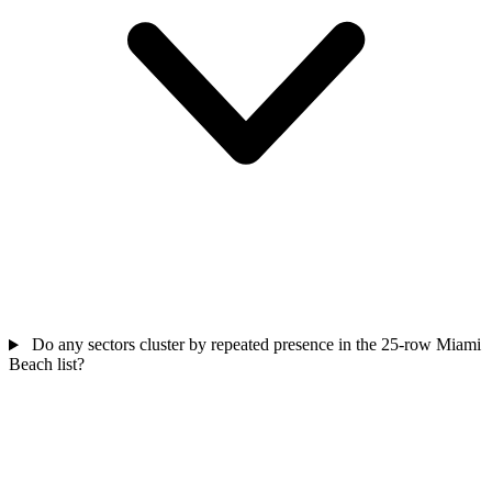
Do any sectors cluster by repeated presence in the 25-row Miami
Beach list?