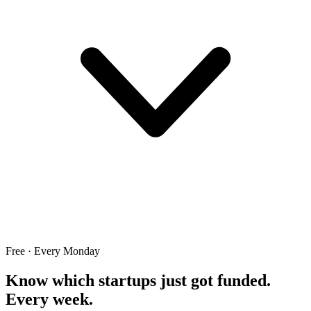
Free · Every Monday
Know which startups just got funded.
Every week.