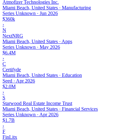
Atmofizer Technologies Inc.
Miami Beach, United States · Manufacturing
Series Unknown
·
Jun 2026
$360k
›
N
NextNRG
Miami Beach, United States · Apps
Series Unknown
·
May 2026
$6.4M
›
C
Certifyde
Miami Beach, United States · Education
Seed
·
Apr 2026
$2.0M
›
S
Starwood Real Estate Income Trust
Miami Beach, United States · Financial Services
Series Unknown
·
Apr 2026
$1.7B
›
F
FinLitx