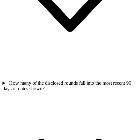
How many of the disclosed rounds fall into the most recent 90
days of dates shown?