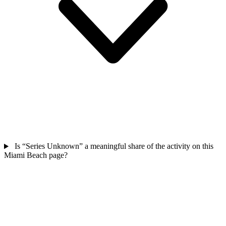
Is “Series Unknown” a meaningful share of the activity on this
Miami Beach page?