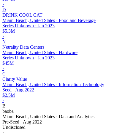
›
D
DRINK COOL CAT
Miami Beach, United States · Food and Beverage
Series Unknown
·
Jan 2023
$5.3M
›
N
Netrality Data Centers
Miami Beach, United States · Hardware
Series Unknown
·
Jan 2023
$45M
›
C
Clarity Value
Miami Beach, United States · Information Technology
Seed
·
Aug 2022
$2.5M
›
B
baoba
Miami Beach, United States · Data and Analytics
Pre-Seed
·
Aug 2022
Undisclosed
›