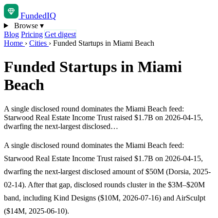
Funded
IQ
Browse
▾
Blog
Pricing
Get digest
Home
›
Cities
›
Funded Startups in Miami Beach
Funded Startups in Miami
Beach
A single disclosed round dominates the Miami Beach feed:
Starwood Real Estate Income Trust raised $1.7B on 2026-04-15,
dwarfing the next-largest disclosed…
A single disclosed round dominates the Miami Beach feed:
Starwood Real Estate Income Trust raised $1.7B on 2026-04-15,
dwarfing the next-largest disclosed amount of $50M (Dorsia, 2025-
02-14). After that gap, disclosed rounds cluster in the $3M–$20M
band, including Kind Designs ($10M, 2026-07-16) and AirSculpt
($14M, 2025-06-10).