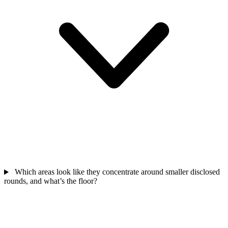
Which areas look like they concentrate around smaller disclosed
rounds, and what’s the floor?