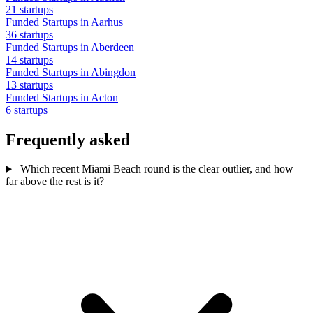
21 startups
Funded Startups in Aarhus
36 startups
Funded Startups in Aberdeen
14 startups
Funded Startups in Abingdon
13 startups
Funded Startups in Acton
6 startups
Frequently asked
Which recent Miami Beach round is the clear outlier, and how
far above the rest is it?