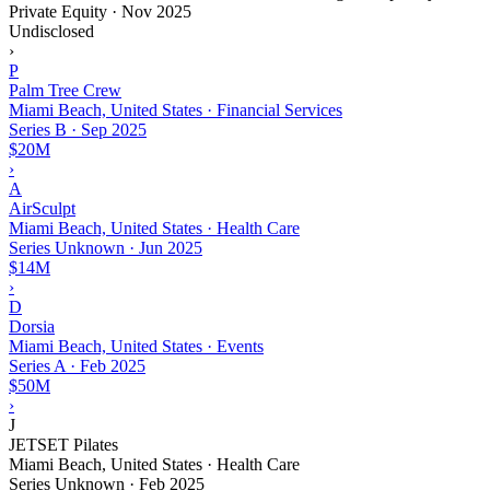
Private Equity
·
Nov 2025
Undisclosed
›
P
Palm Tree Crew
Miami Beach, United States · Financial Services
Series B
·
Sep 2025
$20M
›
A
AirSculpt
Miami Beach, United States · Health Care
Series Unknown
·
Jun 2025
$14M
›
D
Dorsia
Miami Beach, United States · Events
Series A
·
Feb 2025
$50M
›
J
JETSET Pilates
Miami Beach, United States · Health Care
Series Unknown
·
Feb 2025