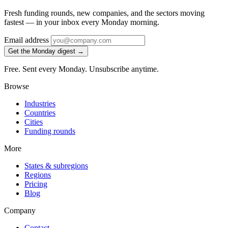
Fresh funding rounds, new companies, and the sectors moving
fastest — in your inbox every Monday morning.
Email address
Get the Monday digest →
Free. Sent every Monday. Unsubscribe anytime.
Browse
Industries
Countries
Cities
Funding rounds
More
States & subregions
Regions
Pricing
Blog
Company
Contact