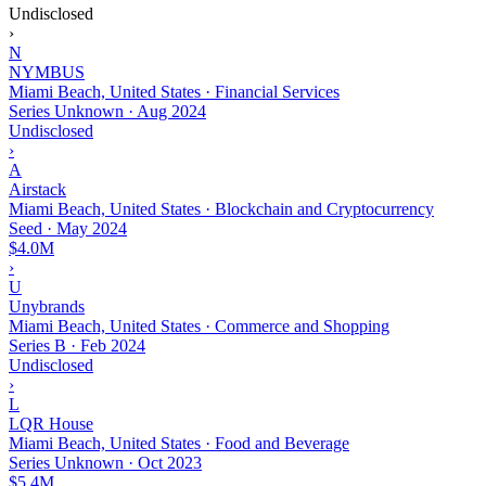
Undisclosed
›
N
NYMBUS
Miami Beach, United States · Financial Services
Series Unknown
·
Aug 2024
Undisclosed
›
A
Airstack
Miami Beach, United States · Blockchain and Cryptocurrency
Seed
·
May 2024
$4.0M
›
U
Unybrands
Miami Beach, United States · Commerce and Shopping
Series B
·
Feb 2024
Undisclosed
›
L
LQR House
Miami Beach, United States · Food and Beverage
Series Unknown
·
Oct 2023
$5.4M