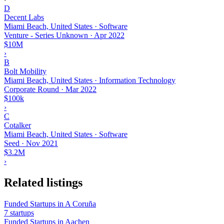
D
Decent Labs
Miami Beach, United States · Software
Venture - Series Unknown
·
Apr 2022
$10M
›
B
Bolt Mobility
Miami Beach, United States · Information Technology
Corporate Round
·
Mar 2022
$100k
›
C
Cotalker
Miami Beach, United States · Software
Seed
·
Nov 2021
$3.2M
›
Related listings
Funded Startups in A Coruña
7 startups
Funded Startups in Aachen