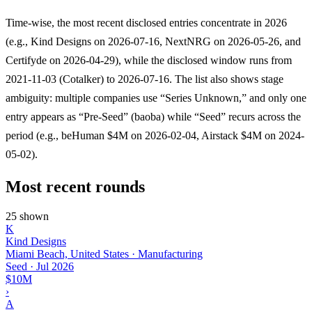
Time-wise, the most recent disclosed entries concentrate in 2026
(e.g., Kind Designs on 2026-07-16, NextNRG on 2026-05-26, and
Certifyde on 2026-04-29), while the disclosed window runs from
2021-11-03 (Cotalker) to 2026-07-16. The list also shows stage
ambiguity: multiple companies use “Series Unknown,” and only one
entry appears as “Pre-Seed” (baoba) while “Seed” recurs across the
period (e.g., beHuman $4M on 2026-02-04, Airstack $4M on 2024-
05-02).
Most recent rounds
25 shown
K
Kind Designs
Miami Beach, United States · Manufacturing
Seed
·
Jul 2026
$10M
›
A