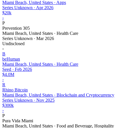
Miami Beach, United States · Apps
Series Unknown
·
Apr 2026
$20k
›
P
Prevention 305
Miami Beach, United States · Health Care
Series Unknown
·
Mar 2026
Undisclosed
›
B
beHuman
Miami Beach, United States · Health Care
Seed
·
Feb 2026
$4.0M
›
R
Rhino Bitcoin
Miami Beach, United States · Blockchain and Cryptocurrency
Series Unknown
·
Nov 2025
$300k
›
P
Pura Vida Miami
Miami Beach, United States · Food and Beverage, Hospitality