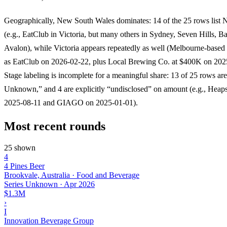
Geographically, New South Wales dominates: 14 of the 25 rows list 
(e.g., EatClub in Victoria, but many others in Sydney, Seven Hills, Ba
Avalon), while Victoria appears repeatedly as well (Melbourne-based 
as EatClub on 2026-02-22, plus Local Brewing Co. at $400K on 202
Stage labeling is incomplete for a meaningful share: 13 of 25 rows are
Unknown,” and 4 are explicitly “undisclosed” on amount (e.g., Hea
2025-08-11 and GIAGO on 2025-01-01).
Most recent rounds
25 shown
4
4 Pines Beer
Brookvale, Australia · Food and Beverage
Series Unknown
·
Apr 2026
$1.3M
›
I
Innovation Beverage Group