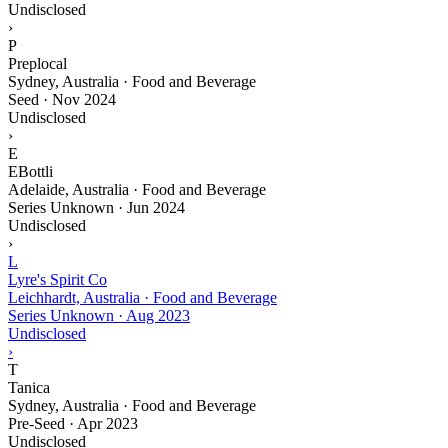
Undisclosed
›
P
Preplocal
Sydney, Australia · Food and Beverage
Seed
·
Nov 2024
Undisclosed
›
E
EBottli
Adelaide, Australia · Food and Beverage
Series Unknown
·
Jun 2024
Undisclosed
›
L
Lyre's Spirit Co
Leichhardt, Australia · Food and Beverage
Series Unknown
·
Aug 2023
Undisclosed
›
T
Tanica
Sydney, Australia · Food and Beverage
Pre-Seed
·
Apr 2023
Undisclosed