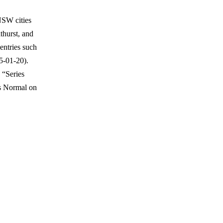
NSW cities
thurst, and
entries such
5-01-20).
 “Series
ps Normal on