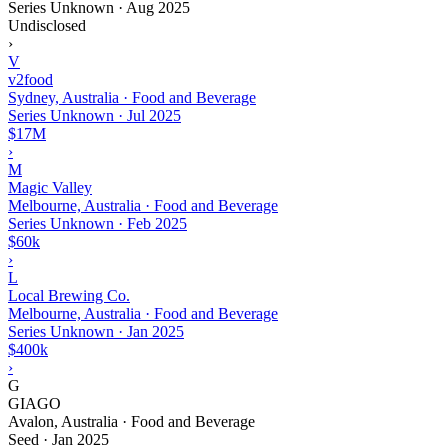
Series Unknown
·
Aug 2025
Undisclosed
›
V
v2food
Sydney, Australia · Food and Beverage
Series Unknown
·
Jul 2025
$17M
›
M
Magic Valley
Melbourne, Australia · Food and Beverage
Series Unknown
·
Feb 2025
$60k
›
L
Local Brewing Co.
Melbourne, Australia · Food and Beverage
Series Unknown
·
Jan 2025
$400k
›
G
GIAGO
Avalon, Australia · Food and Beverage
Seed
·
Jan 2025