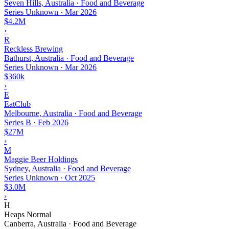
Seven Hills, Australia · Food and Beverage
Series Unknown
·
Mar 2026
$4.2M
›
R
Reckless Brewing
Bathurst, Australia · Food and Beverage
Series Unknown
·
Mar 2026
$360k
›
E
EatClub
Melbourne, Australia · Food and Beverage
Series B
·
Feb 2026
$27M
›
M
Maggie Beer Holdings
Sydney, Australia · Food and Beverage
Series Unknown
·
Oct 2025
$3.0M
›
H
Heaps Normal
Canberra, Australia · Food and Beverage