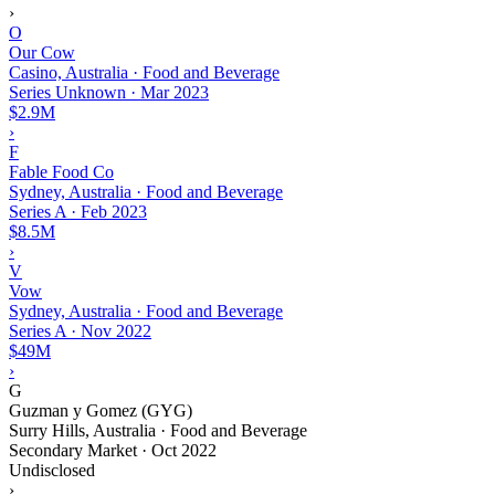
›
O
Our Cow
Casino, Australia · Food and Beverage
Series Unknown
·
Mar 2023
$2.9M
›
F
Fable Food Co
Sydney, Australia · Food and Beverage
Series A
·
Feb 2023
$8.5M
›
V
Vow
Sydney, Australia · Food and Beverage
Series A
·
Nov 2022
$49M
›
G
Guzman y Gomez (GYG)
Surry Hills, Australia · Food and Beverage
Secondary Market
·
Oct 2022
Undisclosed
›