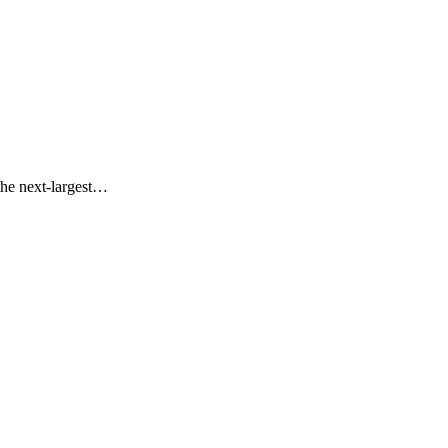
the next-largest…