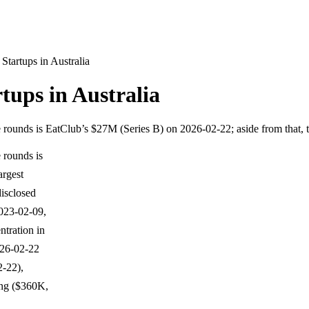
tartups in Australia
ups in Australia
e rounds is EatClub’s $27M (Series B) on 2026-02-22; aside from that, 
 rounds is
argest
isclosed
023-02-09,
tration in
026-02-22
2-22),
ing ($360K,