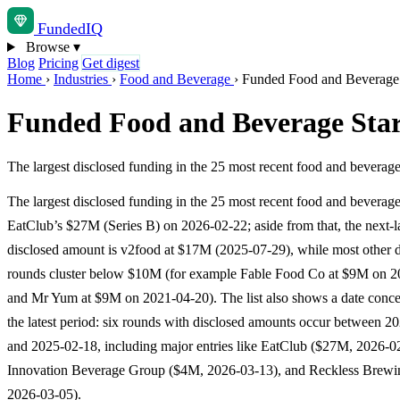
Funded
IQ
Browse
▾
Blog
Pricing
Get digest
Home
›
Industries
›
Food and Beverage
›
Funded Food and Beverage S
Funded Food and Beverage Start
The largest disclosed funding in the 25 most recent food and beverag
The largest disclosed funding in the 25 most recent food and beverage
EatClub’s $27M (Series B) on 2026-02-22; aside from that, the next-l
disclosed amount is v2food at $17M (2025-07-29), while most other d
rounds cluster below $10M (for example Fable Food Co at $9M on 2
and Mr Yum at $9M on 2021-04-20). The list also shows a date concen
the latest period: six rounds with disclosed amounts occur between 2
and 2025-02-18, including major entries like EatClub ($27M, 2026-0
Innovation Beverage Group ($4M, 2026-03-13), and Reckless Brew
2026-03-05).