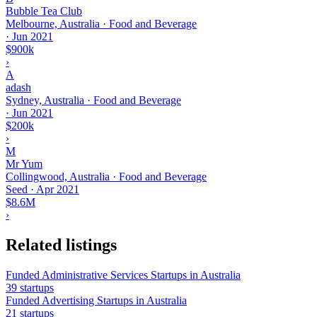
Bubble Tea Club
Melbourne, Australia · Food and Beverage
·
Jun 2021
$900k
›
A
adash
Sydney, Australia · Food and Beverage
·
Jun 2021
$200k
›
M
Mr Yum
Collingwood, Australia · Food and Beverage
Seed
·
Apr 2021
$8.6M
›
Related listings
Funded Administrative Services Startups in Australia
39 startups
Funded Advertising Startups in Australia
21 startups