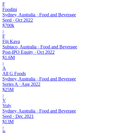
F
Foodini
Sydney, Australia · Food and Beverage
Seed
·
Oct 2022
$700k
›
F
Fiji Kava
Subiaco, Australia · Food and Beverage
Post-IPO Equity
·
Oct 2022
$1.6M
›
A
All G Foods
Sydney, Australia · Food and Beverage
Series A
·
Aug 2022
$25M
›
V
Voly
Sydney, Australia · Food and Beverage
Seed
·
Dec 2021
$13M
›
B