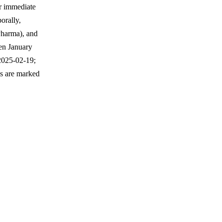
ir immediate
orally,
Pharma), and
een January
2025-02-19;
ws are marked