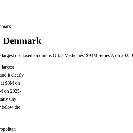
enmark
in Denmark
le largest disclosed amount is Orbis Medicines’ $93M Series A on 2025-
 largest
nd it clearly
l at $8M on
3M on 2025-
arly tiny
r below the
ropolitan