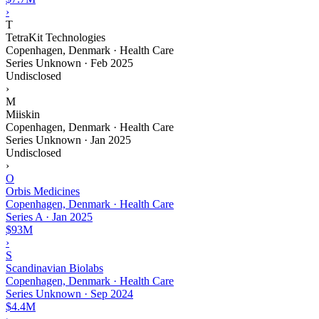
›
T
TetraKit Technologies
Copenhagen, Denmark · Health Care
Series Unknown
·
Feb 2025
Undisclosed
›
M
Miiskin
Copenhagen, Denmark · Health Care
Series Unknown
·
Jan 2025
Undisclosed
›
O
Orbis Medicines
Copenhagen, Denmark · Health Care
Series A
·
Jan 2025
$93M
›
S
Scandinavian Biolabs
Copenhagen, Denmark · Health Care
Series Unknown
·
Sep 2024
$4.4M