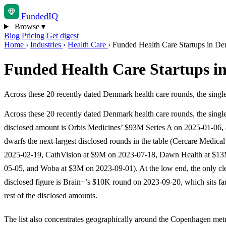
Funded
IQ
Browse
▾
Blog
Pricing
Get digest
Home
›
Industries
›
Health Care
›
Funded Health Care Startups in D
Funded Health Care Startups 
Across these 20 recently dated Denmark health care rounds, the sing
Across these 20 recently dated Denmark health care rounds, the single
disclosed amount is Orbis Medicines’ $93M Series A on 2025-01-06, a
dwarfs the next-largest disclosed rounds in the table (Cercare Medica
2025-02-19, CathVision at $9M on 2023-07-18, Dawn Health at $1
05-05, and Woba at $3M on 2023-09-01). At the low end, the only cle
disclosed figure is Brain+’s $10K round on 2023-09-20, which sits fa
rest of the disclosed amounts.
The list also concentrates geographically around the Copenhagen met