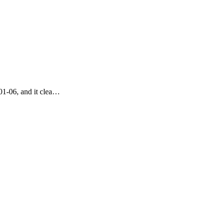
01-06, and it clea…