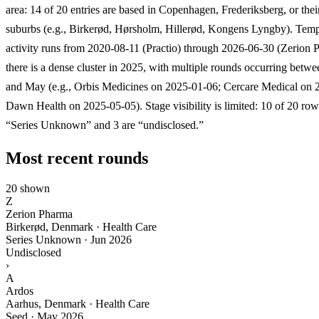
area: 14 of 20 entries are based in Copenhagen, Frederiksberg, or the
suburbs (e.g., Birkerød, Hørsholm, Hillerød, Kongens Lyngby). Temp
activity runs from 2020-08-11 (Practio) through 2026-06-30 (Zerion 
there is a dense cluster in 2025, with multiple rounds occurring betw
and May (e.g., Orbis Medicines on 2025-01-06; Cercare Medical on 
Dawn Health on 2025-05-05). Stage visibility is limited: 10 of 20 ro
“Series Unknown” and 3 are “undisclosed.”
Most recent rounds
20 shown
Z
Zerion Pharma
Birkerød, Denmark · Health Care
Series Unknown
·
Jun 2026
Undisclosed
›
A
Ardos
Aarhus, Denmark · Health Care
Seed
·
May 2026