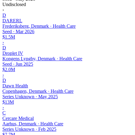
Undisclosed
›
D
DARERL
Frederiksberg, Denmark · Health Care
Seed
·
Mar 2026
$1.5M
›
D
Droplet IV
Kongens Lyngby, Denmark · Health Care
Seed
·
Jun 2025
$2.0M
›
D
Dawn Health
Copenhagen, Denmark · Health Care
Series Unknown
·
May 2025
$13M
›
C
Cercare Medical
Aarhus, Denmark · Health Care
Series Unknown
·
Feb 2025
$7.7M