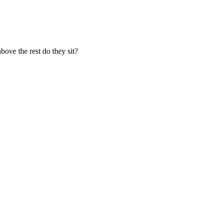
ove the rest do they sit?