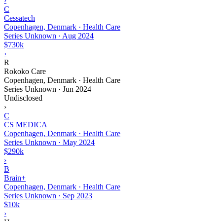
›
C
Cessatech
Copenhagen, Denmark · Health Care
Series Unknown
·
Aug 2024
$730k
›
R
Rokoko Care
Copenhagen, Denmark · Health Care
Series Unknown
·
Jun 2024
Undisclosed
›
C
CS MEDICA
Copenhagen, Denmark · Health Care
Series Unknown
·
May 2024
$290k
›
B
Brain+
Copenhagen, Denmark · Health Care
Series Unknown
·
Sep 2023
$10k
›