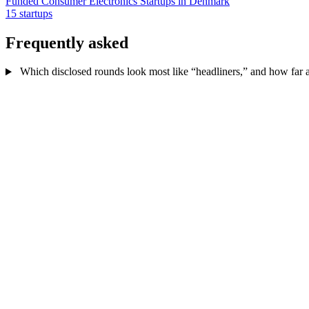
Funded Consumer Electronics Startups in Denmark
15 startups
Frequently asked
Which disclosed rounds look most like “headliners,” and how far ab