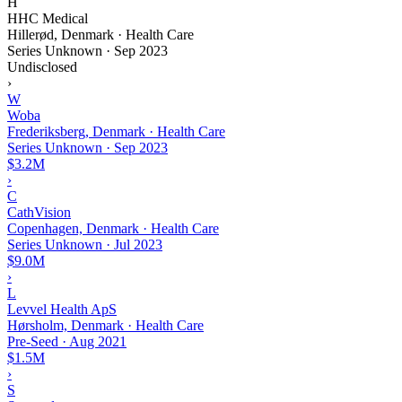
H
HHC Medical
Hillerød, Denmark · Health Care
Series Unknown
·
Sep 2023
Undisclosed
›
W
Woba
Frederiksberg, Denmark · Health Care
Series Unknown
·
Sep 2023
$3.2M
›
C
CathVision
Copenhagen, Denmark · Health Care
Series Unknown
·
Jul 2023
$9.0M
›
L
Levvel Health ApS
Hørsholm, Denmark · Health Care
Pre-Seed
·
Aug 2021
$1.5M
›
S