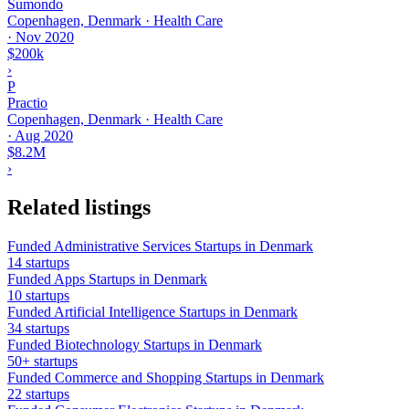
Sumondo
Copenhagen, Denmark · Health Care
·
Nov 2020
$200k
›
P
Practio
Copenhagen, Denmark · Health Care
·
Aug 2020
$8.2M
›
Related listings
Funded Administrative Services Startups in Denmark
14 startups
Funded Apps Startups in Denmark
10 startups
Funded Artificial Intelligence Startups in Denmark
34 startups
Funded Biotechnology Startups in Denmark
50+ startups
Funded Commerce and Shopping Startups in Denmark
22 startups