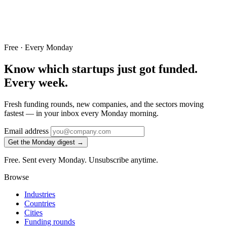
Free · Every Monday
Know which startups just got funded.
Every week.
Fresh funding rounds, new companies, and the sectors moving
fastest — in your inbox every Monday morning.
Email address
Get the Monday digest →
Free. Sent every Monday. Unsubscribe anytime.
Browse
Industries
Countries
Cities
Funding rounds