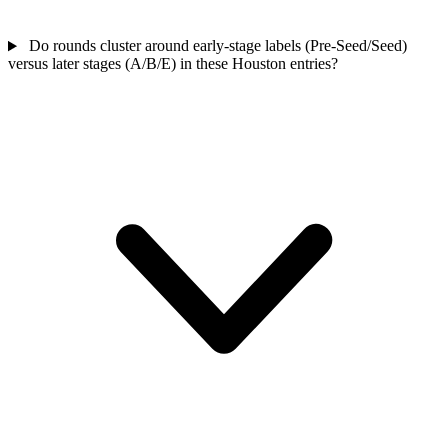
Do rounds cluster around early-stage labels (Pre-Seed/Seed)
versus later stages (A/B/E) in these Houston entries?