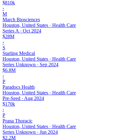
$810k
›
M
March Biosciences
Houston, United States · Health Care
Series A
·
Oct 2024
$28M
›
S
Starling Medical
Houston, United States · Health Care
Series Unknown
·
Sep 2024
$6.8M
›
P
Paradocs Health
Houston, United States · Health Care
Pre-Seed
·
Aug 2024
$170k
›
P
Prana Thoracic
Houston, United States · Health Care
Series Unknown
·
Jun 2024
$2.2M