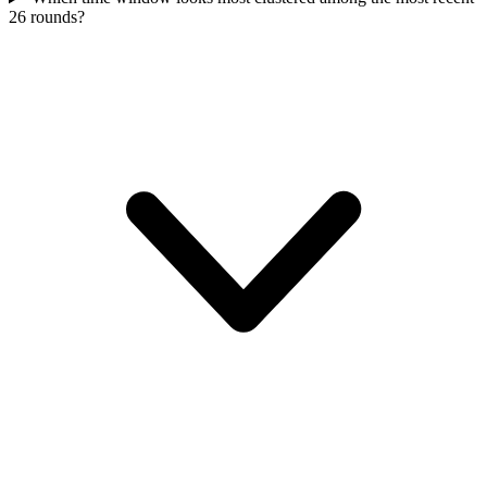
26 rounds?