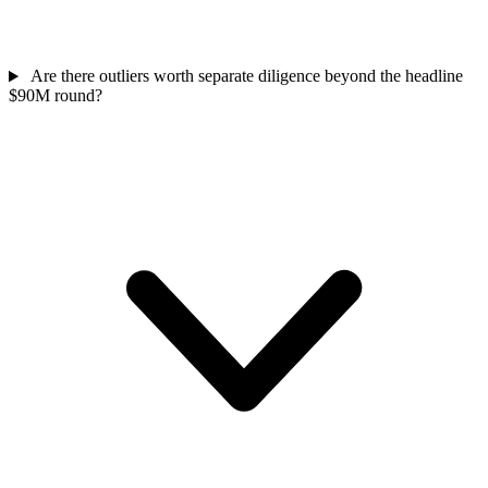
Are there outliers worth separate diligence beyond the headline
$90M round?