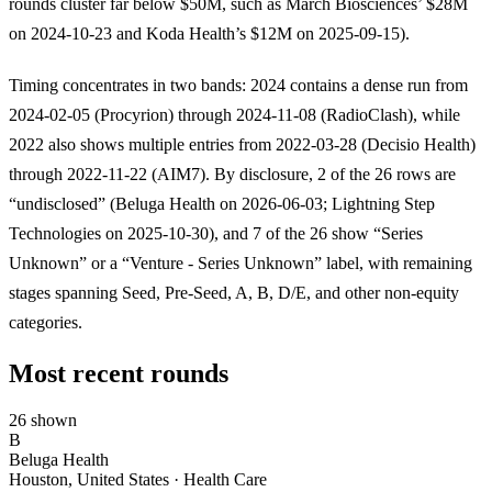
rounds cluster far below $50M, such as March Biosciences’ $28M
on 2024-10-23 and Koda Health’s $12M on 2025-09-15).
Timing concentrates in two bands: 2024 contains a dense run from
2024-02-05 (Procyrion) through 2024-11-08 (RadioClash), while
2022 also shows multiple entries from 2022-03-28 (Decisio Health)
through 2022-11-22 (AIM7). By disclosure, 2 of the 26 rows are
“undisclosed” (Beluga Health on 2026-06-03; Lightning Step
Technologies on 2025-10-30), and 7 of the 26 show “Series
Unknown” or a “Venture - Series Unknown” label, with remaining
stages spanning Seed, Pre-Seed, A, B, D/E, and other non-equity
categories.
Most recent rounds
26 shown
B
Beluga Health
Houston, United States · Health Care