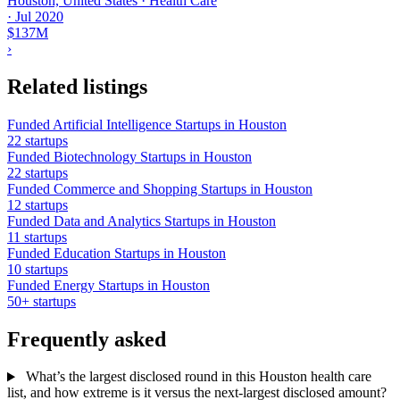
Houston, United States · Health Care
·
Jul 2020
$137M
›
Related listings
Funded Artificial Intelligence Startups in Houston
22 startups
Funded Biotechnology Startups in Houston
22 startups
Funded Commerce and Shopping Startups in Houston
12 startups
Funded Data and Analytics Startups in Houston
11 startups
Funded Education Startups in Houston
10 startups
Funded Energy Startups in Houston
50+ startups
Frequently asked
What’s the largest disclosed round in this Houston health care
list, and how extreme is it versus the next-largest disclosed amount?