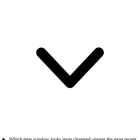
Which time window looks most clustered among the most recent