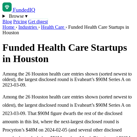
Funded
IQ
Browse
▾
Blog
Pricing
Get digest
Home
›
Industries
›
Health Care
›
Funded Health Care Startups in
Houston
Funded Health Care Startups
in Houston
Among the 26 Houston health care entries shown (sorted newest to
oldest), the largest disclosed round is Evaheart’s $90M Series A on
2023-03-09.
Among the 26 Houston health care entries shown (sorted newest to
oldest), the largest disclosed round is Evaheart’s $90M Series A on
2023-03-09. That $90M figure dwarfs the rest of the disclosed
amounts in this list, where the next-largest disclosed round is
Procyrion’s $48M on 2024-02-05 (and several other disclosed