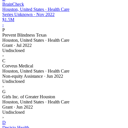
BrainCheck
Houston, United States · Health Care
Series Unknown
·
Nov 2022
$1.5M
›
P
Prevent Blindness Texas
Houston, United States · Health Care
Grant
·
Jul 2022
Undisclosed
›
C
Corveus Medical
Houston, United States · Health Care
Non-equity Assistance
·
Jun 2022
Undisclosed
›
G
Girls Inc. of Greater Houston
Houston, United States · Health Care
Grant
·
Jun 2022
Undisclosed
›
D
Decisio Health