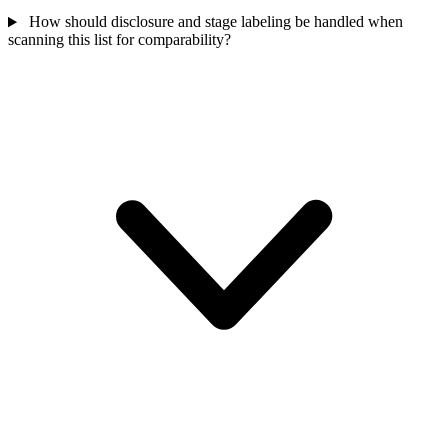
How should disclosure and stage labeling be handled when
scanning this list for comparability?