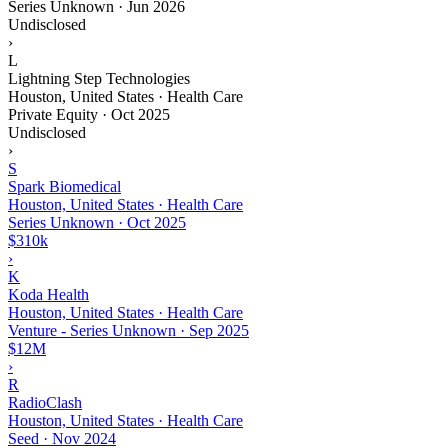
Series Unknown
·
Jun 2026
Undisclosed
›
L
Lightning Step Technologies
Houston, United States · Health Care
Private Equity
·
Oct 2025
Undisclosed
›
S
Spark Biomedical
Houston, United States · Health Care
Series Unknown
·
Oct 2025
$310k
›
K
Koda Health
Houston, United States · Health Care
Venture - Series Unknown
·
Sep 2025
$12M
›
R
RadioClash
Houston, United States · Health Care
Seed
·
Nov 2024