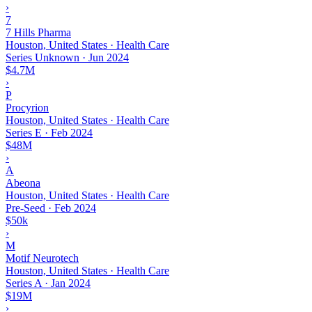
›
7
7 Hills Pharma
Houston, United States · Health Care
Series Unknown
·
Jun 2024
$4.7M
›
P
Procyrion
Houston, United States · Health Care
Series E
·
Feb 2024
$48M
›
A
Abeona
Houston, United States · Health Care
Pre-Seed
·
Feb 2024
$50k
›
M
Motif Neurotech
Houston, United States · Health Care
Series A
·
Jan 2024
$19M
›