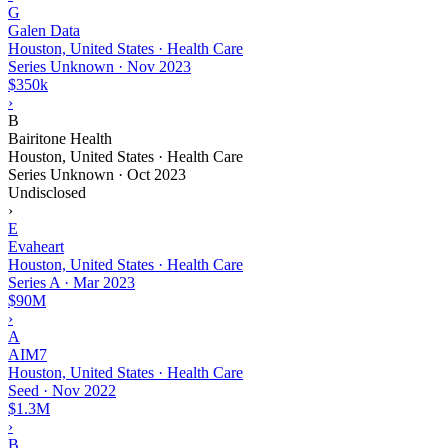
G
Galen Data
Houston, United States · Health Care
Series Unknown
·
Nov 2023
$350k
›
B
Bairitone Health
Houston, United States · Health Care
Series Unknown
·
Oct 2023
Undisclosed
›
E
Evaheart
Houston, United States · Health Care
Series A
·
Mar 2023
$90M
›
A
AIM7
Houston, United States · Health Care
Seed
·
Nov 2022
$1.3M
›
B