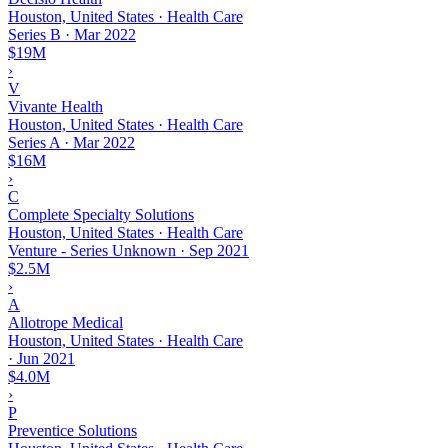
Houston, United States · Health Care
Series B
·
Mar 2022
$19M
›
V
Vivante Health
Houston, United States · Health Care
Series A
·
Mar 2022
$16M
›
C
Complete Specialty Solutions
Houston, United States · Health Care
Venture - Series Unknown
·
Sep 2021
$2.5M
›
A
Allotrope Medical
Houston, United States · Health Care
·
Jun 2021
$4.0M
›
P
Preventice Solutions