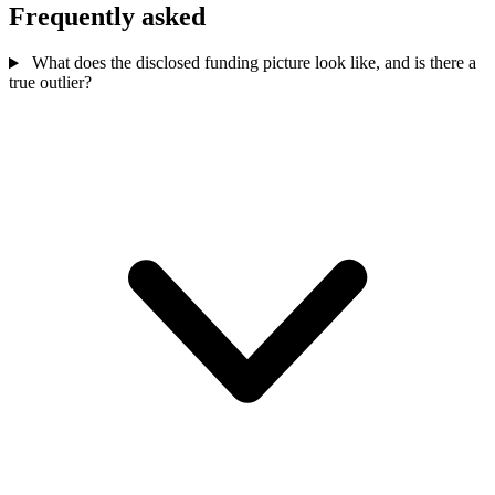
Frequently asked
What does the disclosed funding picture look like, and is there a
true outlier?