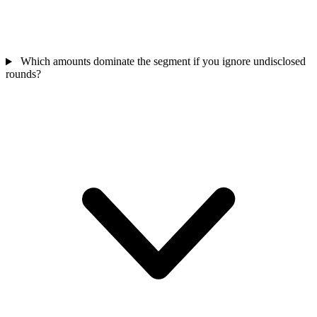
Which amounts dominate the segment if you ignore undisclosed
rounds?