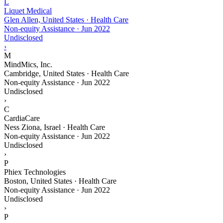
L
Liquet Medical
Glen Allen, United States · Health Care
Non-equity Assistance
·
Jun 2022
Undisclosed
›
M
MindMics, Inc.
Cambridge, United States · Health Care
Non-equity Assistance
·
Jun 2022
Undisclosed
›
C
CardiaCare
Ness Ziona, Israel · Health Care
Non-equity Assistance
·
Jun 2022
Undisclosed
›
P
Phiex Technologies
Boston, United States · Health Care
Non-equity Assistance
·
Jun 2022
Undisclosed
›
P