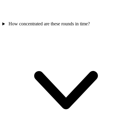
How concentrated are these rounds in time?