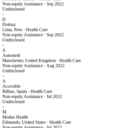
Non-equity Assistance
·
Sep 2022
Undisclosed
›
D
Doktuz
Lima, Peru · Health Care
Non-equity Assistance
·
Sep 2022
Undisclosed
›
A
Automedi
Manchester, United Kingdom · Health Care
Non-equity Assistance
·
Aug 2022
Undisclosed
›
A
Accexible
Bilbao, Spain · Health Care
Non-equity Assistance
·
Jul 2022
Undisclosed
›
M
Modus Health
Edmonds, United States · Health Care
Non-equity Assistance
·
Jul 2022