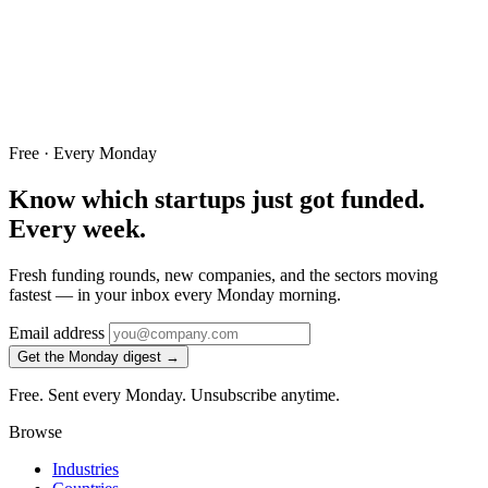
Free · Every Monday
Know which startups just got funded.
Every week.
Fresh funding rounds, new companies, and the sectors moving
fastest — in your inbox every Monday morning.
Email address
Get the Monday digest →
Free. Sent every Monday. Unsubscribe anytime.
Browse
Industries