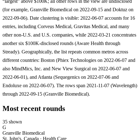
“largest” above $100K; all other rows in the view are undisclosed
(for example, Granville Biomedical on 2022-09-15 and Doktuz on
2022-09-06). Date clustering is visible: 2022-06-07 accounts for 16
entries, including Corveus Medical, Gravitas Medical, and many
other non-U.S. and U.S. companies, while 2022-03-21 concentrates
another six $100K-disclosed rounds (Aware Health through
Stready). Geographically, the list repeats common metros across
different countries: Boston (Phiex Technologies on 2022-06-07 and
also MindMics, Inc. and New View Surgical on 2022-06-07 and
2022-06-01), and Atlanta (Sequegenics on 2022-07-06 and
Endoluxe on 2022-06-07). The rows span 2021-11-07 (Wavelength)
through 2022-09-15 (Granville Biomedical).
Most recent rounds
35 shown
G
Granville Biomedical
St. John's, Canada · Health Care