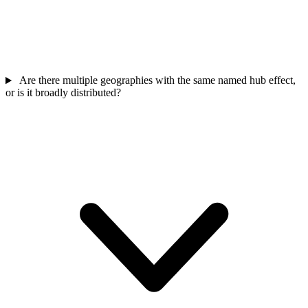
Are there multiple geographies with the same named hub effect,
or is it broadly distributed?