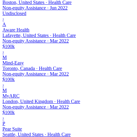
Boston, United States · Health Care
Non-equity Assistance
·
Jun 2022
Undisclosed
›
A
Aware Health
Lafayette, United States · Health Care
Non-equity Assistance
·
Mar 2022
$100k
›
M
Mind-Easy
Toronto, Canada · Health Care
Non-equity Assistance
·
Mar 2022
$100k
›
M
MyARC
London, United Kingdom · Health Care
Non-equity Assistance
·
Mar 2022
$100k
›
P
Pear Suite
Seattle, United States · Health Care