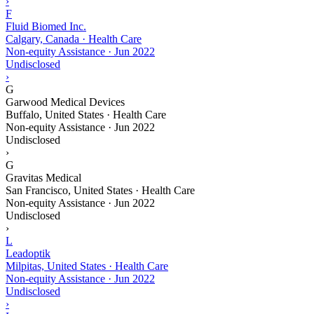
›
F
Fluid Biomed Inc.
Calgary, Canada · Health Care
Non-equity Assistance
·
Jun 2022
Undisclosed
›
G
Garwood Medical Devices
Buffalo, United States · Health Care
Non-equity Assistance
·
Jun 2022
Undisclosed
›
G
Gravitas Medical
San Francisco, United States · Health Care
Non-equity Assistance
·
Jun 2022
Undisclosed
›
L
Leadoptik
Milpitas, United States · Health Care
Non-equity Assistance
·
Jun 2022
Undisclosed
›