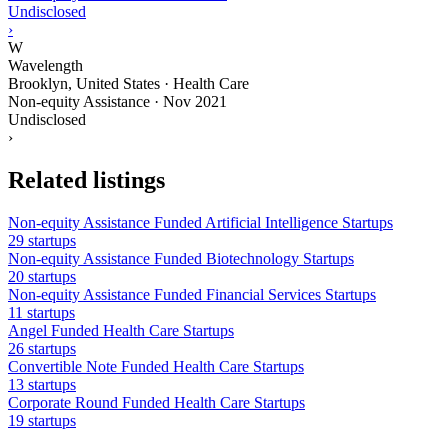
Undisclosed
›
W
Wavelength
Brooklyn, United States · Health Care
Non-equity Assistance
·
Nov 2021
Undisclosed
›
Related listings
Non-equity Assistance Funded Artificial Intelligence Startups
29 startups
Non-equity Assistance Funded Biotechnology Startups
20 startups
Non-equity Assistance Funded Financial Services Startups
11 startups
Angel Funded Health Care Startups
26 startups
Convertible Note Funded Health Care Startups
13 startups
Corporate Round Funded Health Care Startups
19 startups