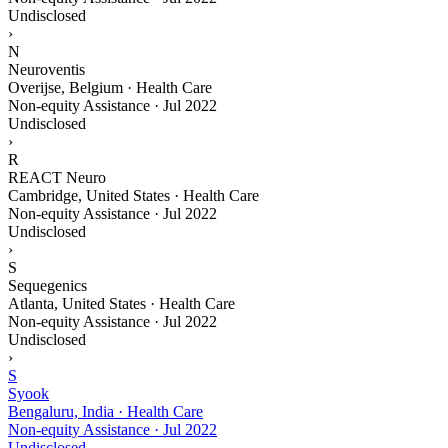
Undisclosed
›
N
Neuroventis
Overijse, Belgium · Health Care
Non-equity Assistance
·
Jul 2022
Undisclosed
›
R
REACT Neuro
Cambridge, United States · Health Care
Non-equity Assistance
·
Jul 2022
Undisclosed
›
S
Sequegenics
Atlanta, United States · Health Care
Non-equity Assistance
·
Jul 2022
Undisclosed
›
S
Syook
Bengaluru, India · Health Care
Non-equity Assistance
·
Jul 2022
Undisclosed