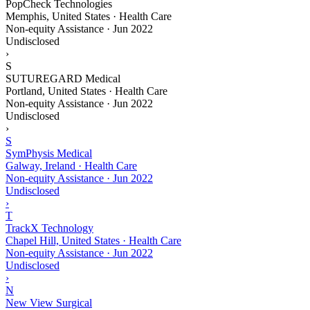
PopCheck Technologies
Memphis, United States · Health Care
Non-equity Assistance
·
Jun 2022
Undisclosed
›
S
SUTUREGARD Medical
Portland, United States · Health Care
Non-equity Assistance
·
Jun 2022
Undisclosed
›
S
SymPhysis Medical
Galway, Ireland · Health Care
Non-equity Assistance
·
Jun 2022
Undisclosed
›
T
TrackX Technology
Chapel Hill, United States · Health Care
Non-equity Assistance
·
Jun 2022
Undisclosed
›
N
New View Surgical