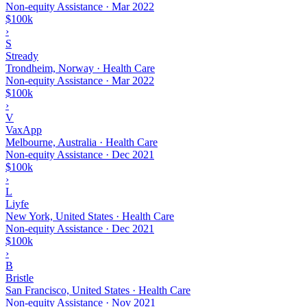
Non-equity Assistance
·
Mar 2022
$100k
›
S
Stready
Trondheim, Norway · Health Care
Non-equity Assistance
·
Mar 2022
$100k
›
V
VaxApp
Melbourne, Australia · Health Care
Non-equity Assistance
·
Dec 2021
$100k
›
L
Liyfe
New York, United States · Health Care
Non-equity Assistance
·
Dec 2021
$100k
›
B
Bristle
San Francisco, United States · Health Care
Non-equity Assistance
·
Nov 2021