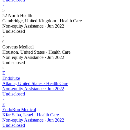
›
5
52 North Health
Cambridge, United Kingdom · Health Care
Non-equity Assistance
·
Jun 2022
Undisclosed
›
C
Corveus Medical
Houston, United States · Health Care
Non-equity Assistance
·
Jun 2022
Undisclosed
›
E
Endoluxe
Atlanta, United States · Health Care
Non-equity Assistance
·
Jun 2022
Undisclosed
›
E
EndoRon Medical
Kfar Saba, Israel · Health Care
Non-equity Assistance
·
Jun 2022
Undisclosed