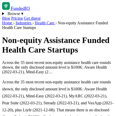
Funded
IQ
Browse
▾
Blog
Pricing
Get digest
Home
›
Industries
›
Health Care
›
Non-equity Assistance Funded
Health Care Startups
Non-equity Assistance Funded
Health Care Startups
Across the 35 most recent non-equity assistance health care rounds
shown, the only disclosed amount level is $100K: Aware Health
(2022-03-21), Mind-Easy (2…
Across the 35 most recent non-equity assistance health care rounds
shown, the only disclosed amount level is $100K: Aware Health
(2022-03-21), Mind-Easy (2022-03-21), MyARC (2022-03-21),
Pear Suite (2022-03-21), Stready (2022-03-21), and VaxApp (2021-
12-20), plus Liyfe (2021-12-08). That means there is no disclosed