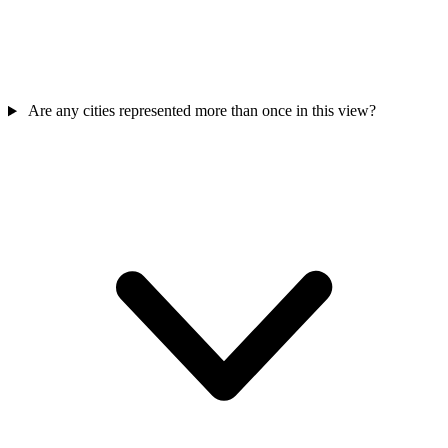
Are any cities represented more than once in this view?