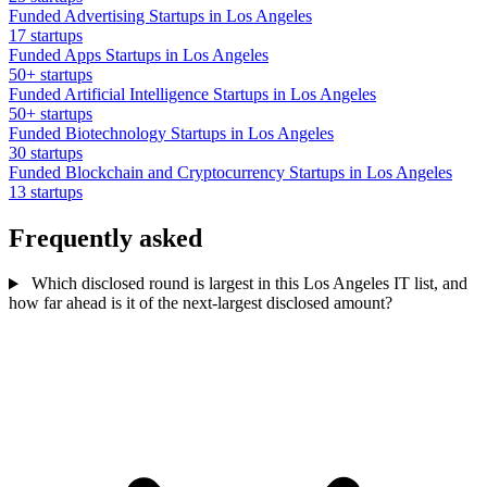
Funded Advertising Startups in Los Angeles
17 startups
Funded Apps Startups in Los Angeles
50+ startups
Funded Artificial Intelligence Startups in Los Angeles
50+ startups
Funded Biotechnology Startups in Los Angeles
30 startups
Funded Blockchain and Cryptocurrency Startups in Los Angeles
13 startups
Frequently asked
Which disclosed round is largest in this Los Angeles IT list, and
how far ahead is it of the next-largest disclosed amount?