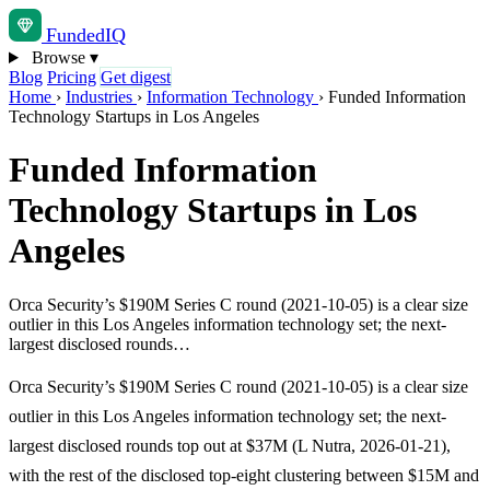
Funded
IQ
Browse
▾
Blog
Pricing
Get digest
Home
›
Industries
›
Information Technology
›
Funded Information
Technology Startups in Los Angeles
Funded Information
Technology Startups in Los
Angeles
Orca Security’s $190M Series C round (2021-10-05) is a clear size
outlier in this Los Angeles information technology set; the next-
largest disclosed rounds…
Orca Security’s $190M Series C round (2021-10-05) is a clear size
outlier in this Los Angeles information technology set; the next-
largest disclosed rounds top out at $37M (L Nutra, 2026-01-21),
with the rest of the disclosed top-eight clustering between $15M and