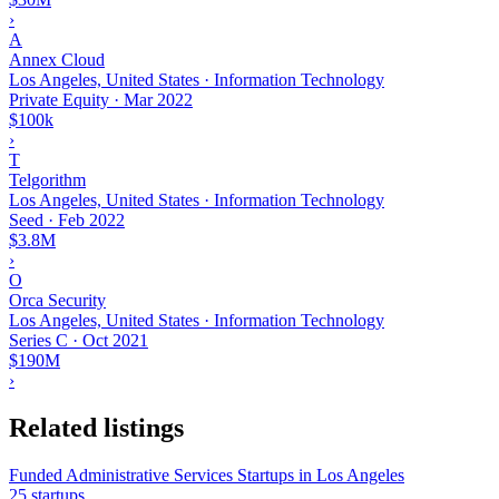
›
A
Annex Cloud
Los Angeles, United States · Information Technology
Private Equity
·
Mar 2022
$100k
›
T
Telgorithm
Los Angeles, United States · Information Technology
Seed
·
Feb 2022
$3.8M
›
O
Orca Security
Los Angeles, United States · Information Technology
Series C
·
Oct 2021
$190M
›
Related listings
Funded Administrative Services Startups in Los Angeles
25 startups