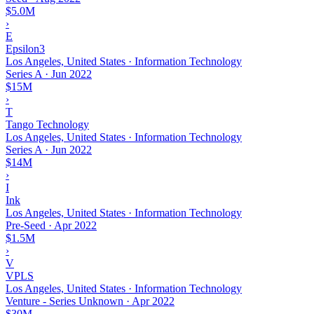
$5.0M
›
E
Epsilon3
Los Angeles, United States · Information Technology
Series A
·
Jun 2022
$15M
›
T
Tango Technology
Los Angeles, United States · Information Technology
Series A
·
Jun 2022
$14M
›
I
Ink
Los Angeles, United States · Information Technology
Pre-Seed
·
Apr 2022
$1.5M
›
V
VPLS
Los Angeles, United States · Information Technology
Venture - Series Unknown
·
Apr 2022
$30M