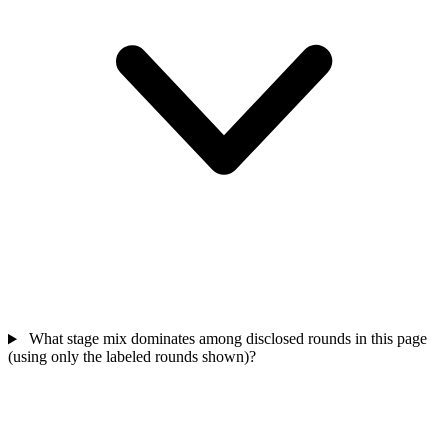
What stage mix dominates among disclosed rounds in this page
(using only the labeled rounds shown)?