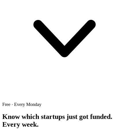
Free · Every Monday
Know which startups just got funded.
Every week.