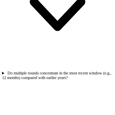
Do multiple rounds concentrate in the most recent window (e.g.,
12 months) compared with earlier years?