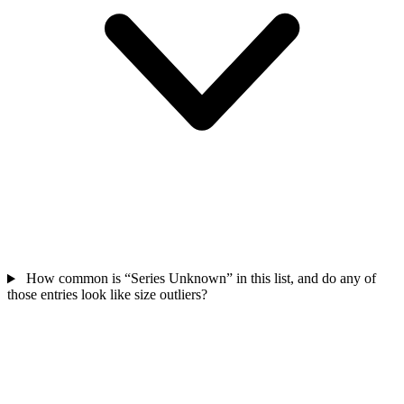
How common is “Series Unknown” in this list, and do any of
those entries look like size outliers?