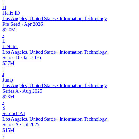
›
H
Helix.ID
Los Angeles, United States · Information Technology
Pre-Seed
·
Apr 2026
$2.0M
›
L
L Nutra
Los Angeles, United States · Information Technology
Series D
·
Jan 2026
$37M
›
J
Jump
Los Angeles, United States · Information Technology
Series A
·
Aug 2025
$23M
›
S
Scrunch AI
Los Angeles, United States · Information Technology
Series A
·
Jul 2025
$15M
›