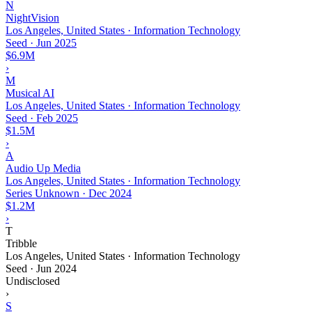
N
NightVision
Los Angeles, United States · Information Technology
Seed
·
Jun 2025
$6.9M
›
M
Musical AI
Los Angeles, United States · Information Technology
Seed
·
Feb 2025
$1.5M
›
A
Audio Up Media
Los Angeles, United States · Information Technology
Series Unknown
·
Dec 2024
$1.2M
›
T
Tribble
Los Angeles, United States · Information Technology
Seed
·
Jun 2024
Undisclosed
›
S