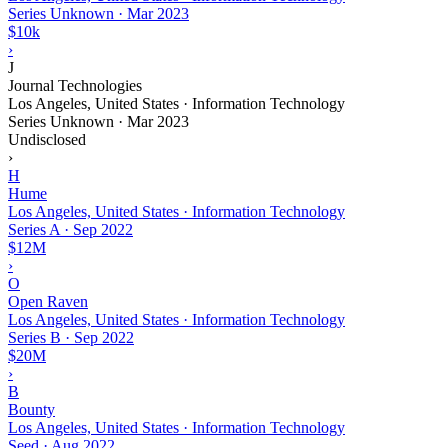
Series Unknown
·
Mar 2023
$10k
›
J
Journal Technologies
Los Angeles, United States · Information Technology
Series Unknown
·
Mar 2023
Undisclosed
›
H
Hume
Los Angeles, United States · Information Technology
Series A
·
Sep 2022
$12M
›
O
Open Raven
Los Angeles, United States · Information Technology
Series B
·
Sep 2022
$20M
›
B
Bounty
Los Angeles, United States · Information Technology
Seed
·
Aug 2022