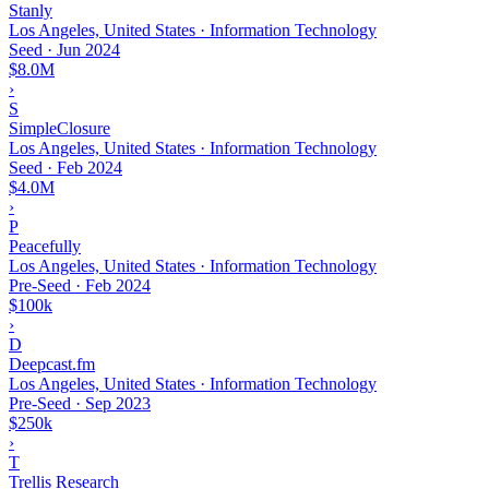
Stanly
Los Angeles, United States · Information Technology
Seed
·
Jun 2024
$8.0M
›
S
SimpleClosure
Los Angeles, United States · Information Technology
Seed
·
Feb 2024
$4.0M
›
P
Peacefully
Los Angeles, United States · Information Technology
Pre-Seed
·
Feb 2024
$100k
›
D
Deepcast.fm
Los Angeles, United States · Information Technology
Pre-Seed
·
Sep 2023
$250k
›
T
Trellis Research