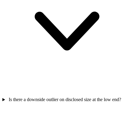
Is there a downside outlier on disclosed size at the low end?