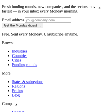
Fresh funding rounds, new companies, and the sectors moving
fastest — in your inbox every Monday morning.
Email address
Get the Monday digest →
Free. Sent every Monday. Unsubscribe anytime.
Browse
Industries
Countries
Cities
Funding rounds
More
States & subregions
Regions
Pricing
Blog
Company