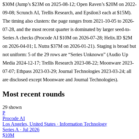
$30M (Jump’s $23M on 2025-08-12; Open Raven’s $20M on 2022-
09-08; Scrunch AI, Trellis Research, and Epsilon3 each at $15M).
The timing also clusters: the page ranges from 2021-10-05 to 2026-
07-28, and the most recent quarter is dominated by larger seed-to-
Series A checks (Procode AI $10M on 2026-07-28; Helix.ID $2M
on 2026-04-01; L Nutra $37M on 2026-01-21). Staging is broad but
not uniform: 5 of the 29 rows are “Series Unknown” (Audio Up
Media 2024-12-17; Trellis Research 2023-08-22; Moonware 2023-
07-07; Ethpass 2023-03-29; Journal Technologies 2023-03-24; all
are disclosed except Moonware and Journal Technologies).
Most recent rounds
29 shown
P
Procode AI
Los Angeles, United States · Information Technology
Series A
·
Jul 2026
$10M