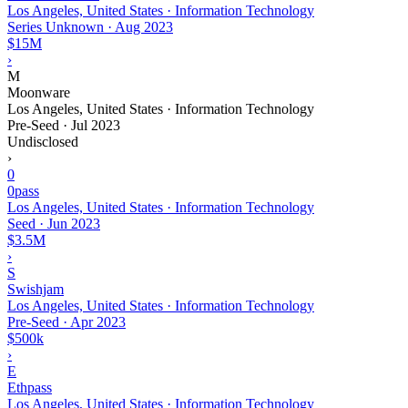
Los Angeles, United States · Information Technology
Series Unknown
·
Aug 2023
$15M
›
M
Moonware
Los Angeles, United States · Information Technology
Pre-Seed
·
Jul 2023
Undisclosed
›
0
0pass
Los Angeles, United States · Information Technology
Seed
·
Jun 2023
$3.5M
›
S
Swishjam
Los Angeles, United States · Information Technology
Pre-Seed
·
Apr 2023
$500k
›
E
Ethpass
Los Angeles, United States · Information Technology