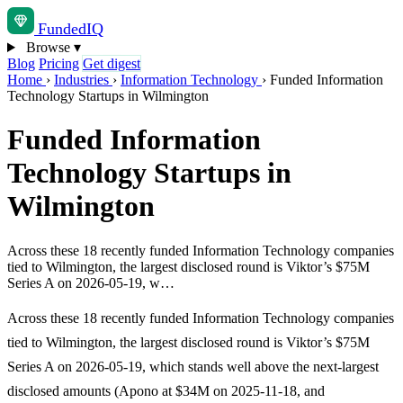
Funded
IQ
Browse
▾
Blog
Pricing
Get digest
Home
›
Industries
›
Information Technology
›
Funded Information
Technology Startups in Wilmington
Funded Information
Technology Startups in
Wilmington
Across these 18 recently funded Information Technology companies
tied to Wilmington, the largest disclosed round is Viktor’s $75M
Series A on 2026-05-19, w…
Across these 18 recently funded Information Technology companies
tied to Wilmington, the largest disclosed round is Viktor’s $75M
Series A on 2026-05-19, which stands well above the next-largest
disclosed amounts (Apono at $34M on 2025-11-18, and