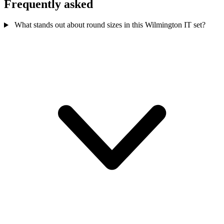
Frequently asked
What stands out about round sizes in this Wilmington IT set?