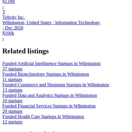
$1.0M
›
T
Telivity Inc.
Wilmington, United States · Information Technology
·
Dec 2020
$100k
›
Related listings
Funded Artificial Intelligence Startups in Wilmington
37 startups
Funded Biotechnology Startups in Wilmington
11 startups
Funded Commerce and Shopping Startups in Wilmington
13 startups
Funded Data and Analytics Startups in Wilmington
10 startups
Funded Financial Services Startups in Wilmington
29 startups
Funded Health Care Startups in Wilmington
12 startups