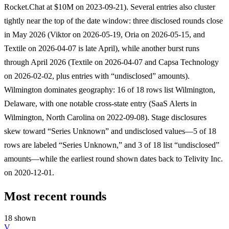
Rocket.Chat at $10M on 2023-09-21). Several entries also cluster
tightly near the top of the date window: three disclosed rounds close
in May 2026 (Viktor on 2026-05-19, Oria on 2026-05-15, and
Textile on 2026-04-07 is late April), while another burst runs
through April 2026 (Textile on 2026-04-07 and Capsa Technology
on 2026-02-02, plus entries with “undisclosed” amounts).
Wilmington dominates geography: 16 of 18 rows list Wilmington,
Delaware, with one notable cross-state entry (SaaS Alerts in
Wilmington, North Carolina on 2022-09-08). Stage disclosures
skew toward “Series Unknown” and undisclosed values—5 of 18
rows are labeled “Series Unknown,” and 3 of 18 list “undisclosed”
amounts—while the earliest round shown dates back to Telivity Inc.
on 2020-12-01.
Most recent rounds
18 shown
V