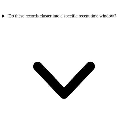
Do these records cluster into a specific recent time window?