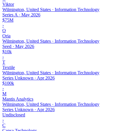
Viktor
Wilmington, United States · Information Technology
Series A
·
May 2026
$75M
›
O
Oria
Wilmington, United States · Information Technology
Seed
·
May 2026
$10k
›
T
Textile
Wilmington, United States · Information Technology
Series Unknown
·
Apr 2026
$100k
›
M
Mantis Analytics
Wilmington, United States · Information Technology
Series Unknown
·
Apr 2026
Undisclosed
›
C
Capsa Technology