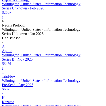
Wilmington, United States · Information Technology
Series Unknown
·
Feb 2026
$250k
›
N
Naoris Protocol
Wilmington, United States · Information Technology
Series Unknown
·
Jan 2026
Undisclosed
›
A
Apono
Wilmington, United States · Information Technology
Series B
·
Nov 2025
$34M
›
T
TripFlow
Wilmington, United States · Information Technology
Pre-Seed
·
Aug 2025
$60k
›
K
Kazama