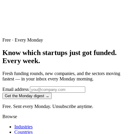
Free · Every Monday
Know which startups just got funded.
Every week.
Fresh funding rounds, new companies, and the sectors moving
fastest — in your inbox every Monday morning.
Email address
Get the Monday digest →
Free. Sent every Monday. Unsubscribe anytime.
Browse
Industries
Countries