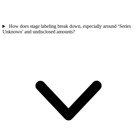
How does stage labeling break down, especially around ‘Series
Unknown’ and undisclosed amounts?