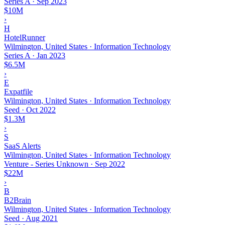
Series A
·
Sep 2023
$10M
›
H
HotelRunner
Wilmington, United States · Information Technology
Series A
·
Jan 2023
$6.5M
›
E
Expatfile
Wilmington, United States · Information Technology
Seed
·
Oct 2022
$1.3M
›
S
SaaS Alerts
Wilmington, United States · Information Technology
Venture - Series Unknown
·
Sep 2022
$22M
›
B
B2Brain
Wilmington, United States · Information Technology
Seed
·
Aug 2021