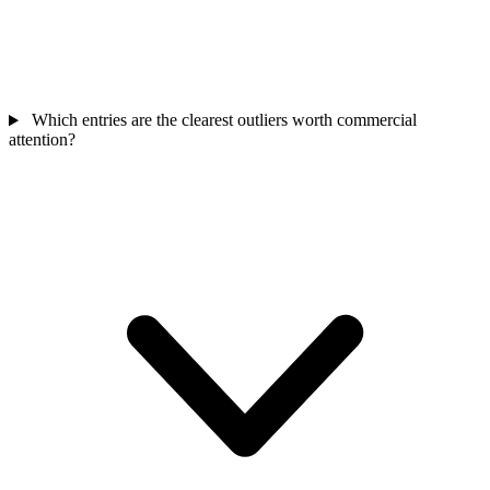
Which entries are the clearest outliers worth commercial
attention?