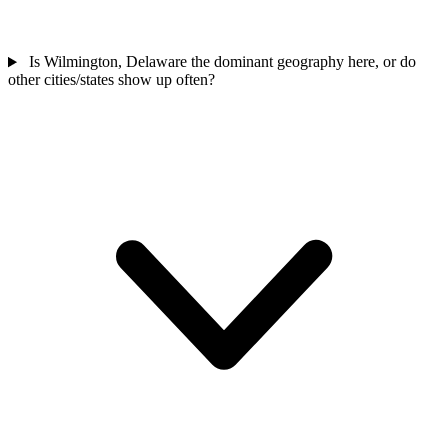
Is Wilmington, Delaware the dominant geography here, or do
other cities/states show up often?