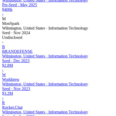
Wilmington, United States · Information Technology
Pre-Seed
·
May 2025
$400k
›
M
MonSpark
Wilmington, United States · Information Technology
Seed
·
Nov 2024
Undisclosed
›
B
BRANDEFENSE
Wilmington, United States · Information Technology
Seed
·
Dec 2023
$2.8M
›
W
Workbrew
Wilmington, United States · Information Technology
Seed
·
Nov 2023
$3.2M
›
R
Rocket.Chat
Wilmington, United States · Information Technology