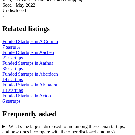
Seed
·
May 2022
Undisclosed
›
Related listings
Funded Startups in A Coruña
7 startups
Funded Startups in Aachen
21 startups
Funded Startups in Aarhus
36 startups
Funded Startups in Aberdeen
14 startups
Funded Startups in Abingdon
13 startups
Funded Startups in Acton
6 startups
Frequently asked
What’s the largest disclosed round among these Jena startups,
and how does it compare with the other disclosed amounts?