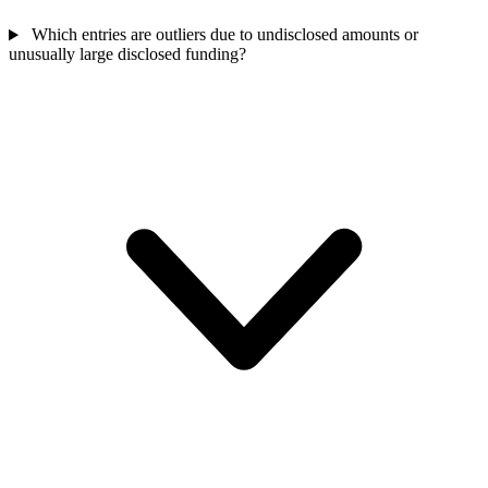
Which entries are outliers due to undisclosed amounts or
unusually large disclosed funding?