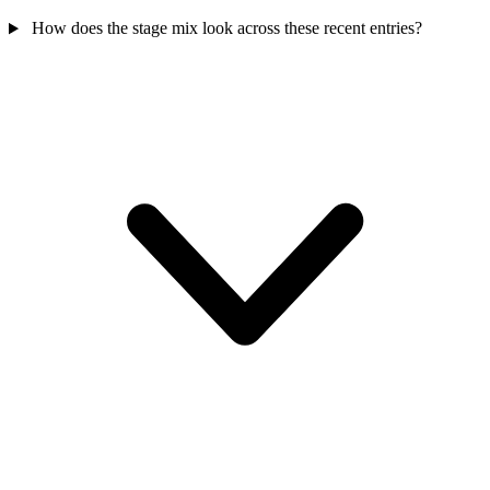
How does the stage mix look across these recent entries?