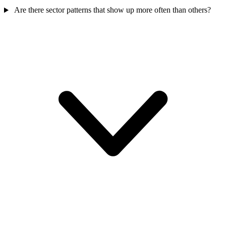
Are there sector patterns that show up more often than others?