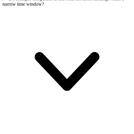
narrow time window?