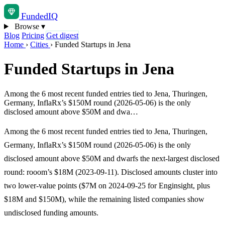
Funded
IQ
Browse
▾
Blog
Pricing
Get digest
Home
›
Cities
›
Funded Startups in Jena
Funded Startups in Jena
Among the 6 most recent funded entries tied to Jena, Thuringen,
Germany, InflaRx’s $150M round (2026-05-06) is the only
disclosed amount above $50M and dwa…
Among the 6 most recent funded entries tied to Jena, Thuringen,
Germany, InflaRx’s $150M round (2026-05-06) is the only
disclosed amount above $50M and dwarfs the next-largest disclosed
round: rooom’s $18M (2023-09-11). Disclosed amounts cluster into
two lower-value points ($7M on 2024-09-25 for Enginsight, plus
$18M and $150M), while the remaining listed companies show
undisclosed funding amounts.