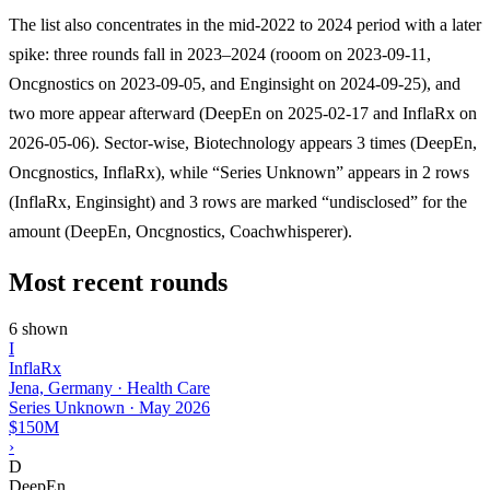
The list also concentrates in the mid-2022 to 2024 period with a later
spike: three rounds fall in 2023–2024 (rooom on 2023-09-11,
Oncgnostics on 2023-09-05, and Enginsight on 2024-09-25), and
two more appear afterward (DeepEn on 2025-02-17 and InflaRx on
2026-05-06). Sector-wise, Biotechnology appears 3 times (DeepEn,
Oncgnostics, InflaRx), while “Series Unknown” appears in 2 rows
(InflaRx, Enginsight) and 3 rows are marked “undisclosed” for the
amount (DeepEn, Oncgnostics, Coachwhisperer).
Most recent rounds
6 shown
I
InflaRx
Jena, Germany · Health Care
Series Unknown
·
May 2026
$150M
›
D
DeepEn