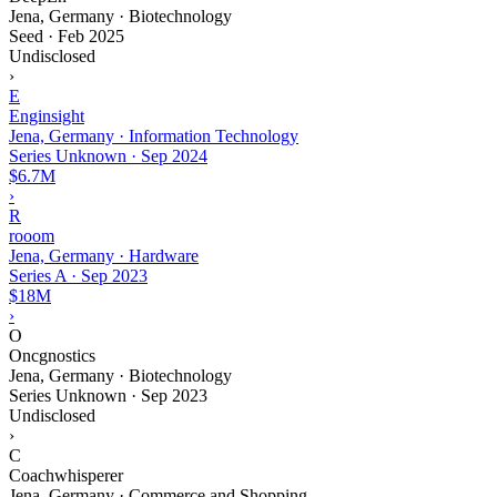
Jena, Germany · Biotechnology
Seed
·
Feb 2025
Undisclosed
›
E
Enginsight
Jena, Germany · Information Technology
Series Unknown
·
Sep 2024
$6.7M
›
R
rooom
Jena, Germany · Hardware
Series A
·
Sep 2023
$18M
›
O
Oncgnostics
Jena, Germany · Biotechnology
Series Unknown
·
Sep 2023
Undisclosed
›
C
Coachwhisperer
Jena, Germany · Commerce and Shopping