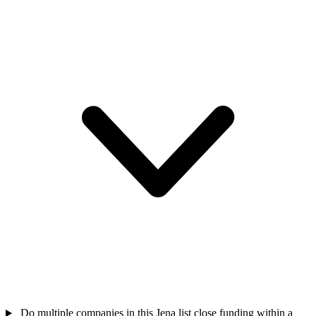
Do multiple companies in this Jena list close funding within a