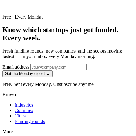
Free · Every Monday
Know which startups just got funded.
Every week.
Fresh funding rounds, new companies, and the sectors moving
fastest — in your inbox every Monday morning.
Email address
Get the Monday digest →
Free. Sent every Monday. Unsubscribe anytime.
Browse
Industries
Countries
Cities
Funding rounds
More