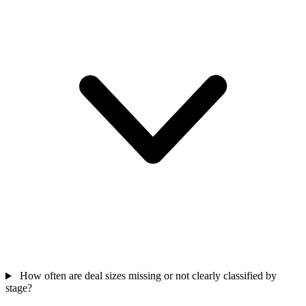
How often are deal sizes missing or not clearly classified by
stage?