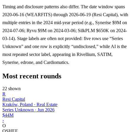
Timing and disclosure patterns also differ. The date window spans
2020-06-16 (WEARFITS) through 2026-06-19 (Resi Capital), with
multiple entries in the 2024 mid-year period (e.g., Synerise $9M on
2024-07-06; Ryvu $9M on 2024-03-06; SilkPLM $650K on 2024-
03-14). Stage labels are often not provided: five rows use “Series
Unknown” and one row is explicitly “undisclosed,” while AI is the
most repeated sector label, appearing in Rivellium, SATIM,
Synerise, edrone, and Cardiomatics.
Most recent rounds
22 shown
R
Resi Capital
Kraków, Poland · Real Estate
Series Unknown
·
Jun 2026
$44M
›
O
OSHEE