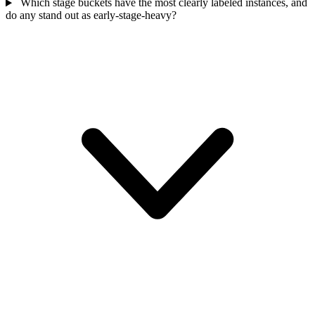
Which stage buckets have the most clearly labeled instances, and
do any stand out as early-stage-heavy?