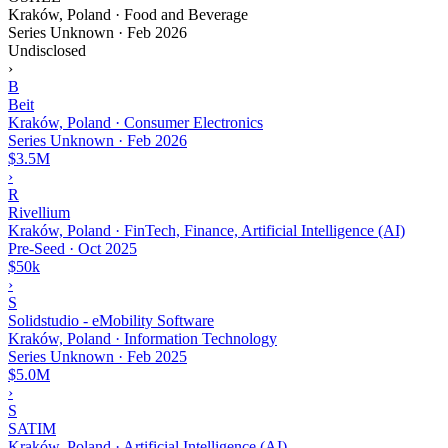
Kraków, Poland · Food and Beverage
Series Unknown
·
Feb 2026
Undisclosed
›
B
Beit
Kraków, Poland · Consumer Electronics
Series Unknown
·
Feb 2026
$3.5M
›
R
Rivellium
Kraków, Poland · FinTech, Finance, Artificial Intelligence (AI)
Pre-Seed
·
Oct 2025
$50k
›
S
Solidstudio - eMobility Software
Kraków, Poland · Information Technology
Series Unknown
·
Feb 2025
$5.0M
›
S
SATIM
Kraków, Poland · Artificial Intelligence (AI)