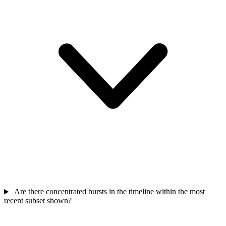
Are there concentrated bursts in the timeline within the most
recent subset shown?