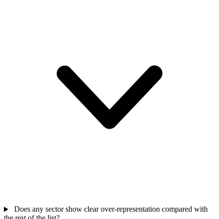
Does any sector show clear over-representation compared with
the rest of the list?