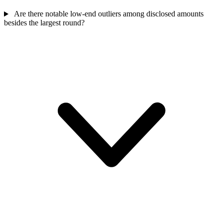
Are there notable low-end outliers among disclosed amounts
besides the largest round?