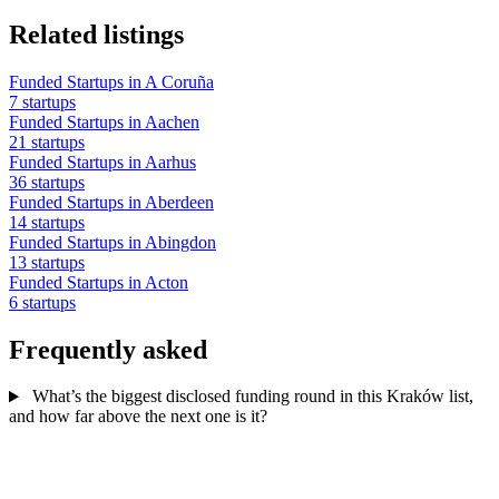
Related listings
Funded Startups in A Coruña
7 startups
Funded Startups in Aachen
21 startups
Funded Startups in Aarhus
36 startups
Funded Startups in Aberdeen
14 startups
Funded Startups in Abingdon
13 startups
Funded Startups in Acton
6 startups
Frequently asked
What’s the biggest disclosed funding round in this Kraków list,
and how far above the next one is it?