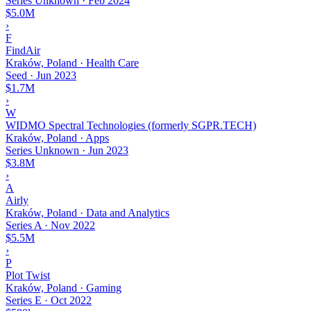
Series Unknown
·
Feb 2024
$5.0M
›
F
FindAir
Kraków, Poland · Health Care
Seed
·
Jun 2023
$1.7M
›
W
WIDMO Spectral Technologies (formerly SGPR.TECH)
Kraków, Poland · Apps
Series Unknown
·
Jun 2023
$3.8M
›
A
Airly
Kraków, Poland · Data and Analytics
Series A
·
Nov 2022
$5.5M
›
P
Plot Twist
Kraków, Poland · Gaming
Series E
·
Oct 2022