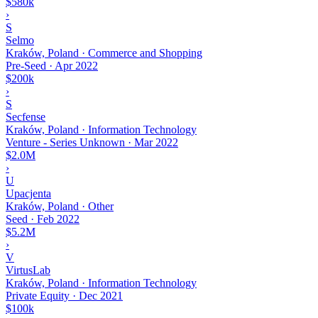
$580k
›
S
Selmo
Kraków, Poland · Commerce and Shopping
Pre-Seed
·
Apr 2022
$200k
›
S
Secfense
Kraków, Poland · Information Technology
Venture - Series Unknown
·
Mar 2022
$2.0M
›
U
Upacjenta
Kraków, Poland · Other
Seed
·
Feb 2022
$5.2M
›
V
VirtusLab
Kraków, Poland · Information Technology
Private Equity
·
Dec 2021
$100k