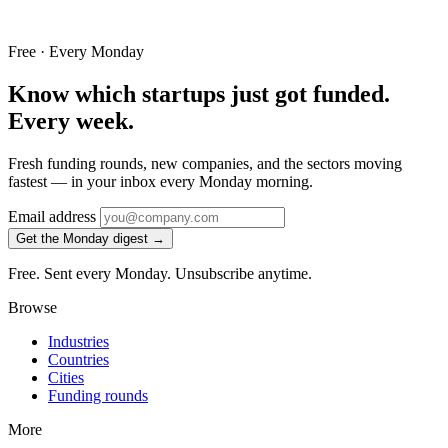
Free · Every Monday
Know which startups just got funded.
Every week.
Fresh funding rounds, new companies, and the sectors moving
fastest — in your inbox every Monday morning.
Email address
Get the Monday digest →
Free. Sent every Monday. Unsubscribe anytime.
Browse
Industries
Countries
Cities
Funding rounds
More