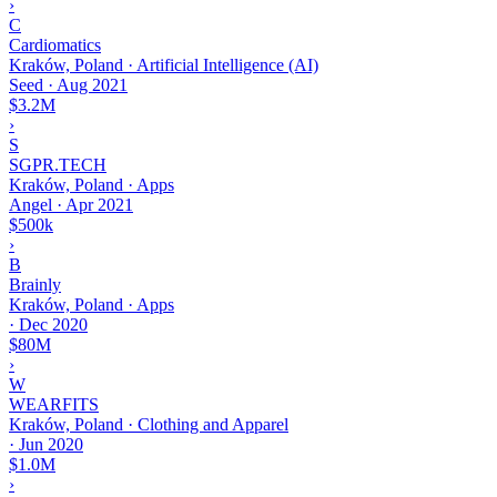
›
C
Cardiomatics
Kraków, Poland · Artificial Intelligence (AI)
Seed
·
Aug 2021
$3.2M
›
S
SGPR.TECH
Kraków, Poland · Apps
Angel
·
Apr 2021
$500k
›
B
Brainly
Kraków, Poland · Apps
·
Dec 2020
$80M
›
W
WEARFITS
Kraków, Poland · Clothing and Apparel
·
Jun 2020
$1.0M
›