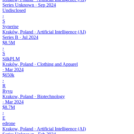
Series Unknown
·
Sep 2024
Undisclosed
›
S
Synerise
Kraków, Poland · Artificial Intelligence (AI)
Series B
·
Jul 2024
$8.5M
›
S
SilkPLM
Kraków, Poland · Clothing and Apparel
·
Mar 2024
$650k
›
R
Ryvu
Krakow, Poland · Biotechnology
·
Mar 2024
$8.7M
›
E
edrone
Krakow, Poland · Artificial Intelligence (AI)