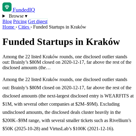
Funded
IQ
Browse
▾
Blog
Pricing
Get digest
Home
›
Cities
›
Funded Startups in Kraków
Funded Startups in Kraków
Among the 22 listed Kraków rounds, one disclosed outlier stands
out: Brainly’s $80M closed on 2020-12-17, far above the rest of the
disclosed amounts (the…
Among the 22 listed Kraków rounds, one disclosed outlier stands
out: Brainly’s $80M closed on 2020-12-17, far above the rest of the
disclosed amounts (the next-largest disclosed entry is WEARFITS at
$1M, with several other companies at $2M–$9M). Excluding
undisclosed amounts, the disclosed deals cluster heavily in the
$200K–$9M range, with several smaller tickets such as Rivellium’s
$50K (2025-10-28) and VirtusLab’s $100K (2021-12-16).