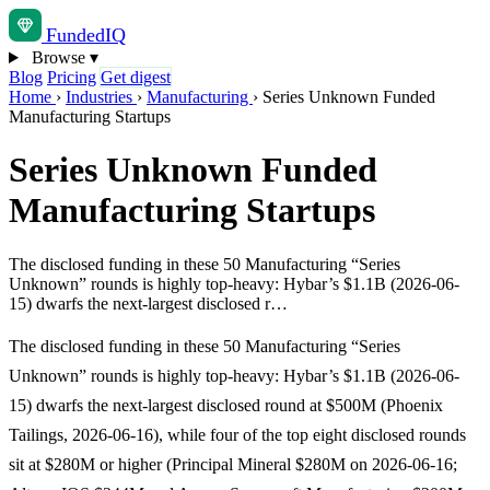
Funded
IQ
Browse
▾
Blog
Pricing
Get digest
Home
›
Industries
›
Manufacturing
›
Series Unknown Funded
Manufacturing Startups
Series Unknown Funded
Manufacturing Startups
The disclosed funding in these 50 Manufacturing “Series
Unknown” rounds is highly top-heavy: Hybar’s $1.1B (2026-06-
15) dwarfs the next-largest disclosed r…
The disclosed funding in these 50 Manufacturing “Series
Unknown” rounds is highly top-heavy: Hybar’s $1.1B (2026-06-
15) dwarfs the next-largest disclosed round at $500M (Phoenix
Tailings, 2026-06-16), while four of the top eight disclosed rounds
sit at $280M or higher (Principal Mineral $280M on 2026-06-16;