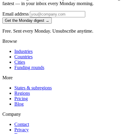
fastest — in your inbox every Monday morning.
Email address
Get the Monday digest →
Free. Sent every Monday. Unsubscribe anytime.
Browse
Industries
Countries
Cities
Funding rounds
More
States & subregions
Regions
Pricing
Blog
Company
Contact
Privacy