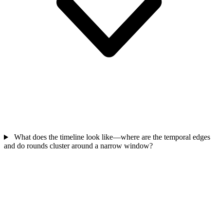
What does the timeline look like—where are the temporal edges
and do rounds cluster around a narrow window?