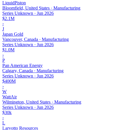
LiquidPiston
Bloomfield, United States · Manufacturing
Series Unknown
·
Jun 2026
$2.1M
›
J
Japan Gold
Vancouver, Canada · Manufacturing
Series Unknown
·
Jun 2026
$1.0M
›
P
Pan American Energy
Calgary, Canada · Manufacturing
Series Unknown
·
Jun 2026
$400M
›
W
WattAir
Wilmington, United States · Manufacturing
Series Unknown
·
Jun 2026
$30k
›
L
Larvotto Resources