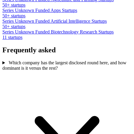
50+ startups
Series Unknown Funded Apps Startups
50+ startups
Series Unknown Funded Artificial Intelligence Startups
50+ startups
Series Unknown Funded Biotechnology Research Startups
11 startups
Frequently asked
Which company has the largest disclosed round here, and how
dominant is it versus the rest?