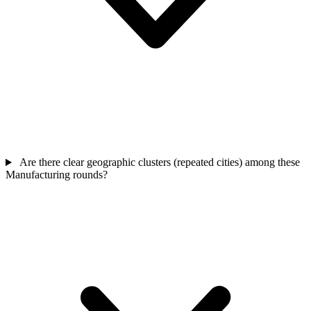
Are there clear geographic clusters (repeated cities) among these
Manufacturing rounds?