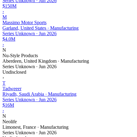
Series Unknown
·
Jun 2026
$150M
›
M
Massimo Motor Sports
Garland, United States · Manufacturing
Series Unknown
·
Jun 2026
$4.0M
›
N
Nu-Style Products
Aberdeen, United Kingdom · Manufacturing
Series Unknown
·
Jun 2026
Undisclosed
›
T
Tadweeer
Riyadh, Saudi Arabia · Manufacturing
Series Unknown
·
Jun 2026
$16M
›
N
Neolife
Limonest, France · Manufacturing
Series Unknown
·
Jun 2026