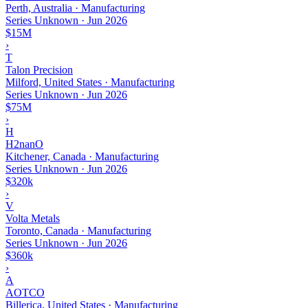
Perth, Australia · Manufacturing
Series Unknown
·
Jun 2026
$15M
›
T
Talon Precision
Milford, United States · Manufacturing
Series Unknown
·
Jun 2026
$75M
›
H
H2nanO
Kitchener, Canada · Manufacturing
Series Unknown
·
Jun 2026
$320k
›
V
Volta Metals
Toronto, Canada · Manufacturing
Series Unknown
·
Jun 2026
$360k
›
A
AOTCO
Billerica, United States · Manufacturing