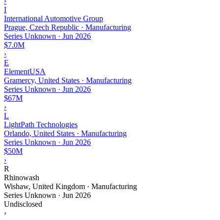
›
I
International Automotive Group
Prague, Czech Republic · Manufacturing
Series Unknown
·
Jun 2026
$7.0M
›
E
ElementUSA
Gramercy, United States · Manufacturing
Series Unknown
·
Jun 2026
$67M
›
L
LightPath Technologies
Orlando, United States · Manufacturing
Series Unknown
·
Jun 2026
$50M
›
R
Rhinowash
Wishaw, United Kingdom · Manufacturing
Series Unknown
·
Jun 2026
Undisclosed
›