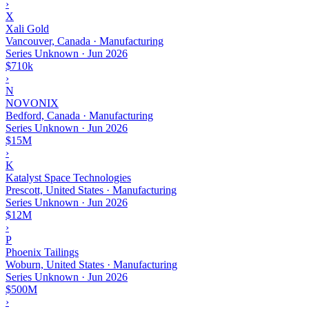
›
X
Xali Gold
Vancouver, Canada · Manufacturing
Series Unknown
·
Jun 2026
$710k
›
N
NOVONIX
Bedford, Canada · Manufacturing
Series Unknown
·
Jun 2026
$15M
›
K
Katalyst Space Technologies
Prescott, United States · Manufacturing
Series Unknown
·
Jun 2026
$12M
›
P
Phoenix Tailings
Woburn, United States · Manufacturing
Series Unknown
·
Jun 2026
$500M
›