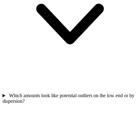
Which amounts look like potential outliers on the low end or by
dispersion?