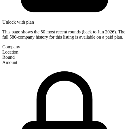
Unlock with plan
This page shows the 50 most recent rounds (back to Jun 2026). The
full 580-company history for this listing is available on a paid plan.
Company
Location
Round
Amount