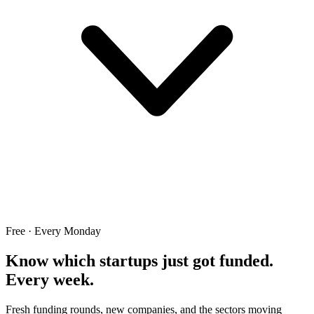
Free · Every Monday
Know which startups just got funded.
Every week.
Fresh funding rounds, new companies, and the sectors moving