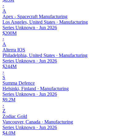
›
A
Apex - Spacecraft Manufacturing
Los Angeles, United States · Manufacturing
Series Unknown
·
Jun 2026
$200M
›
A
Alterra IOS
Philadelphia, United States · Manufacturing
Series Unknown
·
Jun 2026
$244M
›
S
Summa Defence
Helsinki, Finland · Manufacturing
Series Unknown
·
Jun 2026
$9.2M
›
Z
Zodiac Gold
Vancouver, Canada · Manufacturing
Series Unknown
·
Jun 2026
$4.0M