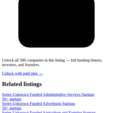
Unlock all 580 companies in this listing — full funding history,
investors, and founders.
Unlock with paid plan →
Related listings
Series Unknown Funded Administrative Services Startups
50+ startups
Series Unknown Funded Advertising Startups
50+ startups
Series Unknown Funded Agriculture and Farming Startups