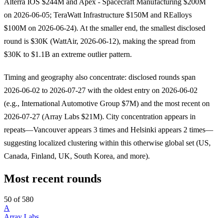
Alterra IOS $244M and Apex - Spacecraft Manufacturing $200M
on 2026-06-05; TeraWatt Infrastructure $150M and REalloys
$100M on 2026-06-24). At the smaller end, the smallest disclosed
round is $30K (WattAir, 2026-06-12), making the spread from
$30K to $1.1B an extreme outlier pattern.
Timing and geography also concentrate: disclosed rounds span
2026-06-02 to 2026-07-27 with the oldest entry on 2026-06-02
(e.g., International Automotive Group $7M) and the most recent on
2026-07-27 (Array Labs $21M). City concentration appears in
repeats—Vancouver appears 3 times and Helsinki appears 2 times—
suggesting localized clustering within this otherwise global set (US,
Canada, Finland, UK, South Korea, and more).
Most recent rounds
50 of 580
A
Array Labs