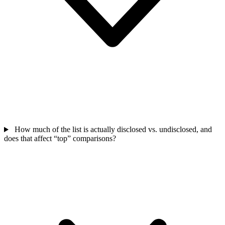
How much of the list is actually disclosed vs. undisclosed, and
does that affect “top” comparisons?