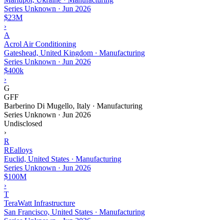
Series Unknown
·
Jun 2026
$23M
›
A
Acrol Air Conditioning
Gateshead, United Kingdom · Manufacturing
Series Unknown
·
Jun 2026
$400k
›
G
GFF
Barberino Di Mugello, Italy · Manufacturing
Series Unknown
·
Jun 2026
Undisclosed
›
R
REalloys
Euclid, United States · Manufacturing
Series Unknown
·
Jun 2026
$100M
›
T
TeraWatt Infrastructure
San Francisco, United States · Manufacturing