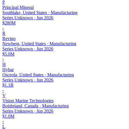
P
Principal Mineral
Southlake, United States · Manufacturing
Series Unknown
·
Jun 2026
$280M
›
R
Revino
Newberg, United States · Manufacturing
Series Unknown
·
Jun 2026
$5.0M
›
H
Hybar
Osceola, United States · Manufacturing
Series Unknown
·
Jun 2026
$1.1B
›
V
Vision Marine Technologies
Boisbriand, Canada · Manufacturing
Series Unknown
·
Jun 2026
$1.0M
›
L