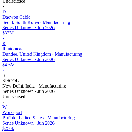
Undisclosed
›
D
Daewon Cable
Seoul, South Korea · Manufacturing
Series Unknown
·
Jun 2026
$33M
›
R
Rautomead
Dundee, United Kingdom · Manufacturing
Series Unknown
·
Jun 2026
$4.6M
›
S
SISCOL
New Delhi, India · Manufacturing
Series Unknown
·
Jun 2026
Undisclosed
›
W
Worksport
Buffalo, United States · Manufacturing
Series Unknown
·
Jun 2026
$250k