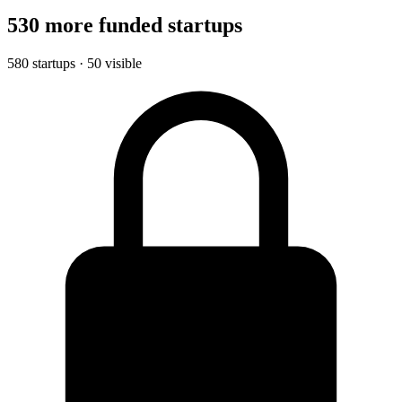
530 more funded startups
580 startups · 50 visible