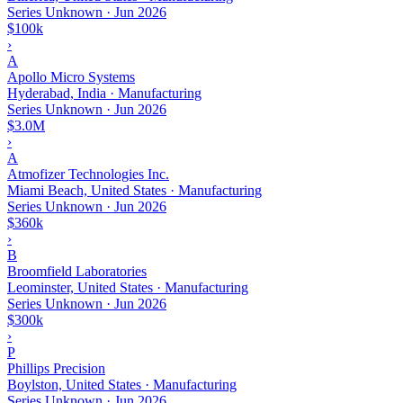
Series Unknown
·
Jun 2026
$100k
›
A
Apollo Micro Systems
Hyderabad, India · Manufacturing
Series Unknown
·
Jun 2026
$3.0M
›
A
Atmofizer Technologies Inc.
Miami Beach, United States · Manufacturing
Series Unknown
·
Jun 2026
$360k
›
B
Broomfield Laboratories
Leominster, United States · Manufacturing
Series Unknown
·
Jun 2026
$300k
›
P
Phillips Precision
Boylston, United States · Manufacturing
Series Unknown
·
Jun 2026