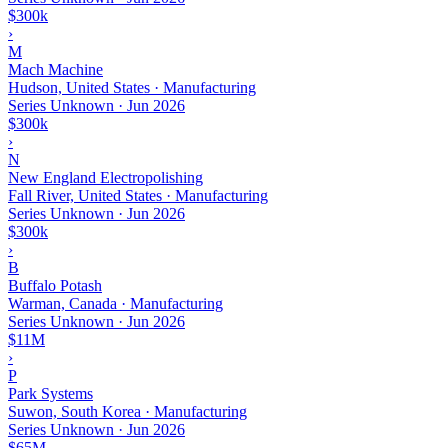
$300k
›
M
Mach Machine
Hudson, United States · Manufacturing
Series Unknown
·
Jun 2026
$300k
›
N
New England Electropolishing
Fall River, United States · Manufacturing
Series Unknown
·
Jun 2026
$300k
›
B
Buffalo Potash
Warman, Canada · Manufacturing
Series Unknown
·
Jun 2026
$11M
›
P
Park Systems
Suwon, South Korea · Manufacturing
Series Unknown
·
Jun 2026
$65M