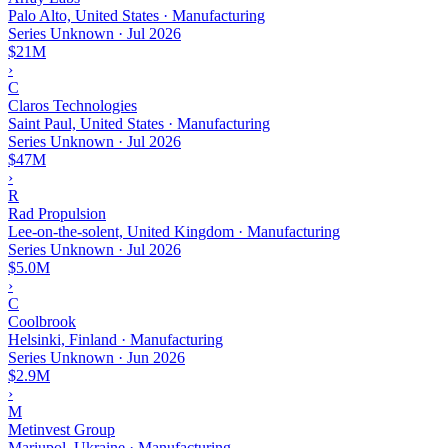
Palo Alto, United States · Manufacturing
Series Unknown
·
Jul 2026
$21M
›
C
Claros Technologies
Saint Paul, United States · Manufacturing
Series Unknown
·
Jul 2026
$47M
›
R
Rad Propulsion
Lee-on-the-solent, United Kingdom · Manufacturing
Series Unknown
·
Jul 2026
$5.0M
›
C
Coolbrook
Helsinki, Finland · Manufacturing
Series Unknown
·
Jun 2026
$2.9M
›
M
Metinvest Group
Mariupol, Ukraine · Manufacturing