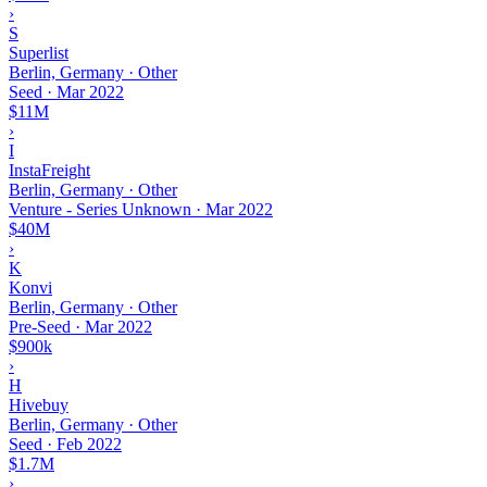
›
S
Superlist
Berlin, Germany · Other
Seed
·
Mar 2022
$11M
›
I
InstaFreight
Berlin, Germany · Other
Venture - Series Unknown
·
Mar 2022
$40M
›
K
Konvi
Berlin, Germany · Other
Pre-Seed
·
Mar 2022
$900k
›
H
Hivebuy
Berlin, Germany · Other
Seed
·
Feb 2022
$1.7M
›