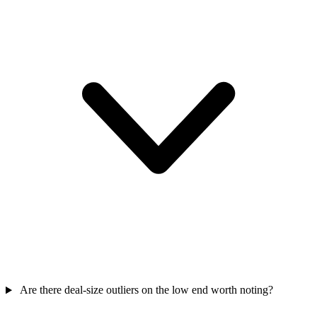
Are there deal-size outliers on the low end worth noting?