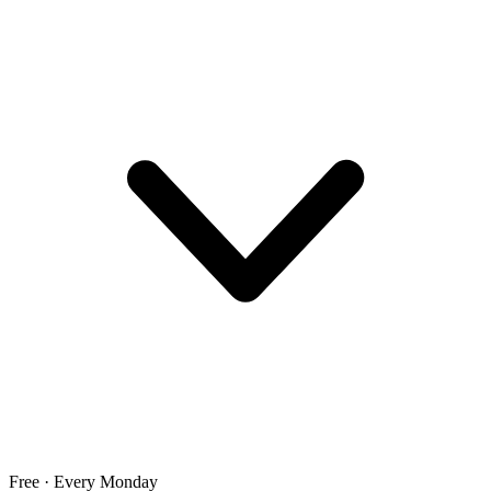
Free · Every Monday