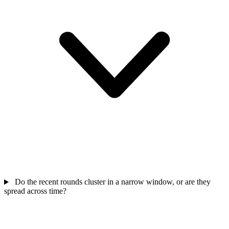
Do the recent rounds cluster in a narrow window, or are they
spread across time?