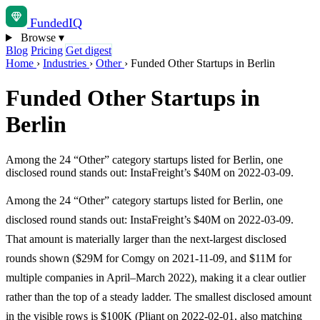
Funded
IQ
Browse
▾
Blog
Pricing
Get digest
Home
›
Industries
›
Other
›
Funded Other Startups in Berlin
Funded Other Startups in
Berlin
Among the 24 “Other” category startups listed for Berlin, one
disclosed round stands out: InstaFreight’s $40M on 2022-03-09.
Among the 24 “Other” category startups listed for Berlin, one
disclosed round stands out: InstaFreight’s $40M on 2022-03-09.
That amount is materially larger than the next-largest disclosed
rounds shown ($29M for Comgy on 2021-11-09, and $11M for
multiple companies in April–March 2022), making it a clear outlier
rather than the top of a steady ladder. The smallest disclosed amount
in the visible rows is $100K (Pliant on 2022-02-01, also matching