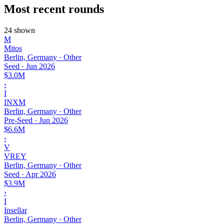
Most recent rounds
24 shown
M
Mitos
Berlin, Germany · Other
Seed
·
Jun 2026
$3.0M
›
I
INXM
Berlin, Germany · Other
Pre-Seed
·
Jun 2026
$6.6M
›
V
VREY
Berlin, Germany · Other
Seed
·
Apr 2026
$3.9M
›
I
Insellar
Berlin, Germany · Other