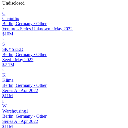
Undisclosed
›
C
Chainflip
Berlin, Germany · Other
Venture - Series Unknown
·
May 2022
$10M
›
S
SKYSEED
Berlin, Germany · Other
Seed
·
May 2022
$2.1M
›
K
Klima
Berlin, Germany · Other
Series A
·
Apr 2022
$11M
›
W
Warehousing1
Berlin, Germany · Other
Series A
·
Apr 2022
$11M