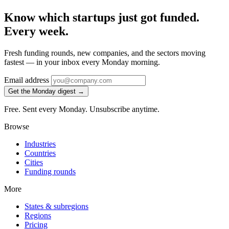
Know which startups just got funded.
Every week.
Fresh funding rounds, new companies, and the sectors moving
fastest — in your inbox every Monday morning.
Email address
Get the Monday digest →
Free. Sent every Monday. Unsubscribe anytime.
Browse
Industries
Countries
Cities
Funding rounds
More
States & subregions
Regions
Pricing