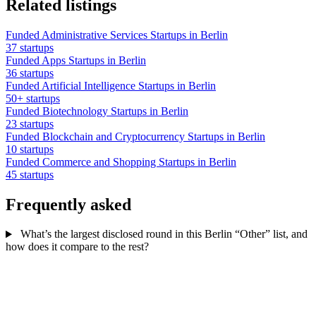
Related listings
Funded Administrative Services Startups in Berlin
37 startups
Funded Apps Startups in Berlin
36 startups
Funded Artificial Intelligence Startups in Berlin
50+ startups
Funded Biotechnology Startups in Berlin
23 startups
Funded Blockchain and Cryptocurrency Startups in Berlin
10 startups
Funded Commerce and Shopping Startups in Berlin
45 startups
Frequently asked
What’s the largest disclosed round in this Berlin “Other” list, and
how does it compare to the rest?