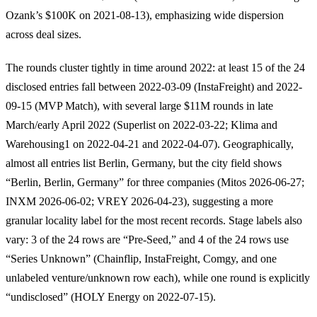
Ozank’s $100K on 2021-08-13), emphasizing wide dispersion
across deal sizes.
The rounds cluster tightly in time around 2022: at least 15 of the 24
disclosed entries fall between 2022-03-09 (InstaFreight) and 2022-
09-15 (MVP Match), with several large $11M rounds in late
March/early April 2022 (Superlist on 2022-03-22; Klima and
Warehousing1 on 2022-04-21 and 2022-04-07). Geographically,
almost all entries list Berlin, Germany, but the city field shows
“Berlin, Berlin, Germany” for three companies (Mitos 2026-06-27;
INXM 2026-06-02; VREY 2026-04-23), suggesting a more
granular locality label for the most recent records. Stage labels also
vary: 3 of the 24 rows are “Pre-Seed,” and 4 of the 24 rows use
“Series Unknown” (Chainflip, InstaFreight, Comgy, and one
unlabeled venture/unknown row each), while one round is explicitly
“undisclosed” (HOLY Energy on 2022-07-15).