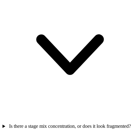
Is there a stage mix concentration, or does it look fragmented?