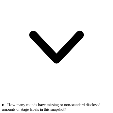
How many rounds have missing or non-standard disclosed
amounts or stage labels in this snapshot?