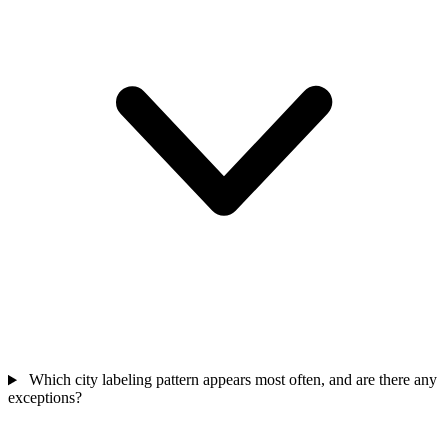
Which city labeling pattern appears most often, and are there any
exceptions?