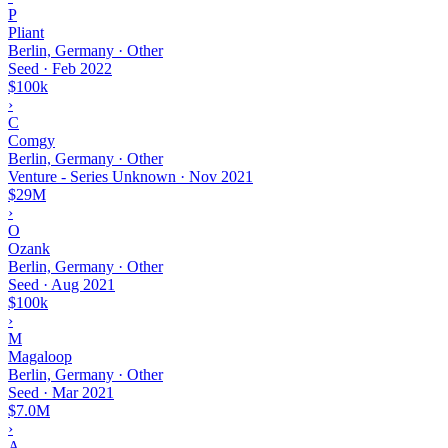
P
Pliant
Berlin, Germany · Other
Seed
·
Feb 2022
$100k
›
C
Comgy
Berlin, Germany · Other
Venture - Series Unknown
·
Nov 2021
$29M
›
O
Ozank
Berlin, Germany · Other
Seed
·
Aug 2021
$100k
›
M
Magaloop
Berlin, Germany · Other
Seed
·
Mar 2021
$7.0M
›
A