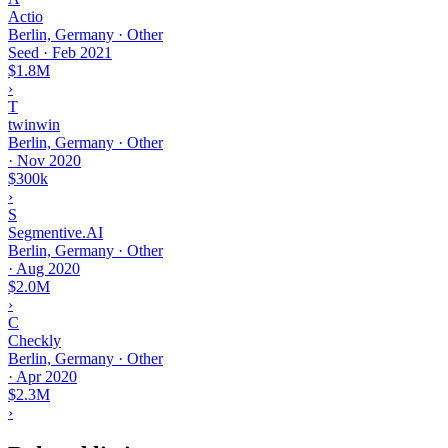
Actio
Berlin, Germany · Other
Seed
·
Feb 2021
$1.8M
›
T
twinwin
Berlin, Germany · Other
·
Nov 2020
$300k
›
S
Segmentive.AI
Berlin, Germany · Other
·
Aug 2020
$2.0M
›
C
Checkly
Berlin, Germany · Other
·
Apr 2020
$2.3M
›