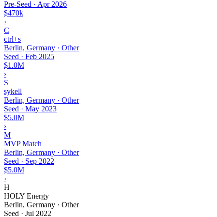
Pre-Seed
·
Apr 2026
$470k
›
C
ctrl+s
Berlin, Germany · Other
Seed
·
Feb 2025
$1.0M
›
S
sykell
Berlin, Germany · Other
Seed
·
May 2023
$5.0M
›
M
MVP Match
Berlin, Germany · Other
Seed
·
Sep 2022
$5.0M
›
H
HOLY Energy
Berlin, Germany · Other
Seed
·
Jul 2022