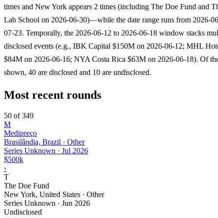
times and New York appears 2 times (including The Doe Fund and 
Lab School on 2026-06-30)—while the date range runs from 2026-06
07-23. Temporally, the 2026-06-12 to 2026-06-18 window stacks mult
disclosed events (e.g., IBK Capital $150M on 2026-06-12; MHL Hote
$84M on 2026-06-16; NYA Costa Rica $63M on 2026-06-18). Of th
shown, 40 are disclosed and 10 are undisclosed.
Most recent rounds
50 of 349
M
Medipreço
Brasilândia, Brazil · Other
Series Unknown
·
Jul 2026
$500k
›
T
The Doe Fund
New York, United States · Other
Series Unknown
·
Jun 2026
Undisclosed