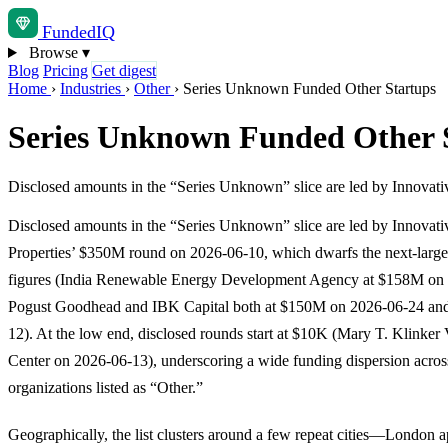
Funded
IQ
Browse
▾
Blog
Pricing
Get digest
Home
›
Industries
›
Other
›
Series Unknown Funded Other Startups
Series Unknown Funded Other 
Disclosed amounts in the “Series Unknown” slice are led by Innovati
Disclosed amounts in the “Series Unknown” slice are led by Innovativ
Properties’ $350M round on 2026-06-10, which dwarfs the next-larges
figures (India Renewable Energy Development Agency at $158M on
Pogust Goodhead and IBK Capital both at $150M on 2026-06-24 an
12). At the low end, disclosed rounds start at $10K (Mary T. Klinker 
Center on 2026-06-13), underscoring a wide funding dispersion acros
organizations listed as “Other.”
Geographically, the list clusters around a few repeat cities—London a