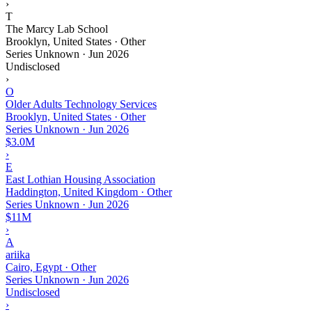
›
T
The Marcy Lab School
Brooklyn, United States · Other
Series Unknown
·
Jun 2026
Undisclosed
›
O
Older Adults Technology Services
Brooklyn, United States · Other
Series Unknown
·
Jun 2026
$3.0M
›
E
East Lothian Housing Association
Haddington, United Kingdom · Other
Series Unknown
·
Jun 2026
$11M
›
A
ariika
Cairo, Egypt · Other
Series Unknown
·
Jun 2026
Undisclosed
›