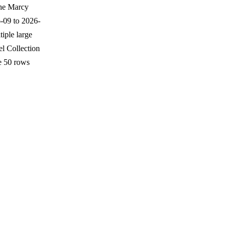
The Marcy
-09 to 2026-
iple large
l Collection
e 50 rows