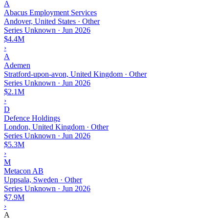
A
Abacus Employment Services
Andover, United States · Other
Series Unknown
·
Jun 2026
$4.4M
›
A
Ademen
Stratford-upon-avon, United Kingdom · Other
Series Unknown
·
Jun 2026
$2.1M
›
D
Defence Holdings
London, United Kingdom · Other
Series Unknown
·
Jun 2026
$5.3M
›
M
Metacon AB
Uppsala, Sweden · Other
Series Unknown
·
Jun 2026
$7.9M
›
A