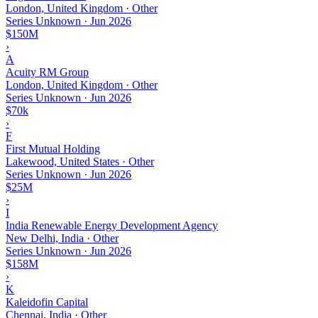
London, United Kingdom · Other
Series Unknown
·
Jun 2026
$150M
›
A
Acuity RM Group
London, United Kingdom · Other
Series Unknown
·
Jun 2026
$70k
›
F
First Mutual Holding
Lakewood, United States · Other
Series Unknown
·
Jun 2026
$25M
›
I
India Renewable Energy Development Agency
New Delhi, India · Other
Series Unknown
·
Jun 2026
$158M
›
K
Kaleidofin Capital
Chennai, India · Other