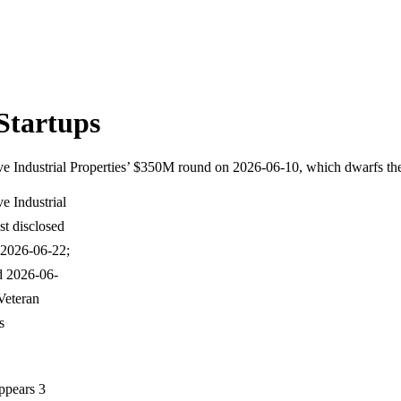
Startups
ve Industrial Properties’ $350M round on 2026-06-10, which dwarfs the
e Industrial
t disclosed
 2026-06-22;
d 2026-06-
Veteran
s
ppears 3