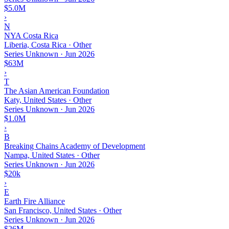
$5.0M
›
N
NYA Costa Rica
Liberia, Costa Rica · Other
Series Unknown
·
Jun 2026
$63M
›
T
The Asian American Foundation
Katy, United States · Other
Series Unknown
·
Jun 2026
$1.0M
›
B
Breaking Chains Academy of Development
Nampa, United States · Other
Series Unknown
·
Jun 2026
$20k
›
E
Earth Fire Alliance
San Francisco, United States · Other
Series Unknown
·
Jun 2026
$26M