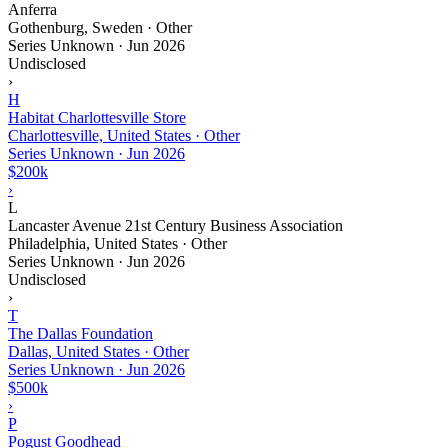
Anferra
Gothenburg, Sweden · Other
Series Unknown
·
Jun 2026
Undisclosed
›
H
Habitat Charlottesville Store
Charlottesville, United States · Other
Series Unknown
·
Jun 2026
$200k
›
L
Lancaster Avenue 21st Century Business Association
Philadelphia, United States · Other
Series Unknown
·
Jun 2026
Undisclosed
›
T
The Dallas Foundation
Dallas, United States · Other
Series Unknown
·
Jun 2026
$500k
›
P
Pogust Goodhead