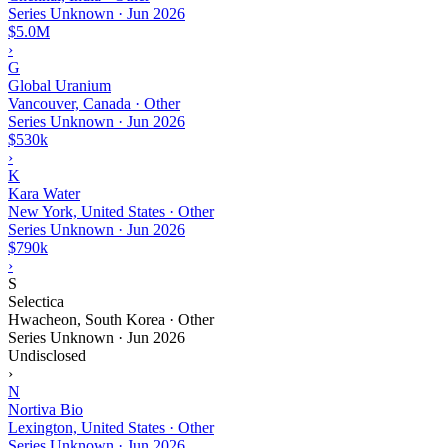
Series Unknown
·
Jun 2026
$5.0M
›
G
Global Uranium
Vancouver, Canada · Other
Series Unknown
·
Jun 2026
$530k
›
K
Kara Water
New York, United States · Other
Series Unknown
·
Jun 2026
$790k
›
S
Selectica
Hwacheon, South Korea · Other
Series Unknown
·
Jun 2026
Undisclosed
›
N
Nortiva Bio
Lexington, United States · Other
Series Unknown
·
Jun 2026