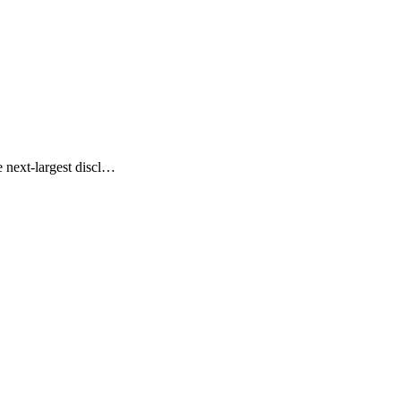
 next-largest discl…