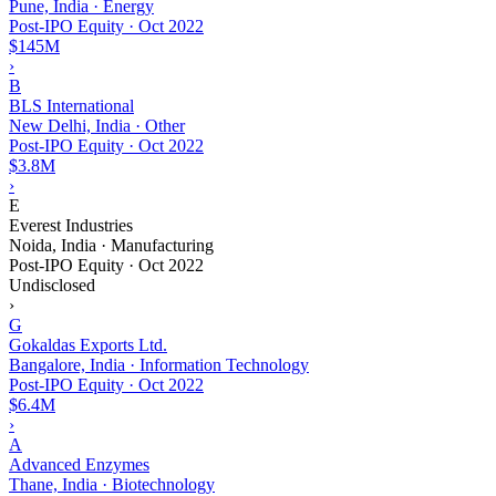
Pune, India · Energy
Post-IPO Equity
·
Oct 2022
$145M
›
B
BLS International
New Delhi, India · Other
Post-IPO Equity
·
Oct 2022
$3.8M
›
E
Everest Industries
Noida, India · Manufacturing
Post-IPO Equity
·
Oct 2022
Undisclosed
›
G
Gokaldas Exports Ltd.
Bangalore, India · Information Technology
Post-IPO Equity
·
Oct 2022
$6.4M
›
A
Advanced Enzymes
Thane, India · Biotechnology