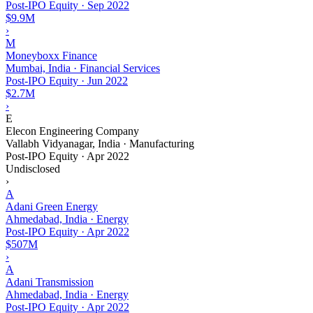
Post-IPO Equity
·
Sep 2022
$9.9M
›
M
Moneyboxx Finance
Mumbai, India · Financial Services
Post-IPO Equity
·
Jun 2022
$2.7M
›
E
Elecon Engineering Company
Vallabh Vidyanagar, India · Manufacturing
Post-IPO Equity
·
Apr 2022
Undisclosed
›
A
Adani Green Energy
Ahmedabad, India · Energy
Post-IPO Equity
·
Apr 2022
$507M
›
A
Adani Transmission
Ahmedabad, India · Energy
Post-IPO Equity
·
Apr 2022