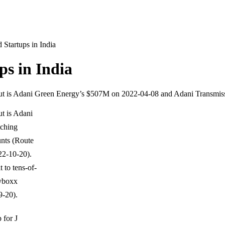
Startups in India
s in India
dout is Adani Green Energy’s $507M on 2022-04-08 and Adani Transmi
t is Adani
tching
unts (Route
22-10-20).
 to tens-of-
eyboxx
-20).
 for J