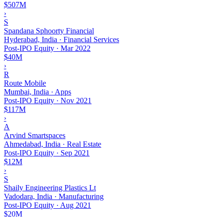
$507M
›
S
Spandana Sphoorty Financial
Hyderabad, India · Financial Services
Post-IPO Equity
·
Mar 2022
$40M
›
R
Route Mobile
Mumbai, India · Apps
Post-IPO Equity
·
Nov 2021
$117M
›
A
Arvind Smartspaces
Ahmedabad, India · Real Estate
Post-IPO Equity
·
Sep 2021
$12M
›
S
Shaily Engineering Plastics Lt
Vadodara, India · Manufacturing
Post-IPO Equity
·
Aug 2021
$20M