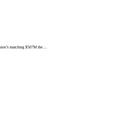
ssion’s matching $507M the…