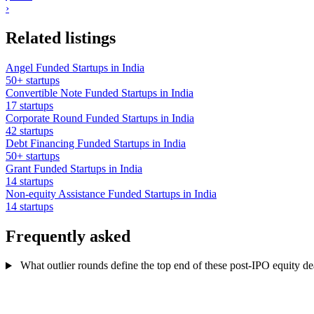
›
Related listings
Angel Funded Startups in India
50+ startups
Convertible Note Funded Startups in India
17 startups
Corporate Round Funded Startups in India
42 startups
Debt Financing Funded Startups in India
50+ startups
Grant Funded Startups in India
14 startups
Non-equity Assistance Funded Startups in India
14 startups
Frequently asked
What outlier rounds define the top end of these post-IPO equity dea