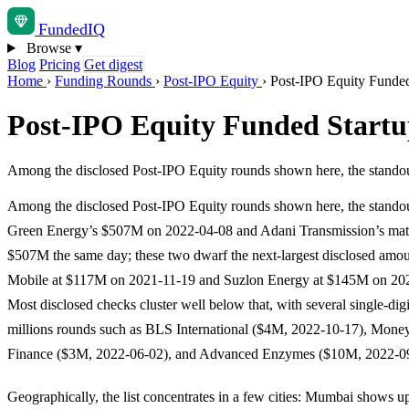
Funded
IQ
Browse
▾
Blog
Pricing
Get digest
Home
›
Funding Rounds
›
Post-IPO Equity
›
Post-IPO Equity Funded 
Post-IPO Equity Funded Startup
Among the disclosed Post-IPO Equity rounds shown here, the stan
Among the disclosed Post-IPO Equity rounds shown here, the standou
Green Energy’s $507M on 2022-04-08 and Adani Transmission’s ma
$507M the same day; these two dwarf the next-largest disclosed amo
Mobile at $117M on 2021-11-19 and Suzlon Energy at $145M on 20
Most disclosed checks cluster well below that, with several single-digit
millions rounds such as BLS International ($4M, 2022-10-17), Mon
Finance ($3M, 2022-06-02), and Advanced Enzymes ($10M, 2022-09
Geographically, the list concentrates in a few cities: Mumbai shows up