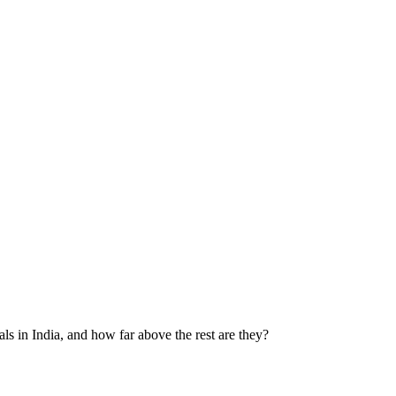
ls in India, and how far above the rest are they?