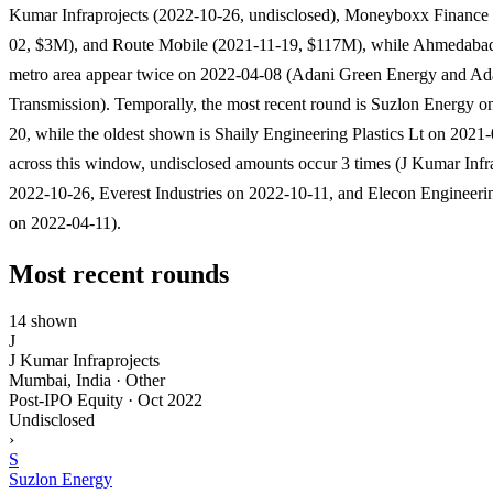
Kumar Infraprojects (2022-10-26, undisclosed), Moneyboxx Finance
02, $3M), and Route Mobile (2021-11-19, $117M), while Ahmedabad
metro area appear twice on 2022-04-08 (Adani Green Energy and Ad
Transmission). Temporally, the most recent round is Suzlon Energy o
20, while the oldest shown is Shaily Engineering Plastics Lt on 2021
across this window, undisclosed amounts occur 3 times (J Kumar Infr
2022-10-26, Everest Industries on 2022-10-11, and Elecon Enginee
on 2022-04-11).
Most recent rounds
14 shown
J
J Kumar Infraprojects
Mumbai, India · Other
Post-IPO Equity
·
Oct 2022
Undisclosed
›
S
Suzlon Energy