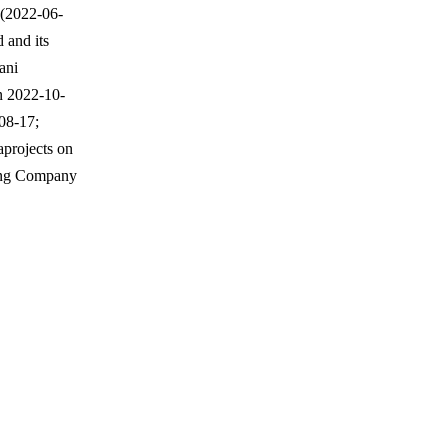
 (2022-06-
 and its
ani
n 2022-10-
-08-17;
aprojects on
ring Company