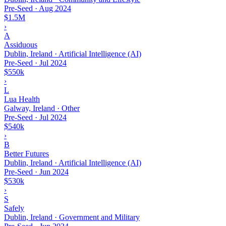
Pre-Seed
·
Aug 2024
$1.5M
›
A
Assiduous
Dublin, Ireland · Artificial Intelligence (AI)
Pre-Seed
·
Jul 2024
$550k
›
L
Lua Health
Galway, Ireland · Other
Pre-Seed
·
Jul 2024
$540k
›
B
Better Futures
Dublin, Ireland · Artificial Intelligence (AI)
Pre-Seed
·
Jun 2024
$530k
›
S
Safely
Dublin, Ireland · Government and Military