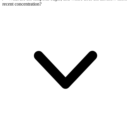
recent concentration?