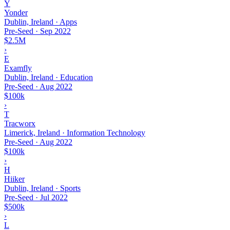
Y
Yonder
Dublin, Ireland · Apps
Pre-Seed
·
Sep 2022
$2.5M
›
E
Examfly
Dublin, Ireland · Education
Pre-Seed
·
Aug 2022
$100k
›
T
Tracworx
Limerick, Ireland · Information Technology
Pre-Seed
·
Aug 2022
$100k
›
H
Hiiker
Dublin, Ireland · Sports
Pre-Seed
·
Jul 2022
$500k
›
L