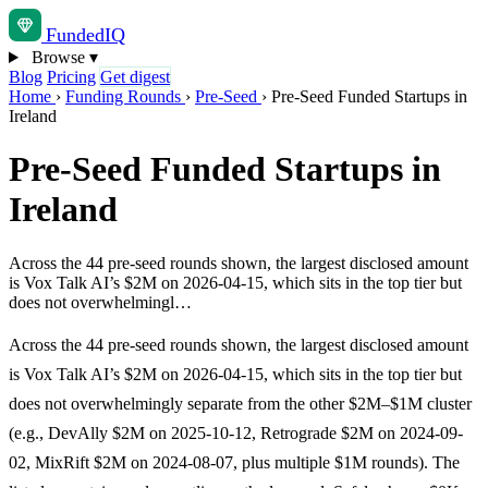
Funded
IQ
Browse
▾
Blog
Pricing
Get digest
Home
›
Funding Rounds
›
Pre-Seed
›
Pre-Seed Funded Startups in
Ireland
Pre-Seed Funded Startups in
Ireland
Across the 44 pre-seed rounds shown, the largest disclosed amount
is Vox Talk AI’s $2M on 2026-04-15, which sits in the top tier but
does not overwhelmingl…
Across the 44 pre-seed rounds shown, the largest disclosed amount
is Vox Talk AI’s $2M on 2026-04-15, which sits in the top tier but
does not overwhelmingly separate from the other $2M–$1M cluster
(e.g., DevAlly $2M on 2025-10-12, Retrograde $2M on 2024-09-
02, MixRift $2M on 2024-08-07, plus multiple $1M rounds). The