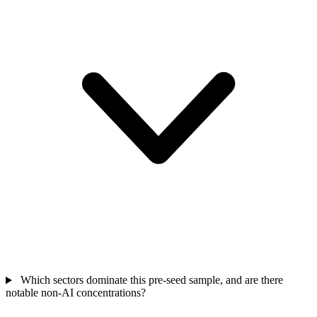
Which sectors dominate this pre-seed sample, and are there
notable non-AI concentrations?