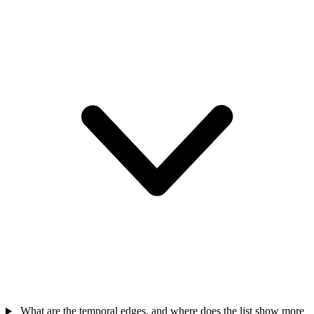
What are the temporal edges, and where does the list show more