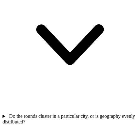
Do the rounds cluster in a particular city, or is geography evenly
distributed?