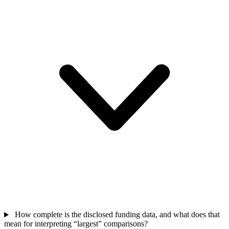
How complete is the disclosed funding data, and what does that
mean for interpreting “largest” comparisons?