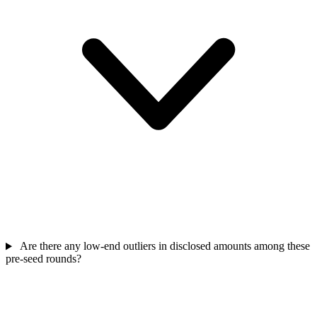
Are there any low-end outliers in disclosed amounts among these
pre-seed rounds?