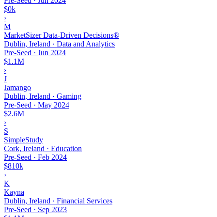
Pre-Seed
·
Jun 2024
$0k
›
M
MarketSizer Data-Driven Decisions®
Dublin, Ireland · Data and Analytics
Pre-Seed
·
Jun 2024
$1.1M
›
J
Jamango
Dublin, Ireland · Gaming
Pre-Seed
·
May 2024
$2.6M
›
S
SimpleStudy
Cork, Ireland · Education
Pre-Seed
·
Feb 2024
$810k
›
K
Kayna
Dublin, Ireland · Financial Services
Pre-Seed
·
Sep 2023