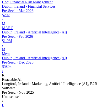
Hedj Financial Risk Management
Dublin, Ireland · Financial Services
Pre-Seed
·
Mar 2026
$20k
›
M
MARC
Dublin, Ireland · Artificial Intelligence (AI)
Pre-Seed
·
Feb 2026
$1.0M
›
M
Meso
Dublin, Ireland · Artificial Intelligence (AI)
Pre-Seed
·
Dec 2025
$580k
›
R
Reactable AI
Longford, Ireland · Marketing, Artificial Intelligence (AI), B2B
Software
Pre-Seed
·
Nov 2025
Undisclosed
›
L