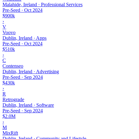
Malahide, Ireland · Professional Services
Pre-Seed
·
Oct 2024
$900k
›
V
Voovo
Dublin, Ireland · Apps
Pre-Seed
·
Oct 2024
$510k
›
C
Contenseo
Dublin, Ireland · Advertising
Pre-Seed
·
Sep 2024
$430k
›
R
Retrograde
Dublin, Ireland · Software
Pre-Seed
·
Sep 2024
$2.0M
›
M
MixRift
Dublin, Ireland · Community and Lifestyle