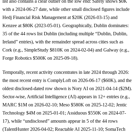
list also contains a clear outlier on the low end: Safely shows $0K
with a 2024-06-27 date, while other small disclosed figures include
Hedj Financial Risk Management at $20K (2026-03-15) and
Kenzee at $80K (2023-05-01). Geographically, Dublin dominates:
35 of the 44 rows list Dublin (including multiple “Dublin, Dublin,
Ireland” entries), with the remainder spread across cities such as
Cork (e.g., SimpleStudy $810K on 2024-02-04) and Galway (e.g.,
Forge Robotics $500K on 2025-09-18).
Temporally, recent activity concentrates in late 2024 through 2026:
the most recent entry is ComplyLoft on 2026-06-17 ($60K), and the
oldest disclosed-dated row shown is Nory AI on 2021-04-14 ($2M).
Sector-wise, Artificial Intelligence (AI) appears in 12+ entries (e.g.,
MARC $1M on 2026-02-10; Meso $580K on 2025-12-02; Jentic
Technology $4M on 2025-01-01; Assiduous $550K on 2024-07-
17), while “undisclosed” amounts appear in 5 of the 44 rows
(TalentHunter 2026-04-02; Reactable AI 2025-11-10; SomaTech