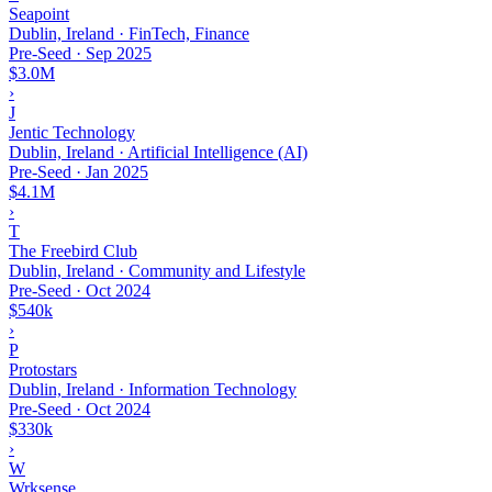
Seapoint
Dublin, Ireland · FinTech, Finance
Pre-Seed
·
Sep 2025
$3.0M
›
J
Jentic Technology
Dublin, Ireland · Artificial Intelligence (AI)
Pre-Seed
·
Jan 2025
$4.1M
›
T
The Freebird Club
Dublin, Ireland · Community and Lifestyle
Pre-Seed
·
Oct 2024
$540k
›
P
Protostars
Dublin, Ireland · Information Technology
Pre-Seed
·
Oct 2024
$330k
›
W
Wrksense