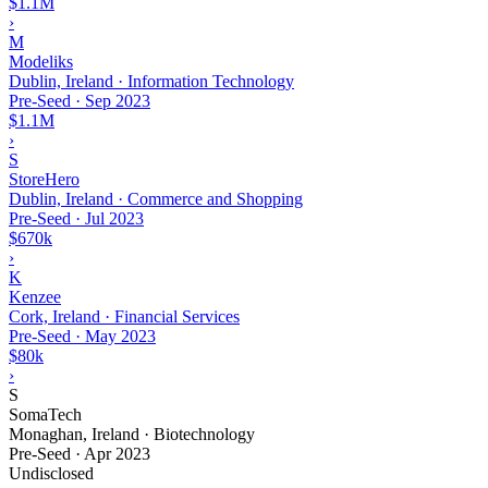
$1.1M
›
M
Modeliks
Dublin, Ireland · Information Technology
Pre-Seed
·
Sep 2023
$1.1M
›
S
StoreHero
Dublin, Ireland · Commerce and Shopping
Pre-Seed
·
Jul 2023
$670k
›
K
Kenzee
Cork, Ireland · Financial Services
Pre-Seed
·
May 2023
$80k
›
S
SomaTech
Monaghan, Ireland · Biotechnology
Pre-Seed
·
Apr 2023
Undisclosed