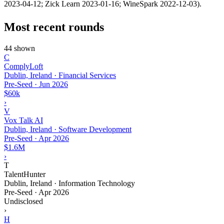
2023-04-12; Zick Learn 2023-01-16; WineSpark 2022-12-03).
Most recent rounds
44 shown
C
ComplyLoft
Dublin, Ireland · Financial Services
Pre-Seed
·
Jun 2026
$60k
›
V
Vox Talk AI
Dublin, Ireland · Software Development
Pre-Seed
·
Apr 2026
$1.6M
›
T
TalentHunter
Dublin, Ireland · Information Technology
Pre-Seed
·
Apr 2026
Undisclosed
›
H