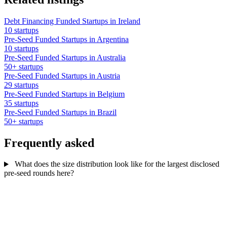
Debt Financing Funded Startups in Ireland
10 startups
Pre-Seed Funded Startups in Argentina
10 startups
Pre-Seed Funded Startups in Australia
50+ startups
Pre-Seed Funded Startups in Austria
29 startups
Pre-Seed Funded Startups in Belgium
35 startups
Pre-Seed Funded Startups in Brazil
50+ startups
Frequently asked
What does the size distribution look like for the largest disclosed
pre-seed rounds here?