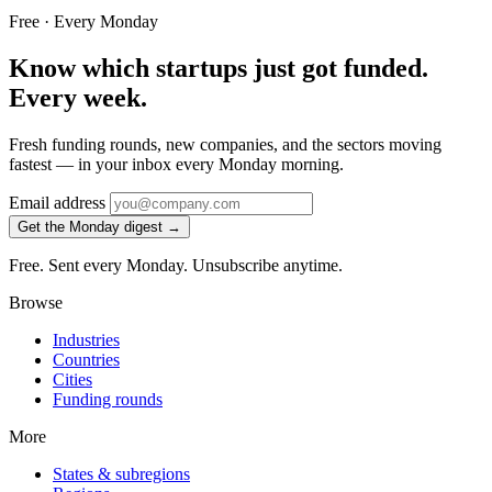
Free · Every Monday
Know which startups just got funded.
Every week.
Fresh funding rounds, new companies, and the sectors moving
fastest — in your inbox every Monday morning.
Email address
Get the Monday digest →
Free. Sent every Monday. Unsubscribe anytime.
Browse
Industries
Countries
Cities
Funding rounds
More
States & subregions