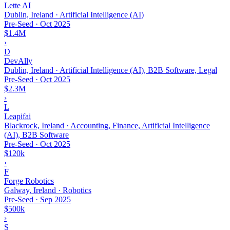
Lette AI
Dublin, Ireland · Artificial Intelligence (AI)
Pre-Seed
·
Oct 2025
$1.4M
›
D
DevAlly
Dublin, Ireland · Artificial Intelligence (AI), B2B Software, Legal
Pre-Seed
·
Oct 2025
$2.3M
›
L
Leapifai
Blackrock, Ireland · Accounting, Finance, Artificial Intelligence
(AI), B2B Software
Pre-Seed
·
Oct 2025
$120k
›
F
Forge Robotics
Galway, Ireland · Robotics
Pre-Seed
·
Sep 2025
$500k
›
S