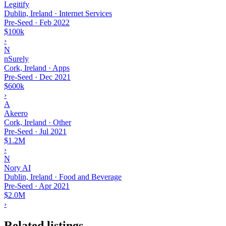
Legitify
Dublin, Ireland · Internet Services
Pre-Seed
·
Feb 2022
$100k
›
N
nSurely
Cork, Ireland · Apps
Pre-Seed
·
Dec 2021
$600k
›
A
Akeero
Cork, Ireland · Other
Pre-Seed
·
Jul 2021
$1.2M
›
N
Nory AI
Dublin, Ireland · Food and Beverage
Pre-Seed
·
Apr 2021
$2.0M
›
Related listings