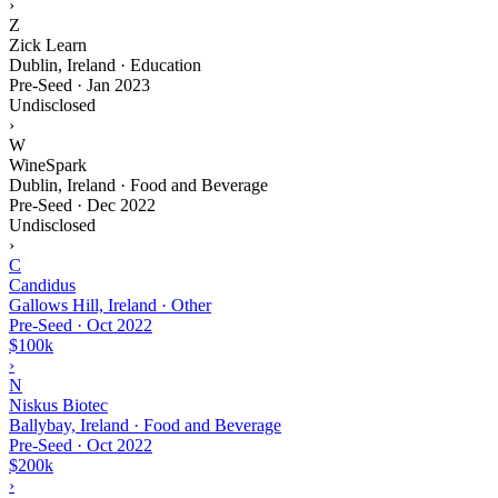
›
Z
Zick Learn
Dublin, Ireland · Education
Pre-Seed
·
Jan 2023
Undisclosed
›
W
WineSpark
Dublin, Ireland · Food and Beverage
Pre-Seed
·
Dec 2022
Undisclosed
›
C
Candidus
Gallows Hill, Ireland · Other
Pre-Seed
·
Oct 2022
$100k
›
N
Niskus Biotec
Ballybay, Ireland · Food and Beverage
Pre-Seed
·
Oct 2022
$200k
›