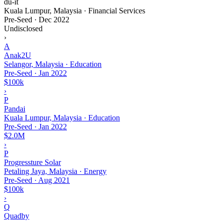
du-it
Kuala Lumpur, Malaysia · Financial Services
Pre-Seed
·
Dec 2022
Undisclosed
›
A
Anak2U
Selangor, Malaysia · Education
Pre-Seed
·
Jan 2022
$100k
›
P
Pandai
Kuala Lumpur, Malaysia · Education
Pre-Seed
·
Jan 2022
$2.0M
›
P
Progressture Solar
Petaling Jaya, Malaysia · Energy
Pre-Seed
·
Aug 2021
$100k
›
Q
Quadby