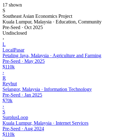
17 shown
S
Southeast Asian Economics Project
Kuala Lumpur, Malaysia · Education, Community
Pre-Seed
·
Oct 2025
Undisclosed
›
L
LocalPasar
Petaling Jaya, Malaysia · Agriculture and Farming
Pre-Seed
·
May 2025
$110k
›
R
Reyhut
Selangor, Malaysia · Information Technology
Pre-Seed
·
Jan 2025
$70k
›
S
SurplusLoop
Kuala Lumpur, Malaysia · Internet Services
Pre-Seed
·
Aug 2024
$110k
›