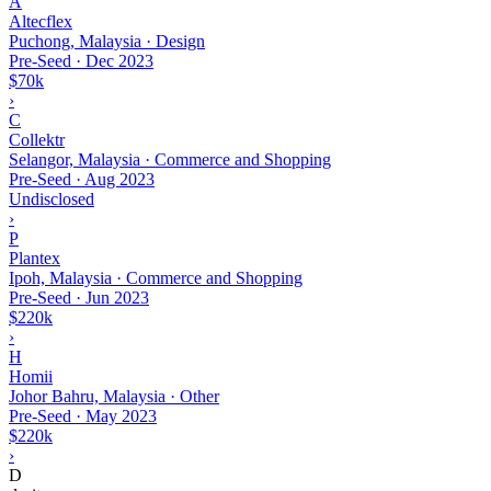
A
Altecflex
Puchong, Malaysia · Design
Pre-Seed
·
Dec 2023
$70k
›
C
Collektr
Selangor, Malaysia · Commerce and Shopping
Pre-Seed
·
Aug 2023
Undisclosed
›
P
Plantex
Ipoh, Malaysia · Commerce and Shopping
Pre-Seed
·
Jun 2023
$220k
›
H
Homii
Johor Bahru, Malaysia · Other
Pre-Seed
·
May 2023
$220k
›
D