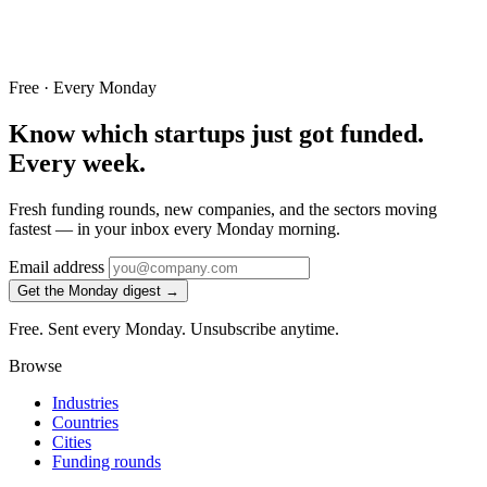
Free · Every Monday
Know which startups just got funded.
Every week.
Fresh funding rounds, new companies, and the sectors moving
fastest — in your inbox every Monday morning.
Email address
Get the Monday digest →
Free. Sent every Monday. Unsubscribe anytime.
Browse
Industries
Countries
Cities
Funding rounds