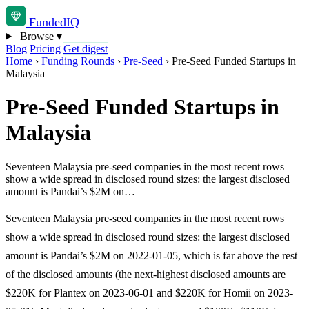
Funded
IQ
Browse
▾
Blog
Pricing
Get digest
Home
›
Funding Rounds
›
Pre-Seed
›
Pre-Seed Funded Startups in
Malaysia
Pre-Seed Funded Startups in
Malaysia
Seventeen Malaysia pre-seed companies in the most recent rows
show a wide spread in disclosed round sizes: the largest disclosed
amount is Pandai’s $2M on…
Seventeen Malaysia pre-seed companies in the most recent rows
show a wide spread in disclosed round sizes: the largest disclosed
amount is Pandai’s $2M on 2022-01-05, which is far above the rest
of the disclosed amounts (the next-highest disclosed amounts are
$220K for Plantex on 2023-06-01 and $220K for Homii on 2023-