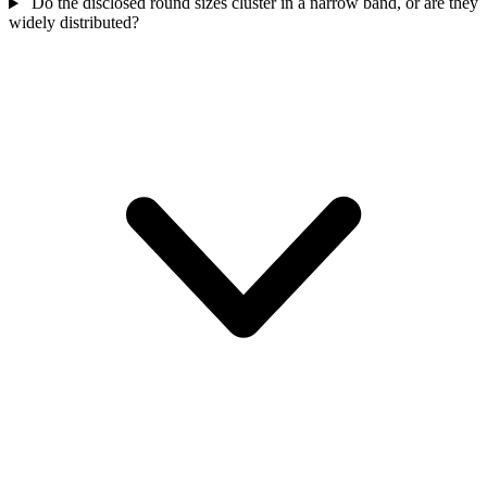
Do the disclosed round sizes cluster in a narrow band, or are they
widely distributed?