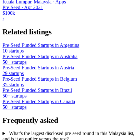
Kuala Lumpur, Malaysia · Apps
Pre-Seed
·
Apr 2021
$100k
›
Related listings
Pre-Seed Funded Startups in Argentina
10 startups
Pre-Seed Funded Startups in Australia
50+ startups
Pre-Seed Funded Startups in Austria
29 startups
Pre-Seed Funded Startups in Belgium
35 startups
Pre-Seed Funded Startups in Brazil
50+ startups
Pre-Seed Funded Startups in Canada
50+ startups
Frequently asked
What’s the largest disclosed pre-seed round in this Malaysia list,
and is it an outlier versus the rest?