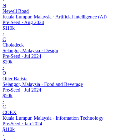
N
Newell Road
Kuala Lumpur, Malaysia · Artificial Intelligence (AI)
Pre-Seed
·
Aug 2024
$110k
›
C
Choladeck
Selangor, Malaysia · Design
Pre-Seed
·
Jul 2024
$20k
›
O
Otter Barista
Selangor, Malaysia · Food and Beverage
Pre-Seed
·
Jul 2024
$50k
›
C
COEX
Kuala Lumpur, Malaysia · Information Technology
Pre-Seed
·
Jan 2024
$110k
›