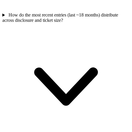
How do the most recent entries (last ~18 months) distribute
across disclosure and ticket size?