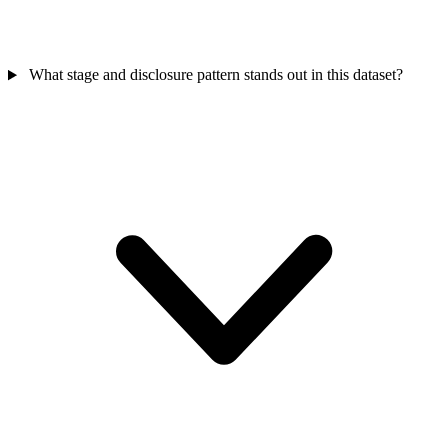
What stage and disclosure pattern stands out in this dataset?