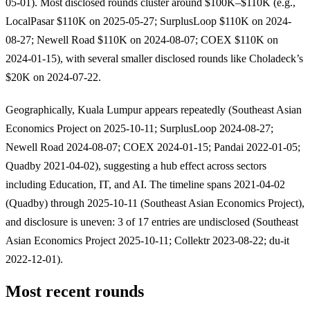
05-01). Most disclosed rounds cluster around $100K–$110K (e.g.,
LocalPasar $110K on 2025-05-27; SurplusLoop $110K on 2024-
08-27; Newell Road $110K on 2024-08-07; COEX $110K on
2024-01-15), with several smaller disclosed rounds like Choladeck’s
$20K on 2024-07-22.
Geographically, Kuala Lumpur appears repeatedly (Southeast Asian
Economics Project on 2025-10-11; SurplusLoop 2024-08-27;
Newell Road 2024-08-07; COEX 2024-01-15; Pandai 2022-01-05;
Quadby 2021-04-02), suggesting a hub effect across sectors
including Education, IT, and AI. The timeline spans 2021-04-02
(Quadby) through 2025-10-11 (Southeast Asian Economics Project),
and disclosure is uneven: 3 of 17 entries are undisclosed (Southeast
Asian Economics Project 2025-10-11; Collektr 2023-08-22; du-it
2022-12-01).
Most recent rounds