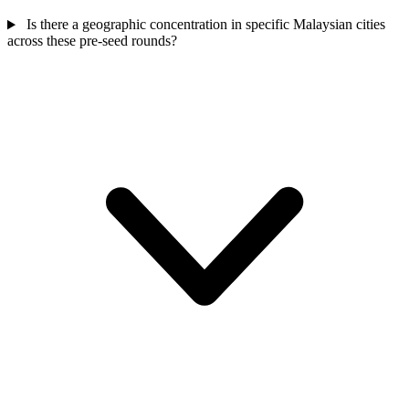
Is there a geographic concentration in specific Malaysian cities
across these pre-seed rounds?