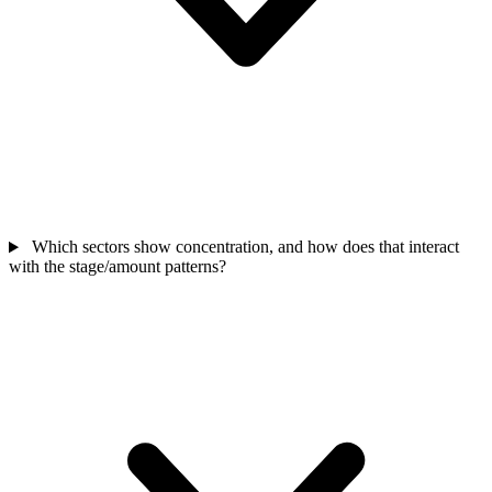
Which sectors show concentration, and how does that interact
with the stage/amount patterns?