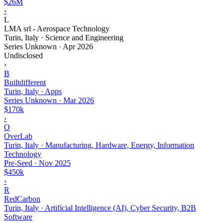
$26M
›
L
LMA srl - Aerospace Technology
Turin, Italy · Science and Engineering
Series Unknown
·
Apr 2026
Undisclosed
›
B
Builtdifferent
Turin, Italy · Apps
Series Unknown
·
Mar 2026
$170k
›
O
OverLab
Turin, Italy · Manufacturing, Hardware, Energy, Information
Technology
Pre-Seed
·
Nov 2025
$450k
›
R
RedCarbon
Turin, Italy · Artificial Intelligence (AI), Cyber Security, B2B
Software