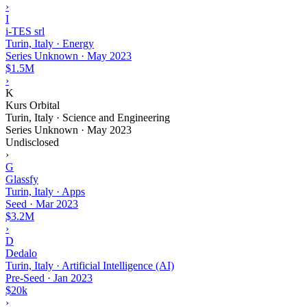
›
I
i-TES srl
Turin, Italy · Energy
Series Unknown
·
May 2023
$1.5M
›
K
Kurs Orbital
Turin, Italy · Science and Engineering
Series Unknown
·
May 2023
Undisclosed
›
G
Glassfy
Turin, Italy · Apps
Seed
·
Mar 2023
$3.2M
›
D
Dedalo
Turin, Italy · Artificial Intelligence (AI)
Pre-Seed
·
Jan 2023
$20k
›