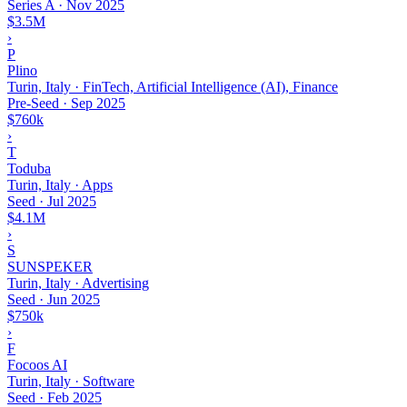
Series A
·
Nov 2025
$3.5M
›
P
Plino
Turin, Italy · FinTech, Artificial Intelligence (AI), Finance
Pre-Seed
·
Sep 2025
$760k
›
T
Toduba
Turin, Italy · Apps
Seed
·
Jul 2025
$4.1M
›
S
SUNSPEKER
Turin, Italy · Advertising
Seed
·
Jun 2025
$750k
›
F
Focoos AI
Turin, Italy · Software
Seed
·
Feb 2025