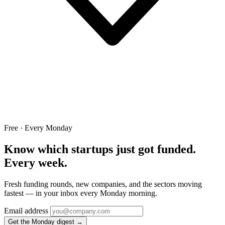
Free · Every Monday
Know which startups just got funded.
Every week.
Fresh funding rounds, new companies, and the sectors moving
fastest — in your inbox every Monday morning.
Email address
Get the Monday digest →