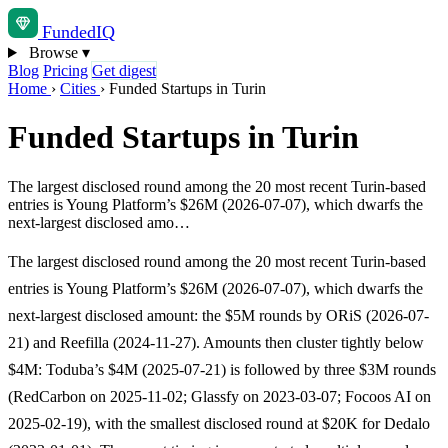
Funded
IQ
Browse
▾
Blog
Pricing
Get digest
Home
›
Cities
›
Funded Startups in Turin
Funded Startups in Turin
The largest disclosed round among the 20 most recent Turin-based
entries is Young Platform’s $26M (2026-07-07), which dwarfs the
next-largest disclosed amo…
The largest disclosed round among the 20 most recent Turin-based
entries is Young Platform’s $26M (2026-07-07), which dwarfs the
next-largest disclosed amount: the $5M rounds by ORiS (2026-07-
21) and Reefilla (2024-11-27). Amounts then cluster tightly below
$4M: Toduba’s $4M (2025-07-21) is followed by three $3M rounds
(RedCarbon on 2025-11-02; Glassfy on 2023-03-07; Focoos AI on
2025-02-19), with the smallest disclosed round at $20K for Dedalo