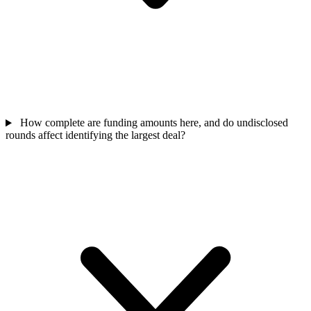
How complete are funding amounts here, and do undisclosed
rounds affect identifying the largest deal?