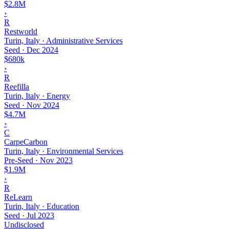
$2.8M
›
R
Restworld
Turin, Italy · Administrative Services
Seed
·
Dec 2024
$680k
›
R
Reefilla
Turin, Italy · Energy
Seed
·
Nov 2024
$4.7M
›
C
CarpeCarbon
Turin, Italy · Environmental Services
Pre-Seed
·
Nov 2023
$1.9M
›
R
ReLearn
Turin, Italy · Education
Seed
·
Jul 2023
Undisclosed