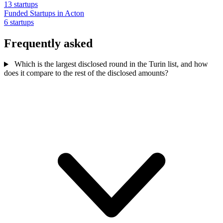
13 startups
Funded Startups in Acton
6 startups
Frequently asked
Which is the largest disclosed round in the Turin list, and how
does it compare to the rest of the disclosed amounts?