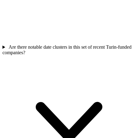
Are there notable date clusters in this set of recent Turin-funded
companies?