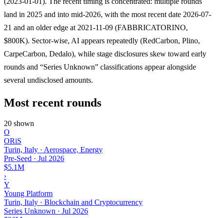
(2023-01-01). The recent timing is concentrated: multiple rounds
land in 2025 and into mid-2026, with the most recent date 2026-07-
21 and an older edge at 2021-11-09 (FABBRICATORINO,
$800K). Sector-wise, AI appears repeatedly (RedCarbon, Plino,
CarpeCarbon, Dedalo), while stage disclosures skew toward early
rounds and “Series Unknown” classifications appear alongside
several undisclosed amounts.
Most recent rounds
20 shown
O
ORiS
Turin, Italy · Aerospace, Energy
Pre-Seed
·
Jul 2026
$5.1M
›
Y
Young Platform
Turin, Italy · Blockchain and Cryptocurrency
Series Unknown
·
Jul 2026