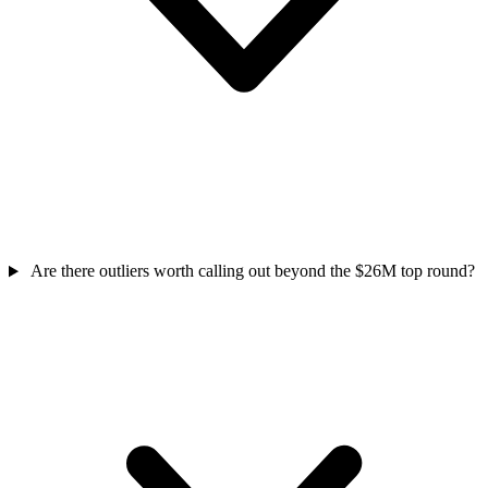
Are there outliers worth calling out beyond the $26M top round?