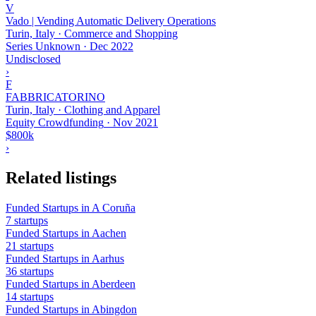
V
Vado | Vending Automatic Delivery Operations
Turin, Italy · Commerce and Shopping
Series Unknown
·
Dec 2022
Undisclosed
›
F
FABBRICATORINO
Turin, Italy · Clothing and Apparel
Equity Crowdfunding
·
Nov 2021
$800k
›
Related listings
Funded Startups in A Coruña
7 startups
Funded Startups in Aachen
21 startups
Funded Startups in Aarhus
36 startups
Funded Startups in Aberdeen
14 startups
Funded Startups in Abingdon