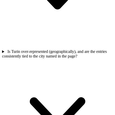
Is Turin over-represented (geographically), and are the entries
consistently tied to the city named in the page?