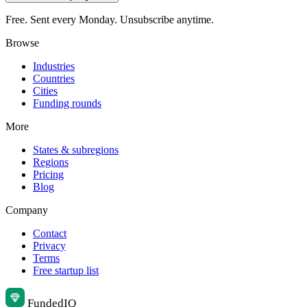
Free. Sent every Monday. Unsubscribe anytime.
Browse
Industries
Countries
Cities
Funding rounds
More
States & subregions
Regions
Pricing
Blog
Company
Contact
Privacy
Terms
Free startup list
Funded
IQ