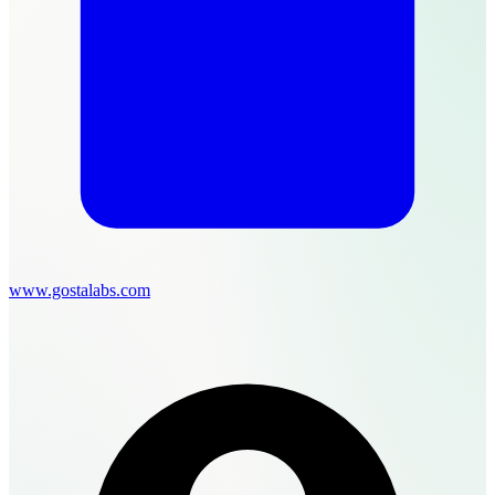
www.gostalabs.com