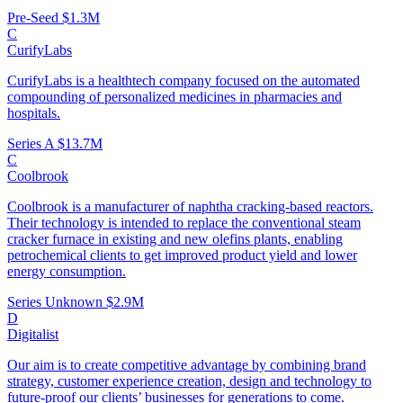
Pre-Seed
$1.3M
C
CurifyLabs
CurifyLabs is a healthtech company focused on the automated
compounding of personalized medicines in pharmacies and
hospitals.
Series A
$13.7M
C
Coolbrook
Coolbrook is a manufacturer of naphtha cracking-based reactors.
Their technology is intended to replace the conventional steam
cracker furnace in existing and new olefins plants, enabling
petrochemical clients to get improved product yield and lower
energy consumption.
Series Unknown
$2.9M
D
Digitalist
Our aim is to create competitive advantage by combining brand
strategy, customer experience creation, design and technology to
future-proof our clients’ businesses for generations to come.