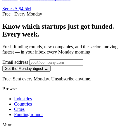
Series A
$4.5M
Free · Every Monday
Know which startups just got funded.
Every week.
Fresh funding rounds, new companies, and the sectors moving
fastest — in your inbox every Monday morning.
Email address
Get the Monday digest →
Free. Sent every Monday. Unsubscribe anytime.
Browse
Industries
Countries
Cities
Funding rounds
More