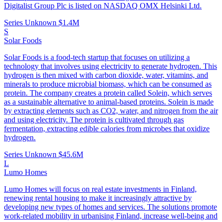
Digitalist Group Plc is listed on NASDAQ OMX Helsinki Ltd.
Series Unknown
$1.4M
S
Solar Foods
Solar Foods is a food-tech startup that focuses on utilizing a
technology that involves using electricity to generate hydrogen. This
hydrogen is then mixed with carbon dioxide, water, vitamins, and
minerals to produce microbial biomass, which can be consumed as
protein. The company creates a protein called Solein, which serves
as a sustainable alternative to animal-based proteins. Solein is made
by extracting elements such as CO2, water, and nitrogen from the air
and using electricity. The protein is cultivated through gas
fermentation, extracting edible calories from microbes that oxidize
hydrogen.
Series Unknown
$45.6M
L
Lumo Homes
Lumo Homes will focus on real estate investments in Finland,
renewing rental housing to make it increasingly attractive by
developing new types of homes and services. The solutions promote
work-related mobility in urbanising Finland, increase well-being and