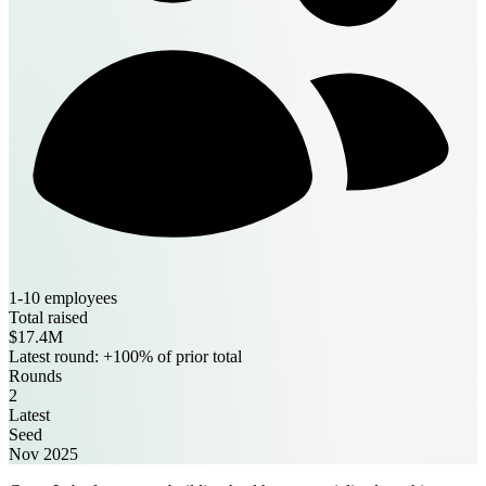
1-10 employees
Total raised
$17.4M
Latest round: +100% of prior total
Rounds
2
Latest
Seed
Nov 2025