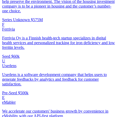
help preserve the environment. The vision of the housing investment
company is to be a pioneer in housing and the customer’s number-
one choice.
Series Unknown
$575M
F
Ferrivia
Ferrivia Oy is a Finnish health-tech startup specializes in digital
health services and personalized tracking for iron deficiency and low
ferritin levels.
Seed
$60k
U
Userlens
Userlens is a software development company that helps users to
generate feedbacks by analytics and feedback for customer
satisfaction.
Pre-Seed
$500k
E
eMabler
We accelerate our customers' business growth by convenience in
eMobility with our API-first platform