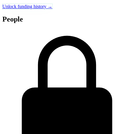
Unlock funding history →
People