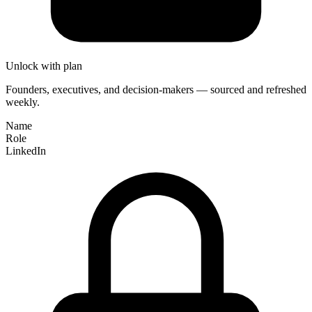
Unlock with plan
Founders, executives, and decision-makers — sourced and refreshed
weekly.
Name
Role
LinkedIn