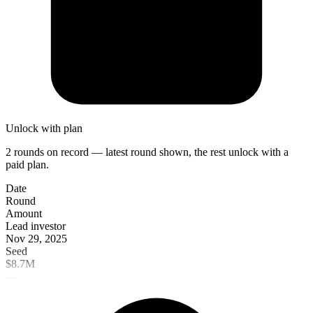
Unlock with plan
2 rounds on record — latest round shown, the rest unlock with a
paid plan.
Date
Round
Amount
Lead investor
Nov 29, 2025
Seed
$8.7M
—