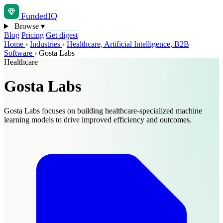
Funded
IQ
Browse
▾
Blog
Pricing
Get digest
Home
›
Industries
›
Healthcare, Artificial Intelligence, B2B
Software
›
Gosta Labs
Healthcare
Gosta Labs
Gosta Labs focuses on building healthcare-specialized machine
learning models to drive improved efficiency and outcomes.