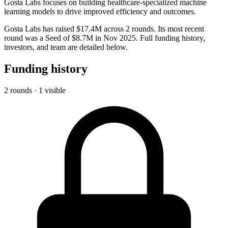
Gosta Labs focuses on building healthcare-specialized machine
learning models to drive improved efficiency and outcomes.
Gosta Labs has raised $17.4M across 2 rounds. Its most recent
round was a Seed of $8.7M in Nov 2025. Full funding history,
investors, and team are detailed below.
Funding history
2 rounds · 1 visible