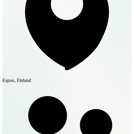
Espoo, Finland