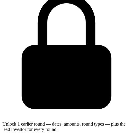
Unlock 1 earlier round — dates, amounts, round types — plus the
lead investor for every round.