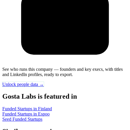
See who runs this company — founders and key execs, with titles
and LinkedIn profiles, ready to export.
Unlock people data →
Gosta Labs is featured in
Funded Startups in Finland
Funded Startups in Espoo
Seed Funded Startups