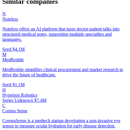
Similar companies
N
Noteless
Noteless offers an AI platform that turns doctor-patient talks into
structured medical notes, supporting multiple specialties and
languages.
Seed
$4.1M
M
MedReddie
MedReddie simplifies clinical procurement and market research to
drive the future of healthcare.
Seed
$1.1M
H
Hyperion Robotics
Series Unknown
$7.4M
C
Cornea Sense
CorneaSense is a medtech startup developing a non-invasive eye
sensor to measure ocular hydration for early disease detection.