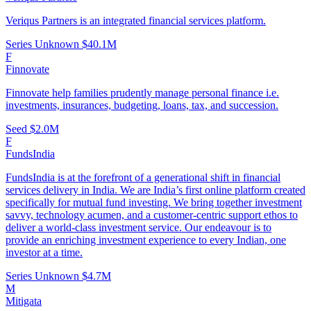
Veriqus Partners is an integrated financial services platform.
Series Unknown
$40.1M
F
Finnovate
Finnovate help families prudently manage personal finance i.e.
investments, insurances, budgeting, loans, tax, and succession.
Seed
$2.0M
F
FundsIndia
FundsIndia is at the forefront of a generational shift in financial
services delivery in India. We are India’s first online platform created
specifically for mutual fund investing. We bring together investment
savvy, technology acumen, and a customer-centric support ethos to
deliver a world-class investment service. Our endeavour is to
provide an enriching investment experience to every Indian, one
investor at a time.
Series Unknown
$4.7M
M
Mitigata