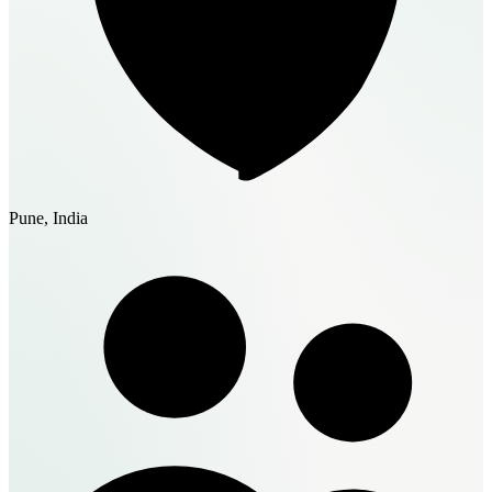
Pune, India