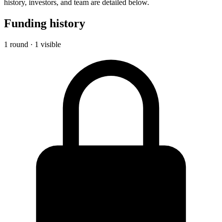
history, investors, and team are detailed below.
Funding history
1 round · 1 visible