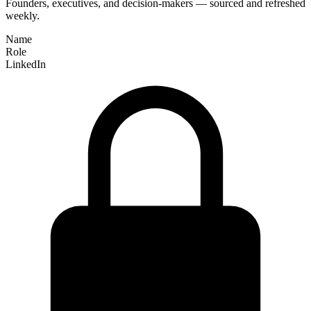
Founders, executives, and decision-makers — sourced and refreshed
weekly.
Name
Role
LinkedIn