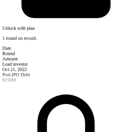
Unlock with plan
1 round on record.
Date
Round
Amount
Lead investor
Oct 21, 2022
Post-IPO Debt
$150M
—