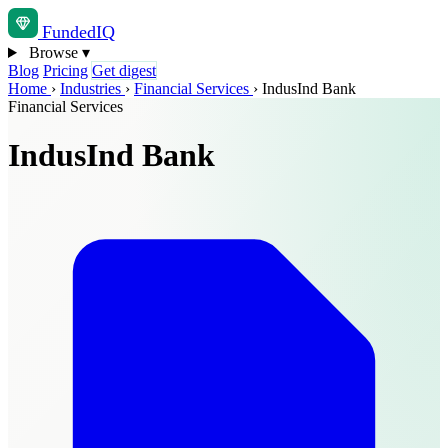
Funded
IQ
Browse
▾
Blog
Pricing
Get digest
Home
›
Industries
›
Financial Services
›
IndusInd Bank
Financial Services
IndusInd Bank