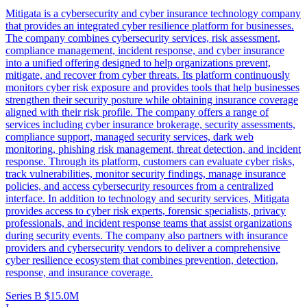
Mitigata is a cybersecurity and cyber insurance technology company
that provides an integrated cyber resilience platform for businesses.
The company combines cybersecurity services, risk assessment,
compliance management, incident response, and cyber insurance
into a unified offering designed to help organizations prevent,
mitigate, and recover from cyber threats. Its platform continuously
monitors cyber risk exposure and provides tools that help businesses
strengthen their security posture while obtaining insurance coverage
aligned with their risk profile. The company offers a range of
services including cyber insurance brokerage, security assessments,
compliance support, managed security services, dark web
monitoring, phishing risk management, threat detection, and incident
response. Through its platform, customers can evaluate cyber risks,
track vulnerabilities, monitor security findings, manage insurance
policies, and access cybersecurity resources from a centralized
interface. In addition to technology and security services, Mitigata
provides access to cyber risk experts, forensic specialists, privacy
professionals, and incident response teams that assist organizations
during security events. The company also partners with insurance
providers and cybersecurity vendors to deliver a comprehensive
cyber resilience ecosystem that combines prevention, detection,
response, and insurance coverage.
Series B
$15.0M