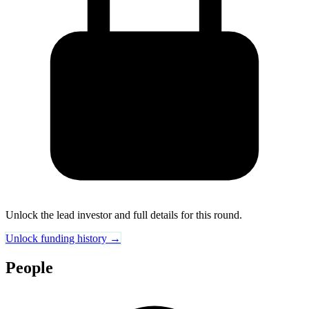
Unlock the lead investor and full details for this round.
Unlock funding history →
People