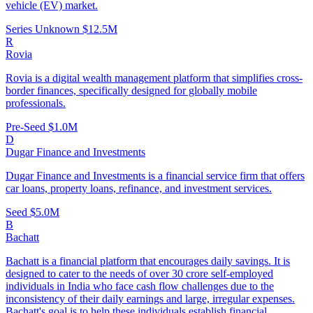
vehicle (EV) market.
Series Unknown
$12.5M
R
Rovia
Rovia is a digital wealth management platform that simplifies cross-
border finances, specifically designed for globally mobile
professionals.
Pre-Seed
$1.0M
D
Dugar Finance and Investments
Dugar Finance and Investments is a financial service firm that offers
car loans, property loans, refinance, and investment services.
Seed
$5.0M
B
Bachatt
Bachatt is a financial platform that encourages daily savings. It is
designed to cater to the needs of over 30 crore self-employed
individuals in India who face cash flow challenges due to the
inconsistency of their daily earnings and large, irregular expenses.
Bachatt's goal is to help these individuals establish financial