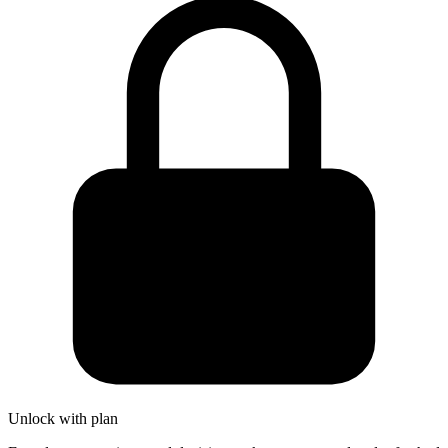
Unlock with plan