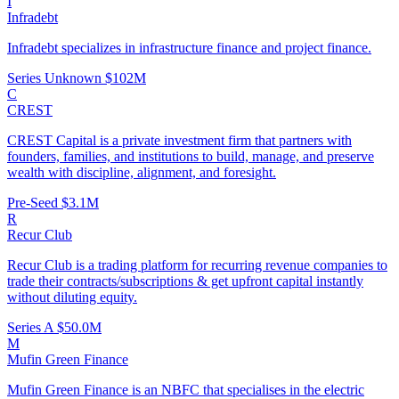
I
Infradebt
Infradebt specializes in infrastructure finance and project finance.
Series Unknown
$102M
C
CREST
CREST Capital is a private investment firm that partners with
founders, families, and institutions to build, manage, and preserve
wealth with discipline, alignment, and foresight.
Pre-Seed
$3.1M
R
Recur Club
Recur Club is a trading platform for recurring revenue companies to
trade their contracts/subscriptions & get upfront capital instantly
without diluting equity.
Series A
$50.0M
M
Mufin Green Finance
Mufin Green Finance is an NBFC that specialises in the electric