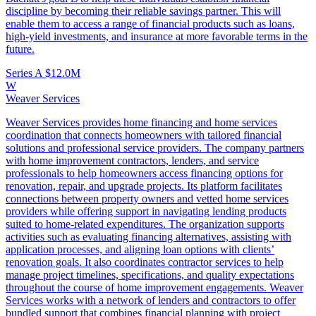
discipline by becoming their reliable savings partner. This will
enable them to access a range of financial products such as loans,
high-yield investments, and insurance at more favorable terms in the
future.
Series A
$12.0M
W
Weaver Services
Weaver Services provides home financing and home services
coordination that connects homeowners with tailored financial
solutions and professional service providers. The company partners
with home improvement contractors, lenders, and service
professionals to help homeowners access financing options for
renovation, repair, and upgrade projects. Its platform facilitates
connections between property owners and vetted home services
providers while offering support in navigating lending products
suited to home‑related expenditures. The organization supports
activities such as evaluating financing alternatives, assisting with
application processes, and aligning loan options with clients’
renovation goals. It also coordinates contractor services to help
manage project timelines, specifications, and quality expectations
throughout the course of home improvement engagements. Weaver
Services works with a network of lenders and contractors to offer
bundled support that combines financial planning with project