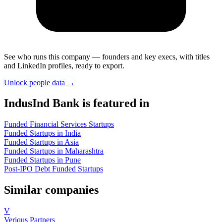
See who runs this company — founders and key execs, with titles
and LinkedIn profiles, ready to export.
Unlock people data →
IndusInd Bank is featured in
Funded Financial Services Startups
Funded Startups in India
Funded Startups in Asia
Funded Startups in Maharashtra
Funded Startups in Pune
Post-IPO Debt Funded Startups
Similar companies
V
Veriqus Partners