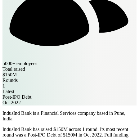
5000+ employees
Total raised
$150M
Rounds
1
Latest
Post-IPO Debt
Oct 2022
IndusInd Bank is a Financial Services company based in Pune,
India.
IndusInd Bank has raised $150M across 1 round. Its most recent
round was a Post-IPO Debt of $150M in Oct 2022. Full funding