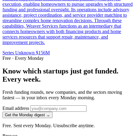
execution, enabling homeowners to pursue upgrades with structured
funding and professional oversight. Its operations include advisory
assistance, project coordination, and service provider matching to
streamline complex home renovation decisions. Through these
capabilities, Weaver Services functions as an intermediary that
connects homeowners with both financing products and home
services resources that support repair, maintenance, and
improvement projects.
Series Unknown
$156M
Free · Every Monday
Know which startups just got funded.
Every week.
Fresh funding rounds, new companies, and the sectors moving
fastest — in your inbox every Monday morning.
Email address
Get the Monday digest →
Free. Sent every Monday. Unsubscribe anytime.
Browse