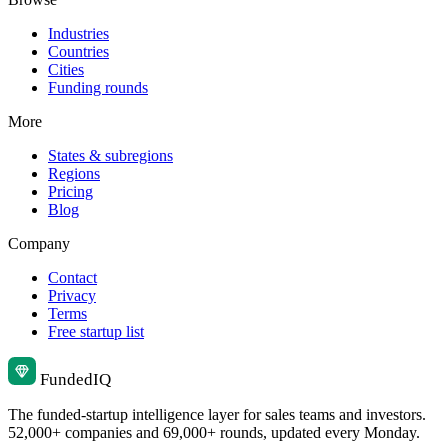
Industries
Countries
Cities
Funding rounds
More
States & subregions
Regions
Pricing
Blog
Company
Contact
Privacy
Terms
Free startup list
Funded
IQ
The funded-startup intelligence layer for sales teams and investors.
52,000+ companies and 69,000+ rounds, updated every Monday.