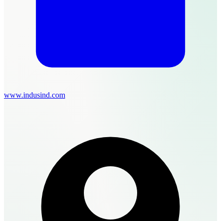
www.indusind.com