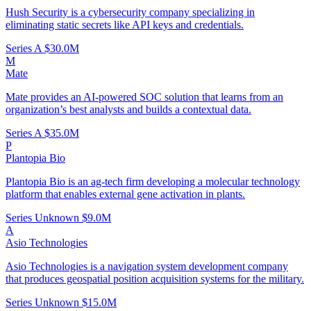
Hush Security is a cybersecurity company specializing in
eliminating static secrets like API keys and credentials.
Series A
$30.0M
M
Mate
Mate provides an AI-powered SOC solution that learns from an
organization’s best analysts and builds a contextual data.
Series A
$35.0M
P
Plantopia Bio
Plantopia Bio is an ag-tech firm developing a molecular technology
platform that enables external gene activation in plants.
Series Unknown
$9.0M
A
Asio Technologies
Asio Technologies is a navigation system development company
that produces geospatial position acquisition systems for the military.
Series Unknown
$15.0M