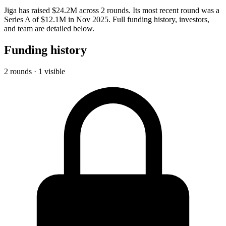
Jiga has raised $24.2M across 2 rounds. Its most recent round was a
Series A of $12.1M in Nov 2025. Full funding history, investors,
and team are detailed below.
Funding history
2 rounds · 1 visible