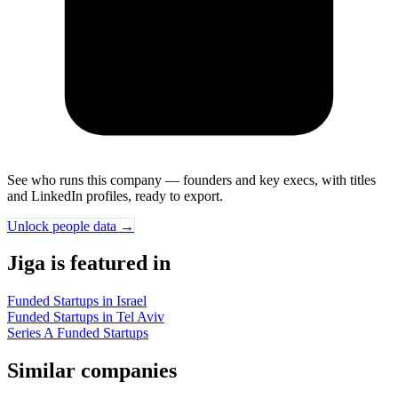
See who runs this company — founders and key execs, with titles
and LinkedIn profiles, ready to export.
Unlock people data →
Jiga is featured in
Funded Startups in Israel
Funded Startups in Tel Aviv
Series A Funded Startups
Similar companies