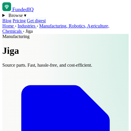
Funded
IQ
Browse
▾
Blog
Pricing
Get digest
Home
›
Industries
›
Manufacturing, Robotics, Agriculture,
Chemicals
›
Jiga
Manufacturing
Jiga
Source parts. Fast, hassle-free, and cost-efficient.