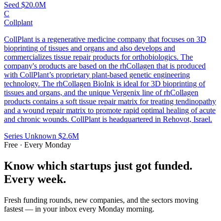
Seed
$20.0M
C
Collplant
CollPlant is a regenerative medicine company that focuses on 3D
bioprinting of tissues and organs and also develops and
commercializes tissue repair products for orthobiologics. The
company's products are based on the rhCollagen that is produced
with CollPlant’s proprietary plant-based genetic engineering
technology. The rhCollagen BioInk is ideal for 3D bioprinting of
tissues and organs, and the unique Vergenix line of rhCollagen
products contains a soft tissue repair matrix for treating tendinopathy
and a wound repair matrix to promote rapid optimal healing of acute
and chronic wounds. CollPlant is headquartered in Rehovot, Israel.
Series Unknown
$2.6M
Free · Every Monday
Know which startups just got funded.
Every week.
Fresh funding rounds, new companies, and the sectors moving
fastest — in your inbox every Monday morning.