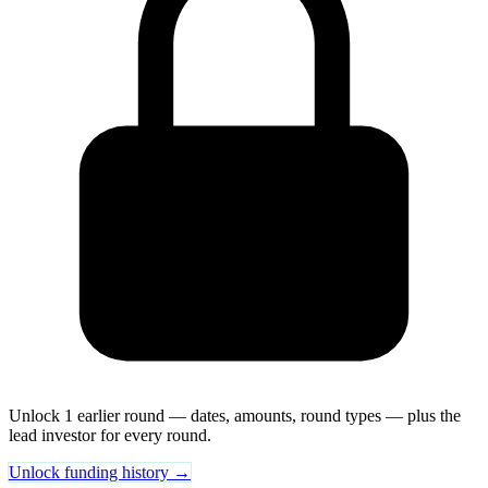
Unlock 1 earlier round — dates, amounts, round types — plus the
lead investor for every round.
Unlock funding history →