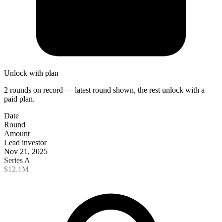
Unlock with plan
2 rounds on record — latest round shown, the rest unlock with a
paid plan.
Date
Round
Amount
Lead investor
Nov 21, 2025
Series A
$12.1M
—