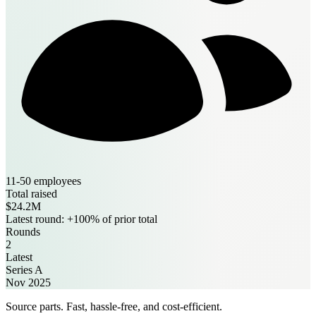
11-50 employees
Total raised
$24.2M
Latest round: +100% of prior total
Rounds
2
Latest
Series A
Nov 2025
Source parts. Fast, hassle-free, and cost-efficient.