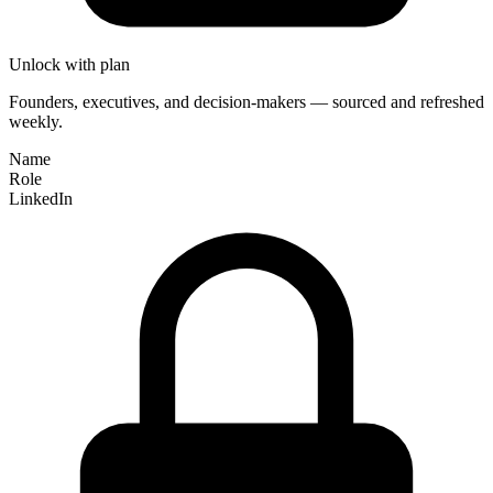
Unlock with plan
Founders, executives, and decision-makers — sourced and refreshed
weekly.
Name
Role
LinkedIn