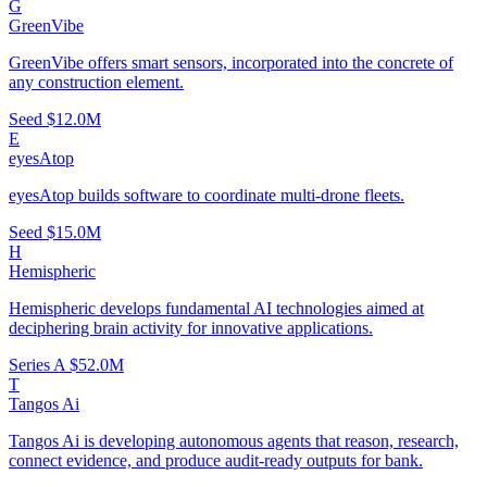
G
GreenVibe
GreenVibe offers smart sensors, incorporated into the concrete of
any construction element.
Seed
$12.0M
E
eyesAtop
eyesAtop builds software to coordinate multi-drone fleets.
Seed
$15.0M
H
Hemispheric
Hemispheric develops fundamental AI technologies aimed at
deciphering brain activity for innovative applications.
Series A
$52.0M
T
Tangos Ai
Tangos Ai is developing autonomous agents that reason, research,
connect evidence, and produce audit-ready outputs for bank.