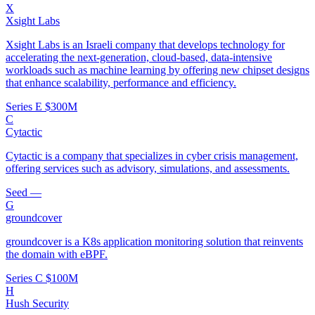
X
Xsight Labs
Xsight Labs is an Israeli company that develops technology for
accelerating the next-generation, cloud-based, data-intensive
workloads such as machine learning by offering new chipset designs
that enhance scalability, performance and efficiency.
Series E
$300M
C
Cytactic
Cytactic is a company that specializes in cyber crisis management,
offering services such as advisory, simulations, and assessments.
Seed
—
G
groundcover
groundcover is a K8s application monitoring solution that reinvents
the domain with eBPF.
Series C
$100M
H
Hush Security