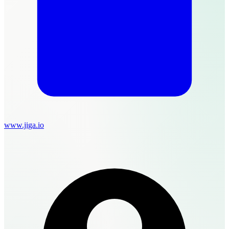
www.jiga.io