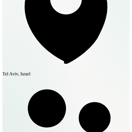
Tel Aviv, Israel