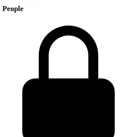
People