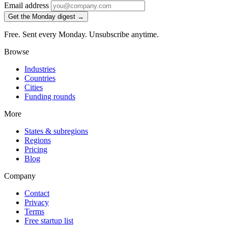
Email address
Get the Monday digest →
Free. Sent every Monday. Unsubscribe anytime.
Browse
Industries
Countries
Cities
Funding rounds
More
States & subregions
Regions
Pricing
Blog
Company
Contact
Privacy
Terms
Free startup list