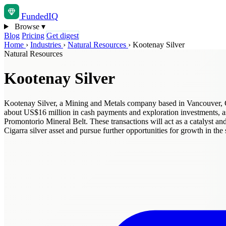
Funded
IQ
Browse
▾
Blog
Pricing
Get digest
Home
›
Industries
›
Natural Resources
›
Kootenay Silver
Natural Resources
Kootenay Silver
Kootenay Silver, a Mining and Metals company based in Vancouver, Can
about US$16 million in cash payments and exploration investments, as
Promontorio Mineral Belt. These transactions will act as a catalyst an
Cigarra silver asset and pursue further opportunities for growth in 