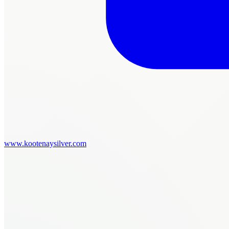
www.kootenaysilver.com