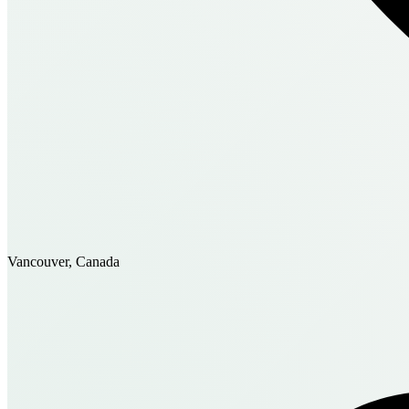
Vancouver, Canada