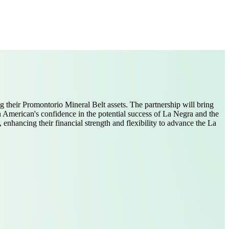
 their Promontorio Mineral Belt assets. The partnership will bring
 American's confidence in the potential success of La Negra and the
enhancing their financial strength and flexibility to advance the La