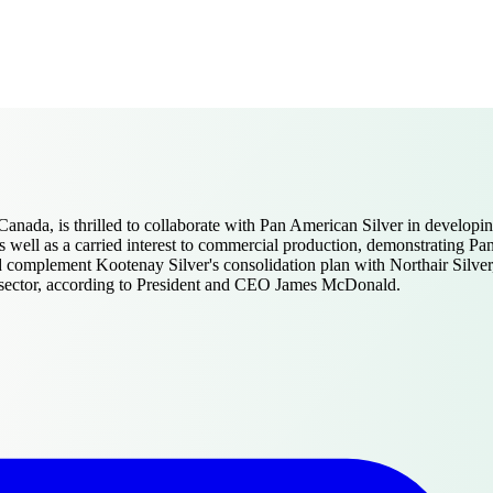
ada, is thrilled to collaborate with Pan American Silver in developing
 well as a carried interest to commercial production, demonstrating Pan
d complement Kootenay Silver's consolidation plan with Northair Silver, 
the sector, according to President and CEO James McDonald.