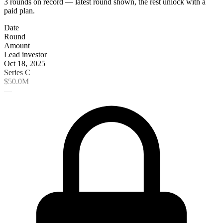
3 rounds on record — latest round shown, the rest unlock with a
paid plan.
Date
Round
Amount
Lead investor
Oct 18, 2025
Series C
$50.0M
—