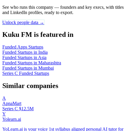
See who runs this company — founders and key execs, with titles
and LinkedIn profiles, ready to export.
Unlock people data →
Kuku FM is featured in
Funded Apps Startups
Funded Startups in India
Funded Startups in Asia
Funded Startups in Maharashtra
Funded Startups in Mumbai
Series C Funded Startups
Similar companies
A
ApnaMart
Series C
$12.5M
Y
Yolearn.ai
YoLearn.ai is your voice 1st syllabus aligned personal AI tutor for