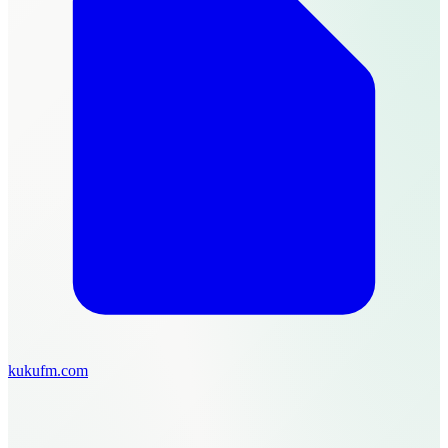
kukufm.com