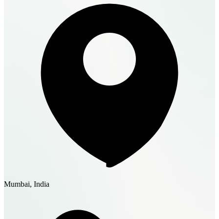
Mumbai, India