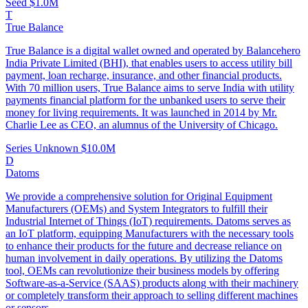
Seed
$1.0M
T
True Balance
True Balance is a digital wallet owned and operated by Balancehero
India Private Limited (BHI), that enables users to access utility bill
payment, loan recharge, insurance, and other financial products.
With 70 million users, True Balance aims to serve India with utility
payments financial platform for the unbanked users to serve their
money for living requirements. It was launched in 2014 by Mr.
Charlie Lee as CEO, an alumnus of the University of Chicago.
Series Unknown
$10.0M
D
Datoms
We provide a comprehensive solution for Original Equipment
Manufacturers (OEMs) and System Integrators to fulfill their
Industrial Internet of Things (IoT) requirements. Datoms serves as
an IoT platform, equipping Manufacturers with the necessary tools
to enhance their products for the future and decrease reliance on
human involvement in daily operations. By utilizing the Datoms
tool, OEMs can revolutionize their business models by offering
Software-as-a-Service (SAAS) products along with their machinery
or completely transform their approach to selling different machines
or sensors.