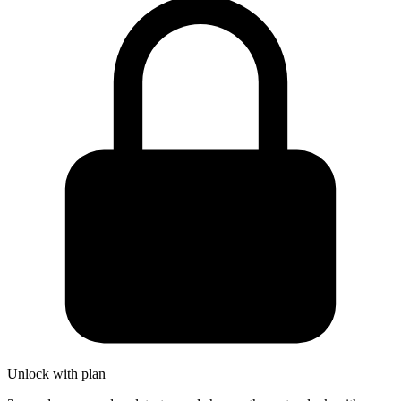
Unlock with plan