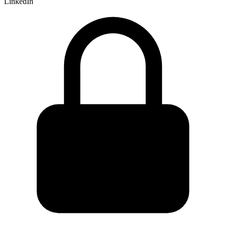
LinkedIn