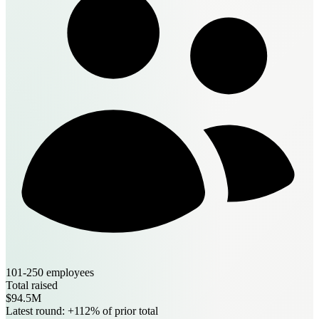
101-250 employees
Total raised
$94.5M
Latest round: +112% of prior total