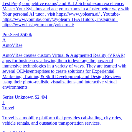
Test Prep( competitive exams) and K-12 School exam excellence.
Master Your Syllabus and ace your exams in a faster better way with
Your personal AI tutor . visit https://www.yolearn.ai/ , Youtube-
https://www.youtube.com/@yolearn-1BAITutors , instagram -
https://www.instagram.com/yolearn.ai/
Pre-Seed
$500k
A
AutoVRse
AutoVRse creates custom Virtual & Augmented Reality (VR/AR)
apps for businesses, allowing them to leverage the power of
immersive technologies in a variety of ways. They are teamed with
several OEMs/enterprises to create solutions for Experiential
Marketing, Training & Skill Development, and Design Reviews
using their photo-realistic visualizations and interactive virtual
environments.
Series Unknown
$2.4M
T
Trevel
Trevel is a mobility platform that provides cab-hailing, city rides,
vehicle rentals, and outstation transportation services.