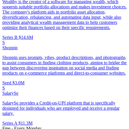
Wealthy is the creator of a software for managing wealth, which
suggests suitable portfolio allocations and makes investment choices.
The company's platform aids in portfolio asset allocation,
diversification, rebalancing, and automating data input, while also
providing analytical wealth management data to help customers
optimize their finances based on their specific requirements.
Series B
$14.6M
S
Shoppin
Shoppin uses prompts, vibes, product descriptions, and photographs
to assist consumers in finding clothing products, aiming to bridge the
gap between discovering inspiration on social media and finding
products on e-commerce platforms and direct-to-consumer websites.
Seed
$3.0M
S
SalarySe
SalarySe provides a Credit-on-UPI platform that is specifically
designed for individuals who are employed and receive a regular
salary.
Series A
$11.3M
Free · Every Monday