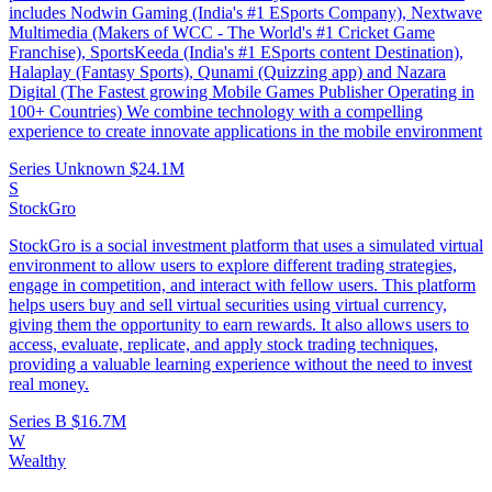
includes Nodwin Gaming (India's #1 ESports Company), Nextwave
Multimedia (Makers of WCC - The World's #1 Cricket Game
Franchise), SportsKeeda (India's #1 ESports content Destination),
Halaplay (Fantasy Sports), Qunami (Quizzing app) and Nazara
Digital (The Fastest growing Mobile Games Publisher Operating in
100+ Countries) We combine technology with a compelling
experience to create innovate applications in the mobile environment
Series Unknown
$24.1M
S
StockGro
StockGro is a social investment platform that uses a simulated virtual
environment to allow users to explore different trading strategies,
engage in competition, and interact with fellow users. This platform
helps users buy and sell virtual securities using virtual currency,
giving them the opportunity to earn rewards. It also allows users to
access, evaluate, replicate, and apply stock trading techniques,
providing a valuable learning experience without the need to invest
real money.
Series B
$16.7M
W
Wealthy