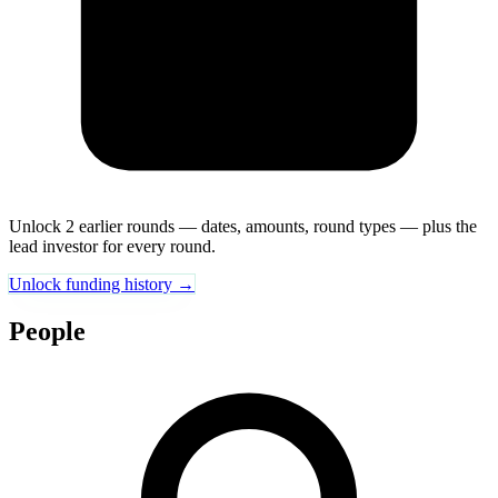
Unlock 2 earlier rounds — dates, amounts, round types — plus the
lead investor for every round.
Unlock funding history →
People