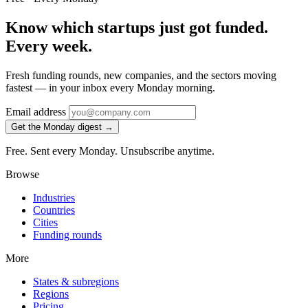
Know which startups just got funded.
Every week.
Fresh funding rounds, new companies, and the sectors moving
fastest — in your inbox every Monday morning.
Email address
Get the Monday digest →
Free. Sent every Monday. Unsubscribe anytime.
Browse
Industries
Countries
Cities
Funding rounds
More
States & subregions
Regions
Pricing