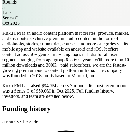
Rounds
3
Latest
Series C
Oct 2025
Kuku FM is an audio content platform that creates, produce, market,
and distributes exclusive premium audio content in the form of
audiobooks, stories, summaries, courses, and more categories via its
mobile app and website available on android and iOS. It offers
content across 50+ genres in 5+ languages in India for all user
segments ranging from age group 6 to 60+ years. With more than 10
million downloads and 300K+ paid subscribers, we are the fastest-
growing premium audio content platform in India. The company
was founded in 2018 and is based in Mumbai, India.
Kuku FM has raised $94.5M across 3 rounds. Its most recent round
was a Series C of $50.0M in Oct 2025. Full funding history,
investors, and team are detailed below.
Funding history
3 rounds · 1 visible