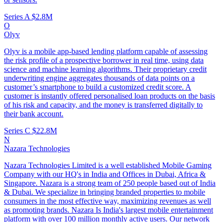
Series A
$2.8M
O
Olyv
Olyv is a mobile app-based lending platform capable of assessing
the risk profile of a prospective borrower in real time, using data
science and machine learning algorithms. Their proprietary credit
underwriting engine aggregates thousands of data points on a
customer’s smartphone to build a customized credit score. A
customer is instantly offered personalised loan products on the basis
of his risk and capacity, and the money is transferred digitally to
their bank account.
Series C
$22.8M
N
Nazara Technologies
Nazara Technologies Limited is a well established Mobile Gaming
Company with our HQ's in India and Offices in Dubai, Africa &
Singapore. Nazara is a strong team of 250 people based out of India
& Dubai. We specialize in bringing branded properties to mobile
consumers in the most effective way, maximizing revenues as well
as promoting brands. Nazara Is India's largest mobile entertainment
platform with over 100 million monthly active users. Our network