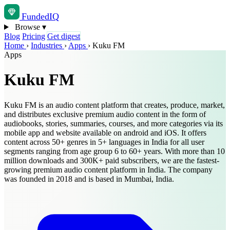
Funded
IQ
Browse
▾
Blog
Pricing
Get digest
Home
›
Industries
›
Apps
›
Kuku FM
Apps
Kuku FM
Kuku FM is an audio content platform that creates, produce, market,
and distributes exclusive premium audio content in the form of
audiobooks, stories, summaries, courses, and more categories via its
mobile app and website available on android and iOS. It offers
content across 50+ genres in 5+ languages in India for all user
segments ranging from age group 6 to 60+ years. With more than 10
million downloads and 300K+ paid subscribers, we are the fastest-
growing premium audio content platform in India. The company
was founded in 2018 and is based in Mumbai, India.