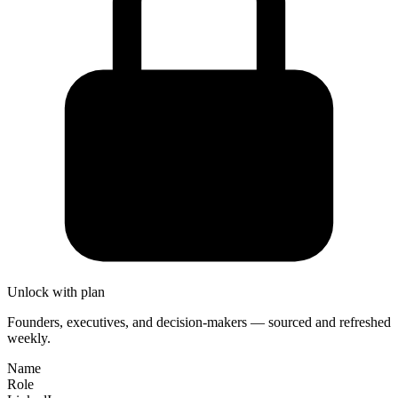
Unlock with plan
Founders, executives, and decision-makers — sourced and refreshed
weekly.
Name
Role