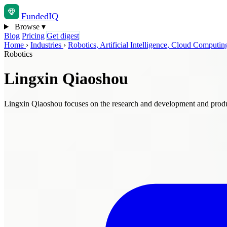
Funded
IQ
Browse
▾
Blog
Pricing
Get digest
Home
›
Industries
›
Robotics, Artificial Intelligence, Cloud Comput
Robotics
Lingxin Qiaoshou
Lingxin Qiaoshou focuses on the research and development and produc