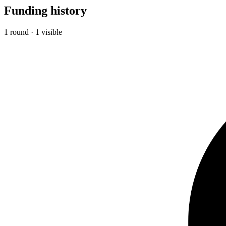
Funding history
1 round · 1 visible