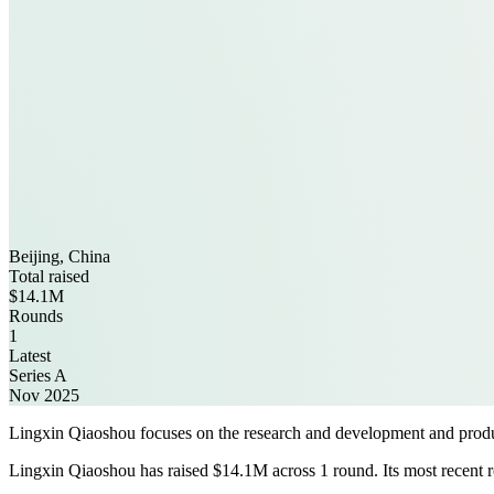
Beijing, China
Total raised
$14.1M
Rounds
1
Latest
Series A
Nov 2025
Lingxin Qiaoshou focuses on the research and development and produc
Lingxin Qiaoshou has raised $14.1M across 1 round. Its most recent r