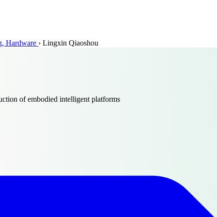
ing, Hardware
›
Lingxin Qiaoshou
tion of embodied intelligent platforms