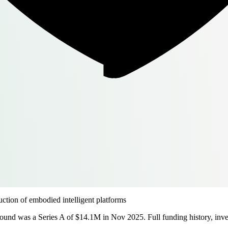
tion of embodied intelligent platforms
ound was a Series A of $14.1M in Nov 2025. Full funding history, inves