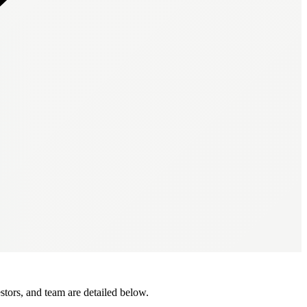
tors, and team are detailed below.