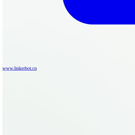
www.linkerbot.cn