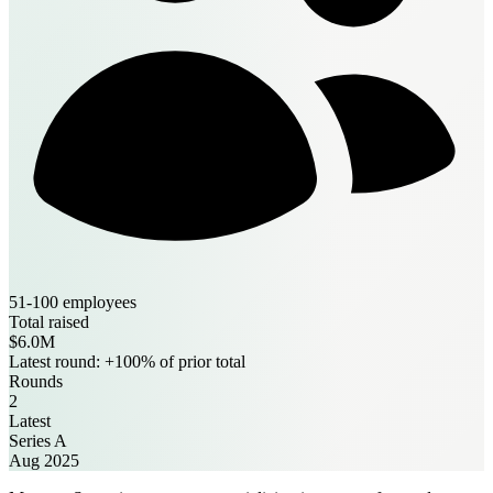
51-100 employees
Total raised
$6.0M
Latest round: +100% of prior total
Rounds
2
Latest
Series A
Aug 2025