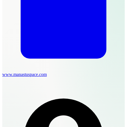
www.manastuspace.com