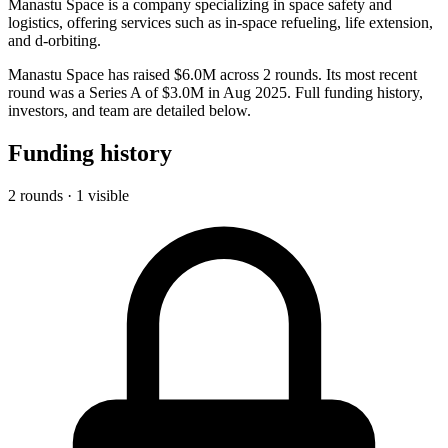
Manastu Space is a company specializing in space safety and
logistics, offering services such as in-space refueling, life extension,
and d-orbiting.
Manastu Space has raised $6.0M across 2 rounds. Its most recent
round was a Series A of $3.0M in Aug 2025. Full funding history,
investors, and team are detailed below.
Funding history
2 rounds · 1 visible