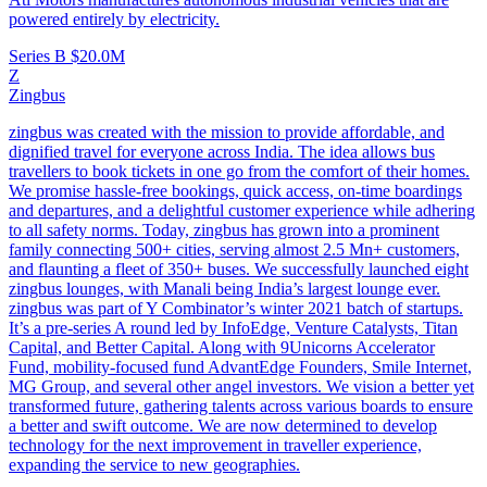
powered entirely by electricity.
Series B
$20.0M
Z
Zingbus
zingbus was created with the mission to provide affordable, and
dignified travel for everyone across India. The idea allows bus
travellers to book tickets in one go from the comfort of their homes.
We promise hassle-free bookings, quick access, on-time boardings
and departures, and a delightful customer experience while adhering
to all safety norms. Today, zingbus has grown into a prominent
family connecting 500+ cities, serving almost 2.5 Mn+ customers,
and flaunting a fleet of 350+ buses. We successfully launched eight
zingbus lounges, with Manali being India’s largest lounge ever.
zingbus was part of Y Combinator’s winter 2021 batch of startups.
It’s a pre-series A round led by InfoEdge, Venture Catalysts, Titan
Capital, and Better Capital. Along with 9Unicorns Accelerator
Fund, mobility-focused fund AdvantEdge Founders, Smile Internet,
MG Group, and several other angel investors. We vision a better yet
transformed future, gathering talents across various boards to ensure
a better and swift outcome. We are now determined to develop
technology for the next improvement in traveller experience,
expanding the service to new geographies.