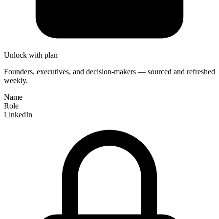
Unlock with plan
Founders, executives, and decision-makers — sourced and refreshed
weekly.
Name
Role
LinkedIn