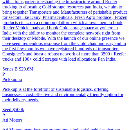
with a transporter or reshaping the infrastructure around Reefer
trucking to allocating Cold storage resources pan India, we aim to
bring together Transporters and Manufacturers of perishable product
for sectors like Dairy, Pharmaceuticals, Fresh Agro produce , Frozen
products etc ... on a common platform which allows them to book
Reefer Vehicle loads and book Cold storage space anywhere in
India with the ability to monitor the complete network right from
their desktop or Mobile. With the launch of our online presence we
have seen tremendous response from the Cold chain industry and in
the first few months we have registered hundreds of transporters,
Consignee’s and boast a robust network of more than 3500+ Reefer
trucks and 100+ cold Storages with load allocations Pan India.
Series B
$29.6M
P
Pickkup.io
Pickkup is at the forefront of sustainable logistics, offering
businesses a cost-effective and environmentally friendly option for
their delivery needs.
Seed
$500k
A
Ati Motors
Ati Motors manufactures autonomous industrial vehicles that are