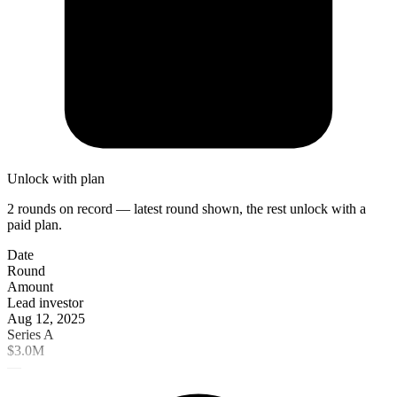
Unlock with plan
2 rounds on record — latest round shown, the rest unlock with a
paid plan.
Date
Round
Amount
Lead investor
Aug 12, 2025
Series A
$3.0M
—