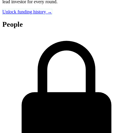
lead investor for every round.
Unlock funding history →
People