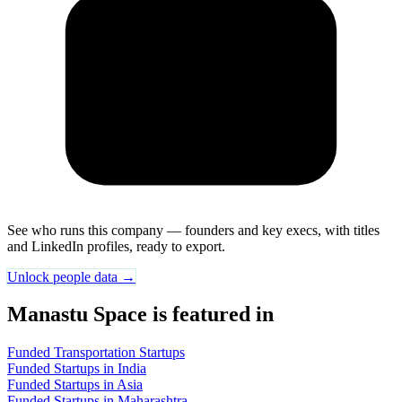
See who runs this company — founders and key execs, with titles
and LinkedIn profiles, ready to export.
Unlock people data →
Manastu Space is featured in
Funded Transportation Startups
Funded Startups in India
Funded Startups in Asia
Funded Startups in Maharashtra