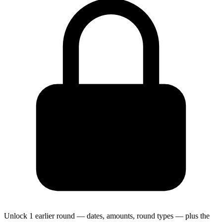
Unlock 1 earlier round — dates, amounts, round types — plus the