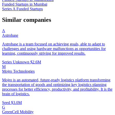
Funded Startups in Mumbai
Series A Funded Startups
Similar companies
A
Astrobase
Astrobase is a team focused on achieving goals, able to adapt to
challenges and using hardware malfunctions as opportunities for
learning, continuously striving for improved results.
Series Unknown
$2.6M
M
Mojro Technologies
Mojro is an automated, future-ready logistics platform transforming
the transportation of goods and optimizing key logistics planning
processes for better efficiency, productivity, and profitability. It is the
brain of logistics.
Seed
$3.0M
G
GreenCell Mobility