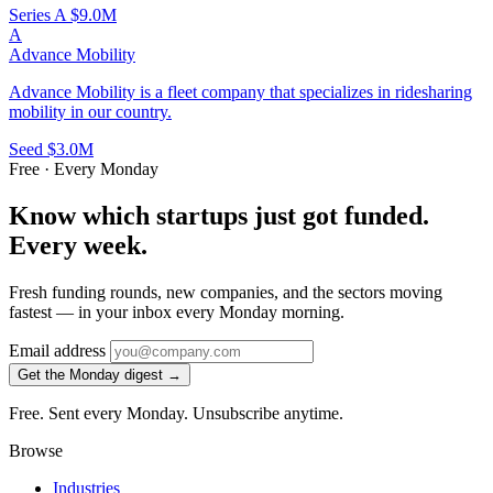
Series A
$9.0M
A
Advance Mobility
Advance Mobility is a fleet company that specializes in ridesharing
mobility in our country.
Seed
$3.0M
Free · Every Monday
Know which startups just got funded.
Every week.
Fresh funding rounds, new companies, and the sectors moving
fastest — in your inbox every Monday morning.
Email address
Get the Monday digest →
Free. Sent every Monday. Unsubscribe anytime.
Browse
Industries