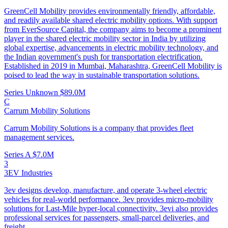
GreenCell Mobility provides environmentally friendly, affordable,
and readily available shared electric mobility options. With support
from EverSource Capital, the company aims to become a prominent
player in the shared electric mobility sector in India by utilizing
global expertise, advancements in electric mobility technology, and
the Indian government's push for transportation electrification.
Established in 2019 in Mumbai, Maharashtra, GreenCell Mobility is
poised to lead the way in sustainable transportation solutions.
Series Unknown
$89.0M
C
Carrum Mobility Solutions
Carrum Mobility Solutions is a company that provides fleet
management services.
Series A
$7.0M
3
3EV Industries
3ev designs develop, manufacture, and operate 3-wheel electric
vehicles for real-world performance. 3ev provides micro-mobility
solutions for Last-Mile hyper-local connectivity. 3evi also provides
professional services for passengers, small-parcel deliveries, and
freight.