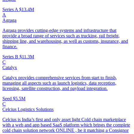
Series A
$13.4M
A
Agraga
Agraga provides cutting-edge systems and infrastructure that
provide a broad range of services such as trucking, rail freight,
shipping line, and warehousing, as well as customs, insurance, and
finance.
Series B
$11.3M
C
Catalyx
Catalyx provides comprehensive services from start to finish,
managing all aspects such as launch logistics, data reception,
licensing, satellite construction, and payload integration.
Seed
$5.5M
C
Celcius Logistics Solutions
Celcius is India’s first and only asset light Cold chain marketplace
with a web and app based SaaS platform which brings the complete
cold chain solution network ONLINE , be it matching a Consignor