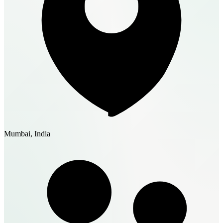
Mumbai, India