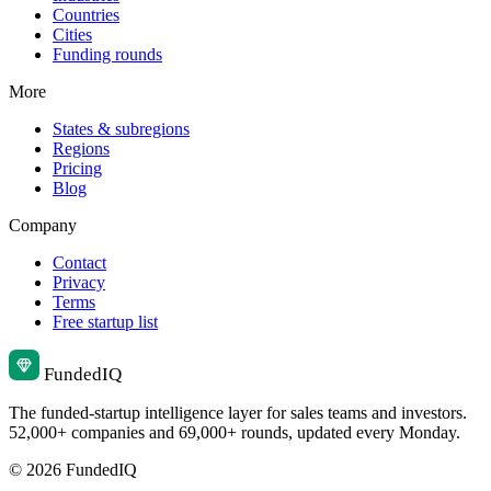
Countries
Cities
Funding rounds
More
States & subregions
Regions
Pricing
Blog
Company
Contact
Privacy
Terms
Free startup list
Funded
IQ
The funded-startup intelligence layer for sales teams and investors.
52,000+ companies and 69,000+ rounds, updated every Monday.
© 2026 FundedIQ