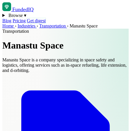
Funded
IQ
Browse
▾
Blog
Pricing
Get digest
Home
›
Industries
›
Transportation
›
Manastu Space
Transportation
Manastu Space
Manastu Space is a company specializing in space safety and
logistics, offering services such as in-space refueling, life extension,
and d-orbiting.