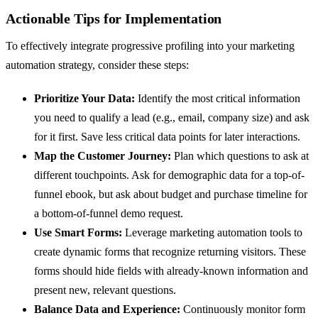
Actionable Tips for Implementation
To effectively integrate progressive profiling into your marketing
automation strategy, consider these steps:
Prioritize Your Data:
Identify the most critical information
you need to qualify a lead (e.g., email, company size) and ask
for it first. Save less critical data points for later interactions.
Map the Customer Journey:
Plan which questions to ask at
different touchpoints. Ask for demographic data for a top-of-
funnel ebook, but ask about budget and purchase timeline for
a bottom-of-funnel demo request.
Use Smart Forms:
Leverage marketing automation tools to
create dynamic forms that recognize returning visitors. These
forms should hide fields with already-known information and
present new, relevant questions.
Balance Data and Experience:
Continuously monitor form