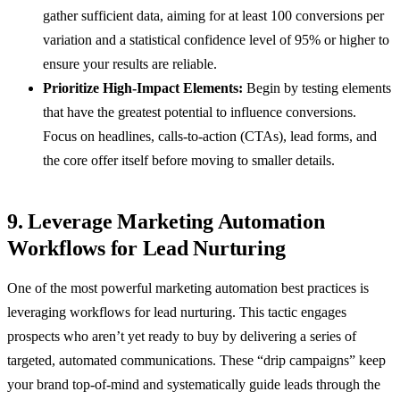
gather sufficient data, aiming for at least 100 conversions per
variation and a statistical confidence level of 95% or higher to
ensure your results are reliable.
Prioritize High-Impact Elements:
Begin by testing elements
that have the greatest potential to influence conversions.
Focus on headlines, calls-to-action (CTAs), lead forms, and
the core offer itself before moving to smaller details.
9. Leverage Marketing Automation
Workflows for Lead Nurturing
One of the most powerful marketing automation best practices is
leveraging workflows for lead nurturing. This tactic engages
prospects who aren’t yet ready to buy by delivering a series of
targeted, automated communications. These “drip campaigns” keep
your brand top-of-mind and systematically guide leads through the