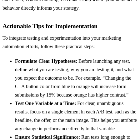
behavior directly informs your strategy.
Actionable Tips for Implementation
To integrate testing and experimentation into your marketing
automation efforts, follow these practical steps:
Formulate Clear Hypotheses:
Before launching any test,
define what you are testing, why you are testing it, and what
you expect the outcome to be. For example, “Changing the
CTA button color from blue to orange will increase form
submissions by 15% because orange has higher contrast.”
Test One Variable at a Time:
For clear, unambiguous
results, focus on a single element in each A/B test, such as the
headline, the offer, or the main image. This helps you attribute
any change in performance directly to that variable.
Ensure Statistical Significance:
Run tests long enough to