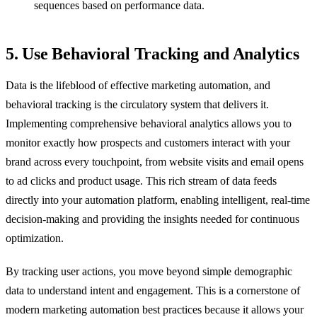
sequences based on performance data.
5. Use Behavioral Tracking and Analytics
Data is the lifeblood of effective marketing automation, and
behavioral tracking is the circulatory system that delivers it.
Implementing comprehensive behavioral analytics allows you to
monitor exactly how prospects and customers interact with your
brand across every touchpoint, from website visits and email opens
to ad clicks and product usage. This rich stream of data feeds
directly into your automation platform, enabling intelligent, real-time
decision-making and providing the insights needed for continuous
optimization.
By tracking user actions, you move beyond simple demographic
data to understand intent and engagement. This is a cornerstone of
modern marketing automation best practices because it allows your