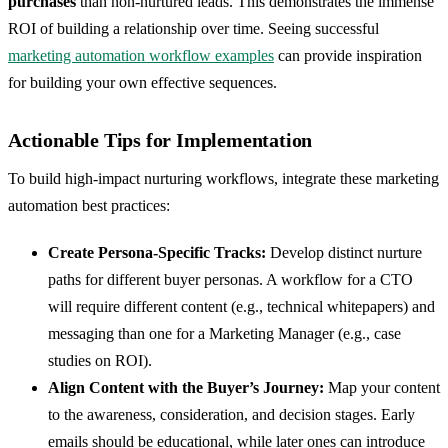
purchases
than non-nurtured leads. This demonstrates the immense
ROI of building a relationship over time. Seeing successful
marketing automation workflow examples
can provide inspiration
for building your own effective sequences.
Actionable Tips for Implementation
To build high-impact nurturing workflows, integrate these marketing
automation best practices:
Create Persona-Specific Tracks:
Develop distinct nurture
paths for different buyer personas. A workflow for a CTO
will require different content (e.g., technical whitepapers) and
messaging than one for a Marketing Manager (e.g., case
studies on ROI).
Align Content with the Buyer’s Journey:
Map your content
to the awareness, consideration, and decision stages. Early
emails should be educational, while later ones can introduce