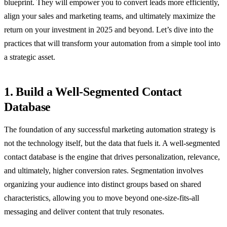
blueprint. They will empower you to convert leads more efficiently,
align your sales and marketing teams, and ultimately maximize the
return on your investment in 2025 and beyond. Let’s dive into the
practices that will transform your automation from a simple tool into
a strategic asset.
1. Build a Well-Segmented Contact
Database
The foundation of any successful marketing automation strategy is
not the technology itself, but the data that fuels it. A well-segmented
contact database is the engine that drives personalization, relevance,
and ultimately, higher conversion rates. Segmentation involves
organizing your audience into distinct groups based on shared
characteristics, allowing you to move beyond one-size-fits-all
messaging and deliver content that truly resonates.