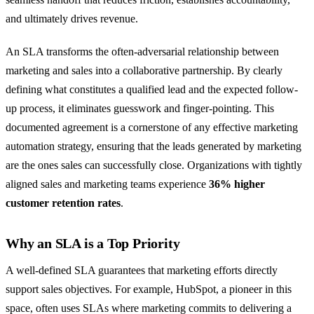
and ultimately drives revenue.
An SLA transforms the often-adversarial relationship between
marketing and sales into a collaborative partnership. By clearly
defining what constitutes a qualified lead and the expected follow-
up process, it eliminates guesswork and finger-pointing. This
documented agreement is a cornerstone of any effective marketing
automation strategy, ensuring that the leads generated by marketing
are the ones sales can successfully close. Organizations with tightly
aligned sales and marketing teams experience
36% higher
customer retention rates
.
Why an SLA is a Top Priority
A well-defined SLA guarantees that marketing efforts directly
support sales objectives. For example, HubSpot, a pioneer in this
space, often uses SLAs where marketing commits to delivering a