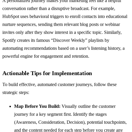
A personalized journey makes your marketing feel like a helpful
conversation rather than a disruptive broadcast. For example,
HubSpot uses behavioral triggers to enroll contacts into educational
nurture sequences, sending them relevant blog posts or webinar
invites only after they show interest in a specific topic. Similarly,
Spotify creates its famous “Discover Weekly” playlists by
automating recommendations based on a user’s listening history, a
powerful engine for engagement and retention.
Actionable Tips for Implementation
To build effective, automated customer journeys, follow these
strategic steps:
Map Before You Build:
Visually outline the customer
journey for a key segment first. Identify the stages
(Awareness, Consideration, Decision), potential touchpoints,
and the content needed for each step before you create any