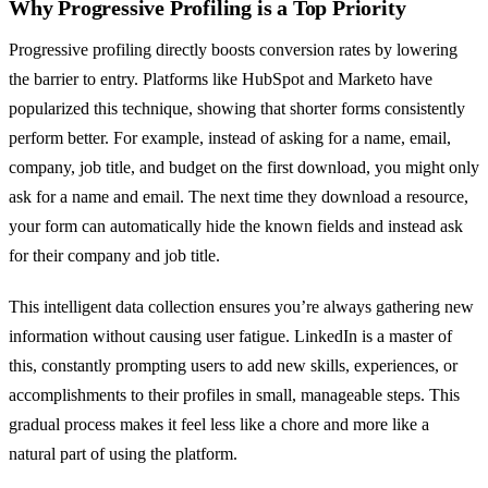
Why Progressive Profiling is a Top Priority
Progressive profiling directly boosts conversion rates by lowering
the barrier to entry. Platforms like HubSpot and Marketo have
popularized this technique, showing that shorter forms consistently
perform better. For example, instead of asking for a name, email,
company, job title, and budget on the first download, you might only
ask for a name and email. The next time they download a resource,
your form can automatically hide the known fields and instead ask
for their company and job title.
This intelligent data collection ensures you’re always gathering new
information without causing user fatigue. LinkedIn is a master of
this, constantly prompting users to add new skills, experiences, or
accomplishments to their profiles in small, manageable steps. This
gradual process makes it feel less like a chore and more like a
natural part of using the platform.