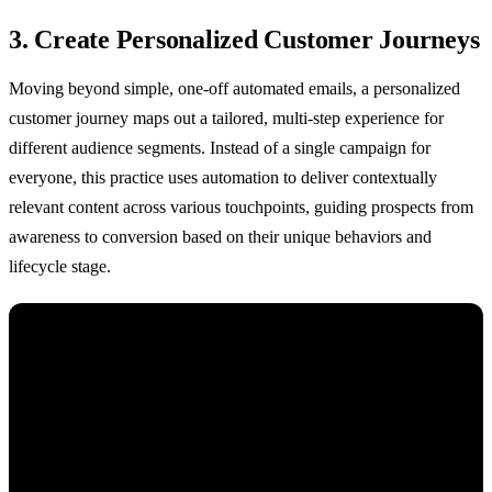
3. Create Personalized Customer Journeys
Moving beyond simple, one-off automated emails, a personalized
customer journey maps out a tailored, multi-step experience for
different audience segments. Instead of a single campaign for
everyone, this practice uses automation to deliver contextually
relevant content across various touchpoints, guiding prospects from
awareness to conversion based on their unique behaviors and
lifecycle stage.