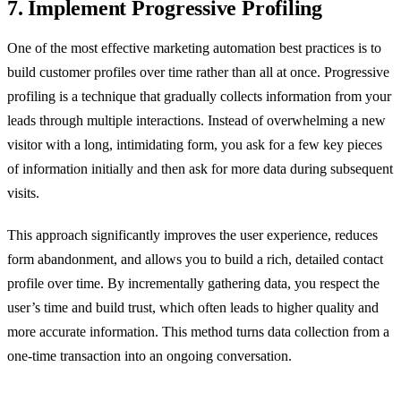
7. Implement Progressive Profiling
One of the most effective marketing automation best practices is to
build customer profiles over time rather than all at once. Progressive
profiling is a technique that gradually collects information from your
leads through multiple interactions. Instead of overwhelming a new
visitor with a long, intimidating form, you ask for a few key pieces
of information initially and then ask for more data during subsequent
visits.
This approach significantly improves the user experience, reduces
form abandonment, and allows you to build a rich, detailed contact
profile over time. By incrementally gathering data, you respect the
user’s time and build trust, which often leads to higher quality and
more accurate information. This method turns data collection from a
one-time transaction into an ongoing conversation.