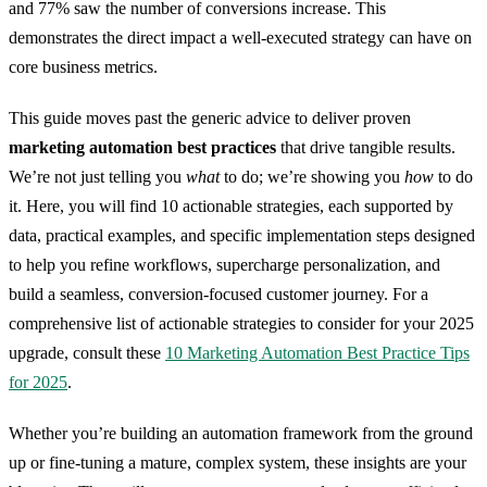
and 77% saw the number of conversions increase. This
demonstrates the direct impact a well-executed strategy can have on
core business metrics.
This guide moves past the generic advice to deliver proven
marketing automation best practices
that drive tangible results.
We’re not just telling you
what
to do; we’re showing you
how
to do
it. Here, you will find 10 actionable strategies, each supported by
data, practical examples, and specific implementation steps designed
to help you refine workflows, supercharge personalization, and
build a seamless, conversion-focused customer journey. For a
comprehensive list of actionable strategies to consider for your 2025
upgrade, consult these
10 Marketing Automation Best Practice Tips
for 2025
.
Whether you’re building an automation framework from the ground
up or fine-tuning a mature, complex system, these insights are your