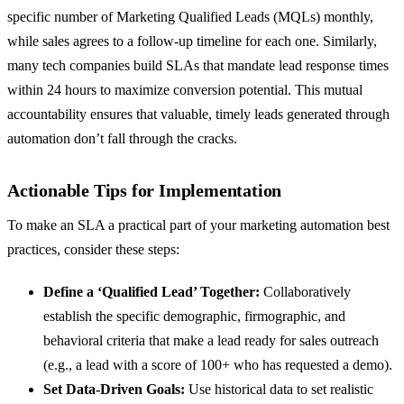
specific number of Marketing Qualified Leads (MQLs) monthly,
while sales agrees to a follow-up timeline for each one. Similarly,
many tech companies build SLAs that mandate lead response times
within 24 hours to maximize conversion potential. This mutual
accountability ensures that valuable, timely leads generated through
automation don’t fall through the cracks.
Actionable Tips for Implementation
To make an SLA a practical part of your marketing automation best
practices, consider these steps:
Define a ‘Qualified Lead’ Together:
Collaboratively
establish the specific demographic, firmographic, and
behavioral criteria that make a lead ready for sales outreach
(e.g., a lead with a score of 100+ who has requested a demo).
Set Data-Driven Goals:
Use historical data to set realistic