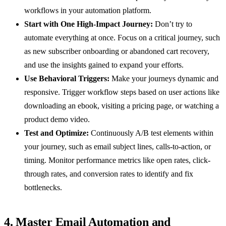
workflows in your automation platform.
Start with One High-Impact Journey:
Don’t try to
automate everything at once. Focus on a critical journey, such
as new subscriber onboarding or abandoned cart recovery,
and use the insights gained to expand your efforts.
Use Behavioral Triggers:
Make your journeys dynamic and
responsive. Trigger workflow steps based on user actions like
downloading an ebook, visiting a pricing page, or watching a
product demo video.
Test and Optimize:
Continuously A/B test elements within
your journey, such as email subject lines, calls-to-action, or
timing. Monitor performance metrics like open rates, click-
through rates, and conversion rates to identify and fix
bottlenecks.
4. Master Email Automation and