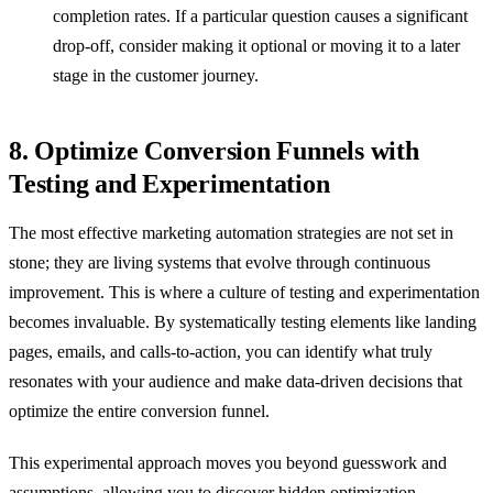
completion rates. If a particular question causes a significant
drop-off, consider making it optional or moving it to a later
stage in the customer journey.
8. Optimize Conversion Funnels with
Testing and Experimentation
The most effective marketing automation strategies are not set in
stone; they are living systems that evolve through continuous
improvement. This is where a culture of testing and experimentation
becomes invaluable. By systematically testing elements like landing
pages, emails, and calls-to-action, you can identify what truly
resonates with your audience and make data-driven decisions that
optimize the entire conversion funnel.
This experimental approach moves you beyond guesswork and
assumptions, allowing you to discover hidden optimization