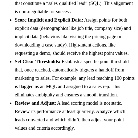
that constitute a “sales-qualified lead” (SQL). This alignment
is non-negotiable for success.
Score Implicit and Explicit Data:
Assign points for both
explicit data (demographics like job title, company size) and
implicit data (behaviors like visiting the pricing page or
downloading a case study). High-intent actions, like
requesting a demo, should receive the highest point values.
Set Clear Thresholds:
Establish a specific point threshold
that, once reached, automatically triggers a handoff from
marketing to sales. For example, any lead reaching 100 points
is flagged as an MQL and assigned to a sales rep. This
eliminates ambiguity and ensures a smooth transition.
Review and Adjust:
A lead scoring model is not static.
Review its performance at least quarterly. Analyze which
leads converted and which didn’t, then adjust your point
values and criteria accordingly.