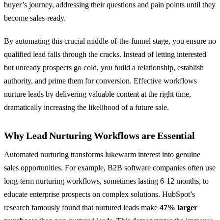
buyer’s journey, addressing their questions and pain points until they
become sales-ready.
By automating this crucial middle-of-the-funnel stage, you ensure no
qualified lead falls through the cracks. Instead of letting interested
but unready prospects go cold, you build a relationship, establish
authority, and prime them for conversion. Effective workflows
nurture leads by delivering valuable content at the right time,
dramatically increasing the likelihood of a future sale.
Why Lead Nurturing Workflows are Essential
Automated nurturing transforms lukewarm interest into genuine
sales opportunities. For example, B2B software companies often use
long-term nurturing workflows, sometimes lasting 6-12 months, to
educate enterprise prospects on complex solutions. HubSpot’s
research famously found that nurtured leads make
47% larger