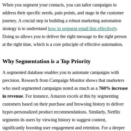
When you segment your contacts, you can tailor campaigns to
address their specific needs, pain points, and stage in the customer
journey. A crucial step in building a robust marketing automation
strategy is to understand
how to segment email lists effectively
.
Doing so allows you to deliver the right message to the right person
at the right time, which is a core principle of effective automation.
Why Segmentation is a Top Priority
A segmented database enables you to automate campaigns with
precision. Research from Campaign Monitor shows that marketers
who used segmented campaigns noted as much as a
760% increase
in revenue
. For instance, Amazon excels at this by segmenting
customers based on their purchase and browsing history to deliver
hyper-personalized product recommendations. Similarly, Netflix
segments its users by viewing history to suggest content,
significantly boosting user engagement and retention. For a deeper