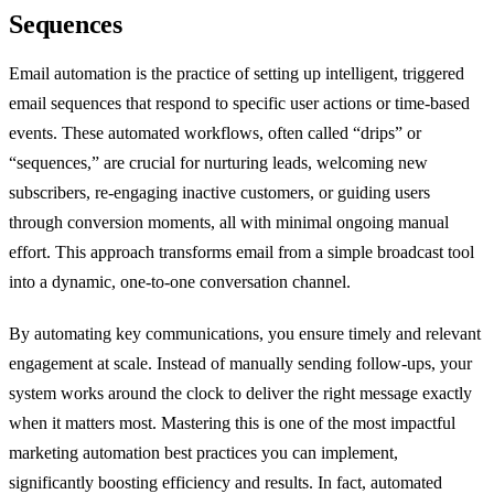
Sequences
Email automation is the practice of setting up intelligent, triggered
email sequences that respond to specific user actions or time-based
events. These automated workflows, often called “drips” or
“sequences,” are crucial for nurturing leads, welcoming new
subscribers, re-engaging inactive customers, or guiding users
through conversion moments, all with minimal ongoing manual
effort. This approach transforms email from a simple broadcast tool
into a dynamic, one-to-one conversation channel.
By automating key communications, you ensure timely and relevant
engagement at scale. Instead of manually sending follow-ups, your
system works around the clock to deliver the right message exactly
when it matters most. Mastering this is one of the most impactful
marketing automation best practices you can implement,
significantly boosting efficiency and results. In fact, automated