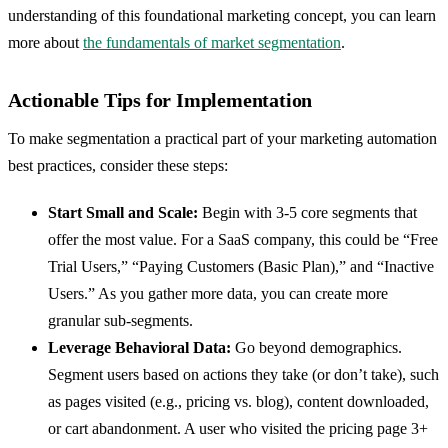
understanding of this foundational marketing concept, you can learn
more about
the fundamentals of market segmentation
.
Actionable Tips for Implementation
To make segmentation a practical part of your marketing automation
best practices, consider these steps:
Start Small and Scale:
Begin with 3-5 core segments that
offer the most value. For a SaaS company, this could be “Free
Trial Users,” “Paying Customers (Basic Plan),” and “Inactive
Users.” As you gather more data, you can create more
granular sub-segments.
Leverage Behavioral Data:
Go beyond demographics.
Segment users based on actions they take (or don’t take), such
as pages visited (e.g., pricing vs. blog), content downloaded,
or cart abandonment. A user who visited the pricing page 3+