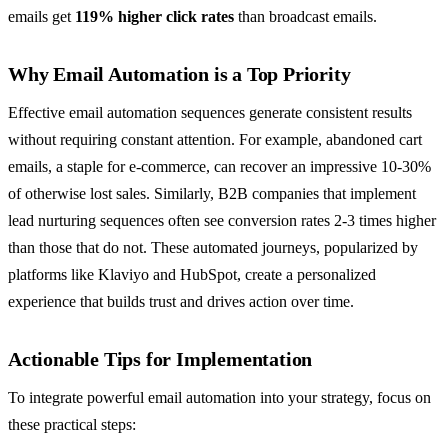
emails get
119% higher click rates
than broadcast emails.
Why Email Automation is a Top Priority
Effective email automation sequences generate consistent results
without requiring constant attention. For example, abandoned cart
emails, a staple for e-commerce, can recover an impressive 10-30%
of otherwise lost sales. Similarly, B2B companies that implement
lead nurturing sequences often see conversion rates 2-3 times higher
than those that do not. These automated journeys, popularized by
platforms like Klaviyo and HubSpot, create a personalized
experience that builds trust and drives action over time.
Actionable Tips for Implementation
To integrate powerful email automation into your strategy, focus on
these practical steps: