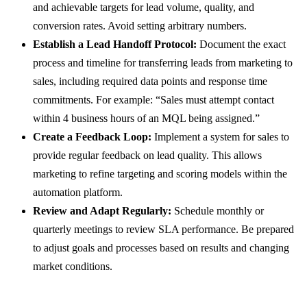
and achievable targets for lead volume, quality, and
conversion rates. Avoid setting arbitrary numbers.
Establish a Lead Handoff Protocol:
Document the exact
process and timeline for transferring leads from marketing to
sales, including required data points and response time
commitments. For example: “Sales must attempt contact
within 4 business hours of an MQL being assigned.”
Create a Feedback Loop:
Implement a system for sales to
provide regular feedback on lead quality. This allows
marketing to refine targeting and scoring models within the
automation platform.
Review and Adapt Regularly:
Schedule monthly or
quarterly meetings to review SLA performance. Be prepared
to adjust goals and processes based on results and changing
market conditions.