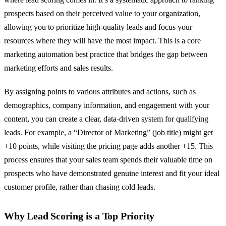
prospects based on their perceived value to your organization,
allowing you to prioritize high-quality leads and focus your
resources where they will have the most impact. This is a core
marketing automation best practice that bridges the gap between
marketing efforts and sales results.
By assigning points to various attributes and actions, such as
demographics, company information, and engagement with your
content, you can create a clear, data-driven system for qualifying
leads. For example, a “Director of Marketing” (job title) might get
+10 points, while visiting the pricing page adds another +15. This
process ensures that your sales team spends their valuable time on
prospects who have demonstrated genuine interest and fit your ideal
customer profile, rather than chasing cold leads.
Why Lead Scoring is a Top Priority