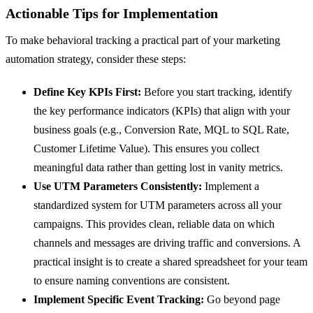
Actionable Tips for Implementation
To make behavioral tracking a practical part of your marketing
automation strategy, consider these steps:
Define Key KPIs First:
Before you start tracking, identify
the key performance indicators (KPIs) that align with your
business goals (e.g., Conversion Rate, MQL to SQL Rate,
Customer Lifetime Value). This ensures you collect
meaningful data rather than getting lost in vanity metrics.
Use UTM Parameters Consistently:
Implement a
standardized system for UTM parameters across all your
campaigns. This provides clean, reliable data on which
channels and messages are driving traffic and conversions. A
practical insight is to create a shared spreadsheet for your team
to ensure naming conventions are consistent.
Implement Specific Event Tracking:
Go beyond page