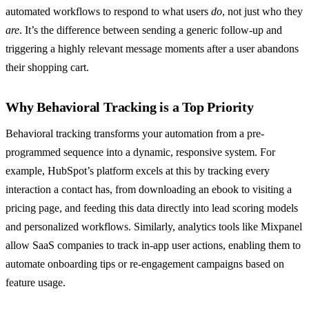
automated workflows to respond to what users
do
, not just who they
are
. It’s the difference between sending a generic follow-up and
triggering a highly relevant message moments after a user abandons
their shopping cart.
Why Behavioral Tracking is a Top Priority
Behavioral tracking transforms your automation from a pre-
programmed sequence into a dynamic, responsive system. For
example, HubSpot’s platform excels at this by tracking every
interaction a contact has, from downloading an ebook to visiting a
pricing page, and feeding this data directly into lead scoring models
and personalized workflows. Similarly, analytics tools like Mixpanel
allow SaaS companies to track in-app user actions, enabling them to
automate onboarding tips or re-engagement campaigns based on
feature usage.