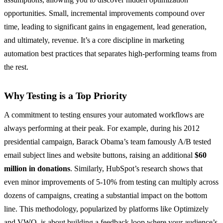
opportunities. Small, incremental improvements compound over
time, leading to significant gains in engagement, lead generation,
and ultimately, revenue. It’s a core discipline in marketing
automation best practices that separates high-performing teams from
the rest.
Why Testing is a Top Priority
A commitment to testing ensures your automated workflows are
always performing at their peak. For example, during his 2012
presidential campaign, Barack Obama’s team famously A/B tested
email subject lines and website buttons, raising an additional
$60
million in donations
. Similarly, HubSpot’s research shows that
even minor improvements of 5-10% from testing can multiply across
dozens of campaigns, creating a substantial impact on the bottom
line. This methodology, popularized by platforms like Optimizely
and VWO, is about building a feedback loop where your audience’s