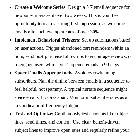
Create a Welcome Series:
Design a 5-7 email sequence for
new subscribers sent over two weeks. This is your best
opportunity to make a strong first impression, as welcome
emails often achieve open rates of over 30%.
Implement Behavioral Triggers:
Set up automations based
on user actions. Trigger abandoned cart reminders within an
hour, send post-purchase follow-ups to encourage reviews, or
re-engage users who haven’t opened emails in 90 days.
Space Emails Appropriately:
Avoid overwhelming
subscribers. Plan the timing between emails in a sequence to
feel helpful, not spammy. A typical nurture sequence might
space emails 3-5 days apart. Monitor unsubscribe rates as a
key indicator of frequency fatigue.
Test and Optimize:
Continuously test elements like subject
lines, send times, and content. Use clear, benefit-driven
subject lines to improve open rates and regularly refine your