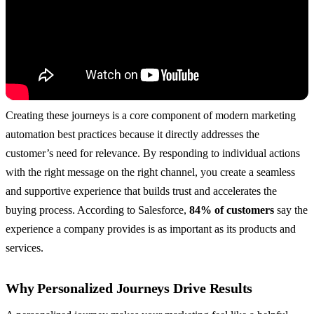
Creating these journeys is a core component of modern marketing
automation best practices because it directly addresses the
customer’s need for relevance. By responding to individual actions
with the right message on the right channel, you create a seamless
and supportive experience that builds trust and accelerates the
buying process. According to Salesforce,
84% of customers
say the
experience a company provides is as important as its products and
services.
Why Personalized Journeys Drive Results