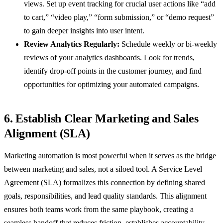
views. Set up event tracking for crucial user actions like “add
to cart,” “video play,” “form submission,” or “demo request”
to gain deeper insights into user intent.
Review Analytics Regularly:
Schedule weekly or bi-weekly
reviews of your analytics dashboards. Look for trends,
identify drop-off points in the customer journey, and find
opportunities for optimizing your automated campaigns.
6. Establish Clear Marketing and Sales
Alignment (SLA)
Marketing automation is most powerful when it serves as the bridge
between marketing and sales, not a siloed tool. A Service Level
Agreement (SLA) formalizes this connection by defining shared
goals, responsibilities, and lead quality standards. This alignment
ensures both teams work from the same playbook, creating a
seamless handoff that reduces friction, establishes accountability,