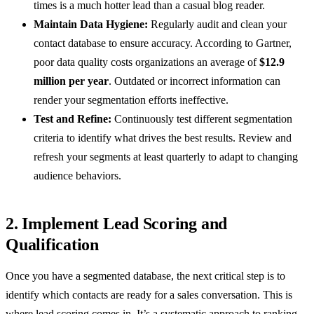
times is a much hotter lead than a casual blog reader.
Maintain Data Hygiene:
Regularly audit and clean your
contact database to ensure accuracy. According to Gartner,
poor data quality costs organizations an average of
$12.9
million per year
. Outdated or incorrect information can
render your segmentation efforts ineffective.
Test and Refine:
Continuously test different segmentation
criteria to identify what drives the best results. Review and
refresh your segments at least quarterly to adapt to changing
audience behaviors.
2. Implement Lead Scoring and
Qualification
Once you have a segmented database, the next critical step is to
identify which contacts are ready for a sales conversation. This is
where lead scoring comes in. It’s a systematic approach to ranking