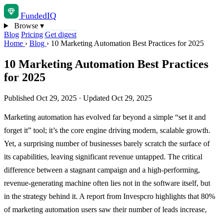
Funded
IQ
Browse
▾
Blog
Pricing
Get digest
Home
›
Blog
›
10 Marketing Automation Best Practices for 2025
10 Marketing Automation Best Practices
for 2025
Published Oct 29, 2025
·
Updated Oct 29, 2025
Marketing automation has evolved far beyond a simple “set it and
forget it” tool; it’s the core engine driving modern, scalable growth.
Yet, a surprising number of businesses barely scratch the surface of
its capabilities, leaving significant revenue untapped. The critical
difference between a stagnant campaign and a high-performing,
revenue-generating machine often lies not in the software itself, but
in the strategy behind it. A report from Invespcro highlights that 80%
of marketing automation users saw their number of leads increase,