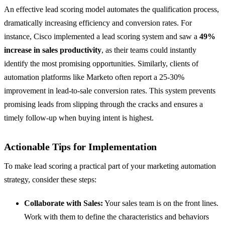
An effective lead scoring model automates the qualification process,
dramatically increasing efficiency and conversion rates. For
instance, Cisco implemented a lead scoring system and saw a
49%
increase in sales productivity
, as their teams could instantly
identify the most promising opportunities. Similarly, clients of
automation platforms like Marketo often report a 25-30%
improvement in lead-to-sale conversion rates. This system prevents
promising leads from slipping through the cracks and ensures a
timely follow-up when buying intent is highest.
Actionable Tips for Implementation
To make lead scoring a practical part of your marketing automation
strategy, consider these steps:
Collaborate with Sales:
Your sales team is on the front lines.
Work with them to define the characteristics and behaviors