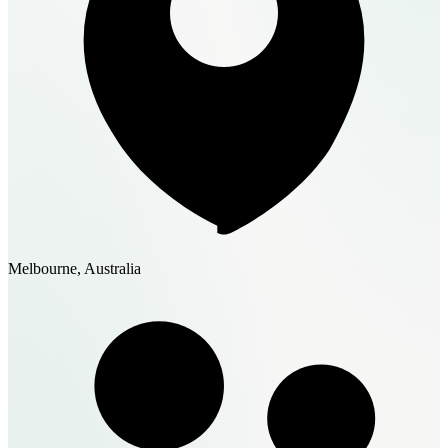
Melbourne, Australia