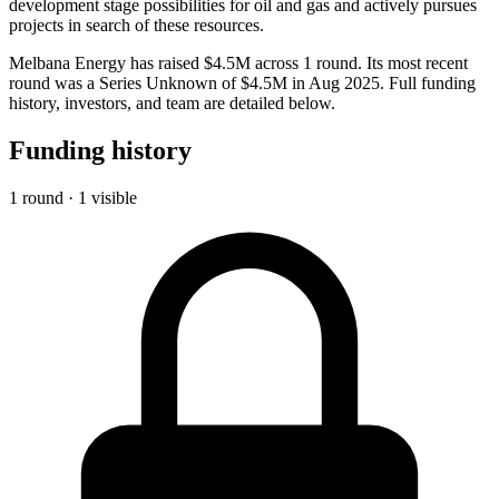
development stage possibilities for oil and gas and actively pursues
projects in search of these resources.
Melbana Energy has raised $4.5M across 1 round. Its most recent
round was a Series Unknown of $4.5M in Aug 2025. Full funding
history, investors, and team are detailed below.
Funding history
1 round · 1 visible