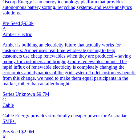
Oscorp Energy is an energy technology platform that provides
autonomous battery sorting, recycling systems, and waste analytics
solutions.
Pre-Seed
$930k
A
Amber Electric
Amber is building an electricity future that actually works for
customers. Amber uses real-time wholesale pricing to help
customers use cheap renewables when they are produced – saving
money for customers and bringing more renewables online. The
rapid influx of renewable electricity is completely changing the
economics and dynamics of the grid system. To let customers benefit
from this change, we need to make them equal participants in the
market, rather than an afterthought.
Series Unknown
$9.7M
C
Cable
Cable Energy provides structurally cheaper power for Australian
SMEs.
Pre-Seed
$2.9M
K