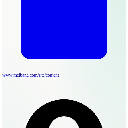
www.melbana.com/site/content