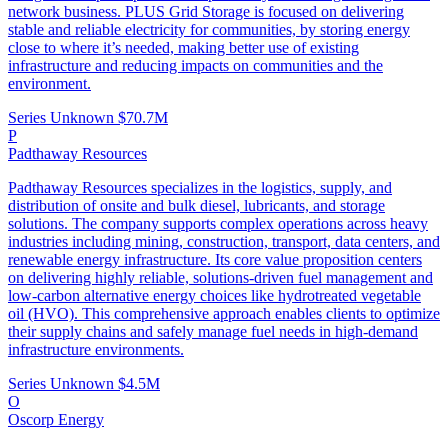
network business. PLUS Grid Storage is focused on delivering
stable and reliable electricity for communities, by storing energy
close to where it’s needed, making better use of existing
infrastructure and reducing impacts on communities and the
environment.
Series Unknown
$70.7M
P
Padthaway Resources
Padthaway Resources specializes in the logistics, supply, and
distribution of onsite and bulk diesel, lubricants, and storage
solutions. The company supports complex operations across heavy
industries including mining, construction, transport, data centers, and
renewable energy infrastructure. Its core value proposition centers
on delivering highly reliable, solutions-driven fuel management and
low-carbon alternative energy choices like hydrotreated vegetable
oil (HVO). This comprehensive approach enables clients to optimize
their supply chains and safely manage fuel needs in high-demand
infrastructure environments.
Series Unknown
$4.5M
O
Oscorp Energy