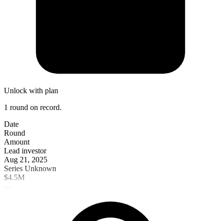
Unlock with plan
1 round on record.
Date
Round
Amount
Lead investor
Aug 21, 2025
Series Unknown
$4.5M
—