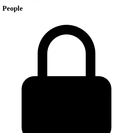
People