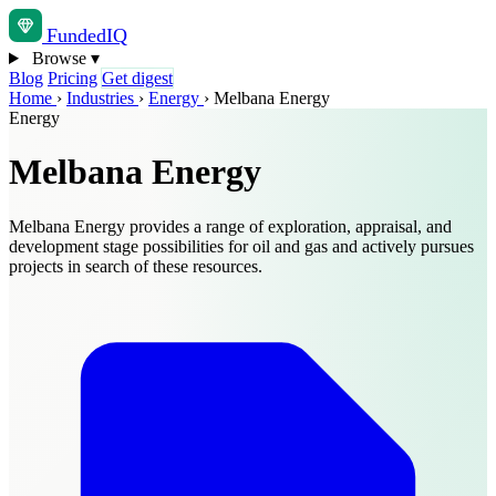
Funded
IQ
Browse
▾
Blog
Pricing
Get digest
Home
›
Industries
›
Energy
›
Melbana Energy
Energy
Melbana Energy
Melbana Energy provides a range of exploration, appraisal, and
development stage possibilities for oil and gas and actively pursues
projects in search of these resources.