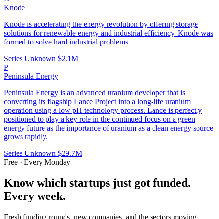
Knode
Knode is accelerating the energy revolution by offering storage
solutions for renewable energy and industrial efficiency. Knode was
formed to solve hard industrial problems.
Series Unknown
$2.1M
P
Peninsula Energy
Peninsula Energy is an advanced uranium developer that is
converting its flagship Lance Project into a long-life uranium
operation using a low pH technology process. Lance is perfectly
positioned to play a key role in the continued focus on a green
energy future as the importance of uranium as a clean energy source
grows rapidly.
Series Unknown
$29.7M
Free · Every Monday
Know which startups just got funded.
Every week.
Fresh funding rounds, new companies, and the sectors moving