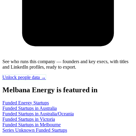
See who runs this company — founders and key execs, with titles
and LinkedIn profiles, ready to export.
Unlock people data →
Melbana Energy is featured in
Funded Energy Startups
Funded Startups in Australia
Funded Startups in Australia/Oceania
Funded Startups in Victoria
Funded Startups in Melbourne
Series Unknown Funded Startups