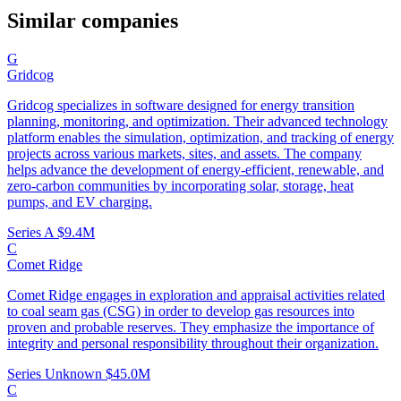
Similar companies
G
Gridcog
Gridcog specializes in software designed for energy transition
planning, monitoring, and optimization. Their advanced technology
platform enables the simulation, optimization, and tracking of energy
projects across various markets, sites, and assets. The company
helps advance the development of energy-efficient, renewable, and
zero-carbon communities by incorporating solar, storage, heat
pumps, and EV charging.
Series A
$9.4M
C
Comet Ridge
Comet Ridge engages in exploration and appraisal activities related
to coal seam gas (CSG) in order to develop gas resources into
proven and probable reserves. They emphasize the importance of
integrity and personal responsibility throughout their organization.
Series Unknown
$45.0M
C