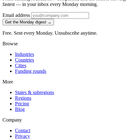
fastest — in your inbox every Monday morning.
Email address
Get the Monday digest →
Free. Sent every Monday. Unsubscribe anytime.
Browse
Industries
Countries
Cities
Funding rounds
More
States & subregions
Regions
Pricing
Blog
Company
Contact
Privacy