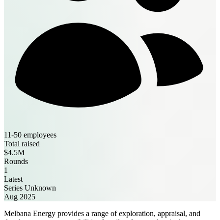
11-50 employees
Total raised
$4.5M
Rounds
1
Latest
Series Unknown
Aug 2025
Melbana Energy provides a range of exploration, appraisal, and