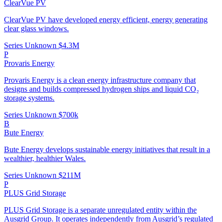
ClearVue PV
ClearVue PV have developed energy efficient, energy generating
clear glass windows.
Series Unknown
$4.3M
P
Provaris Energy
Provaris Energy is a clean energy infrastructure company that
designs and builds compressed hydrogen ships and liquid CO₂
storage systems.
Series Unknown
$700k
B
Bute Energy
Bute Energy develops sustainable energy initiatives that result in a
wealthier, healthier Wales.
Series Unknown
$211M
P
PLUS Grid Storage
PLUS Grid Storage is a separate unregulated entity within the
Ausgrid Group. It operates independently from Ausgrid’s regulated