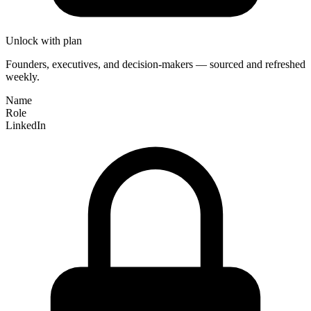
Unlock with plan
Founders, executives, and decision-makers — sourced and refreshed
weekly.
Name
Role
LinkedIn