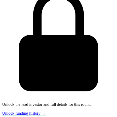
Unlock the lead investor and full details for this round.
Unlock funding history →