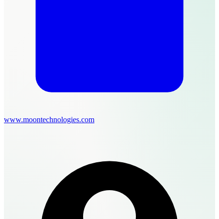
www.moontechnologies.com