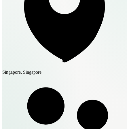
Singapore, Singapore