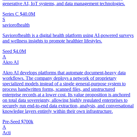
generative AI, IoT systems, and data management technologies.
Series C
$40.0M
S
saviorofhealth
Saviorofhealth is a digital health platform using AI-powered surveys
and wellness insights to promote healthier lifestyles.
Seed
$4.0M
A
Akro AI
Akro AI develops platforms that automate document-heavy data
workflows. The company deploys a network of proprietary
specialized models instead of a single general-purpose system to
process handwritten forms, scanned files, and unstructured
enterprise records at a lower cost. Its value proposition is anchored
on total data sovereignty, allowing highly regulated enterprises to
securely run end-to-end data extraction, analysis, and conversational
knowledge layers entirely within their own infrastructure.
Pre-Seed
$700k
A
Acti