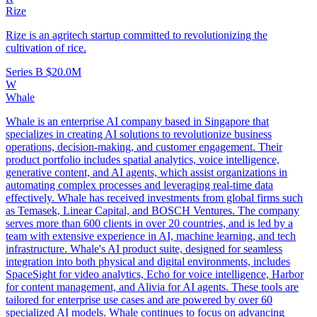
Rize
Rize is an agritech startup committed to revolutionizing the
cultivation of rice.
Series B
$20.0M
W
Whale
Whale is an enterprise AI company based in Singapore that
specializes in creating AI solutions to revolutionize business
operations, decision-making, and customer engagement. Their
product portfolio includes spatial analytics, voice intelligence,
generative content, and AI agents, which assist organizations in
automating complex processes and leveraging real-time data
effectively. Whale has received investments from global firms such
as Temasek, Linear Capital, and BOSCH Ventures. The company
serves more than 600 clients in over 20 countries, and is led by a
team with extensive experience in AI, machine learning, and tech
infrastructure. Whale's AI product suite, designed for seamless
integration into both physical and digital environments, includes
SpaceSight for video analytics, Echo for voice intelligence, Harbor
for content management, and Alivia for AI agents. These tools are
tailored for enterprise use cases and are powered by over 60
specialized AI models. Whale continues to focus on advancing