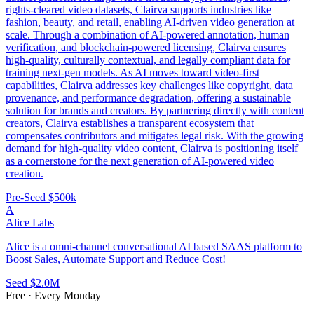
rights-cleared video datasets, Clairva supports industries like
fashion, beauty, and retail, enabling AI-driven video generation at
scale. Through a combination of AI-powered annotation, human
verification, and blockchain-powered licensing, Clairva ensures
high-quality, culturally contextual, and legally compliant data for
training next-gen models. As AI moves toward video-first
capabilities, Clairva addresses key challenges like copyright, data
provenance, and performance degradation, offering a sustainable
solution for brands and creators. By partnering directly with content
creators, Clairva establishes a transparent ecosystem that
compensates contributors and mitigates legal risk. With the growing
demand for high-quality video content, Clairva is positioning itself
as a cornerstone for the next generation of AI-powered video
creation.
Pre-Seed
$500k
A
Alice Labs
Alice is a omni-channel conversational AI based SAAS platform to
Boost Sales, Automate Support and Reduce Cost!
Seed
$2.0M
Free · Every Monday