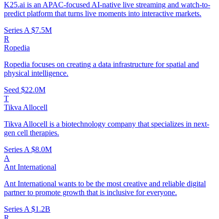
K25.ai is an APAC-focused AI-native live streaming and watch-to-
predict platform that turns live moments into interactive markets.
Series A
$7.5M
R
Ropedia
Ropedia focuses on creating a data infrastructure for spatial and
physical intelligence.
Seed
$22.0M
T
Tikva Allocell
Tikva Allocell is a biotechnology company that specializes in next-
gen cell therapies.
Series A
$8.0M
A
Ant International
Ant International wants to be the most creative and reliable digital
partner to promote growth that is inclusive for everyone.
Series A
$1.2B
R