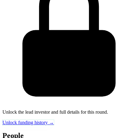
Unlock the lead investor and full details for this round.
Unlock funding history →
People