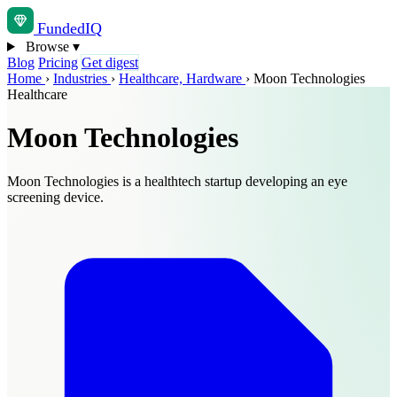
Funded
IQ
Browse
▾
Blog
Pricing
Get digest
Home
›
Industries
›
Healthcare, Hardware
›
Moon Technologies
Healthcare
Moon Technologies
Moon Technologies is a healthtech startup developing an eye
screening device.