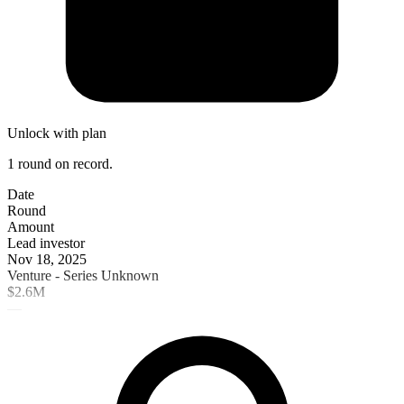
Unlock with plan
1 round on record.
Date
Round
Amount
Lead investor
Nov 18, 2025
Venture - Series Unknown
$2.6M
—