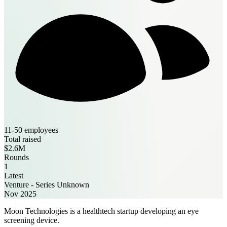
11-50 employees
Total raised
$2.6M
Rounds
1
Latest
Venture - Series Unknown
Nov 2025
Moon Technologies is a healthtech startup developing an eye
screening device.