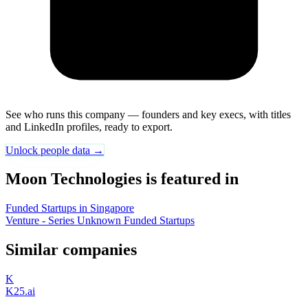
See who runs this company — founders and key execs, with titles
and LinkedIn profiles, ready to export.
Unlock people data →
Moon Technologies is featured in
Funded Startups in Singapore
Venture - Series Unknown Funded Startups
Similar companies
K
K25.ai