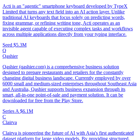
Acti is an "agentic" smartphone keyboard developed by TypeX
Limited that turns any text field into an AI action layer. Unlike
traditional AI keyboards that focus solely on predicting words,
fixing grammar, or refining writing tone, Acti operates as an
invisible agent capable of executing complex tasks and workflows
across multiple applications directly from your typing interface.
Seed
$5.3M
Q
Qashier
Qashier (qashier.com) is a comprehensive business solution
designed to prepare restaurants and retailers for the constantly
changing digital business landscape. Currently employed by over
6000 small and medium-sized enterprises throughout Southeast Asia
and Australia, Qashier supports business expansion through its
smart, all-in-one point-of-sale and payment solution. It can be
downloaded for free from the Play Store.
Series A
$6.1M
C
Clairva
Clairva is pioneering the future of AI with Asia's first authenticated
dataset platform for large video models. By providing structured,