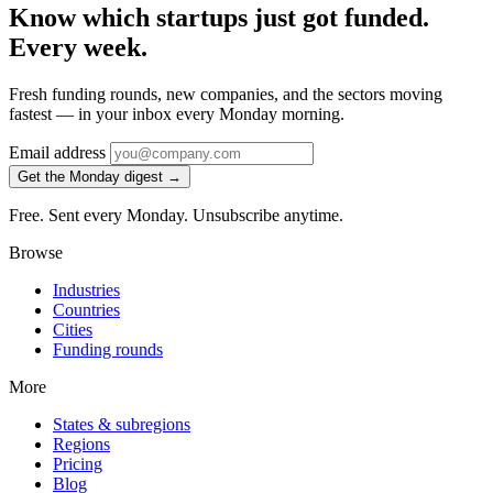
Know which startups just got funded.
Every week.
Fresh funding rounds, new companies, and the sectors moving
fastest — in your inbox every Monday morning.
Email address
Get the Monday digest →
Free. Sent every Monday. Unsubscribe anytime.
Browse
Industries
Countries
Cities
Funding rounds
More
States & subregions
Regions
Pricing
Blog