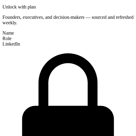
Unlock with plan
Founders, executives, and decision-makers — sourced and refreshed
weekly.
Name
Role
LinkedIn