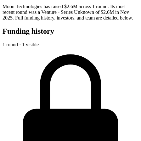
Moon Technologies has raised $2.6M across 1 round. Its most
recent round was a Venture - Series Unknown of $2.6M in Nov
2025. Full funding history, investors, and team are detailed below.
Funding history
1 round · 1 visible