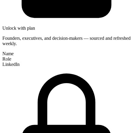
Unlock with plan
Founders, executives, and decision-makers — sourced and refreshed
weekly.
Name
Role
LinkedIn