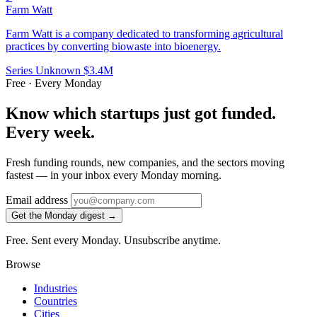
Farm Watt
Farm Watt is a company dedicated to transforming agricultural
practices by converting biowaste into bioenergy.
Series Unknown
$3.4M
Free · Every Monday
Know which startups just got funded.
Every week.
Fresh funding rounds, new companies, and the sectors moving
fastest — in your inbox every Monday morning.
Email address
Get the Monday digest →
Free. Sent every Monday. Unsubscribe anytime.
Browse
Industries
Countries
Cities