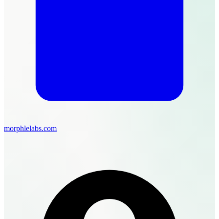
morphlelabs.com