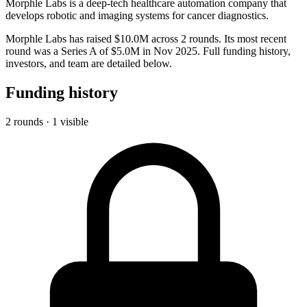
Morphle Labs is a deep-tech healthcare automation company that
develops robotic and imaging systems for cancer diagnostics.
Morphle Labs has raised $10.0M across 2 rounds. Its most recent
round was a Series A of $5.0M in Nov 2025. Full funding history,
investors, and team are detailed below.
Funding history
2 rounds · 1 visible