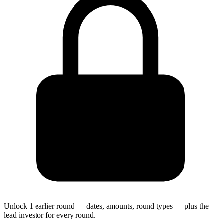
Unlock 1 earlier round — dates, amounts, round types — plus the
lead investor for every round.