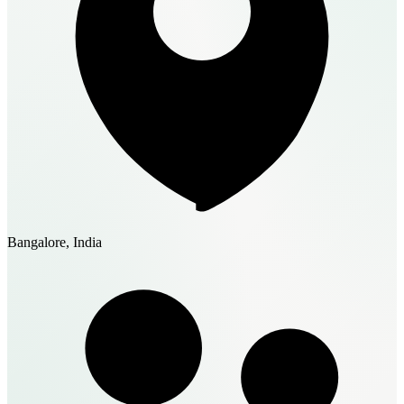
Bangalore, India