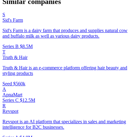
Similar companies
S
Sid's Farm
Sid's Farm is a dairy farm that produces and supplies natural cow
and buffalo milk as well as various dairy products.
Series B
$8.5M
T
Truth & Hair
Truth & Hair is an e-commerce platform offering hair beauty and
styling products
Seed
$560k
A
ApnaMart
Series C
$12.5M
R
Revspot
Revspot is an AI platform that specializes in sales and marketing
intelligence for B2C businesses.