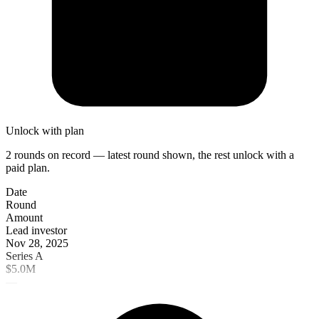
Unlock with plan
2 rounds on record — latest round shown, the rest unlock with a
paid plan.
Date
Round
Amount
Lead investor
Nov 28, 2025
Series A
$5.0M
—