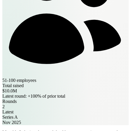
51-100 employees
Total raised
$10.0M
Latest round: +100% of prior total
Rounds
2
Latest
Series A
Nov 2025