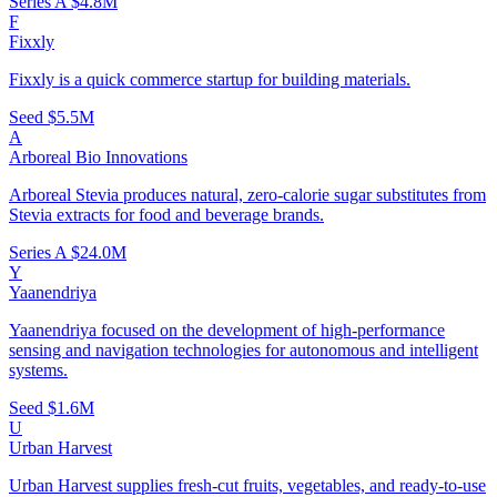
Series A
$4.8M
F
Fixxly
Fixxly is a quick commerce startup for building materials.
Seed
$5.5M
A
Arboreal Bio Innovations
Arboreal Stevia produces natural, zero-calorie sugar substitutes from
Stevia extracts for food and beverage brands.
Series A
$24.0M
Y
Yaanendriya
Yaanendriya focused on the development of high-performance
sensing and navigation technologies for autonomous and intelligent
systems.
Seed
$1.6M
U
Urban Harvest
Urban Harvest supplies fresh-cut fruits, vegetables, and ready-to-use