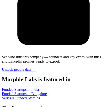
See who runs this company — founders and key execs, with titles
and LinkedIn profiles, ready to export.
Unlock people data →
Morphle Labs is featured in
Funded Startups in India
Funded Startups in Bangalore
Series A Funded Startups