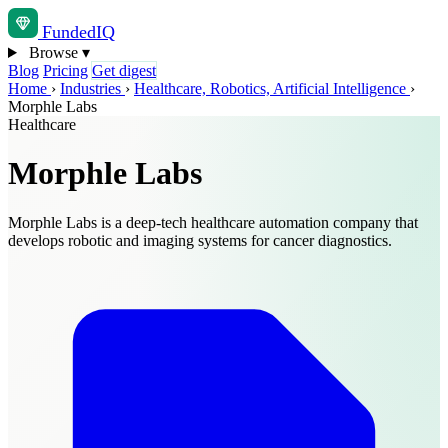
Funded
IQ
Browse
▾
Blog
Pricing
Get digest
Home
›
Industries
›
Healthcare, Robotics, Artificial Intelligence
›
Morphle Labs
Healthcare
Morphle Labs
Morphle Labs is a deep-tech healthcare automation company that
develops robotic and imaging systems for cancer diagnostics.