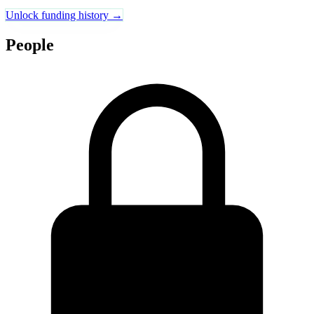
Unlock funding history →
People