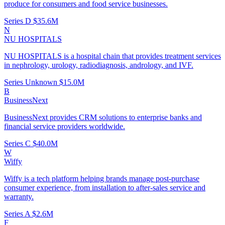
produce for consumers and food service businesses.
Series D
$35.6M
N
NU HOSPITALS
NU HOSPITALS is a hospital chain that provides treatment services
in nephrology, urology, radiodiagnosis, andrology, and IVF.
Series Unknown
$15.0M
B
BusinessNext
BusinessNext provides CRM solutions to enterprise banks and
financial service providers worldwide.
Series C
$40.0M
W
Wiffy
Wiffy is a tech platform helping brands manage post-purchase
consumer experience, from installation to after-sales service and
warranty.
Series A
$2.6M
F