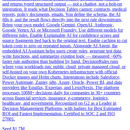
and returns typed structured output — not a chatbot, not a bolt-on
integration. It reads what Decision Tables cannot: contracts, medical
reports, policy documents, emails. You define the schema, the AI
fills it, and the result flows directly into the next rule downstream.
Bring your own model: Google Gemini, OpenAI, Anthropic,
Google Vertex AI, or Microsoft Foundry. Use different models for
different rules. Enable Explainable AI for confidence scores and
source fragments tied back to the original text. Enable caching to cut
token costs to zero on repeated inputs. Alongside AI Agent, the
embedded AI Assistant helps users create rules, generate test data,
write functions, and summarize existing logic — measured ~60%
faster rule authoring than building by hand. DecisionRules runs
where your workloads run: public cloud, private managed cloud, or
self-hosted on your own Kubernetes infrastructure with official
Docker images and Helm charts. Integrations include Salesforce,
Power Automate, Zapier, n8n, Azure, Oracle, Power BI, and data
providers like Equifax, Experian, and LexisNexis. The platform
processes 100M+ decisions daily for companies in 30+ countries
across financial services, insurance, e-commerce, logistics,
healthcare, and government. Recognized on G2 as a Leader in
Decision Management Platforms, with badges for Best Estimated
ROI and Fastest Implementation. Certified to SOC 2 and ISO
27001.
Seed
$1.7M