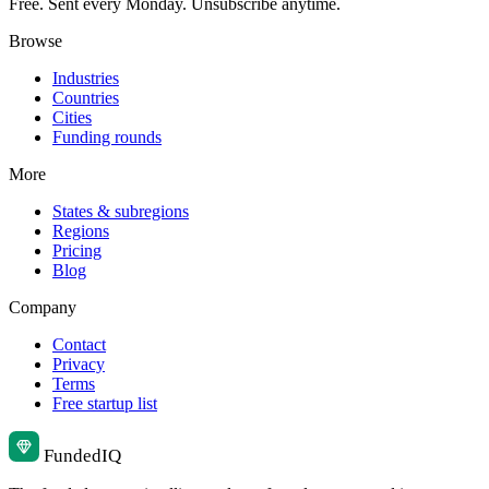
Free. Sent every Monday. Unsubscribe anytime.
Browse
Industries
Countries
Cities
Funding rounds
More
States & subregions
Regions
Pricing
Blog
Company
Contact
Privacy
Terms
Free startup list
Funded
IQ