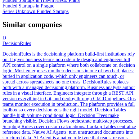
Funded Startups in Hlavni Mesto Praha
Funded Startups in Prague
Series Unknown Funded Startups
Similar companies
D
DecisionRules
DecisionRules is the decisioning platform build-first institutions rely
on. It gives business teams no-code rule design and engineers full
API control on a single platform where both collaborate on decision
logic. Most enterprises run their decisions in one of two bad places:
buried in application code, which only engineers can touch, or
spread across spreadsheets no one trusts. DecisionRules replaces
both with a managed decisioning platform. Business analysts author
rules in a visual interface. Engineers integrate through a REST API,
version everything in Git, and deploy through CI/CD pipelines. Ops
teams monitor execution in production. The platform provides a full
toolbox so every decision gets the right model. Decision Tables
handle high-volume conditional logic. Decision Trees make
branching visible. Decision Flows orchestrate multi-step processes.
Scripting Rules cover custom calculations. Lookup Tables centralize
reference data. Native AI Agents: turn unstructured documents into
structured data. AI Agent is a native rule type that reads, reasons,