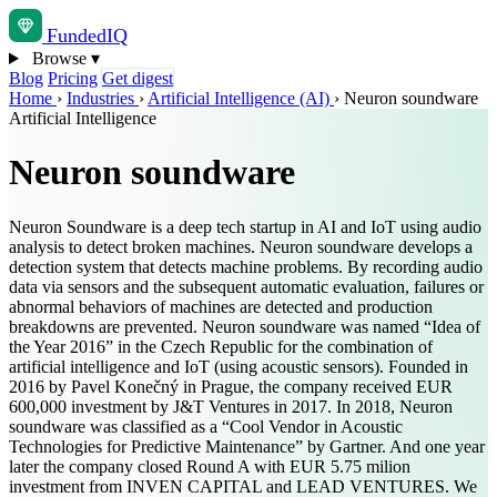
Funded
IQ
Browse
▾
Blog
Pricing
Get digest
Home
›
Industries
›
Artificial Intelligence (AI)
›
Neuron soundware
Artificial Intelligence
Neuron soundware
Neuron Soundware is a deep tech startup in AI and IoT using audio
analysis to detect broken machines. Neuron soundware develops a
detection system that detects machine problems. By recording audio
data via sensors and the subsequent automatic evaluation, failures or
abnormal behaviors of machines are detected and production
breakdowns are prevented. Neuron soundware was named “Idea of ​
the Year 2016” in the Czech Republic for the combination of
artificial intelligence and IoT (using acoustic sensors). Founded in
2016 by Pavel Konečný in Prague, the company received EUR
600,000 investment by J&T Ventures in 2017. In 2018, Neuron
soundware was classified as a “Cool Vendor in Acoustic
Technologies for Predictive Maintenance” by Gartner. And one year
later the company closed Round A with EUR 5.75 milion
investment from INVEN CAPITAL and LEAD VENTURES. We