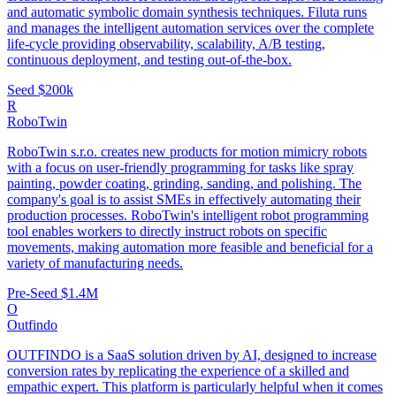
and automatic symbolic domain synthesis techniques. Filuta runs
and manages the intelligent automation services over the complete
life-cycle providing observability, scalability, A/B testing,
continuous deployment, and testing out-of-the-box.
Seed
$200k
R
RoboTwin
RoboTwin s.r.o. creates new products for motion mimicry robots
with a focus on user-friendly programming for tasks like spray
painting, powder coating, grinding, sanding, and polishing. The
company's goal is to assist SMEs in effectively automating their
production processes. RoboTwin's intelligent robot programming
tool enables workers to directly instruct robots on specific
movements, making automation more feasible and beneficial for a
variety of manufacturing needs.
Pre-Seed
$1.4M
O
Outfindo
OUTFINDO is a SaaS solution driven by AI, designed to increase
conversion rates by replicating the experience of a skilled and
empathic expert. This platform is particularly helpful when it comes