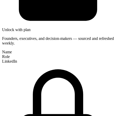
Unlock with plan
Founders, executives, and decision-makers — sourced and refreshed
weekly.
Name
Role
LinkedIn