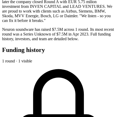
later the company closed Round A with EUR 5.75 milion
investment from INVEN CAPITAL and LEAD VENTURES. We
are proud to work with clients such as Airbus, Siemens, BMW,
Skoda, MVV Energie, Bosch, LG or Daimler. "We listen - so you
can fix it before it breaks."​
Neuron soundware has raised $7.5M across 1 round. Its most recent
round was a Series Unknown of $7.5M in Apr 2023. Full funding
history, investors, and team are detailed below.
Funding history
1 round · 1 visible