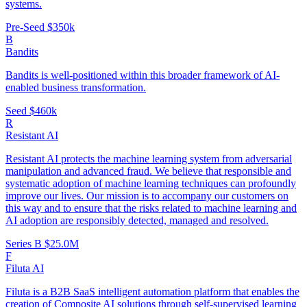
systems.
Pre-Seed
$350k
B
Bandits
Bandits is well-positioned within this broader framework of AI-
enabled business transformation.
Seed
$460k
R
Resistant AI
Resistant AI protects the machine learning system from adversarial
manipulation and advanced fraud. We believe that responsible and
systematic adoption of machine learning techniques can profoundly
improve our lives. Our mission is to accompany our customers on
this way and to ensure that the risks related to machine learning and
AI adoption are responsibly detected, managed and resolved.
Series B
$25.0M
F
Filuta AI
Filuta is a B2B SaaS intelligent automation platform that enables the
creation of Composite AI solutions through self-supervised learning