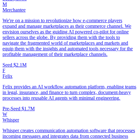
M
Merchantee
We're on a mission to revolutionize how e-commerce players
expand and manage marketplaces as their commerce channel. We
envision ourselves as the guiding AI powered co-pilot for online
sellers across the globe. By providing them with the tools to
navigate the fragmented world of marketplaces and markets and
equip them with the insights and automated tools necessary for the
profitable management of their marketplace channels.
Seed
$2.1M
F
Felix
Felix provides an AI workflow automation platform, enabling teams
in legal, insurance, and finance to turn complex, document‑heavy
processes into reusable AI agents with minimal engineering.
Pre-Seed
$1.7M
W
Whisper
Whisper creates communication automation software that processes
incoming messages and integrates data from connected business