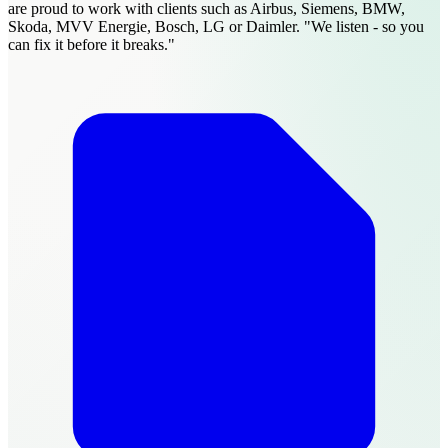
are proud to work with clients such as Airbus, Siemens, BMW,
Skoda, MVV Energie, Bosch, LG or Daimler. "We listen - so you
can fix it before it breaks."​