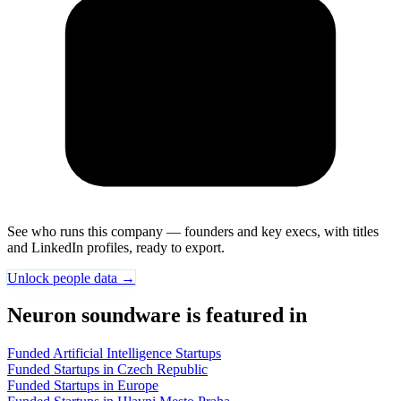
See who runs this company — founders and key execs, with titles
and LinkedIn profiles, ready to export.
Unlock people data →
Neuron soundware is featured in
Funded Artificial Intelligence Startups
Funded Startups in Czech Republic
Funded Startups in Europe