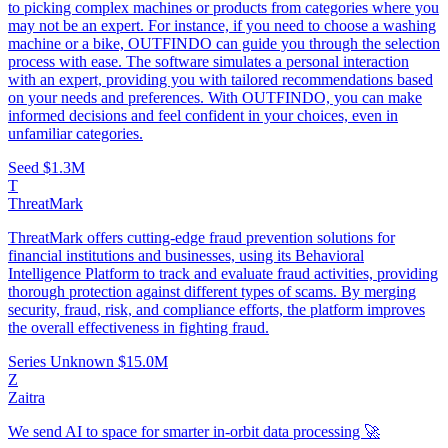
to picking complex machines or products from categories where you
may not be an expert. For instance, if you need to choose a washing
machine or a bike, OUTFINDO can guide you through the selection
process with ease. The software simulates a personal interaction
with an expert, providing you with tailored recommendations based
on your needs and preferences. With OUTFINDO, you can make
informed decisions and feel confident in your choices, even in
unfamiliar categories.
Seed
$1.3M
T
ThreatMark
ThreatMark offers cutting-edge fraud prevention solutions for
financial institutions and businesses, using its Behavioral
Intelligence Platform to track and evaluate fraud activities, providing
thorough protection against different types of scams. By merging
security, fraud, risk, and compliance efforts, the platform improves
the overall effectiveness in fighting fraud.
Series Unknown
$15.0M
Z
Zaitra
We send AI to space for smarter in-orbit data processing 🚀