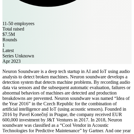
11-50 employees
Total raised
$7.5M
Rounds
1
Latest
Series Unknown
Apr 2023
Neuron Soundware is a deep tech startup in AI and IoT using audio
analysis to detect broken machines. Neuron soundware develops a
detection system that detects machine problems. By recording audio
data via sensors and the subsequent automatic evaluation, failures or
abnormal behaviors of machines are detected and production
breakdowns are prevented. Neuron soundware was named “Idea of ​
the Year 2016” in the Czech Republic for the combination of
artificial intelligence and IoT (using acoustic sensors). Founded in
2016 by Pavel Konečný in Prague, the company received EUR
600,000 investment by J&T Ventures in 2017. In 2018, Neuron
soundware was classified as a “Cool Vendor in Acoustic
Technologies for Predictive Maintenance” by Gartner. And one year