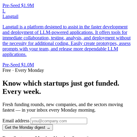
Pre-Seed
$1.9M
L
Langtail
Langtail is a platform designed to assist in the faster development
and deployment of LLM-powered applications. It offers tools for
immediate collaboration, testing, analysis, and deployment without
the necessity for additional coding. Easily create prototypes, assess
prompts with your team, and release more dependable LLM
applications.
Pre-Seed
$1.0M
Free · Every Monday
Know which startups just got funded.
Every week.
Fresh funding rounds, new companies, and the sectors moving
fastest — in your inbox every Monday morning.
Email address
Get the Monday digest →