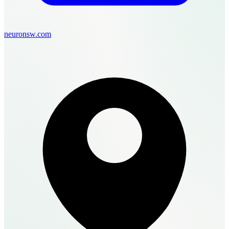
neuronsw.com