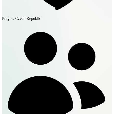
Prague, Czech Republic