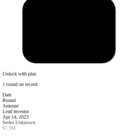
Unlock with plan
1 round on record.
Date
Round
Amount
Lead investor
Apr 14, 2023
Series Unknown
$7.5M
—