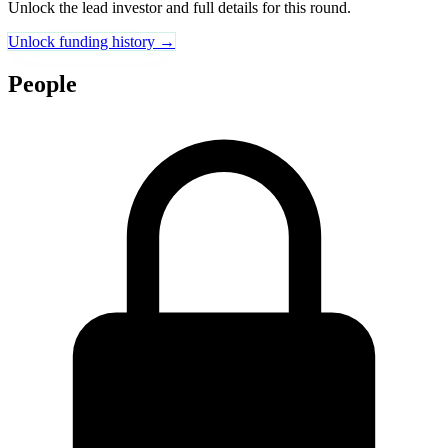
Unlock the lead investor and full details for this round.
Unlock funding history →
People