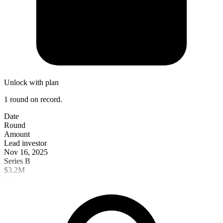
Unlock with plan
1 round on record.
Date
Round
Amount
Lead investor
Nov 16, 2025
Series B
$3.2M
—