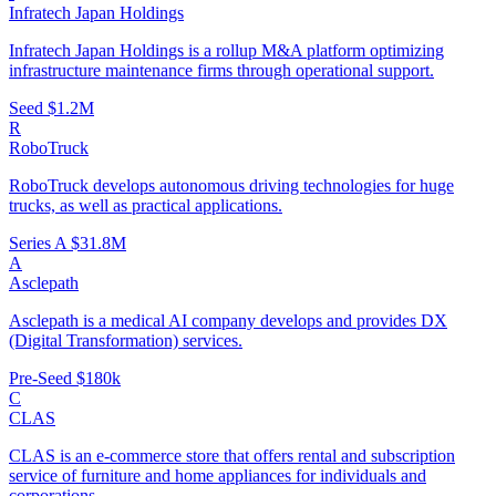
Infratech Japan Holdings
Infratech Japan Holdings is a rollup M&A platform optimizing
infrastructure maintenance firms through operational support.
Seed
$1.2M
R
RoboTruck
RoboTruck develops autonomous driving technologies for huge
trucks, as well as practical applications.
Series A
$31.8M
A
Asclepath
Asclepath is a medical AI company develops and provides DX
(Digital Transformation) services.
Pre-Seed
$180k
C
CLAS
CLAS is an e-commerce store that offers rental and subscription
service of furniture and home appliances for individuals and
corporations.