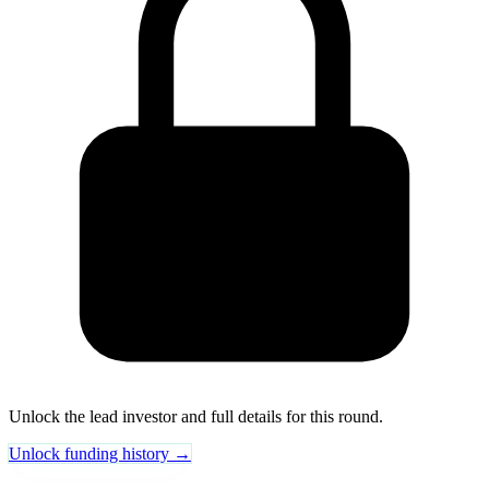
Unlock the lead investor and full details for this round.
Unlock funding history →