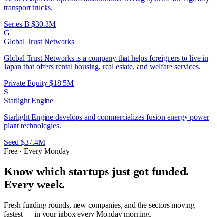
transport trucks.
Series B
$30.8M
G
Global Trust Networks
Global Trust Networks is a company that helps foreigners to live in
Japan that offers rental housing, real estate, and welfare services.
Private Equity
$18.5M
S
Starlight Engine
Starlight Engine develops and commercializes fusion energy power
plant technologies.
Seed
$37.4M
Free · Every Monday
Know which startups just got funded.
Every week.
Fresh funding rounds, new companies, and the sectors moving
fastest — in your inbox every Monday morning.