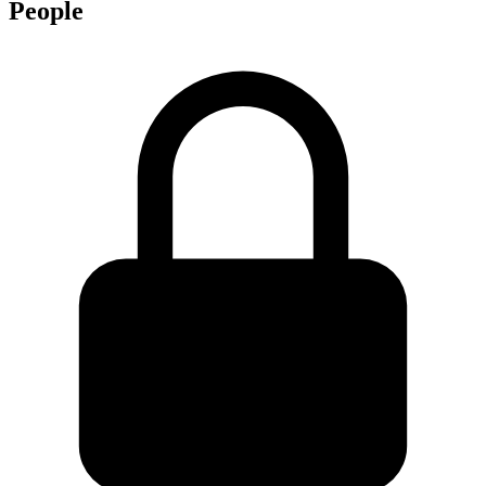
People