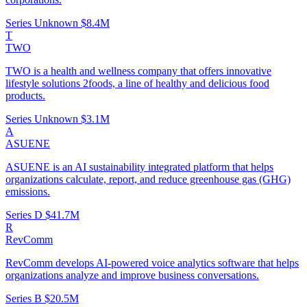
Series Unknown
$8.4M
T
TWO
TWO is a health and wellness company that offers innovative
lifestyle solutions 2foods, a line of healthy and delicious food
products.
Series Unknown
$3.1M
A
ASUENE
ASUENE is an AI sustainability integrated platform that helps
organizations calculate, report, and reduce greenhouse gas (GHG)
emissions.
Series D
$41.7M
R
RevComm
RevComm develops AI-powered voice analytics software that helps
organizations analyze and improve business conversations.
Series B
$20.5M