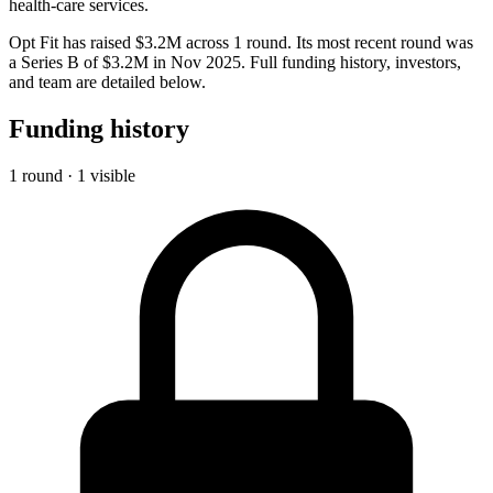
health-care services.
Opt Fit has raised $3.2M across 1 round. Its most recent round was
a Series B of $3.2M in Nov 2025. Full funding history, investors,
and team are detailed below.
Funding history
1 round · 1 visible