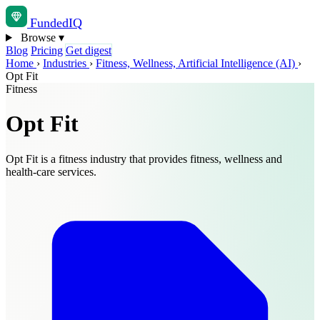
Funded
IQ
Browse
▾
Blog
Pricing
Get digest
Home
›
Industries
›
Fitness, Wellness, Artificial Intelligence (AI)
›
Opt Fit
Fitness
Opt Fit
Opt Fit is a fitness industry that provides fitness, wellness and
health-care services.