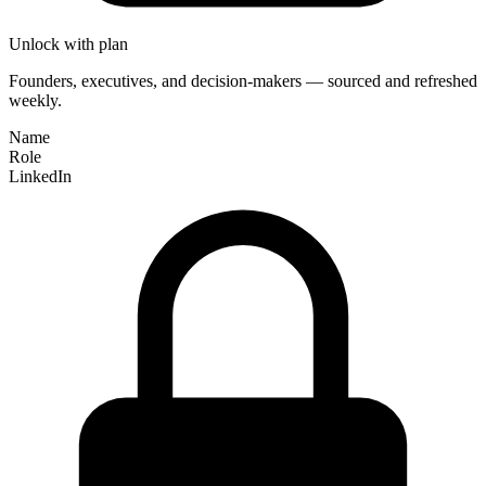
Unlock with plan
Founders, executives, and decision-makers — sourced and refreshed
weekly.
Name
Role
LinkedIn