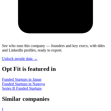
See who runs this company — founders and key execs, with titles
and LinkedIn profiles, ready to export.
Unlock people data →
Opt Fit is featured in
Funded Startups in Japan
Funded Startups in Nagoya
Series B Funded Startups
Similar companies
I