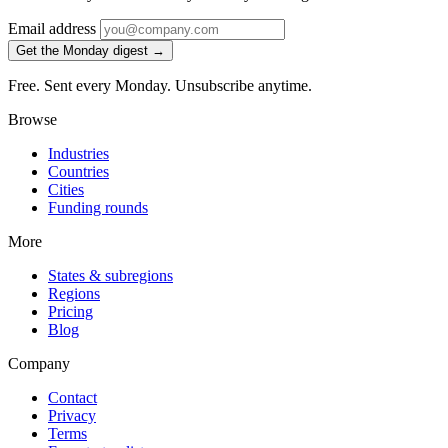
Email address
Get the Monday digest →
Free. Sent every Monday. Unsubscribe anytime.
Browse
Industries
Countries
Cities
Funding rounds
More
States & subregions
Regions
Pricing
Blog
Company
Contact
Privacy
Terms