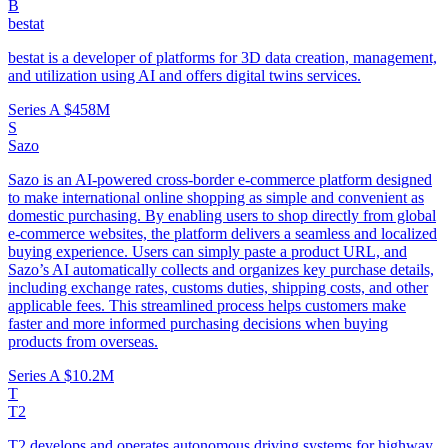
B
bestat
bestat is a developer of platforms for 3D data creation, management,
and utilization using AI and offers digital twins services.
Series A
$458M
S
Sazo
Sazo is an AI-powered cross-border e-commerce platform designed
to make international online shopping as simple and convenient as
domestic purchasing. By enabling users to shop directly from global
e-commerce websites, the platform delivers a seamless and localized
buying experience. Users can simply paste a product URL, and
Sazo’s AI automatically collects and organizes key purchase details,
including exchange rates, customs duties, shipping costs, and other
applicable fees. This streamlined process helps customers make
faster and more informed purchasing decisions when buying
products from overseas.
Series A
$10.2M
T
T2
T2 develops and operates autonomous driving systems for highway