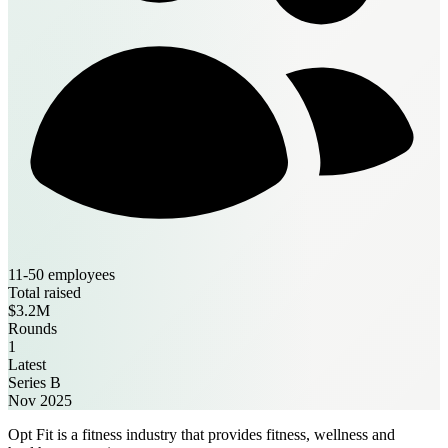
11-50 employees
Total raised
$3.2M
Rounds
1
Latest
Series B
Nov 2025
Opt Fit is a fitness industry that provides fitness, wellness and