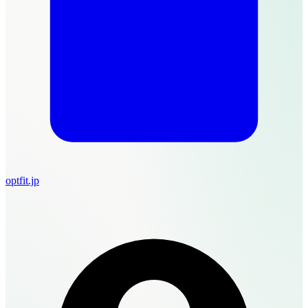
optfit.jp