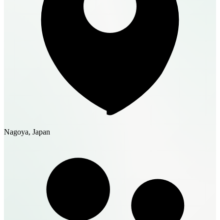
Nagoya, Japan