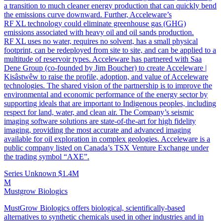
a transition to much cleaner energy production that can quickly bend
the emissions curve downward. Further, Acceleware’s
RF XL technology could eliminate greenhouse gas (GHG)
emissions associated with heavy oil and oil sands production.
RF XL uses no water, requires no solvent, has a small physical
footprint, can be redeployed from site to site, and can be applied to a
multitude of reservoir types. Acceleware has partnered with Saa
Dene Group (co-founded by Jim Boucher) to create Acceleware |
Kisâstwêw to raise the profile, adoption, and value of Acceleware
technologies. The shared vision of the partnership is to improve the
environmental and economic performance of the energy sector by
supporting ideals that are important to Indigenous peoples, including
respect for land, water, and clean air. The Company’s seismic
imaging software solutions are state-of-the-art for high fidelity
imaging, providing the most accurate and advanced imaging
available for oil exploration in complex geologies. Acceleware is a
public company listed on Canada’s TSX Venture Exchange under
the trading symbol “AXE”.
Series Unknown
$1.4M
M
Mustgrow Biologics
MustGrow Biologics offers biological, scientifically-based
alternatives to synthetic chemicals used in other industries and in