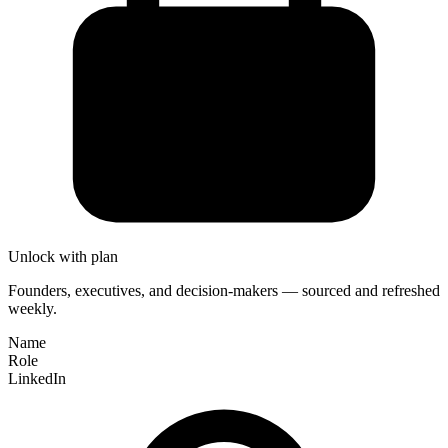
Unlock with plan
Founders, executives, and decision-makers — sourced and refreshed
weekly.
Name
Role
LinkedIn