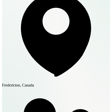
Fredericton, Canada