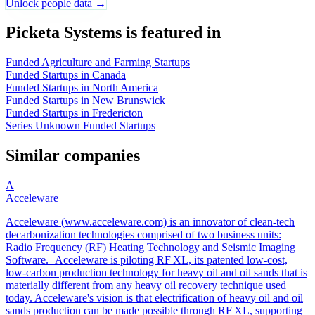
Unlock people data →
Picketa Systems is featured in
Funded Agriculture and Farming Startups
Funded Startups in Canada
Funded Startups in North America
Funded Startups in New Brunswick
Funded Startups in Fredericton
Series Unknown Funded Startups
Similar companies
A
Acceleware
Acceleware (www.acceleware.com) is an innovator of clean-tech
decarbonization technologies comprised of two business units:
Radio Frequency (RF) Heating Technology and Seismic Imaging
Software. Acceleware is piloting RF XL, its patented low-cost,
low-carbon production technology for heavy oil and oil sands that is
materially different from any heavy oil recovery technique used
today. Acceleware's vision is that electrification of heavy oil and oil
sands production can be made possible through RF XL, supporting