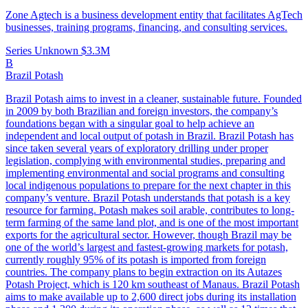
Zone Agtech is a business development entity that facilitates AgTech
businesses, training programs, financing, and consulting services.
Series Unknown
$3.3M
B
Brazil Potash
Brazil Potash aims to invest in a cleaner, sustainable future. Founded
in 2009 by both Brazilian and foreign investors, the company’s
foundations began with a singular goal to help achieve an
independent and local output of potash in Brazil. Brazil Potash has
since taken several years of exploratory drilling under proper
legislation, complying with environmental studies, preparing and
implementing environmental and social programs and consulting
local indigenous populations to prepare for the next chapter in this
company’s venture. Brazil Potash understands that potash is a key
resource for farming. Potash makes soil arable, contributes to long-
term farming of the same land plot, and is one of the most important
exports for the agricultural sector. However, though Brazil may be
one of the world’s largest and fastest-growing markets for potash,
currently roughly 95% of its potash is imported from foreign
countries. The company plans to begin extraction on its Autazes
Potash Project, which is 120 km southeast of Manaus. Brazil Potash
aims to make available up to 2,600 direct jobs during its installation