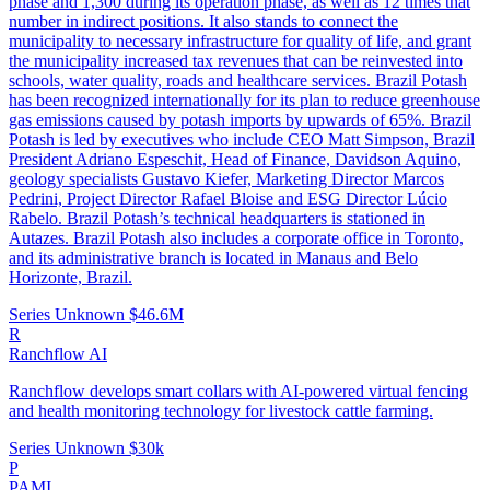
phase and 1,300 during its operation phase, as well as 12 times that
number in indirect positions. It also stands to connect the
municipality to necessary infrastructure for quality of life, and grant
the municipality increased tax revenues that can be reinvested into
schools, water quality, roads and healthcare services. Brazil Potash
has been recognized internationally for its plan to reduce greenhouse
gas emissions caused by potash imports by upwards of 65%. Brazil
Potash is led by executives who include CEO Matt Simpson, Brazil
President Adriano Espeschit, Head of Finance, Davidson Aquino,
geology specialists Gustavo Kiefer, Marketing Director Marcos
Pedrini, Project Director Rafael Bloise and ESG Director Lúcio
Rabelo. Brazil Potash’s technical headquarters is stationed in
Autazes. Brazil Potash also includes a corporate office in Toronto,
and its administrative branch is located in Manaus and Belo
Horizonte, Brazil.
Series Unknown
$46.6M
R
Ranchflow AI
Ranchflow develops smart collars with AI-powered virtual fencing
and health monitoring technology for livestock cattle farming.
Series Unknown
$30k
P
PAMI