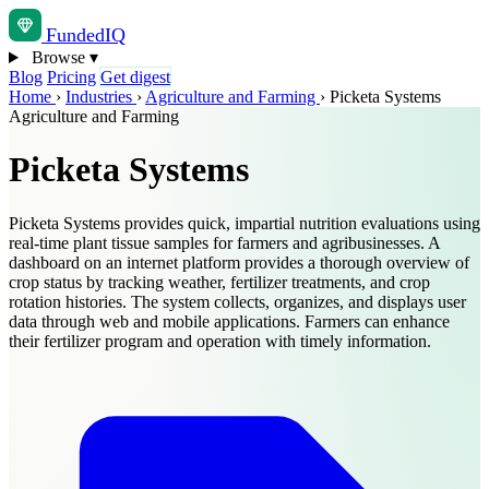
Funded
IQ
Browse
▾
Blog
Pricing
Get digest
Home
›
Industries
›
Agriculture and Farming
›
Picketa Systems
Agriculture and Farming
Picketa Systems
Picketa Systems provides quick, impartial nutrition evaluations using
real-time plant tissue samples for farmers and agribusinesses. A
dashboard on an internet platform provides a thorough overview of
crop status by tracking weather, fertilizer treatments, and crop
rotation histories. The system collects, organizes, and displays user
data through web and mobile applications. Farmers can enhance
their fertilizer program and operation with timely information.