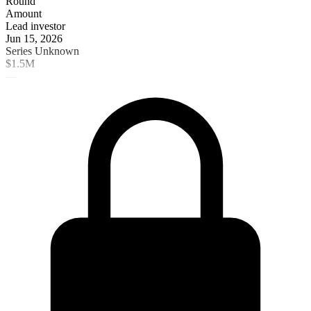
Round
Amount
Lead investor
Jun 15, 2026
Series Unknown
$1.5M
—