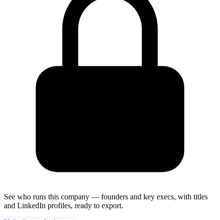
See who runs this company — founders and key execs, with titles
and LinkedIn profiles, ready to export.