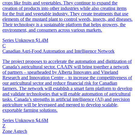
crops like fruits and vegetables. They continue to expand the
creation of products into other industries while also creating items
for the fruit and vegetable industry. They create treatments that use
elements of the mustard plant to control weeds, insects, and diseases.
Their technology is a sustainable platform that helps growers, the
environment, and consumers across various markets.
Series Unknown
$1.4M
C
Canadian Agri-Food Automation and Intelligence Network
The project proposes to accelerate the automation and digitization of
Canada’s agricultural sector. CAAIN will bring together a network
of partners – spearheaded by Alberta Innovates and Vineland
Research and Innovation Centre – to increase the competitiveness of
our agricultural sector and reduce financial risk for Canadian
farmers. The network will establish a smart farm platform to develop
and validate technologies that will enable automation of agricultural
tasks. Canada’s strengths in artificial intelligence (AI) and precision
agriculture will be leveraged and merged to develop scalable,
exportable farming solutions.
Series Unknown
$4.6M
Z
Zone Agtech