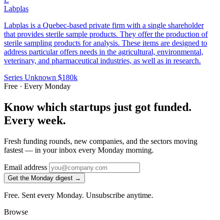
Labplas
Labplas is a Quebec-based private firm with a single shareholder
that provides sterile sample products. They offer the production of
sterile sampling products for analysis. These items are designed to
address particular offers needs in the agricultural, environmental,
veterinary, and pharmaceutical industries, as well as in research.
Series Unknown
$180k
Free · Every Monday
Know which startups just got funded.
Every week.
Fresh funding rounds, new companies, and the sectors moving
fastest — in your inbox every Monday morning.
Email address
Get the Monday digest →
Free. Sent every Monday. Unsubscribe anytime.
Browse