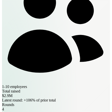
1-10 employees
Total raised
$2.9M
Latest round: +106% of prior total
Rounds
4