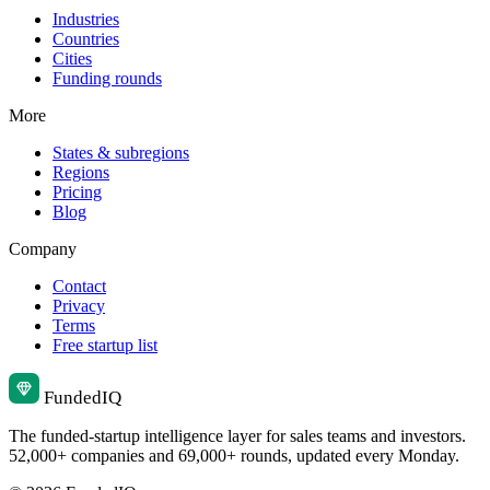
Industries
Countries
Cities
Funding rounds
More
States & subregions
Regions
Pricing
Blog
Company
Contact
Privacy
Terms
Free startup list
Funded
IQ
The funded-startup intelligence layer for sales teams and investors.
52,000+ companies and 69,000+ rounds, updated every Monday.