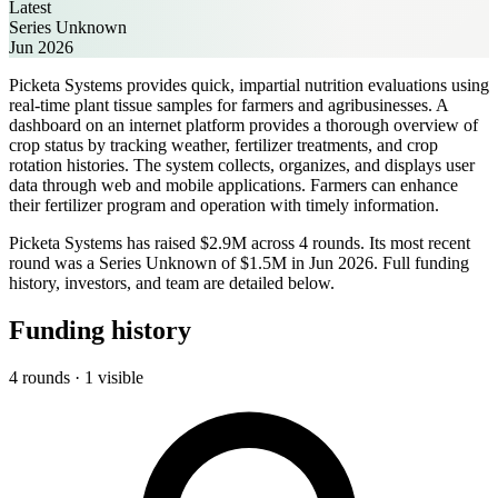
Latest
Series Unknown
Jun 2026
Picketa Systems provides quick, impartial nutrition evaluations using
real-time plant tissue samples for farmers and agribusinesses. A
dashboard on an internet platform provides a thorough overview of
crop status by tracking weather, fertilizer treatments, and crop
rotation histories. The system collects, organizes, and displays user
data through web and mobile applications. Farmers can enhance
their fertilizer program and operation with timely information.
Picketa Systems has raised $2.9M across 4 rounds. Its most recent
round was a Series Unknown of $1.5M in Jun 2026. Full funding
history, investors, and team are detailed below.
Funding history
4 rounds · 1 visible