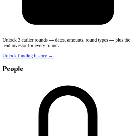
Unlock 3 earlier rounds — dates, amounts, round types — plus the
lead investor for every round.
Unlock funding history →
People