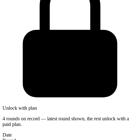
Unlock with plan
4 rounds on record — latest round shown, the rest unlock with a
paid plan.
Date