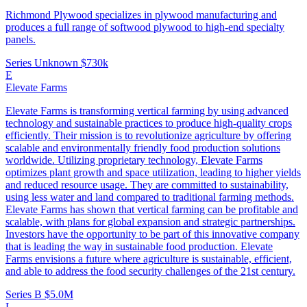
Richmond Plywood specializes in plywood manufacturing and
produces a full range of softwood plywood to high-end specialty
panels.
Series Unknown
$730k
E
Elevate Farms
Elevate Farms is transforming vertical farming by using advanced
technology and sustainable practices to produce high-quality crops
efficiently. Their mission is to revolutionize agriculture by offering
scalable and environmentally friendly food production solutions
worldwide. Utilizing proprietary technology, Elevate Farms
optimizes plant growth and space utilization, leading to higher yields
and reduced resource usage. They are committed to sustainability,
using less water and land compared to traditional farming methods.
Elevate Farms has shown that vertical farming can be profitable and
scalable, with plans for global expansion and strategic partnerships.
Investors have the opportunity to be part of this innovative company
that is leading the way in sustainable food production. Elevate
Farms envisions a future where agriculture is sustainable, efficient,
and able to address the food security challenges of the 21st century.
Series B
$5.0M
L