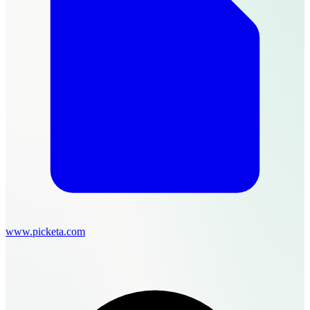
www.picketa.com