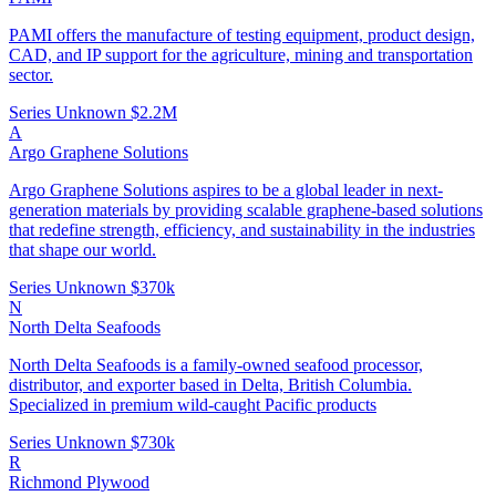
PAMI offers the manufacture of testing equipment, product design,
CAD, and IP support for the agriculture, mining and transportation
sector.
Series Unknown
$2.2M
A
Argo Graphene Solutions
Argo Graphene Solutions aspires to be a global leader in next-
generation materials by providing scalable graphene-based solutions
that redefine strength, efficiency, and sustainability in the industries
that shape our world.
Series Unknown
$370k
N
North Delta Seafoods
North Delta Seafoods is a family-owned seafood processor,
distributor, and exporter based in Delta, British Columbia.
Specialized in premium wild-caught Pacific products
Series Unknown
$730k
R
Richmond Plywood