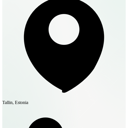
Tallin, Estonia