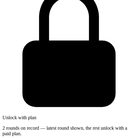
Unlock with plan
2 rounds on record — latest round shown, the rest unlock with a
paid plan.