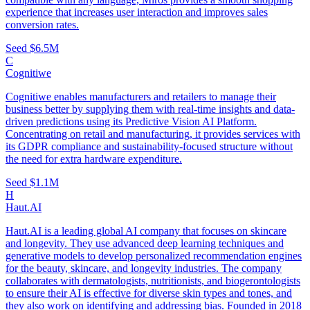
experience that increases user interaction and improves sales
conversion rates.
Seed
$6.5M
C
Cognitiwe
Cognitiwe enables manufacturers and retailers to manage their
business better by supplying them with real-time insights and data-
driven predictions using its Predictive Vision AI Platform.
Concentrating on retail and manufacturing, it provides services with
its GDPR compliance and sustainability-focused structure without
the need for extra hardware expenditure.
Seed
$1.1M
H
Haut.AI
Haut.AI is a leading global AI company that focuses on skincare
and longevity. They use advanced deep learning techniques and
generative models to develop personalized recommendation engines
for the beauty, skincare, and longevity industries. The company
collaborates with dermatologists, nutritionists, and biogerontologists
to ensure their AI is effective for diverse skin types and tones, and
they also work on identifying and addressing bias. Founded in 2018