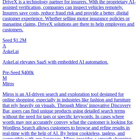
DriveX is a technology partner for insurers. With the proprietary AI-
assisted verification, companies can inspect vehicles remotely.
Insurers save costs, reduce fraud risk and provide a better, digital
customer experience. Whether selling motor insurance policies or
managing claims, DriveX solutions are there to help employees and
customers.
Seed
$1.2M
A
Askel.ai
Askel.ai elevates SaaS with embedded AI automation.
Pre-Seed
$400k
M
Miros
Miros is an AI-driven search and exploration tool designed for
online shopping, especially in industries like fashion and furniture
that rely heavily on visuals. Through Miros' innovative Discovery
Bar, users can find unique products using detailed search terms
without the need for tags or specific keywords. In cases where
words may not accurately convey what the customer is looking for,
Wordless Search allows customers to browse and refine results in
real-time with the help of AI. By being cookieless, tagless, and
compatible with any language, Miros provides a smooth shopping