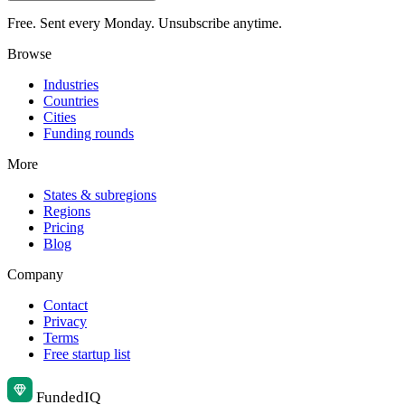
Free. Sent every Monday. Unsubscribe anytime.
Browse
Industries
Countries
Cities
Funding rounds
More
States & subregions
Regions
Pricing
Blog
Company
Contact
Privacy
Terms
Free startup list
Funded
IQ