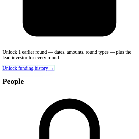
Unlock 1 earlier round — dates, amounts, round types — plus the
lead investor for every round.
Unlock funding history →
People