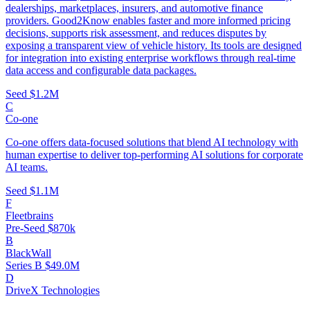
dealerships, marketplaces, insurers, and automotive finance
providers. Good2Know enables faster and more informed pricing
decisions, supports risk assessment, and reduces disputes by
exposing a transparent view of vehicle history. Its tools are designed
for integration into existing enterprise workflows through real-time
data access and configurable data packages.
Seed
$1.2M
C
Co-one
Co-one offers data-focused solutions that blend AI technology with
human expertise to deliver top-performing AI solutions for corporate
AI teams.
Seed
$1.1M
F
Fleetbrains
Pre-Seed
$870k
B
BlackWall
Series B
$49.0M
D
DriveX Technologies