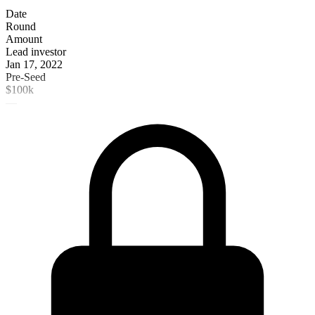
Date
Round
Amount
Lead investor
Jan 17, 2022
Pre-Seed
$100k
—