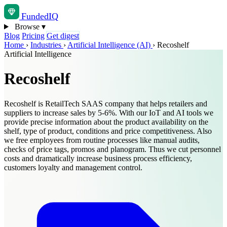
Funded
IQ
Browse
▾
Blog
Pricing
Get digest
Home
›
Industries
›
Artificial Intelligence (AI)
›
Recoshelf
Artificial Intelligence
Recoshelf
Recoshelf is RetailTech SAAS company that helps retailers and
suppliers to increase sales by 5-6%. With our IoT and AI tools we
provide precise information about the product availability on the
shelf, type of product, conditions and price competitiveness. Also
we free employees from routine processes like manual audits,
checks of price tags, promos and planogram. Thus we cut personnel
costs and dramatically increase business process efficiency,
customers loyalty and management control.