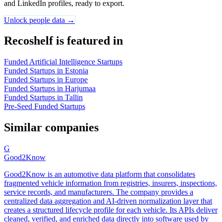
and LinkedIn profiles, ready to export.
Unlock people data →
Recoshelf is featured in
Funded Artificial Intelligence Startups
Funded Startups in Estonia
Funded Startups in Europe
Funded Startups in Harjumaa
Funded Startups in Tallin
Pre-Seed Funded Startups
Similar companies
G
Good2Know
Good2Know is an automotive data platform that consolidates
fragmented vehicle information from registries, insurers, inspections,
service records, and manufacturers. The company provides a
centralized data aggregation and AI-driven normalization layer that
creates a structured lifecycle profile for each vehicle. Its APIs deliver
cleaned, verified, and enriched data directly into software used by