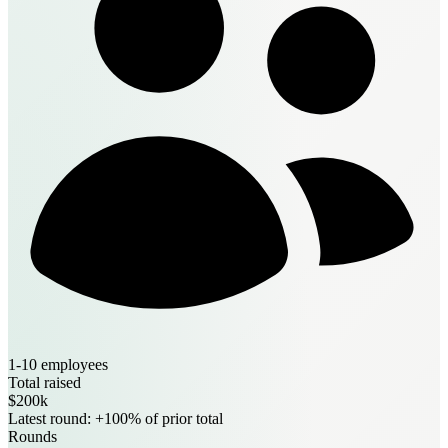
1-10 employees
Total raised
$200k
Latest round: +100% of prior total
Rounds