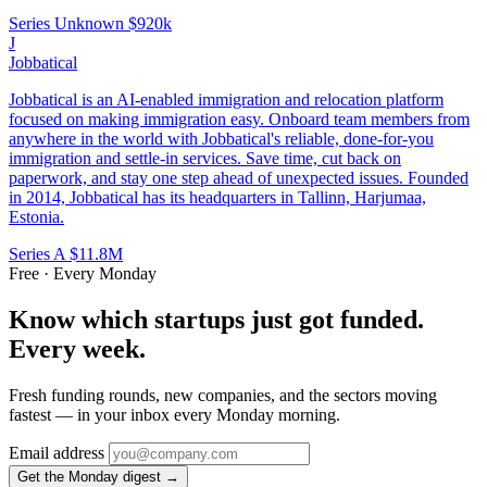
Series Unknown
$920k
J
Jobbatical
Jobbatical is an AI-enabled immigration and relocation platform
focused on making immigration easy. Onboard team members from
anywhere in the world with Jobbatical's reliable, done-for-you
immigration and settle-in services. Save time, cut back on
paperwork, and stay one step ahead of unexpected issues. Founded
in 2014, Jobbatical has its headquarters in Tallinn, Harjumaa,
Estonia.
Series A
$11.8M
Free · Every Monday
Know which startups just got funded.
Every week.
Fresh funding rounds, new companies, and the sectors moving
fastest — in your inbox every Monday morning.
Email address
Get the Monday digest →