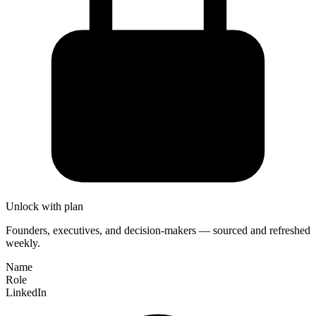
Unlock with plan
Founders, executives, and decision-makers — sourced and refreshed
weekly.
Name
Role
LinkedIn