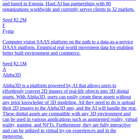
and based in Estonia, Haut.AI has partnerships with 80
organizations worldwide and currently serves clients in 32 markets.
Seed
$2.2M
F
Fyma
Computer vision SAAS platform on the path to a data-as-a-service
DAAS platform. Empirical real world movement data for enabling
better built environment and commerce.
Seed
$2.1M
A
Alpha3D
Alpha3D is a platform powered by AI that allows users to
effortlessly convert 2D images of real-life objects into 3D digital
assets. With Alpha3D, users can easily create these assets without
any prior knowledge of 3D modeling. All they need to do is upload
their 2D images to the Alpha3D app, and the AI will handle the rest.
These digital assets are compatible with any 3D environment and
can be used in various applications such as augmented reality, virtual
reality, gaming, and NFTs. Furthermore, they are fully interactive
and can be utilized in virtual try-on experiences and in the
metaverse.