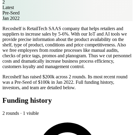
2
Latest
Pre-Seed
Jan 2022
Recoshelf is RetailTech SAAS company that helps retailers and
suppliers to increase sales by 5-6%. With our IoT and AI tools we
provide precise information about the product availability on the
shelf, type of product, conditions and price competitiveness. Also
we free employees from routine processes like manual audits,
checks of price tags, promos and planogram. Thus we cut personnel
costs and dramatically increase business process efficiency,
customers loyalty and management control.
Recoshelf has raised $200k across 2 rounds. Its most recent round
was a Pre-Seed of $100k in Jan 2022. Full funding history,
investors, and team are detailed below.
Funding history
2 rounds · 1 visible