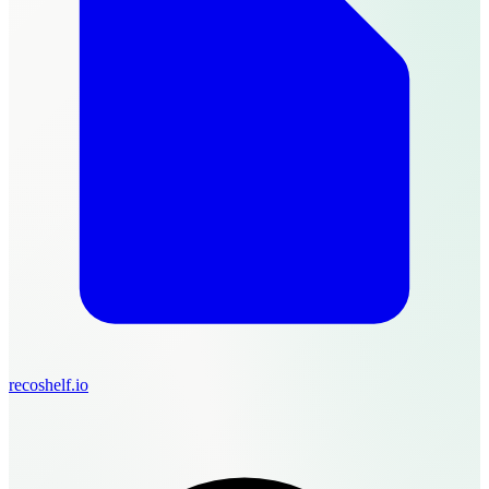
recoshelf.io