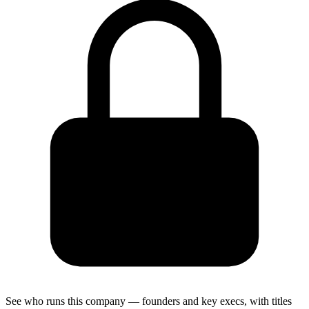
See who runs this company — founders and key execs, with titles